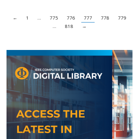
←
1
…
775
776
777
778
779
…
818
→