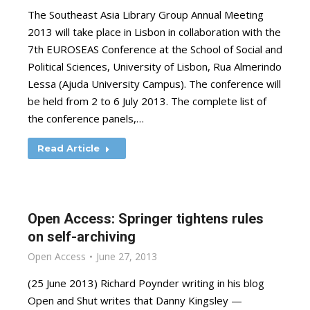
The Southeast Asia Library Group Annual Meeting
2013 will take place in Lisbon in collaboration with the
7th EUROSEAS Conference at the School of Social and
Political Sciences, University of Lisbon, Rua Almerindo
Lessa (Ajuda University Campus). The conference will
be held from 2 to 6 July 2013. The complete list of
the conference panels,…
Read Article
Open Access: Springer tightens rules
on self-archiving
Open Access
June 27, 2013
(25 June 2013) Richard Poynder writing in his blog
Open and Shut writes that Danny Kingsley —