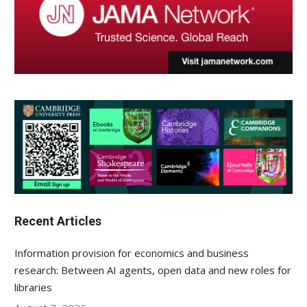
Recent Articles
Information provision for economics and business
research: Between AI agents, open data and new roles for
libraries