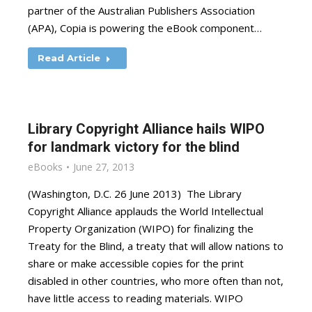
partner of the Australian Publishers Association
(APA), Copia is powering the eBook component…
Read Article
Library Copyright Alliance hails WIPO
for landmark victory for the blind
eBooks
June 27, 2013
(Washington, D.C. 26 June 2013) The Library
Copyright Alliance applauds the World Intellectual
Property Organization (WIPO) for finalizing the
Treaty for the Blind, a treaty that will allow nations to
share or make accessible copies for the print
disabled in other countries, who more often than not,
have little access to reading materials. WIPO