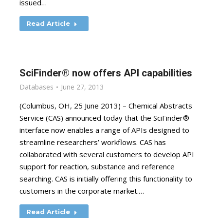
issued…
Read Article
SciFinder® now offers API capabilities
Databases
June 27, 2013
(Columbus, OH, 25 June 2013) – Chemical Abstracts
Service (CAS) announced today that the SciFinder®
interface now enables a range of APIs designed to
streamline researchers’ workflows. CAS has
collaborated with several customers to develop API
support for reaction, substance and reference
searching. CAS is initially offering this functionality to
customers in the corporate market.…
Read Article