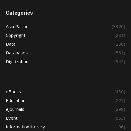
Categories
Asia Pacific
(3320)
Copyright
(281)
Data
(286)
Databases
(561)
Digitization
(345)
eBooks
(430)
Education
(227)
eJournals
(298)
Event
(563)
Information literacy
(196)