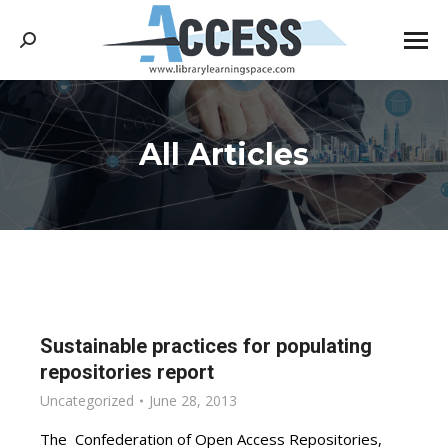
Search:
All Articles
You are here:
Sustainable practices for populating
repositories report
Uncategorized
June 28, 2013
The Confederation of Open Access Repositories,