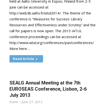
held at Aalto University in Espoo, Finland from 2-5
June can be accessed at
http://web.lib.aalto.fi/iatul2014/. The theme of the
conference is “Measures for Success: Library
Resources and Effectiveness under Scrutiny” and the
call for papers is now open. The 2013 IATUL
conference proceedings can be accessed at
http://www.iatul.org/conferences/pastconferences/
More here:…
Read Article
SEALG Annual Meeting at the 7th
EUROSEAS Conference, Lisbon, 2-6
July 2013
Event
June 27, 2013