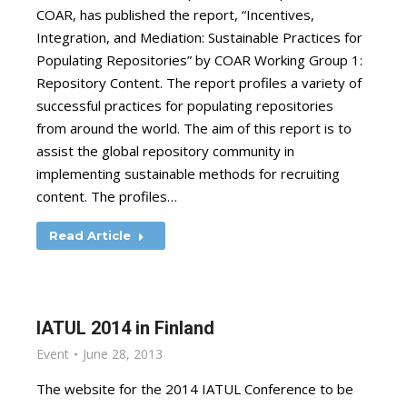
COAR, has published the report, “Incentives,
Integration, and Mediation: Sustainable Practices for
Populating Repositories” by COAR Working Group 1:
Repository Content. The report profiles a variety of
successful practices for populating repositories
from around the world. The aim of this report is to
assist the global repository community in
implementing sustainable methods for recruiting
content. The profiles…
Read Article
IATUL 2014 in Finland
Event
June 28, 2013
The website for the 2014 IATUL Conference to be