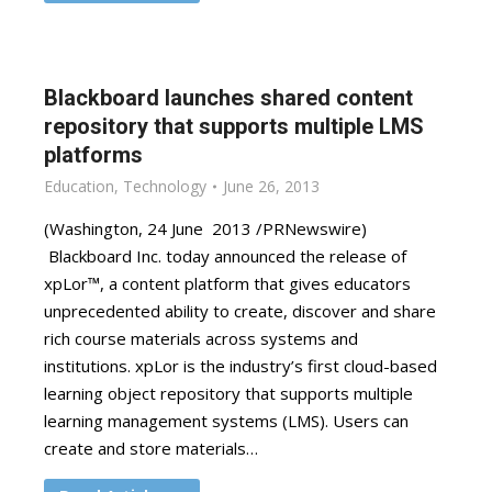
Blackboard launches shared content
repository that supports multiple LMS
platforms
Education
,
Technology
June 26, 2013
(Washington, 24 June 2013 /PRNewswire)
Blackboard Inc. today announced the release of
xpLor™, a content platform that gives educators
unprecedented ability to create, discover and share
rich course materials across systems and
institutions. xpLor is the industry’s first cloud-based
learning object repository that supports multiple
learning management systems (LMS). Users can
create and store materials…