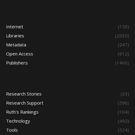
Internet
(150)
Libraries
(2035)
Metadata
(247)
Open Access
(612)
Publishers
(1400)
Research Stories
(33)
Research Support
(596)
Ruth's Rankings
(104)
Technology
(492)
Tools
(524)