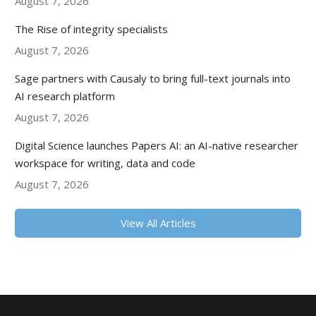
August 7, 2026
The Rise of integrity specialists
August 7, 2026
Sage partners with Causaly to bring full-text journals into
AI research platform
August 7, 2026
Digital Science launches Papers AI: an AI-native researcher
workspace for writing, data and code
August 7, 2026
View All Articles