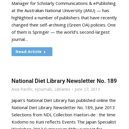
Manager for Scholarly Communications & ePublishing
at the Australian National University (ANU) — has
highlighted a number of publishers that have recently
changed their self-archiving (Green OA) policies. One
of them is Springer — the world’s second-largest
journal…
Read Article
National Diet Library Newsletter No. 189
Asia Pacific
,
eJournals
,
Libraries
June 27, 2013
Japan’s National Diet Library has published online the
National Diet Library Newsletter No. 189, June 2013
Selections from NDL Collection Haetori-de : the time
Kodomo no Kuni reflects Events The Japan Specialist