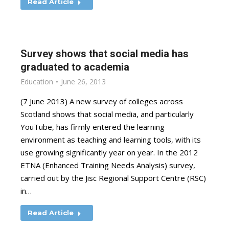
Read Article
Survey shows that social media has
graduated to academia
Education
June 26, 2013
(7 June 2013) A new survey of colleges across
Scotland shows that social media, and particularly
YouTube, has firmly entered the learning
environment as teaching and learning tools, with its
use growing significantly year on year. In the 2012
ETNA (Enhanced Training Needs Analysis) survey,
carried out by the Jisc Regional Support Centre (RSC)
in…
Read Article