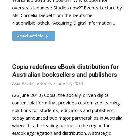
Workshop 2013 Symposium “Why support for
overseas Japanese Studies now?” Events Lecture by
Ms. Cornelia Diebel from the Deutsche
Nationalbibliothek, “Acquiring Digital Information…
Read Article
Copia redefines eBook distribution for
Australian booksellers and publishers
Asia Pacific
,
eBooks
June 27, 2013
(26 June 2013) Copia, the socially-driven digital
content platform that provides customized learning
solutions for students, educators and publishers,
today announced two major partnerships in Australia,
where it is the leading partner in the region for
eBook aggregation and distribution. A strategic