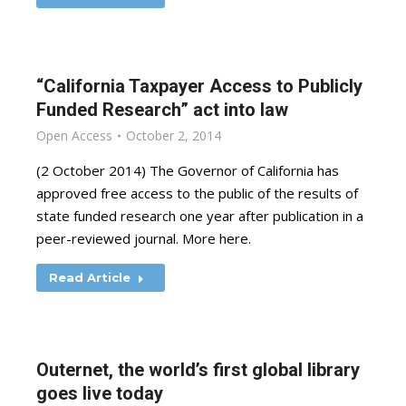
“California Taxpayer Access to Publicly
Funded Research” act into law
Open Access
October 2, 2014
(2 October 2014) The Governor of California has
approved free access to the public of the results of
state funded research one year after publication in a
peer-reviewed journal. More here.
Read Article
Outernet, the world’s first global library
goes live today