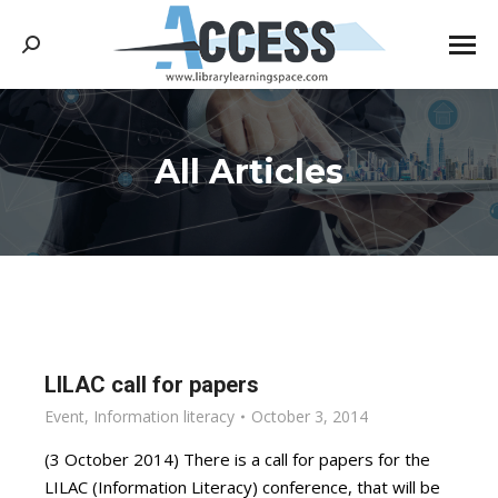
Search:
All Articles
You are here:
LILAC call for papers
Event
,
Information literacy
October 3, 2014
(3 October 2014) There is a call for papers for the
LILAC (Information Literacy) conference, that will be