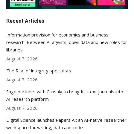
Recent Articles
Information provision for economics and business
research: Between AI agents, open data and new roles for
libraries
August 7, 2026
The Rise of integrity specialists
August 7, 2026
Sage partners with Causaly to bring full-text journals into
AI research platform
August 7, 2026
Digital Science launches Papers AI: an AI-native researcher
workspace for writing, data and code