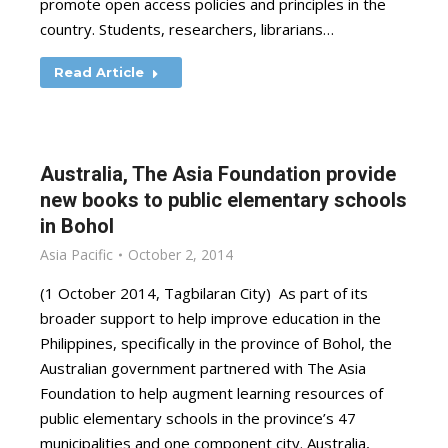
promote open access policies and principles in the
country. Students, researchers, librarians…
Read Article
Australia, The Asia Foundation provide
new books to public elementary schools
in Bohol
Asia Pacific
October 2, 2014
(1 October 2014, Tagbilaran City) As part of its
broader support to help improve education in the
Philippines, specifically in the province of Bohol, the
Australian government partnered with The Asia
Foundation to help augment learning resources of
public elementary schools in the province’s 47
municipalities and one component city. Australia,