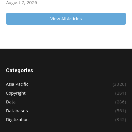
August 7, 2026
View All Articles
Categories
Asia Pacific
(3320)
Copyright
(281)
Data
(286)
Databases
(561)
Digitization
(345)