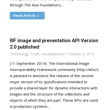
through The Asia Foundation’s…
Read Article
IIIF image and presentation API Version
2.0 published
Technology
,
Tools
,
Uncategorized
October 2, 2014
(11 September 2014) The International Image
Interoperability Framework community (http://iiif.io/)
is pleased to announce the release of the second
major version of its specifications intended to
provide a shared layer for dynamic interactions with
images and the structure of the collections and
objects of which they are part. These APIs are used
in production systems…