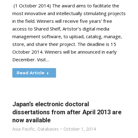
(1 October 2014) The award aims to facilitate the
most innovative and intellectually stimulating projects
in the field. Winners will receive five years’ free
access to Shared Shelf, Artstor’s digital media
management software, to upload, catalog, manage,
store, and share their project. The deadline is 15
October 2014. Winners will be announced in early
December. Visit…
Read Article
Japan’s electronic doctoral
dissertations from after April 2013 are
now available
Asia Pacific
,
Databases
October 1, 2014