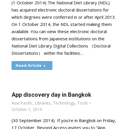
(1 October 2014) The National Diet Library (NDL)
has acquired electronic doctoral dissertations for
which degrees were conferred in or after April 2013.
On 1 October 2014, the NDL started making them
available. You can view these electronic doctoral
dissertations from Japanese institutions on the
National Diet Library Digital Collections （Doctoral
Dissertations） within the facilities…
Read Article
App discovery day in Bangkok
Asia Pacific
,
Libraries
,
Technology
,
Tools
October 1, 2014
(30 September 2014) If you’re in Bangkok on Friday,
17 October Beyond Access invites you to “App