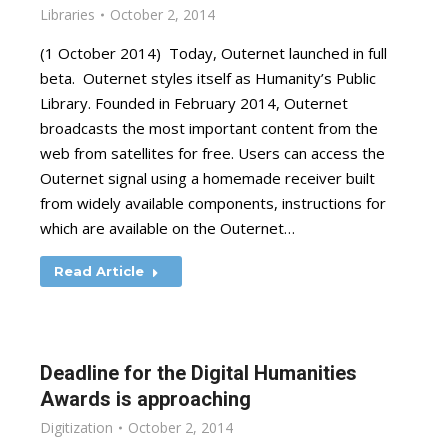
Libraries
October 2, 2014
(1 October 2014) Today, Outernet launched in full
beta. Outernet styles itself as Humanity’s Public
Library. Founded in February 2014, Outernet
broadcasts the most important content from the
web from satellites for free. Users can access the
Outernet signal using a homemade receiver built
from widely available components, instructions for
which are available on the Outernet…
Read Article
Deadline for the Digital Humanities
Awards is approaching
Digitization
October 2, 2014