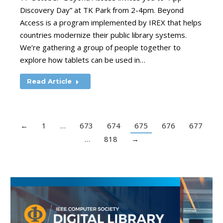
Discovery Day” at TK Park from 2-4pm. Beyond
Access is a program implemented by IREX that helps
countries modernize their public library systems.
We’re gathering a group of people together to
explore how tablets can be used in…
Read Article
←
1
…
673
674
675
676
677
…
818
→