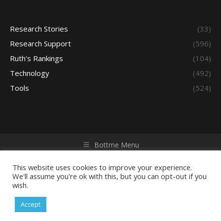
Research Stories
(33)
Research Support
(596)
Ruth's Rankings
(104)
Technology
(492)
Tools
(524)
Bottme Menu
Copyright © 2026 Access - Library Learning Space. All rights
reserved. Powered by iGroup Technology Services.
This website uses cookies to improve your experience.
We'll assume you're ok with this, but you can opt-out if you
wish.
Accept