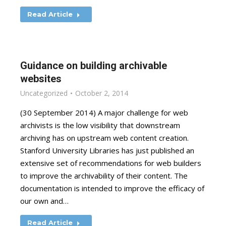
Read Article
Guidance on building archivable
websites
Uncategorized
October 2, 2014
(30 September 2014) A major challenge for web
archivists is the low visibility that downstream
archiving has on upstream web content creation.
Stanford University Libraries has just published an
extensive set of recommendations for web builders
to improve the archivability of their content. The
documentation is intended to improve the efficacy of
our own and…
Read Article