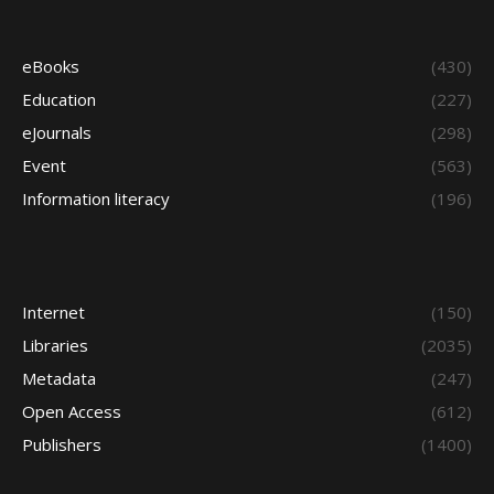
eBooks
(430)
Education
(227)
eJournals
(298)
Event
(563)
Information literacy
(196)
Internet
(150)
Libraries
(2035)
Metadata
(247)
Open Access
(612)
Publishers
(1400)