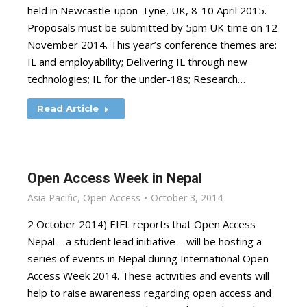
held in Newcastle-upon-Tyne, UK, 8-10 April 2015.
Proposals must be submitted by 5pm UK time on 12
November 2014. This year’s conference themes are:
IL and employability; Delivering IL through new
technologies; IL for the under-18s; Research…
Read Article
Open Access Week in Nepal
Asia Pacific
,
Open Access
October 3, 2014
2 October 2014) EIFL reports that Open Access
Nepal – a student lead initiative – will be hosting a
series of events in Nepal during International Open
Access Week 2014. These activities and events will
help to raise awareness regarding open access and