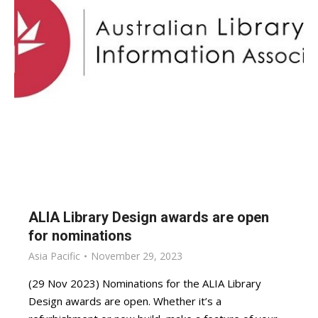
ALIA Library Design awards are open
for nominations
Asia Pacific
November 29, 2023
(29 Nov 2023) Nominations for the ALIA Library
Design awards are open. Whether it’s a