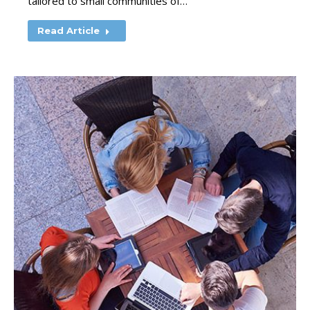
tailored to small communities of…
Read Article