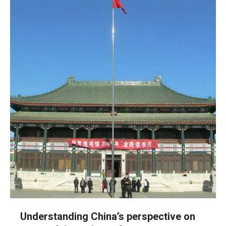
Understanding China’s perspective on