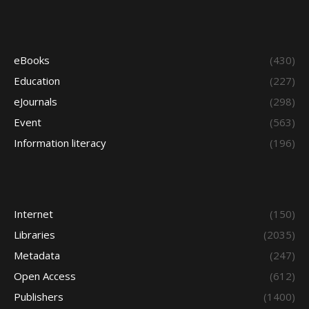
eBooks
(430)
Education
(227)
eJournals
(298)
Event
(563)
Information literacy
(196)
Internet
(150)
Libraries
(2035)
Metadata
(247)
Open Access
(612)
Publishers
(1400)