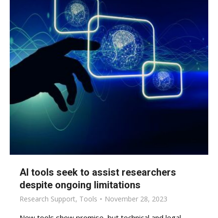
AI tools seek to assist researchers
despite ongoing limitations
Research Support
,
Tools
November 28, 2023
New tools show promise, but technical and legal