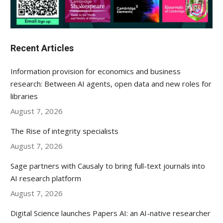
Recent Articles
Information provision for economics and business
research: Between AI agents, open data and new roles for
libraries
August 7, 2026
The Rise of integrity specialists
August 7, 2026
Sage partners with Causaly to bring full-text journals into
AI research platform
August 7, 2026
Digital Science launches Papers AI: an AI-native researcher