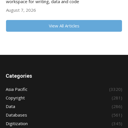
workspace for writing, data and code
August 7, 2026
View All Articles
Categories
Asia Pacific
(3320)
Copyright
(281)
Data
(286)
Databases
(561)
Digitization
(345)