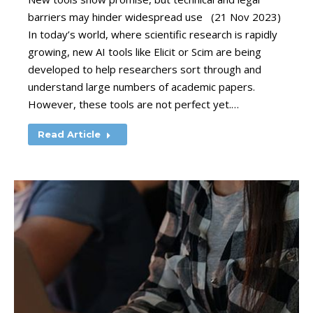
barriers may hinder widespread use (21 Nov 2023)
In today’s world, where scientific research is rapidly
growing, new AI tools like Elicit or Scim are being
developed to help researchers sort through and
understand large numbers of academic papers.
However, these tools are not perfect yet.…
Read Article