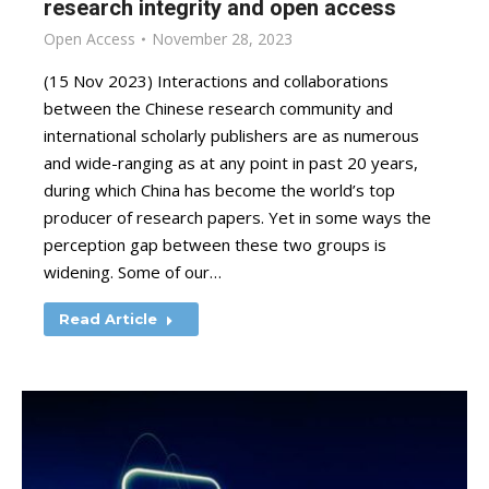
research integrity and open access
Open Access
November 28, 2023
(15 Nov 2023) Interactions and collaborations
between the Chinese research community and
international scholarly publishers are as numerous
and wide-ranging as at any point in past 20 years,
during which China has become the world’s top
producer of research papers. Yet in some ways the
perception gap between these two groups is
widening. Some of our…
Read Article