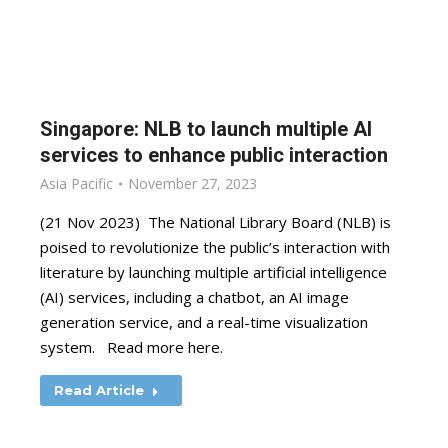
Singapore: NLB to launch multiple AI
services to enhance public interaction
Asia Pacific
November 27, 2023
(21 Nov 2023) The National Library Board (NLB) is
poised to revolutionize the public’s interaction with
literature by launching multiple artificial intelligence
(AI) services, including a chatbot, an AI image
generation service, and a real-time visualization
system. Read more here.
Read Article