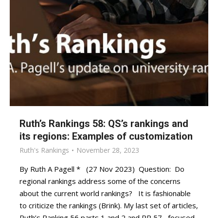
Ruth’s Rankings 58: QS’s rankings and
its regions: Examples of customization
Ruth's Rankings
November 28, 2023
By Ruth A Pagell * (27 Nov 2023) Question: Do
regional rankings address some of the concerns
about the current world rankings? It is fashionable
to criticize the rankings (Brink). My last set of articles,
Ruth’s Ranking 56 parts 1 and 2 and RR 57, focused