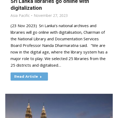
Sri Lanka libraries go online with
digitalization
Asia Pacific
November 27, 2023
(23 Nov 2023) Sri Lanka’s national archives and
libraries will go online with digitalisation, Chairman of
the National Library and Documentation Services
Board Professor Nanda Dharmaratna said. “We are
now in the digital age, where the library system has a
major role to play. We selected 25 libraries from the
25 districts and digitalised…
Read Article