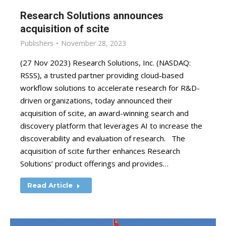
Research Solutions announces
acquisition of scite
Publishers
November 28, 2023
(27 Nov 2023) Research Solutions, Inc. (NASDAQ:
RSSS), a trusted partner providing cloud-based
workflow solutions to accelerate research for R&D-
driven organizations, today announced their
acquisition of scite, an award-winning search and
discovery platform that leverages AI to increase the
discoverability and evaluation of research. The
acquisition of scite further enhances Research
Solutions’ product offerings and provides…
Read Article