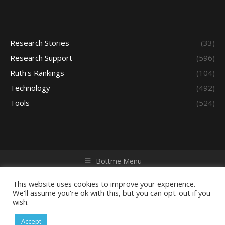
Research Stories
(33)
Research Support
(596)
Ruth's Rankings
(104)
Technology
(492)
Tools
(524)
Bottme Menu
Copyright © 2026 Access - Library Learning Space. All rights
reserved. Powered by iGroup Technology Services.
This website uses cookies to improve your experience.
We'll assume you're ok with this, but you can opt-out if you
wish.
Accept