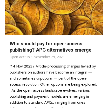
Who should pay for open-access
publishing? APC alternatives emerge
Open Access
November 29, 2023
(14 Nov 2023) Article-processing charges levied by
publishers on authors have become an integral —
and sometimes unpopular — part of the open-
access revolution. Other options are being explored.
As the open-access landscape evolves, various
publishing and payment models are emerging in
addition to standard APCs, ranging from ones