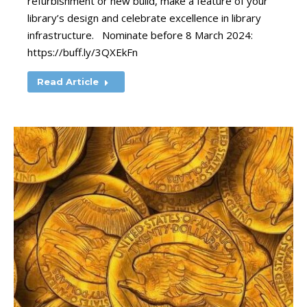
refurbishment or new build, make a feature of your
library’s design and celebrate excellence in library
infrastructure. Nominate before 8 March 2024:
https://buff.ly/3QXEkFn
Read Article