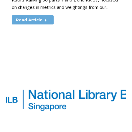
on changes in metrics and weightings from our…
Read Article