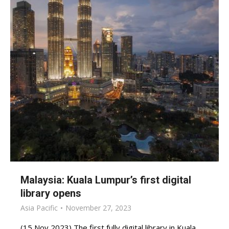
Malaysia: Kuala Lumpur’s first digital
library opens
Asia Pacific
November 27, 2023
(15 Nov 2023) The first fully digital library in Kuala