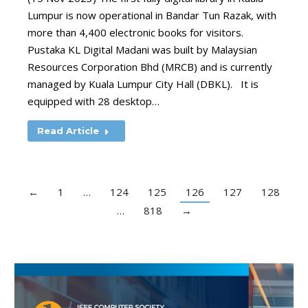
Lumpur is now operational in Bandar Tun Razak, with
more than 4,400 electronic books for visitors.
Pustaka KL Digital Madani was built by Malaysian
Resources Corporation Bhd (MRCB) and is currently
managed by Kuala Lumpur City Hall (DBKL). It is
equipped with 28 desktop…
Read Article
←
1
…
124
125
126
127
128
…
818
→