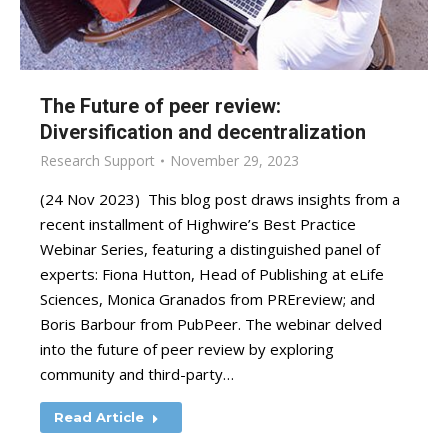
The Future of peer review:
Diversification and decentralization
Research Support
November 29, 2023
(24 Nov 2023) This blog post draws insights from a
recent installment of Highwire’s Best Practice
Webinar Series, featuring a distinguished panel of
experts: Fiona Hutton, Head of Publishing at eLife
Sciences, Monica Granados from PREreview; and
Boris Barbour from PubPeer. The webinar delved
into the future of peer review by exploring
community and third-party…
Read Article