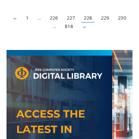
←
1
…
226
227
228
229
230
…
818
→