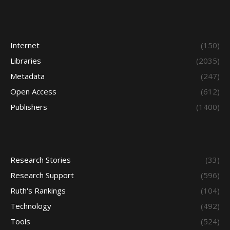
Internet
(150)
Libraries
(2035)
Metadata
(247)
Open Access
(612)
Publishers
(1400)
Research Stories
(33)
Research Support
(596)
Ruth's Rankings
(104)
Technology
(492)
Tools
(524)