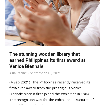
The stunning wooden library that
earned Philippines its first award at
Venice Biennale
Asia Pacific
September 15, 2021
(4 Sep 2021) The Philippines recently received its
first-ever award from the prestigious Venice
Biennale since it first joined the exhibition in 1964.
The recognition was for the exhibition “Structures of