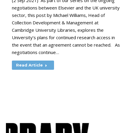
(2 Sep 2021) As part of our series on the ongoing
negotiations between Elsevier and the UK university
sector, this post by Michael Williams, Head of
Collection Development & Management at
Cambridge University Libraries, explores the
University’s plans for continued research access in
the event that an agreement cannot be reached. As
negotiations continue…
Read Article