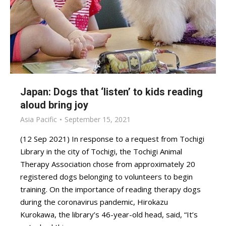
Japan: Dogs that ‘listen’ to kids reading
aloud bring joy
Asia Pacific
September 15, 2021
(12 Sep 2021) In response to a request from Tochigi
Library in the city of Tochigi, the Tochigi Animal
Therapy Association chose from approximately 20
registered dogs belonging to volunteers to begin
training. On the importance of reading therapy dogs
during the coronavirus pandemic, Hirokazu
Kurokawa, the library’s 46-year-old head, said, “It’s