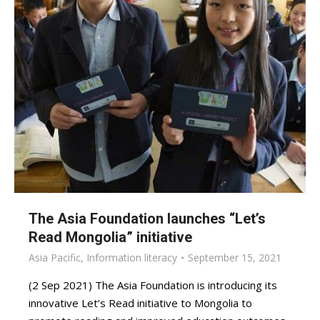
The Asia Foundation launches “Let’s
Read Mongolia” initiative
Asia Pacific
,
Information literacy
September 15, 2021
(2 Sep 2021) The Asia Foundation is introducing its
innovative Let’s Read initiative to Mongolia to