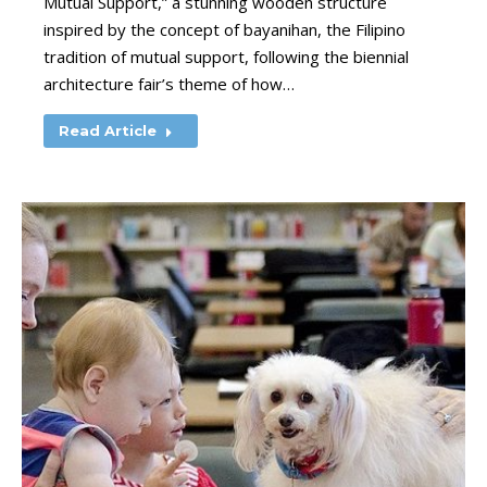
Mutual Support,” a stunning wooden structure
inspired by the concept of bayanihan, the Filipino
tradition of mutual support, following the biennial
architecture fair’s theme of how…
Read Article