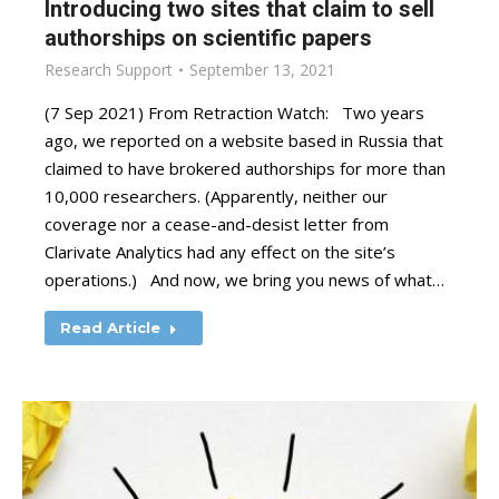
Introducing two sites that claim to sell
authorships on scientific papers
Research Support
September 13, 2021
(7 Sep 2021) From Retraction Watch: Two years
ago, we reported on a website based in Russia that
claimed to have brokered authorships for more than
10,000 researchers. (Apparently, neither our
coverage nor a cease-and-desist letter from
Clarivate Analytics had any effect on the site’s
operations.) And now, we bring you news of what…
Read Article