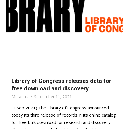
Library of Congress releases data for
free download and discovery
Metadata
September 11, 2021
(1 Sep 2021) The Library of Congress announced
today its third release of records in its online catalog
for free bulk download for research and discovery.