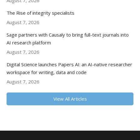
August 7, 2026
The Rise of integrity specialists
August 7, 2026
Sage partners with Causaly to bring full-text journals into
AI research platform
August 7, 2026
Digital Science launches Papers AI: an AI-native researcher
workspace for writing, data and code
August 7, 2026
View All Articles