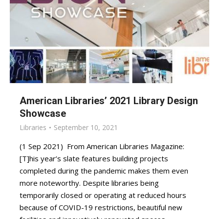
American Libraries’ 2021 Library Design
Showcase
Libraries
September 10, 2021
(1 Sep 2021) From American Libraries Magazine:
[T]his year’s slate features building projects
completed during the pandemic makes them even
more noteworthy. Despite libraries being
temporarily closed or operating at reduced hours
because of COVID-19 restrictions, beautiful new