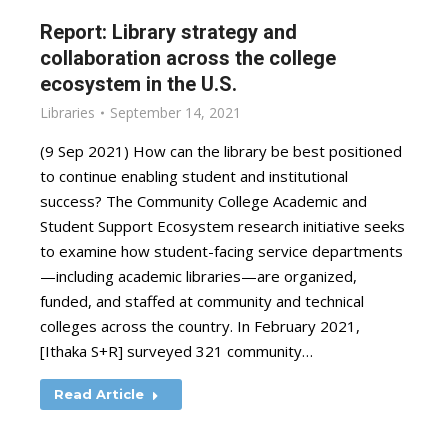
Report: Library strategy and
collaboration across the college
ecosystem in the U.S.
Libraries
September 14, 2021
(9 Sep 2021) How can the library be best positioned
to continue enabling student and institutional
success? The Community College Academic and
Student Support Ecosystem research initiative seeks
to examine how student-facing service departments
—including academic libraries—are organized,
funded, and staffed at community and technical
colleges across the country. In February 2021,
[Ithaka S+R] surveyed 321 community…
Read Article