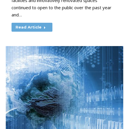
facilities and innovatively renovated spaces
continued to open to the public over the past year
and…
Read Article