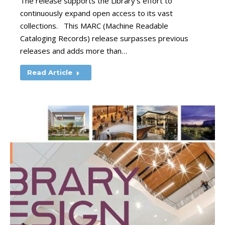
The release supports the Library’s effort to
continuously expand open access to its vast
collections. This MARC (Machine Readable
Cataloging Records) release surpasses previous
releases and adds more than…
Read Article