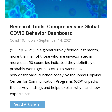
Research tools: Comprehensive Global
COVID Behavior Dashboard
Covid-19
,
Tools
September 14, 2021
(13 Sep 2021) In a global survey fielded last month,
more than half of those who are unvaccinated in
more than 50 countries indicated they definitely or
probably won’t get a COVID-19 vaccine. A
new dashboard launched today by the Johns Hopkins
Center for Communication Programs (CCP) unpacks
the survey findings and helps explain why—and how
experts can…
Read Article