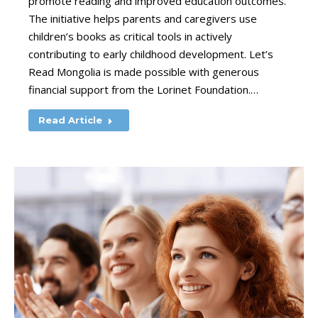
promote reading and improved education outcomes.
The initiative helps parents and caregivers use
children’s books as critical tools in actively
contributing to early childhood development. Let’s
Read Mongolia is made possible with generous
financial support from the Lorinet Foundation.…
Read Article