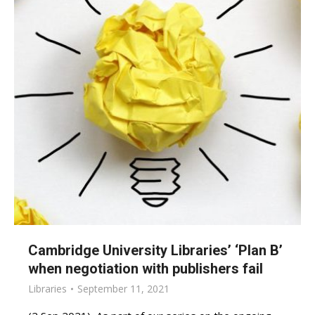
Cambridge University Libraries’ ‘Plan B’
when negotiation with publishers fail
Libraries
September 11, 2021