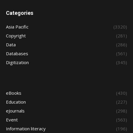
Categories
Asia Pacific
(3320)
Copyright
(281)
Data
(286)
Databases
(561)
Digitization
(345)
eBooks
(430)
Education
(227)
eJournals
(298)
Event
(563)
Information literacy
(196)