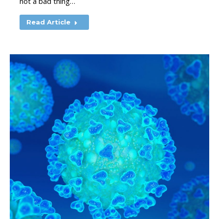
not a bad thing…
Read Article