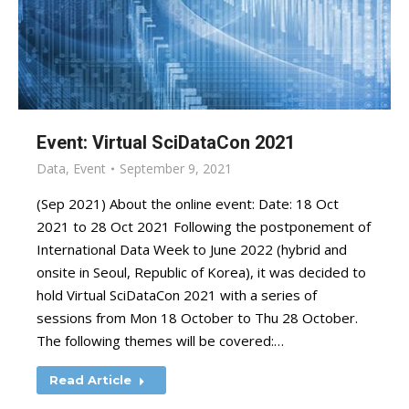
Event: Virtual SciDataCon 2021
Data
,
Event
September 9, 2021
(Sep 2021) About the online event: Date: 18 Oct
2021 to 28 Oct 2021 Following the postponement of
International Data Week to June 2022 (hybrid and
onsite in Seoul, Republic of Korea), it was decided to
hold Virtual SciDataCon 2021 with a series of
sessions from Mon 18 October to Thu 28 October.
The following themes will be covered:…
Read Article