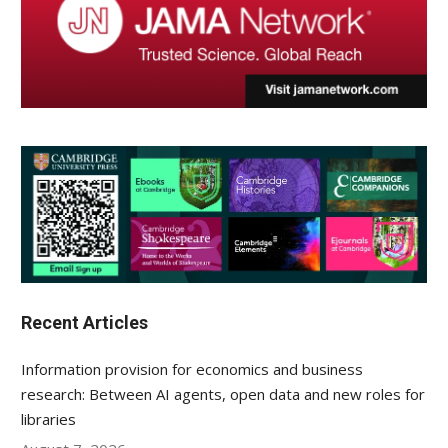
Recent Articles
Information provision for economics and business
research: Between AI agents, open data and new roles for
libraries