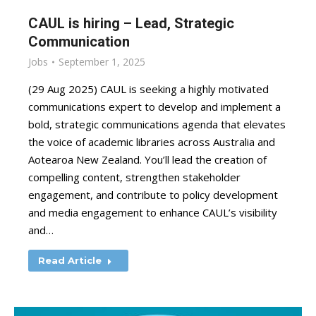
CAUL is hiring – Lead, Strategic
Communication
Jobs
September 1, 2025
(29 Aug 2025) CAUL is seeking a highly motivated
communications expert to develop and implement a
bold, strategic communications agenda that elevates
the voice of academic libraries across Australia and
Aotearoa New Zealand. You’ll lead the creation of
compelling content, strengthen stakeholder
engagement, and contribute to policy development
and media engagement to enhance CAUL’s visibility
and…
Read Article