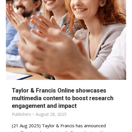
Taylor & Francis Online showcases
multimedia content to boost research
engagement and impact
Publishers
August 28, 2025
(21 Aug 2025) Taylor & Francis has announced