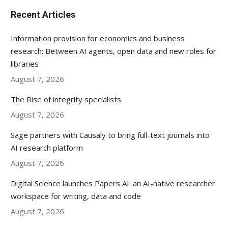
Recent Articles
Information provision for economics and business
research: Between AI agents, open data and new roles for
libraries
August 7, 2026
The Rise of integrity specialists
August 7, 2026
Sage partners with Causaly to bring full-text journals into
AI research platform
August 7, 2026
Digital Science launches Papers AI: an AI-native researcher
workspace for writing, data and code
August 7, 2026