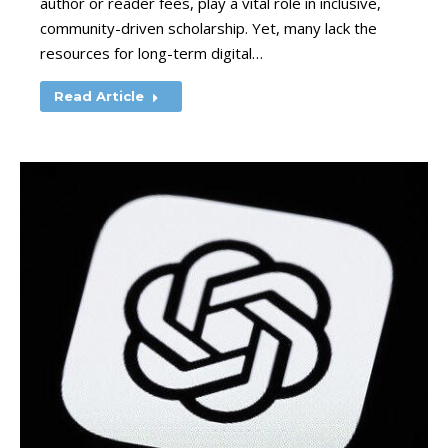
author or reader fees, play a vital role in inclusive,
community-driven scholarship. Yet, many lack the
resources for long-term digital…
Read Article