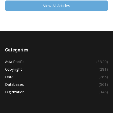
View All Articles
Categories
Asia Pacific
(3320)
Copyright
(281)
Data
(286)
Databases
(561)
Digitization
(345)