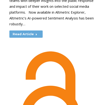
teams with deeper insights into the public response
and impact of their work on selected social media
platforms. Now available in Altmetric Explorer,
Altmetric’s AI-powered Sentiment Analysis has been
robustly…
Read Article