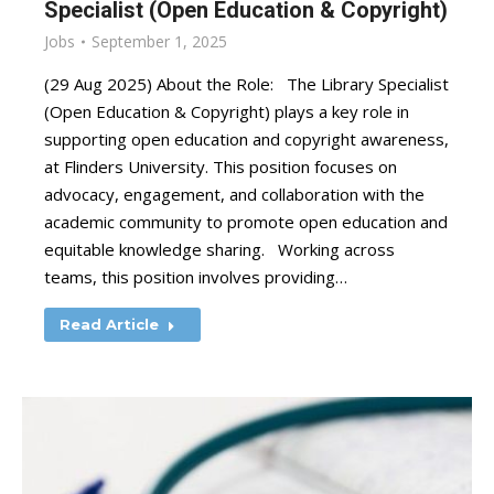
Specialist (Open Education & Copyright)
Jobs
September 1, 2025
(29 Aug 2025) About the Role: The Library Specialist
(Open Education & Copyright) plays a key role in
supporting open education and copyright awareness,
at Flinders University. This position focuses on
advocacy, engagement, and collaboration with the
academic community to promote open education and
equitable knowledge sharing. Working across
teams, this position involves providing…
Read Article