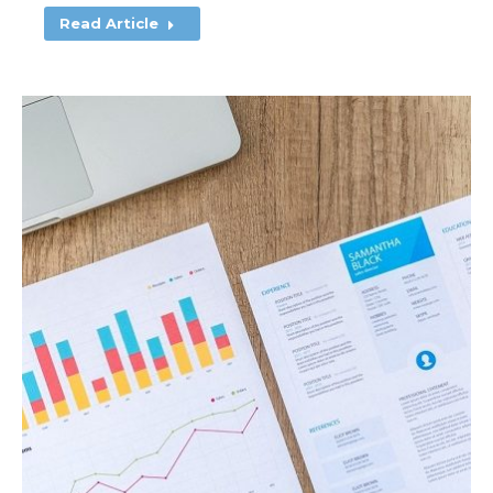
Read Article