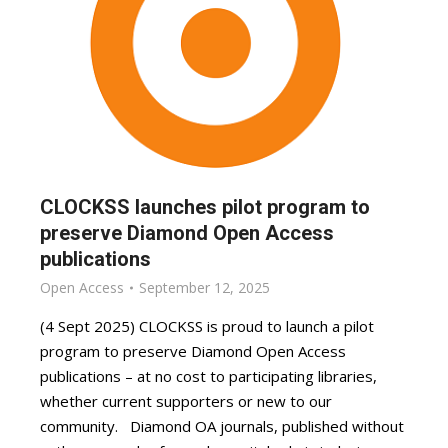
CLOCKSS launches pilot program to
preserve Diamond Open Access
publications
Open Access
September 12, 2025
(4 Sept 2025) CLOCKSS is proud to launch a pilot
program to preserve Diamond Open Access
publications – at no cost to participating libraries,
whether current supporters or new to our
community. Diamond OA journals, published without