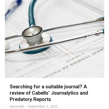
Searching for a suitable journal? A
review of Cabells’ Journalytics and
Predatory Reports
eJournals
September 1, 2025