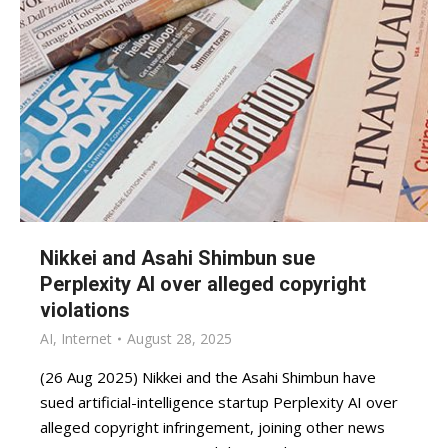
Nikkei and Asahi Shimbun sue
Perplexity AI over alleged copyright
violations
AI
,
Internet
August 28, 2025
(26 Aug 2025) Nikkei and the Asahi Shimbun have
sued artificial-intelligence startup Perplexity AI over
alleged copyright infringement, joining other news