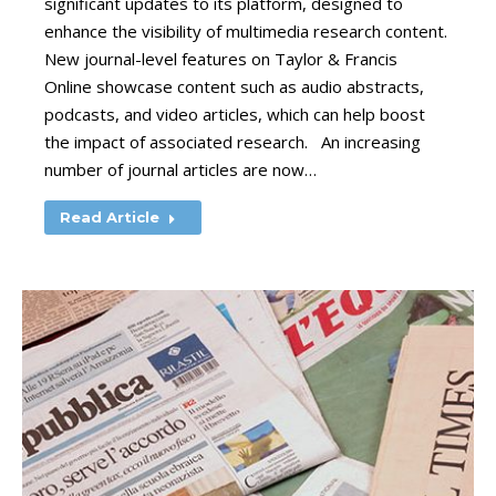
significant updates to its platform, designed to
enhance the visibility of multimedia research content.
New journal-level features on Taylor & Francis
Online showcase content such as audio abstracts,
podcasts, and video articles, which can help boost
the impact of associated research. An increasing
number of journal articles are now…
Read Article