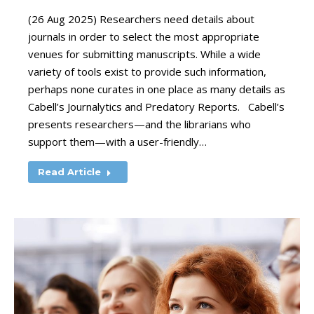
(26 Aug 2025) Researchers need details about
journals in order to select the most appropriate
venues for submitting manuscripts. While a wide
variety of tools exist to provide such information,
perhaps none curates in one place as many details as
Cabell’s Journalytics and Predatory Reports. Cabell’s
presents researchers—and the librarians who
support them—with a user-friendly…
Read Article