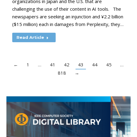
organizations in Japan and the U.S. that are
challenging the use of their content in AI tools. The
newspapers are seeking an injunction and ¥2.2 billion
($15 million) each in damages from Perplexity, they…
Read Article
←
1
…
41
42
43
44
45
…
818
→