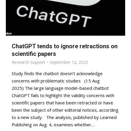
ChatGPT tends to ignore retractions on
scientific papers
Research Support
September 12, 2025
Study finds the chatbot doesn’t acknowledge
concerns with problematic studies (15 Aug
2025) The large language model–based chatbot
ChatGPT fails to highlight the validity concerns with
scientific papers that have been retracted or have
been the subject of other editorial notices, according
to a new study. The analysis, published by Learned
Publishing on Aug. 4, examines whether…