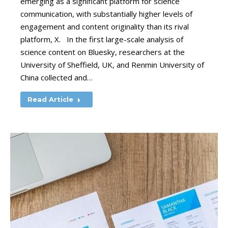
emerging as a significant platform for science
communication, with substantially higher levels of
engagement and content originality than its rival
platform, X. In the first large-scale analysis of
science content on Bluesky, researchers at the
University of Sheffield, UK, and Renmin University of
China collected and…
Read Article