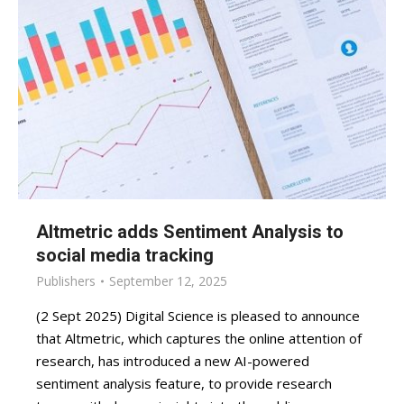
Altmetric adds Sentiment Analysis to
social media tracking
Publishers
September 12, 2025
(2 Sept 2025) Digital Science is pleased to announce
that Altmetric, which captures the online attention of
research, has introduced a new AI-powered
sentiment analysis feature, to provide research