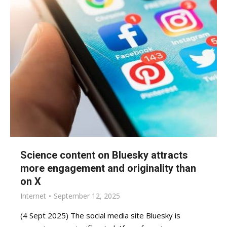
Science content on Bluesky attracts
more engagement and originality than
on X
Internet
September 12, 2025
(4 Sept 2025) The social media site Bluesky is