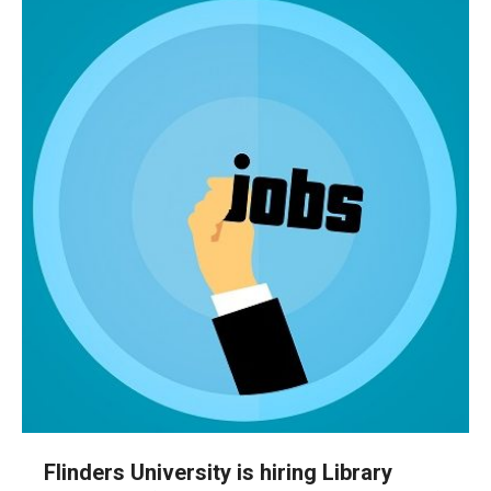
Flinders University is hiring Library