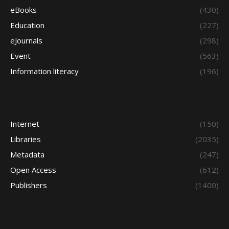
eBooks
(430)
Education
(227)
eJournals
(298)
Event
(563)
Information literacy
(196)
Internet
(150)
Libraries
(2035)
Metadata
(247)
Open Access
(612)
Publishers
(1400)