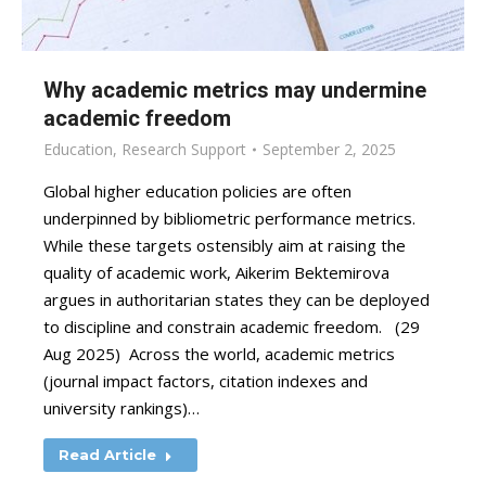
Why academic metrics may undermine
academic freedom
Education
,
Research Support
September 2, 2025
Global higher education policies are often
underpinned by bibliometric performance metrics.
While these targets ostensibly aim at raising the
quality of academic work, Aikerim Bektemirova
argues in authoritarian states they can be deployed
to discipline and constrain academic freedom. (29
Aug 2025) Across the world, academic metrics
(journal impact factors, citation indexes and
university rankings)…
Read Article