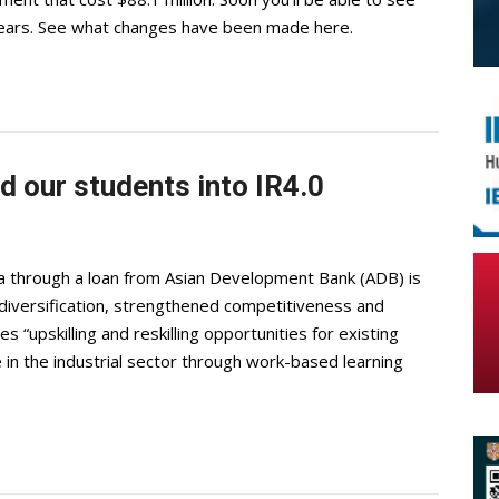
 years. See what changes have been made here.
d our students into IR4.0
through a loan from Asian Development Bank (ADB) is
iversification, strengthened competitiveness and
s “upskilling and reskilling opportunities for existing
e in the industrial sector through work-based learning