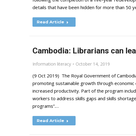
details that have been hidden for more than 50
Read Article
Cambodia: Librarians can lea
Information literacy
October 14, 2019
(9 Oct 2019) The Royal Government of Cambodia 
promoting sustainable growth through economic d
increased productivity. Part of the program include
workers to address skills gaps and skills shortag
programs”.…
Read Article