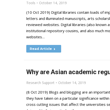
Tools
October 14, 2019
(10 Oct 2019) Digital libraries contain loads of im
letters and illuminated manuscripts, arts scholars
reviewed websites. Digital libraries (also known as 
institutional repository cousins, and also much mo
websites…
Read Article
Why are Asian academic regu
Research Support
October 14, 2019
(8 Oct 2019) Blogs and blogging are an importan
they have taken on a particular significance with
cross cutting issues that affect the universities s