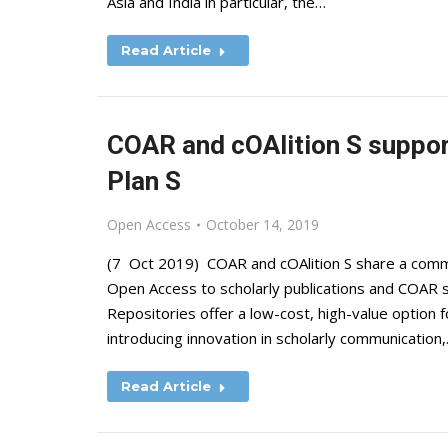
Asia and India in particular, the…
Read Article
COAR and cOAlition S suppor
Plan S
Open Access
October 14, 2019
(7 Oct 2019) COAR and cOAlition S share a common
Open Access to scholarly publications and COAR sup
Repositories offer a low-cost, high-value option
introducing innovation in scholarly communication
Read Article