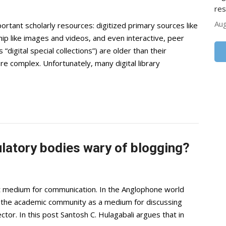
res
Aug
portant scholarly resources: digitized primary sources like
hip like images and videos, and even interactive, peer
“digital special collections”) are older than their
re complex. Unfortunately, many digital library
latory bodies wary of blogging?
t medium for communication. In the Anglophone world
in the academic community as a medium for discussing
ector. In this post Santosh C. Hulagabali argues that in