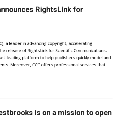
announces RightsLink for
), a leader in advancing copyright, accelerating
e release of RightsLink for Scientific Communications,
ket-leading platform to help publishers quickly model and
nts. Moreover, CCC offers professional services that
Westbrooks is on a mission to open