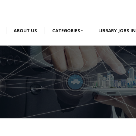
ABOUT US
CATEGORIES
LIBRARY JOBS IN