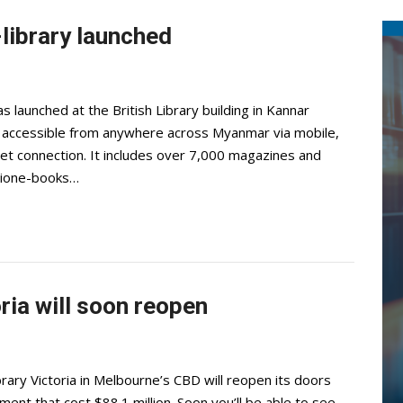
-library launched
as launched at the British Library building in Kannar
is accessible from anywhere across Myanmar via mobile,
net connection. It includes over 7,000 magazines and
ctione-books…
oria will soon reopen
ary Victoria in Melbourne’s CBD will reopen its doors
ent that cost $88.1 million. Soon you’ll be able to see