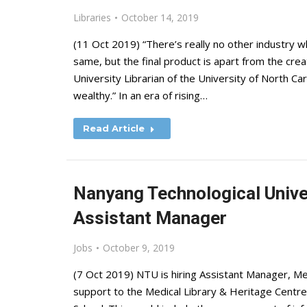
Libraries
October 14, 2019
(11 Oct 2019) “There’s really no other industry 
same, but the final product is apart from the cre
University Librarian of the University of North Car
wealthy.” In an era of rising…
Read Article
Nanyang Technological Univer
Assistant Manager
Jobs
October 9, 2019
(7 Oct 2019) NTU is hiring Assistant Manager, Med
support to the Medical Library & Heritage Centre