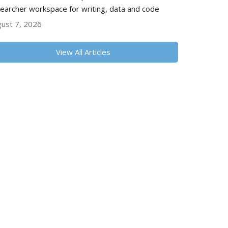
earcher workspace for writing, data and code
ust 7, 2026
View All Articles