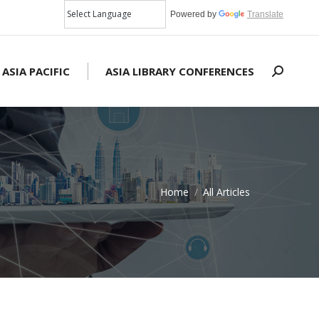
Powered by
Translate
 ASIA PACIFIC
ASIA LIBRARY CONFERENCES
Search:
Home
All Articles