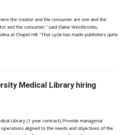
where the creator and the consumer are one and the
ator and the consumer,” said Elaine Westbrooks,
olina at Chapel Hill. “That cycle has made publishers quite
sity Medical Library hiring
ical Library (1 year contract) Provide managerial
 operations aligned to the needs and objectives of the