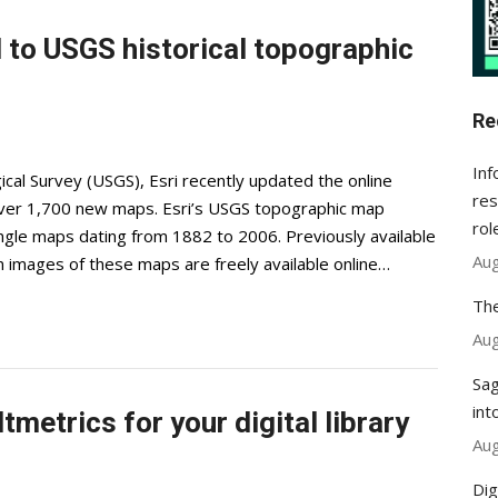
to USGS historical topographic
Re
Inf
ical Survey (USGS), Esri recently updated the online
res
 over 1,700 new maps. Esri’s USGS topographic map
rol
angle maps dating from 1882 to 2006. Previously available
Aug
on images of these maps are freely available online…
The
Aug
Sag
int
tmetrics for your digital library
Aug
Dig