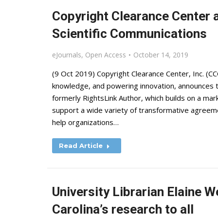
Copyright Clearance Center 
Scientific Communications
eJournals
,
Open Access
October 14, 2019
(9 Oct 2019) Copyright Clearance Center, Inc. (CCC
knowledge, and powering innovation, announces th
formerly RightsLink Author, which builds on a mar
support a wide variety of transformative agreeme
help organizations…
Read Article
University Librarian Elaine 
Carolina’s research to all