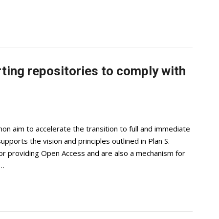
ting repositories to comply with
 aim to accelerate the transition to full and immediate
ports the vision and principles outlined in Plan S.
 for providing Open Access and are also a mechanism for
,…