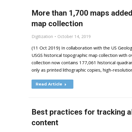
More than 1,700 maps added 
map collection
Digitization
October 14, 2019
(11 Oct 2019) In collaboration with the US Geolog
USGS historical topographic map collection with
collection now contains 177,061 historical quadr
only as printed lithographic copies, high-resoluti
Read Article
Best practices for tracking al
content