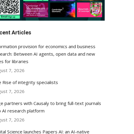
cent Articles
ormation provision for economics and business
earch: Between AI agents, open data and new
es for libraries
ust 7, 2026
 Rise of integrity specialists
ust 7, 2026
e partners with Causaly to bring full-text journals
o AI research platform
ust 7, 2026
ital Science launches Papers AI: an AI-native