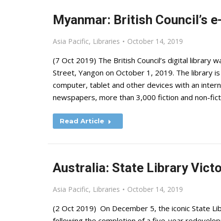
Myanmar: British Council’s e
Asia Pacific
,
Libraries
October 14, 2019
(7 Oct 2019) The British Council’s digital library w
Street, Yangon on October 1, 2019. The library 
computer, tablet and other devices with an inter
newspapers, more than 3,000 fiction and non-fi
Read Article
Australia: State Library Vict
Asia Pacific
,
Libraries
October 14, 2019
(2 Oct 2019) On December 5, the iconic State Libr
following the completion of a five-year redevelopm