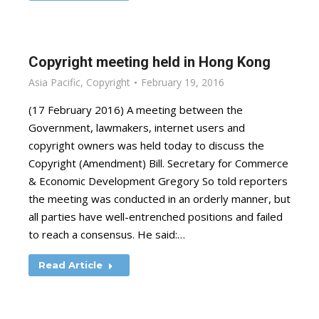
Copyright meeting held in Hong Kong
Asia Pacific
,
Copyright
February 19, 2016
(17 February 2016) A meeting between the
Government, lawmakers, internet users and
copyright owners was held today to discuss the
Copyright (Amendment) Bill. Secretary for Commerce
& Economic Development Gregory So told reporters
the meeting was conducted in an orderly manner, but
all parties have well-entrenched positions and failed
to reach a consensus. He said:…
Read Article