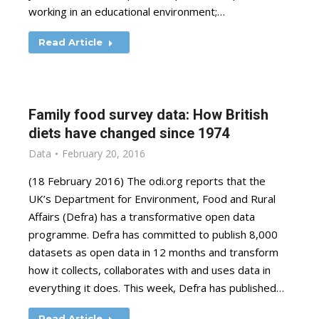
working in an educational environment;…
Read Article
Family food survey data: How British
diets have changed since 1974
Data
February 20, 2016
(18 February 2016) The odi.org reports that the
UK’s Department for Environment, Food and Rural
Affairs (Defra) has a transformative open data
programme. Defra has committed to publish 8,000
datasets as open data in 12 months and transform
how it collects, collaborates with and uses data in
everything it does. This week, Defra has published…
Read Article