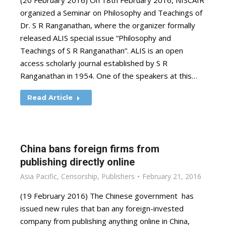
(20 February 2016) On 18th February 2016, NISCAIR
organized a Seminar on Philosophy and Teachings of
Dr. S R Ranganathan, where the organizer formally
released ALIS special issue “Philosophy and
Teachings of S R Ranganathan”. ALIS is an open
access scholarly journal established by S R
Ranganathan in 1954. One of the speakers at this…
Read Article
China bans foreign firms from
publishing directly online
Asia Pacific
,
Censorship
,
Publishers
February 21, 2016
(19 February 2016) The Chinese government has
issued new rules that ban any foreign-invested
company from publishing anything online in China,