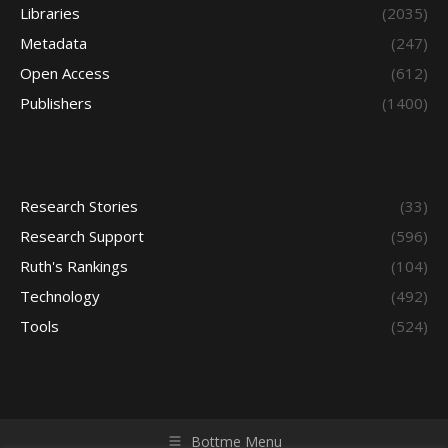
Libraries
(2035)
Metadata
(247)
Open Access
(612)
Publishers
(1400)
Research Stories
(33)
Research Support
(596)
Ruth's Rankings
(104)
Technology
(492)
Tools
(524)
Bottme Menu