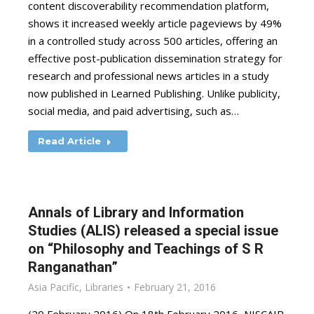
content discoverability recommendation platform,
shows it increased weekly article pageviews by 49%
in a controlled study across 500 articles, offering an
effective post-publication dissemination strategy for
research and professional news articles in a study
now published in Learned Publishing. Unlike publicity,
social media, and paid advertising, such as…
Read Article
Annals of Library and Information
Studies (ALIS) released a special issue
on “Philosophy and Teachings of S R
Ranganathan”
Asia Pacific
,
Libraries
February 21, 2016