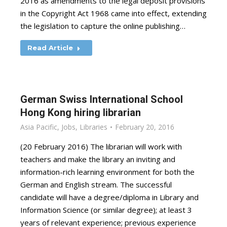
2016 as amendments to the legal deposit provisions
in the Copyright Act 1968 came into effect, extending
the legislation to capture the online publishing…
Read Article
German Swiss International School
Hong Kong hiring librarian
Asia Pacific
,
Jobs
,
Libraries
February 20, 2016
(20 February 2016) The librarian will work with
teachers and make the library an inviting and
information-rich learning environment for both the
German and English stream. The successful
candidate will have a degree/diploma in Library and
Information Science (or similar degree); at least 3
years of relevant experience; previous experience