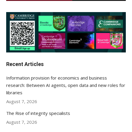
Recent Articles
Information provision for economics and business
research: Between AI agents, open data and new roles for
libraries
August 7, 2026
The Rise of integrity specialists
August 7, 2026