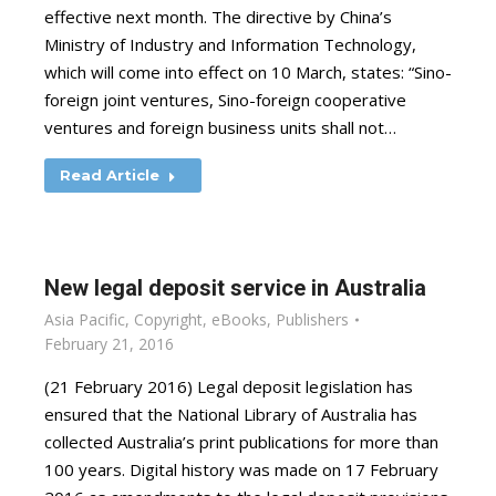
effective next month. The directive by China’s
Ministry of Industry and Information Technology,
which will come into effect on 10 March, states: “Sino-
foreign joint ventures, Sino-foreign cooperative
ventures and foreign business units shall not…
Read Article
New legal deposit service in Australia
Asia Pacific
,
Copyright
,
eBooks
,
Publishers
February 21, 2016
(21 February 2016) Legal deposit legislation has
ensured that the National Library of Australia has
collected Australia’s print publications for more than
100 years. Digital history was made on 17 February