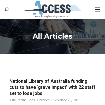
Search:
All Articles
You are here:
National Library of Australia funding
cuts to have ‘grave impact’ with 22 staff
set to lose jobs
Asia Pacific
,
Jobs
,
Libraries
February 23, 2016