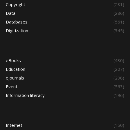
Copyright
(281)
Data
(286)
Databases
(561)
Digitization
(345)
eBooks
(430)
Education
(227)
eJournals
(298)
Event
(563)
Information literacy
(196)
Internet
(150)