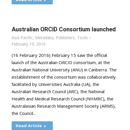
Australian ORCID Consortium launched
Asia Pacific
,
Metadata
,
Publishers
,
Tools
February 19, 2016
(16 February 2016) February 15 saw the official
launch of the Australian ORCID consortium, at the
Australian National University (ANU) in Canberra. The
establishment of the consortium was collaboratively
facilitated by Universities Australia (UA), the
Australian Research Council (ARC), the National
Health and Medical Research Council (NHMRC), the
Australasian Research Management Society (ARMS),
the Council…
Read Article