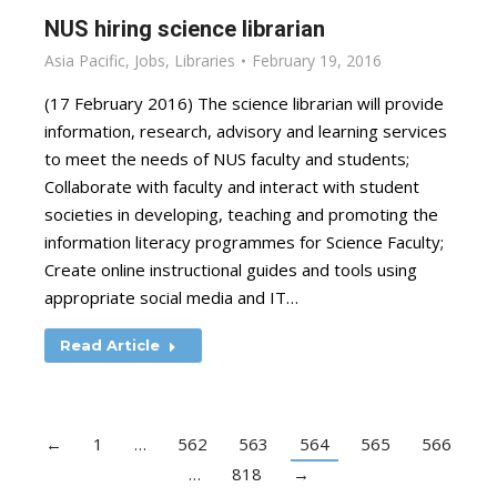
NUS hiring science librarian
Asia Pacific
,
Jobs
,
Libraries
February 19, 2016
(17 February 2016) The science librarian will provide
information, research, advisory and learning services
to meet the needs of NUS faculty and students;
Collaborate with faculty and interact with student
societies in developing, teaching and promoting the
information literacy programmes for Science Faculty;
Create online instructional guides and tools using
appropriate social media and IT…
Read Article
←
1
…
562
563
564
565
566
…
818
→