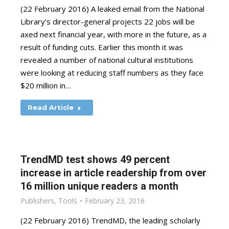
(22 February 2016) A leaked email from the National
Library’s director-general projects 22 jobs will be
axed next financial year, with more in the future, as a
result of funding cuts. Earlier this month it was
revealed a number of national cultural institutions
were looking at reducing staff numbers as they face
$20 million in…
Read Article
TrendMD test shows 49 percent
increase in article readership from over
16 million unique readers a month
Publishers
,
Tools
February 23, 2016
(22 February 2016) TrendMD, the leading scholarly