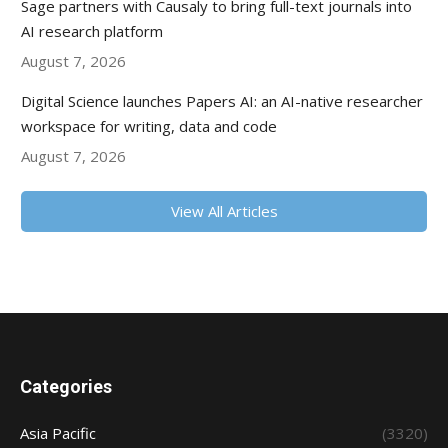
Sage partners with Causaly to bring full-text journals into
AI research platform
August 7, 2026
Digital Science launches Papers AI: an AI-native researcher
workspace for writing, data and code
August 7, 2026
View All Articles
Categories
Asia Pacific
(3320)