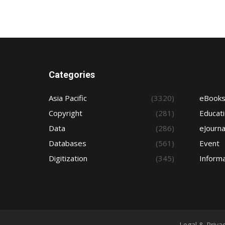
Categories
Asia Pacific
(3320)
eBook
Copyright
(281)
Educat
Data
(286)
eJourna
Databases
(561)
Event
Digitization
(345)
Informa
Legal & Priva