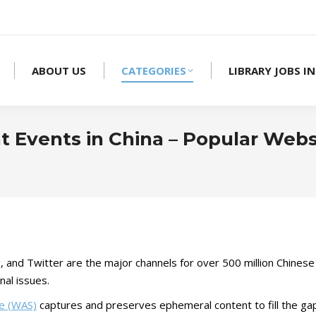
ABOUT US
CATEGORIES
LIBRARY JOBS IN
 Events in China – Popular Webs
nd Twitter are the major channels for over 500 million Chinese
nal issues.
ce (WAS)
captures and preserves ephemeral content to fill the gap 