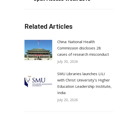
post:
Related Articles
China: National Health
Commission discloses 28
cases of research misconduct
July 30, 2026
SMU Libraries launches LILI
with Christ University’s Higher
Education Leadership Institute,
India
July 20, 2026