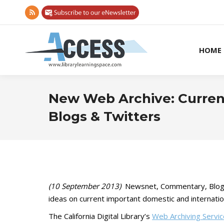
Rss
page
opens
HOME
in
new
window
New Web Archive: Current
Blogs & Twitters
(10 September 2013)
Newsnet, Commentary, Blog, a
ideas on current important domestic and internatio
The California Digital Library’s
Web Archiving Servi