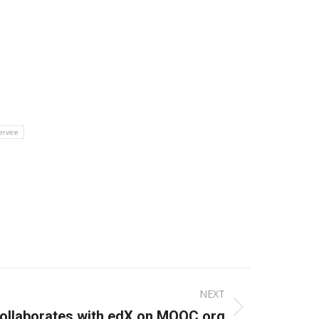
ervice
NEXT
ollaborates with edX on MOOC.org