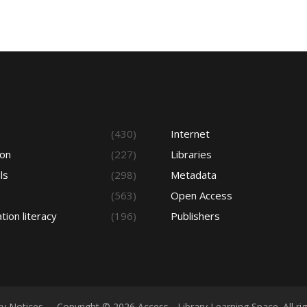
s
(430)
Internet
ion
(227)
Libraries
ls
(298)
Metadata
(563)
Open Access
tion literacy
(196)
Publishers
cy Notices
Copyright © 2026 Access - Library Learning Space. All r