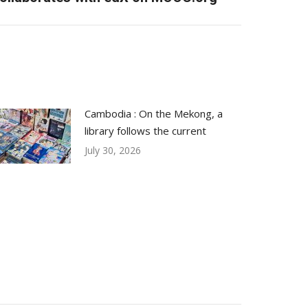
Cambodia : On the Mekong, a
library follows the current
July 30, 2026