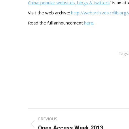
China: popular websites, blogs & twitters
” is an at
Visit the web archive:
http://webarchives.cdlib.org
Read the full announcement
here
.
Tags
Post
PREVIOUS
navigation
Previous
Open Access Week 2013