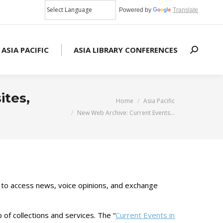
Powered by
Translate
 ASIA PACIFIC
ASIA LIBRARY CONFERENCES
Search:
ites,
You are here:
Home
Asia Pacific
New Web Archive: Current Events…
 to access news, voice opinions, and exchange
of collections and services. The “
Current Events in