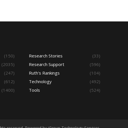
(150)
Research Stories
(33)
(2035)
Research Support
(596)
(247)
Ruth's Rankings
(104)
(612)
Technology
(492)
(1400)
Tools
(524)
ights reserved. Powered by iGroup Technology Services.