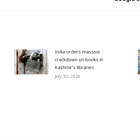
post:
India orders massive
crackdown on books in
Kashmir’s libraries
July 30, 2026