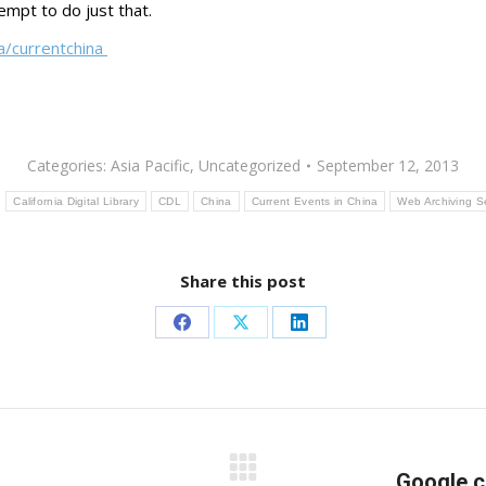
tempt to do just that.
/a/currentchina
Categories:
Asia Pacific
,
Uncategorized
September 12, 2013
:
California Digital Library
CDL
China
Current Events in China
Web Archiving S
Share this post
Share
Share
Share
on
on
on
Facebook
X
LinkedIn
Next
Google c