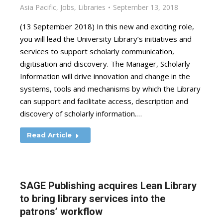
Asia Pacific
,
Jobs
,
Libraries
September 13, 2018
(13 September 2018) In this new and exciting role,
you will lead the University Library’s initiatives and
services to support scholarly communication,
digitisation and discovery. The Manager, Scholarly
Information will drive innovation and change in the
systems, tools and mechanisms by which the Library
can support and facilitate access, description and
discovery of scholarly information.…
Read Article
SAGE Publishing acquires Lean Library
to bring library services into the
patrons’ workflow