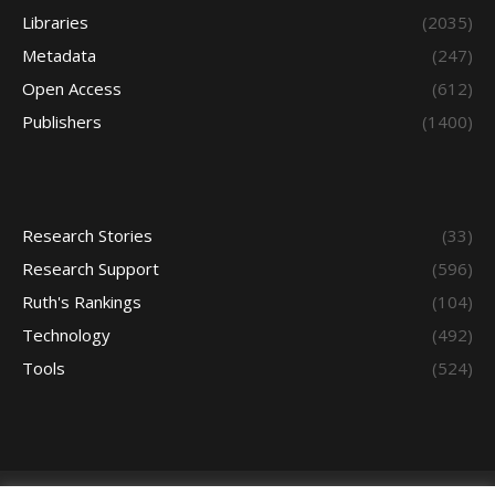
Libraries
(2035)
Metadata
(247)
Open Access
(612)
Publishers
(1400)
Research Stories
(33)
Research Support
(596)
Ruth's Rankings
(104)
Technology
(492)
Tools
(524)