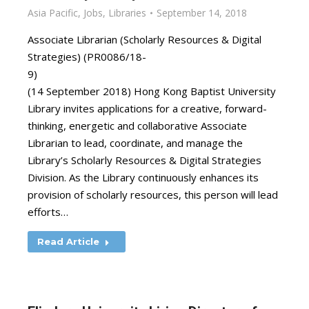
Asia Pacific
,
Jobs
,
Libraries
September 14, 2018
Associate Librarian (Scholarly Resources & Digital
Strategies) (PR0086/18-
9)
(14 September 2018) Hong Kong Baptist University
Library invites applications for a creative, forward-
thinking, energetic and collaborative Associate
Librarian to lead, coordinate, and manage the
Library’s Scholarly Resources & Digital Strategies
Division. As the Library continuously enhances its
provision of scholarly resources, this person will lead
efforts…
Read Article