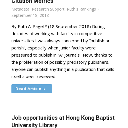
Citation Metrics
Metadata
,
Research Support
,
Ruth's Rankings
September 18, 2018
By Ruth A. Pagell* (18 September 2018) During
decades of working with faculty in competitive
universities I was always concerned by “publish or
perish”, especially when junior faculty were
pressured to publish in ”A” journals. Now, thanks to
the proliferation of possibly predatory publishers,
anyone can publish anything in a publication that calls
itself a peer-reviewed…
Read Article
Job opportunities at Hong Kong Baptist
University Library