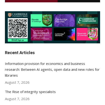
Recent Articles
Information provision for economics and business
research: Between AI agents, open data and new roles for
libraries
August 7, 2026
The Rise of integrity specialists
August 7, 2026