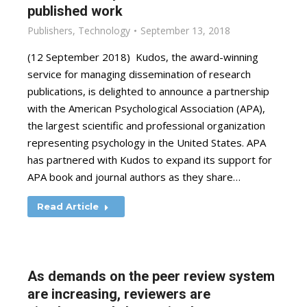
published work
Publishers
,
Technology
September 13, 2018
(12 September 2018) Kudos, the award-winning
service for managing dissemination of research
publications, is delighted to announce a partnership
with the American Psychological Association (APA),
the largest scientific and professional organization
representing psychology in the United States. APA
has partnered with Kudos to expand its support for
APA book and journal authors as they share…
Read Article
As demands on the peer review system
are increasing, reviewers are