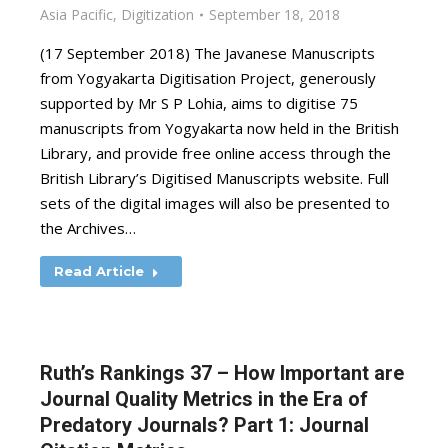
Asia Pacific
,
Digitization
September 18, 2018
(17 September 2018) The Javanese Manuscripts
from Yogyakarta Digitisation Project, generously
supported by Mr S P Lohia, aims to digitise 75
manuscripts from Yogyakarta now held in the British
Library, and provide free online access through the
British Library’s Digitised Manuscripts website. Full
sets of the digital images will also be presented to
the Archives…
Read Article
Ruth’s Rankings 37 – How Important are
Journal Quality Metrics in the Era of
Predatory Journals? Part 1: Journal