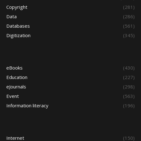
Copyright
(281)
Data
(286)
Databases
(561)
Digitization
(345)
eBooks
(430)
Education
(227)
eJournals
(298)
Event
(563)
Information literacy
(196)
Internet
(150)