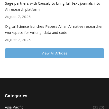
Sage partners with Causaly to bring full-text journals into
AI research platform
August 7, 2026
Digital Science launches Papers AI: an AI-native researcher
workspace for writing, data and code
August 7, 2026
View All Articles
Categories
Asia Pacific
(3320)