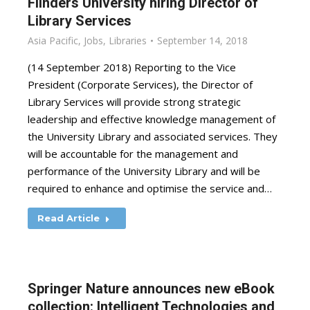
Flinders University hiring Director of
Library Services
Asia Pacific
,
Jobs
,
Libraries
September 14, 2018
(14 September 2018) Reporting to the Vice
President (Corporate Services), the Director of
Library Services will provide strong strategic
leadership and effective knowledge management of
the University Library and associated services. They
will be accountable for the management and
performance of the University Library and will be
required to enhance and optimise the service and…
Read Article
Springer Nature announces new eBook
collection: Intelligent Technologies and