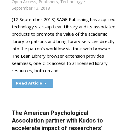
Open Access
,
Publishers
,
Technology
September 13, 2018
(12 September 2018) SAGE Publishing has acquired
technology start-up Lean Library and its associated
products to promote the value of the academic
library to patrons and bring library services directly
into the patron’s workflow via their web browser.
The Lean Library browser extension provides
seamless, one-click access to all licensed library
resources, both on and…
Read Article
The American Psychological
Association partner with Kudos to
accelerate impact of researchers’