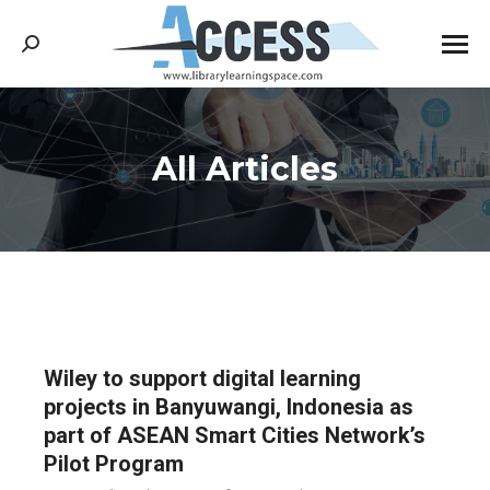
Search:
All Articles
You are here:
Wiley to support digital learning
projects in Banyuwangi, Indonesia as
part of ASEAN Smart Cities Network’s
Pilot Program