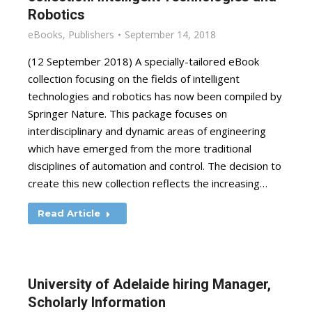
Robotics
eBooks
,
Publishers
September 14, 2018
(12 September 2018) A specially-tailored eBook
collection focusing on the fields of intelligent
technologies and robotics has now been compiled by
Springer Nature. This package focuses on
interdisciplinary and dynamic areas of engineering
which have emerged from the more traditional
disciplines of automation and control. The decision to
create this new collection reflects the increasing…
Read Article
University of Adelaide hiring Manager,
Scholarly Information