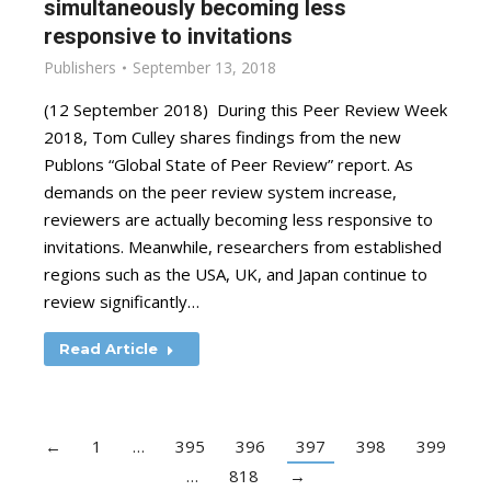
simultaneously becoming less
responsive to invitations
Publishers
September 13, 2018
(12 September 2018) During this Peer Review Week
2018, Tom Culley shares findings from the new
Publons “Global State of Peer Review” report. As
demands on the peer review system increase,
reviewers are actually becoming less responsive to
invitations. Meanwhile, researchers from established
regions such as the USA, UK, and Japan continue to
review significantly…
Read Article
←
1
…
395
396
397
398
399
…
818
→