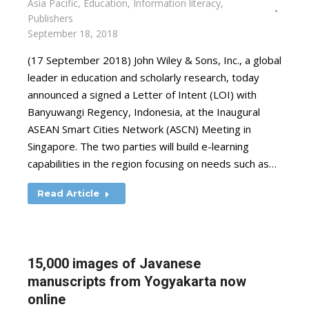
Asia Pacific
,
Education
,
Information literacy
,
Publishers
September 18, 2018
(17 September 2018) John Wiley & Sons, Inc., a global
leader in education and scholarly research, today
announced a signed a Letter of Intent (LOI) with
Banyuwangi Regency, Indonesia, at the Inaugural
ASEAN Smart Cities Network (ASCN) Meeting in
Singapore. The two parties will build e-learning
capabilities in the region focusing on needs such as…
Read Article
15,000 images of Javanese
manuscripts from Yogyakarta now
online