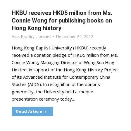
HKBU receives HKD5 million from Ms.
Connie Wong for publishing books on
Hong Kong history
Asia Pacific
,
Libraries
December 24, 2012
Hong Kong Baptist University (HKBU) recently
received a donation pledge of HKD5 million from Ms.
Connie Wong, Managing Director of Wong Sun Hing
Limited, in support of the Hong Kong History Project
of its Advanced Institute for Contemporary China
Studies (ACCS). In recognition of the donor’s
generosity, the University held a cheque
presentation ceremony today…
Read Article