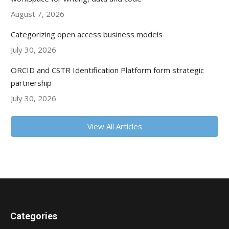
August 7, 2026
Categorizing open access business models
July 30, 2026
ORCID and CSTR Identification Platform form strategic
partnership
July 30, 2026
View All Articles
Categories