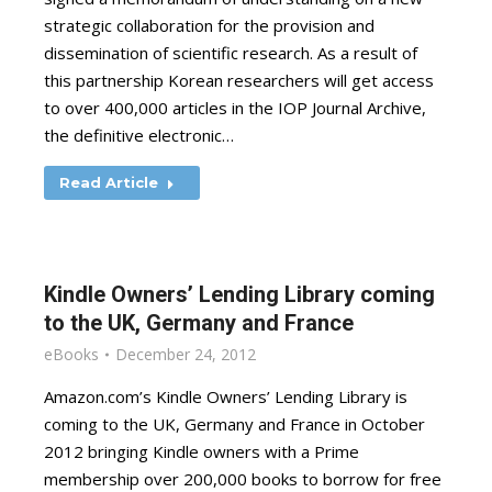
strategic collaboration for the provision and
dissemination of scientific research. As a result of
this partnership Korean researchers will get access
to over 400,000 articles in the IOP Journal Archive,
the definitive electronic…
Read Article
Kindle Owners’ Lending Library coming
to the UK, Germany and France
eBooks
December 24, 2012
Amazon.com’s Kindle Owners’ Lending Library is
coming to the UK, Germany and France in October
2012 bringing Kindle owners with a Prime
membership over 200,000 books to borrow for free