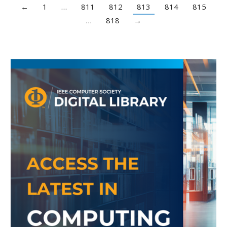
←
1
…
811
812
813
814
815
…
818
→