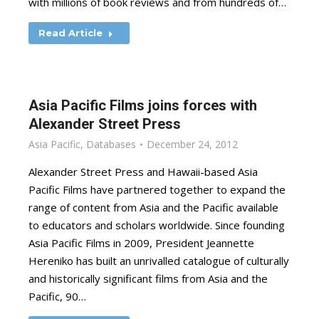
with millions of book reviews and from hundreds of…
Read Article
Asia Pacific Films joins forces with
Alexander Street Press
Asia Pacific
,
Databases
December 24, 2012
Alexander Street Press and Hawaii-based Asia
Pacific Films have partnered together to expand the
range of content from Asia and the Pacific available
to educators and scholars worldwide. Since founding
Asia Pacific Films in 2009, President Jeannette
Hereniko has built an unrivalled catalogue of culturally
and historically significant films from Asia and the
Pacific, 90…