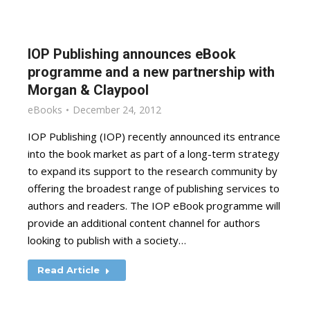
IOP Publishing announces eBook
programme and a new partnership with
Morgan & Claypool
eBooks
December 24, 2012
IOP Publishing (IOP) recently announced its entrance
into the book market as part of a long-term strategy
to expand its support to the research community by
offering the broadest range of publishing services to
authors and readers. The IOP eBook programme will
provide an additional content channel for authors
looking to publish with a society…
Read Article