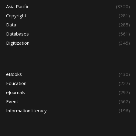
Asia Pacific
(3320)
Copyright
(281)
Data
(285)
Databases
(561)
Digitization
(345)
eBooks
(430)
Education
(227)
eJournals
(297)
Event
(562)
Information literacy
(196)