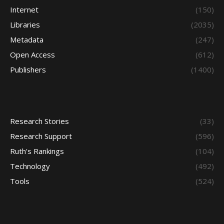
Internet
(150)
Libraries
(2035)
Metadata
(247)
Open Access
(612)
Publishers
(1400)
Research Stories
(33)
Research Support
(596)
Ruth's Rankings
(104)
Technology
(492)
Tools
(524)