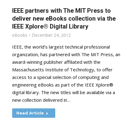
IEEE partners with The MIT Press to
deliver new eBooks collection via the
IEEE Xplore® Digital Library
eBooks
December 24, 2012
IEEE, the world’s largest technical professional
organization, has partnered with The MIT Press, an
award-winning publisher affiliated with the
Massachusetts Institute of Technology, to offer
access to a special selection of computing and
engineering eBooks as part of the IEEE Xplore®
digital library. The new titles will be available via a
new collection delivered in…
Read Article