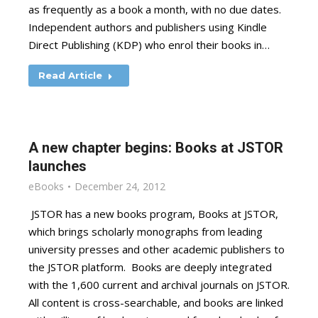
as frequently as a book a month, with no due dates.
Independent authors and publishers using Kindle
Direct Publishing (KDP) who enrol their books in…
Read Article
A new chapter begins: Books at JSTOR
launches
eBooks
December 24, 2012
JSTOR has a new books program, Books at JSTOR,
which brings scholarly monographs from leading
university presses and other academic publishers to
the JSTOR platform. Books are deeply integrated
with the 1,600 current and archival journals on JSTOR.
All content is cross-searchable, and books are linked