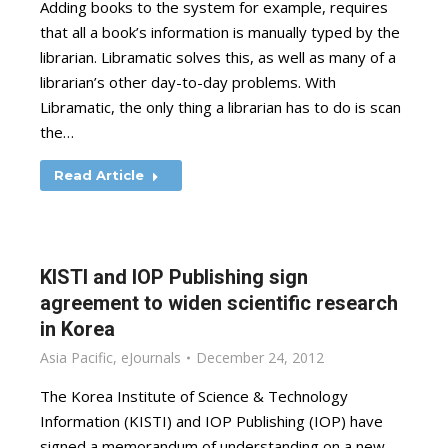
Adding books to the system for example, requires
that all a book’s information is manually typed by the
librarian. Libramatic solves this, as well as many of a
librarian’s other day-to-day problems. With
Libramatic, the only thing a librarian has to do is scan
the…
Read Article
KISTI and IOP Publishing sign
agreement to widen scientific research
in Korea
Asia Pacific
,
eJournals
December 24, 2012
The Korea Institute of Science & Technology
Information (KISTI) and IOP Publishing (IOP) have
signed a memorandum of understanding on a new