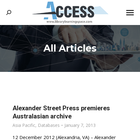
Search:
All Articles
You are here:
Alexander Street Press premieres
Australasian archive
Asia Pacific
,
Databases
January 7, 2013
12 December 2012 (Alexandria, VA) – Alexander