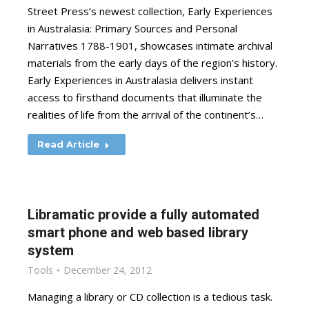
Street Press’s newest collection, Early Experiences
in Australasia: Primary Sources and Personal
Narratives 1788-1901, showcases intimate archival
materials from the early days of the region’s history.
Early Experiences in Australasia delivers instant
access to firsthand documents that illuminate the
realities of life from the arrival of the continent’s…
Read Article
Libramatic provide a fully automated
smart phone and web based library
system
Tools
December 24, 2012
Managing a library or CD collection is a tedious task.