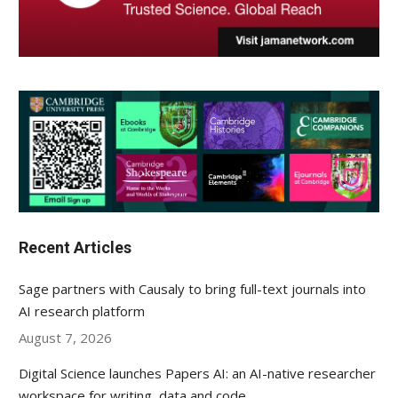
Recent Articles
Sage partners with Causaly to bring full-text journals into
AI research platform
August 7, 2026
Digital Science launches Papers AI: an AI-native researcher
workspace for writing, data and code