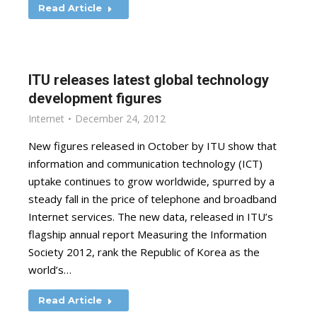
Read Article
ITU releases latest global technology
development figures
Internet
December 24, 2012
New figures released in October by ITU show that
information and communication technology (ICT)
uptake continues to grow worldwide, spurred by a
steady fall in the price of telephone and broadband
Internet services. The new data, released in ITU’s
flagship annual report Measuring the Information
Society 2012, rank the Republic of Korea as the
world’s…
Read Article