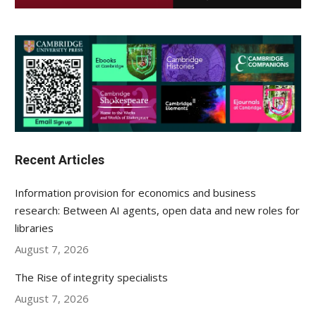
Recent Articles
Information provision for economics and business
research: Between AI agents, open data and new roles for
libraries
August 7, 2026
The Rise of integrity specialists
August 7, 2026