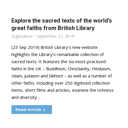
Explore the sacred texts of the world’s
great faiths from British Library
Digitization
September 27, 2019
(23 Sep 2019) British Library’s new website
highlights the Library’s remarkable collection of
sacred texts. It features the six most-practised
faiths in the UK – Buddhism, Christianity, Hinduism,
Islam, Judaism and Sikhism – as well as a number of
other faiths. Including over 250 digitised collection
items, short films and articles, examine the richness
and diversity…
Read Article