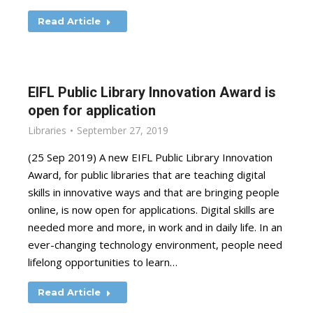
Read Article
EIFL Public Library Innovation Award is
open for application
Libraries
September 27, 2019
(25 Sep 2019) A new EIFL Public Library Innovation
Award, for public libraries that are teaching digital
skills in innovative ways and that are bringing people
online, is now open for applications. Digital skills are
needed more and more, in work and in daily life. In an
ever-changing technology environment, people need
lifelong opportunities to learn…
Read Article