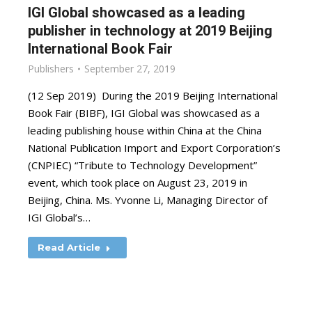
IGI Global showcased as a leading
publisher in technology at 2019 Beijing
International Book Fair
Publishers
September 27, 2019
(12 Sep 2019) During the 2019 Beijing International
Book Fair (BIBF), IGI Global was showcased as a
leading publishing house within China at the China
National Publication Import and Export Corporation’s
(CNPIEC) “Tribute to Technology Development”
event, which took place on August 23, 2019 in
Beijing, China. Ms. Yvonne Li, Managing Director of
IGI Global’s…
Read Article