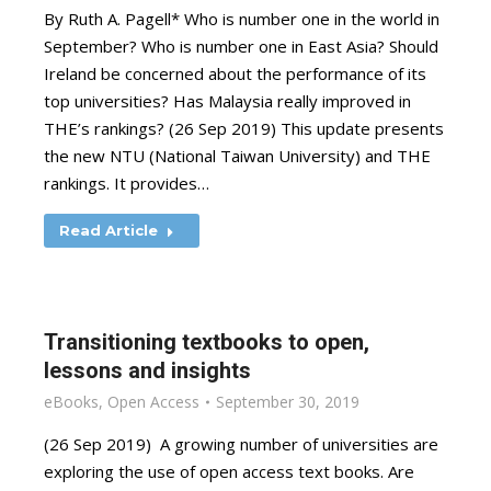
By Ruth A. Pagell* Who is number one in the world in
September? Who is number one in East Asia? Should
Ireland be concerned about the performance of its
top universities? Has Malaysia really improved in
THE’s rankings? (26 Sep 2019) This update presents
the new NTU (National Taiwan University) and THE
rankings. It provides…
Read Article
Transitioning textbooks to open,
lessons and insights
eBooks
,
Open Access
September 30, 2019
(26 Sep 2019) A growing number of universities are
exploring the use of open access text books. Are