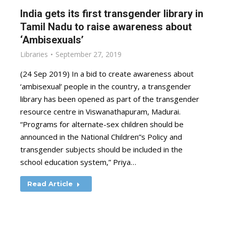
India gets its first transgender library in
Tamil Nadu to raise awareness about
‘Ambisexuals’
Libraries
September 27, 2019
(24 Sep 2019) In a bid to create awareness about
‘ambisexual’ people in the country, a transgender
library has been opened as part of the transgender
resource centre in Viswanathapuram, Madurai.
“Programs for alternate-sex children should be
announced in the National Children”s Policy and
transgender subjects should be included in the
school education system,” Priya…
Read Article