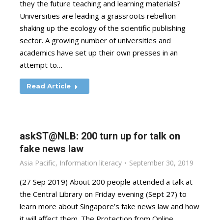
they the future teaching and learning materials?
Universities are leading a grassroots rebellion
shaking up the ecology of the scientific publishing
sector. A growing number of universities and
academics have set up their own presses in an
attempt to…
Read Article
askST@NLB: 200 turn up for talk on
fake news law
Asia Pacific
,
Information literacy
September 30, 2019
(27 Sep 2019) About 200 people attended a talk at
the Central Library on Friday evening (Sept 27) to
learn more about Singapore’s fake news law and how
it will affect them. The Protection from Online