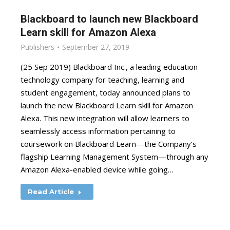
Blackboard to launch new Blackboard
Learn skill for Amazon Alexa
Publishers
September 27, 2019
(25 Sep 2019) Blackboard Inc., a leading education
technology company for teaching, learning and
student engagement, today announced plans to
launch the new Blackboard Learn skill for Amazon
Alexa. This new integration will allow learners to
seamlessly access information pertaining to
coursework on Blackboard Learn—the Company’s
flagship Learning Management System—through any
Amazon Alexa-enabled device while going…
Read Article