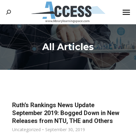
Search:
All Articles
You are here:
Ruth’s Rankings News Update
September 2019: Bogged Down in New
Releases from NTU, THE and Others
Uncategorized
September 30, 2019