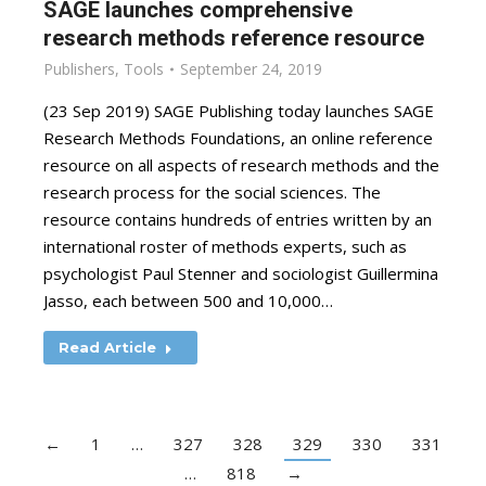
SAGE launches comprehensive
research methods reference resource
Publishers
,
Tools
September 24, 2019
(23 Sep 2019) SAGE Publishing today launches SAGE
Research Methods Foundations, an online reference
resource on all aspects of research methods and the
research process for the social sciences. The
resource contains hundreds of entries written by an
international roster of methods experts, such as
psychologist Paul Stenner and sociologist Guillermina
Jasso, each between 500 and 10,000…
Read Article
←
1
…
327
328
329
330
331
…
818
→