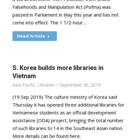
Falsehoods and Manipulation Act (Pofma) was
passed in Parliament in May this year and has not
come into effect. The 1 1/2-hour…
Read Article
S. Korea builds more libraries in
Vietnam
Asia Pacific
,
Libraries
September 30, 2019
(19 Sep 2019) The culture ministry of Korea said
Thursday it has opened three additional libraries for
Vietnamese students as an official development
assistance (ODA) project, bringing the total number
of such libraries to 14 in the Southeast Asian nation.
More details can be found here.