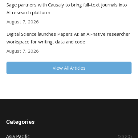
Sage partners with Causaly to bring full-text journals into
AI research platform
August 7, 2026
Digital Science launches Papers AI: an AI-native researcher
workspace for writing, data and code
August 7, 2026
View All Articles
Categories
Asia Pacific
(3320)