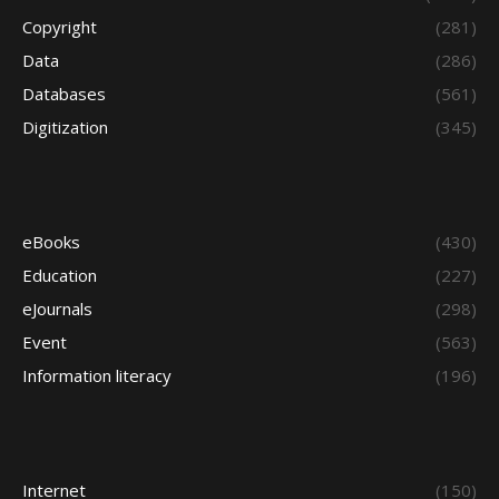
Copyright
(281)
Data
(286)
Databases
(561)
Digitization
(345)
eBooks
(430)
Education
(227)
eJournals
(298)
Event
(563)
Information literacy
(196)
Internet
(150)