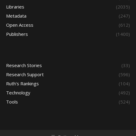
Libraries
(2035)
Metadata
(247)
Open Access
(612)
Publishers
(1400)
Research Stories
(33)
Research Support
(596)
Ruth's Rankings
(104)
Technology
(492)
Tools
(524)