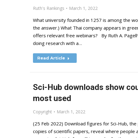
Ruth's Rankings
March 1, 2022
What university founded in 1257 is among the wor
the answer.) What Thai company appears in green
offers relevant free webinars? By Ruth A. Pagell
doing research with a…
Read Article
Sci-Hub downloads show coun
most used
Copyright
March 1, 2022
(25 Feb 2022) Download figures for Sci-Hub, the 
copies of scientific papers, reveal where people 