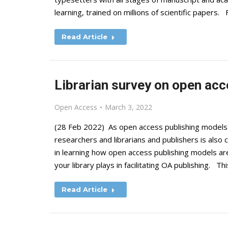
learning, trained on millions of scientific papers
Read Article
Librarian survey on open ac
Open Access
March 3, 2022
(28 Feb 2022) As open access publishing models 
researchers and librarians and publishers is also
in learning how open access publishing models are
your library plays in facilitating OA publishing. Th
Read Article