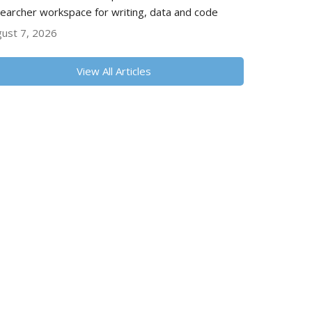
earcher workspace for writing, data and code
ust 7, 2026
View All Articles