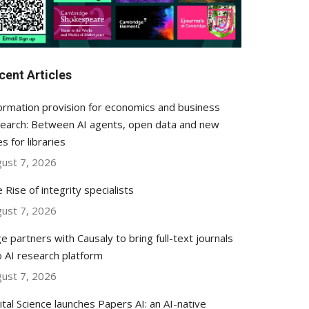
cent Articles
ormation provision for economics and business
earch: Between AI agents, open data and new
es for libraries
ust 7, 2026
 Rise of integrity specialists
ust 7, 2026
e partners with Causaly to bring full-text journals
o AI research platform
ust 7, 2026
ital Science launches Papers AI: an AI-native