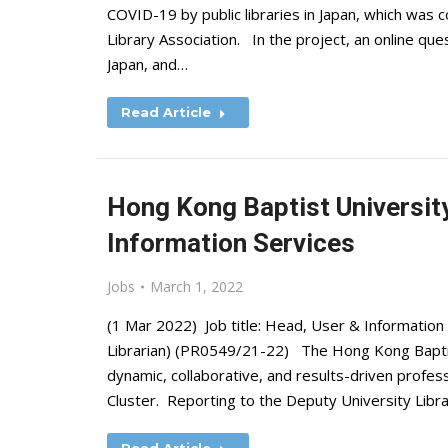
COVID-19 by public libraries in Japan, which was 
Library Association. In the project, an online ques
Japan, and…
Read Article
Hong Kong Baptist University
Information Services
Jobs
March 1, 2022
(1 Mar 2022) Job title: Head, User & Information S
Librarian) (PR0549/21-22) The Hong Kong Baptist 
dynamic, collaborative, and results-driven profess
Cluster. Reporting to the Deputy University Libra