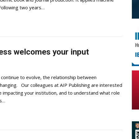
. Following two years…
cess welcomes your input
continue to evolve, the relationship between
 changing. Our colleagues at AIP Publishing are interested
 impacting your institution, and to understand what role
is…