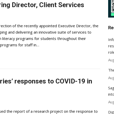
ring Director, Client Services
ection of the recently appointed Executive Director, the
Re
ping and delivering an innovative suite of services to
rch literacy programs for students throughout their
Inf
 programs for staff in…
res
rol
Aug
The
Aug
aries’ responses to COVID-19 in
Sag
int
Aug
sed the report of a research project on the response to
Dig