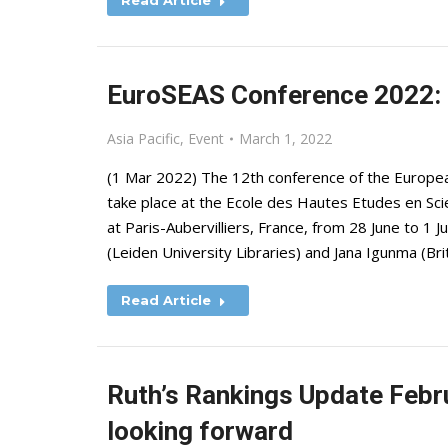
Read Article
EuroSEAS Conference 2022: C
Asia Pacific
,
Event
March 1, 2022
(1 Mar 2022) The 12th conference of the European
take place at the Ecole des Hautes Etudes en Sc
at Paris-Aubervilliers, France, from 28 June to 1
(Leiden University Libraries) and Jana Igunma (Bri
Read Article
Ruth’s Rankings Update Febr
looking forward