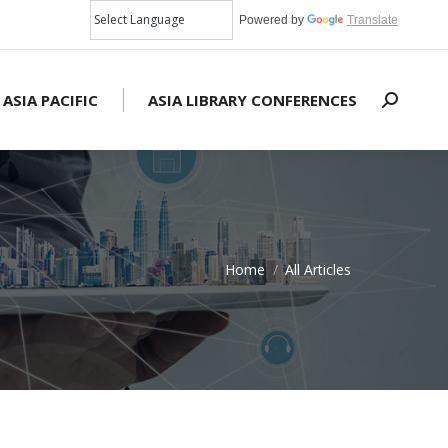
Powered by
Translate
 ASIA PACIFIC
ASIA LIBRARY CONFERENCES
Search:
Home
All Articles