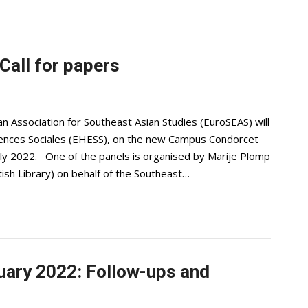
all for papers
 Association for Southeast Asian Studies (EuroSEAS) will
iences Sociales (EHESS), on the new Campus Condorcet
 July 2022. One of the panels is organised by Marije Plomp
tish Library) on behalf of the Southeast…
uary 2022: Follow-ups and