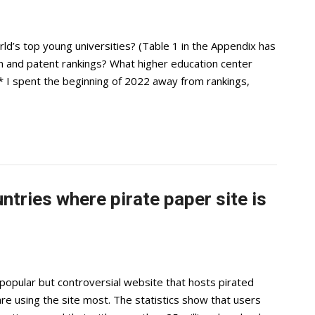
ld’s top young universities? (Table 1 in the Appendix has
 and patent rankings? What higher education center
* I spent the beginning of 2022 away from rankings,
tries where pirate paper site is
popular but controversial website that hosts pirated
are using the site most. The statistics show that users