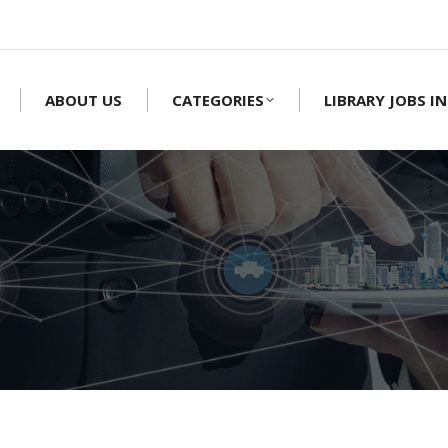
ABOUT US
CATEGORIES
LIBRARY JOBS IN