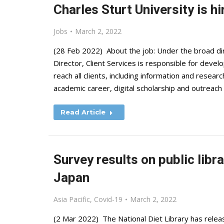
Charles Sturt University is hi
Jobs
March 2, 2022
(28 Feb 2022) About the job: Under the broad dir
Director, Client Services is responsible for develo
reach all clients, including information and resea
academic career, digital scholarship and outreach
Read Article
Survey results on public libr
Japan
Asia Pacific
,
Covid-19
March 2, 2022
(2 Mar 2022) The National Diet Library has relea