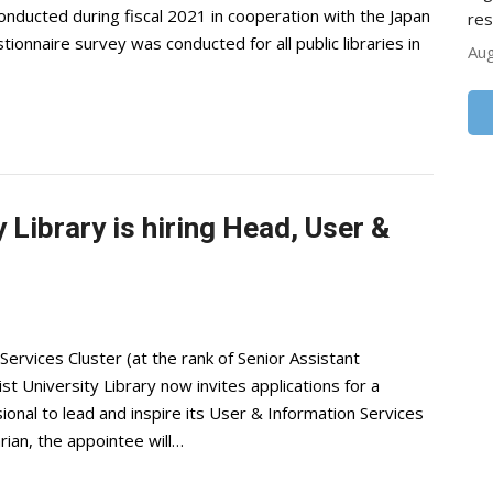
conducted during fiscal 2021 in cooperation with the Japan
res
tionnaire survey was conducted for all public libraries in
Aug
 Library is hiring Head, User &
ervices Cluster (at the rank of Senior Assistant
University Library now invites applications for a
ional to lead and inspire its User & Information Services
rian, the appointee will…