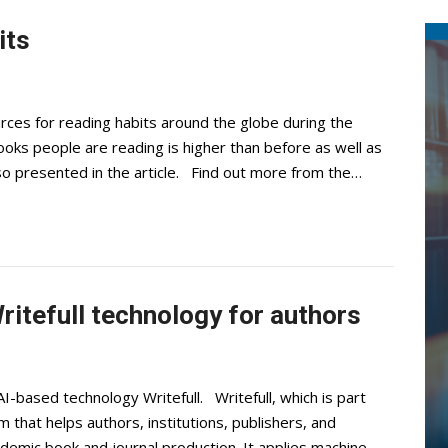
its
rces for reading habits around the globe during the
oks people are reading is higher than before as well as
lso presented in the article. Find out more from the…
ritefull technology for authors
I-based technology Writefull. Writefull, which is part
m that helps authors, institutions, publishers, and
demic book and journal production. It applies machine