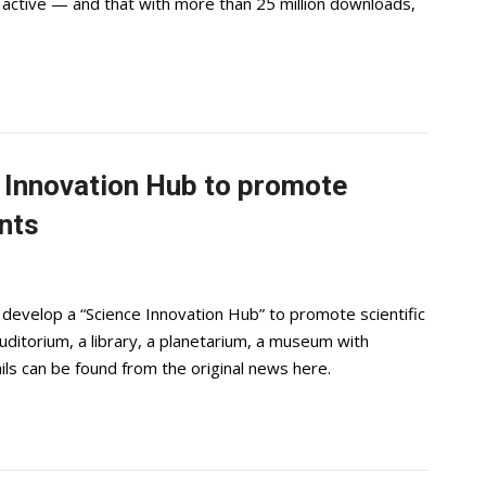
 active — and that with more than 25 million downloads,
ce Innovation Hub to promote
nts
 develop a “Science Innovation Hub” to promote scientific
uditorium, a library, a planetarium, a museum with
ils can be found from the original news here.