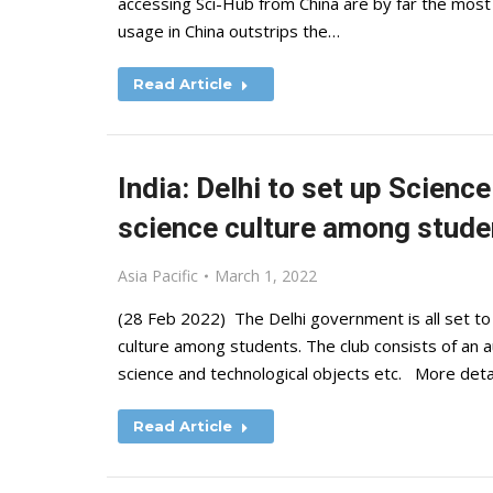
accessing Sci-Hub from China are by far the most
usage in China outstrips the…
Read Article
India: Delhi to set up Scien
science culture among stude
Asia Pacific
March 1, 2022
(28 Feb 2022) The Delhi government is all set to
culture among students. The club consists of an a
science and technological objects etc. More deta
Read Article