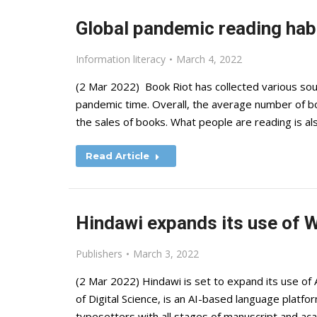
Global pandemic reading hab
Information literacy
March 4, 2022
(2 Mar 2022) Book Riot has collected various sou
pandemic time. Overall, the average number of bo
the sales of books. What people are reading is a
Read Article
Hindawi expands its use of W
Publishers
March 3, 2022
(2 Mar 2022) Hindawi is set to expand its use of A
of Digital Science, is an AI-based language platfor
typesetters with all stages of manuscript and aca