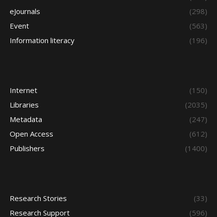
eJournals
(298)
Event
(563)
Information literacy
(196)
Internet
(150)
Libraries
(2035)
Metadata
(247)
Open Access
(612)
Publishers
(1400)
Research Stories
(33)
Research Support
(596)