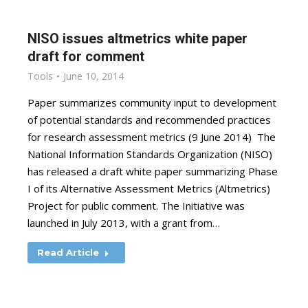
NISO issues altmetrics white paper
draft for comment
Tools
June 10, 2014
Paper summarizes community input to development
of potential standards and recommended practices
for research assessment metrics (9 June 2014) The
National Information Standards Organization (NISO)
has released a draft white paper summarizing Phase
I of its Alternative Assessment Metrics (Altmetrics)
Project for public comment. The Initiative was
launched in July 2013, with a grant from…
Read Article