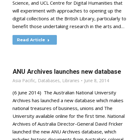
Science, and UCL Centre for Digital Humanities that
will experiment with approaches to opening up the
digital collections at the British Library, particularly to
benefit those undertaking research in the arts and…
Read Article
ANU Archives launches new database
Asia Pacific
,
Databases
,
Libraries
June 8, 2014
(6 June 2014) The Australian National University
Archives has launched a new database which makes
national treasures of business, unions and The
University available online for the first time. National
Archives of Australia Director-General David Fricker
launched the new ANU Archives database, which
includes historic documents from Australia’s colonial