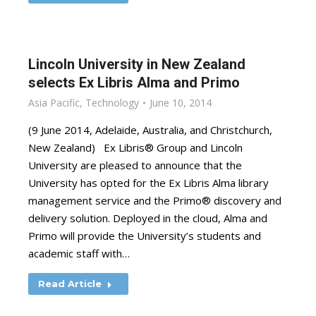
Lincoln University in New Zealand
selects Ex Libris Alma and Primo
Asia Pacific
,
Technology
June 10, 2014
(9 June 2014, Adelaide, Australia, and Christchurch,
New Zealand) Ex Libris® Group and Lincoln
University are pleased to announce that the
University has opted for the Ex Libris Alma library
management service and the Primo® discovery and
delivery solution. Deployed in the cloud, Alma and
Primo will provide the University’s students and
academic staff with…
Read Article