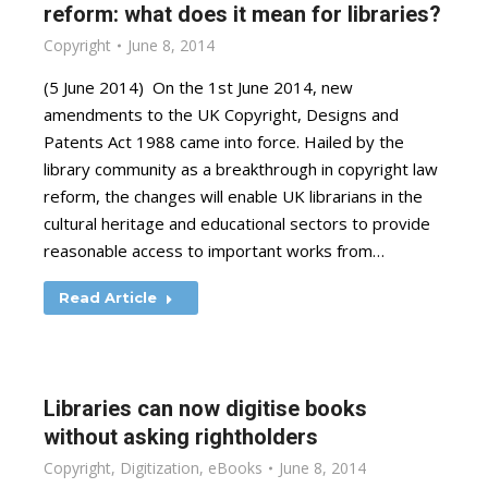
reform: what does it mean for libraries?
Copyright
June 8, 2014
(5 June 2014) On the 1st June 2014, new
amendments to the UK Copyright, Designs and
Patents Act 1988 came into force. Hailed by the
library community as a breakthrough in copyright law
reform, the changes will enable UK librarians in the
cultural heritage and educational sectors to provide
reasonable access to important works from…
Read Article
Libraries can now digitise books
without asking rightholders
Copyright
,
Digitization
,
eBooks
June 8, 2014