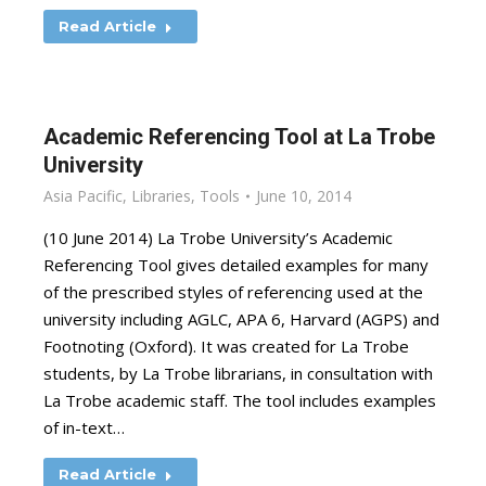
Read Article
Academic Referencing Tool at La Trobe
University
Asia Pacific
,
Libraries
,
Tools
June 10, 2014
(10 June 2014) La Trobe University’s Academic
Referencing Tool gives detailed examples for many
of the prescribed styles of referencing used at the
university including AGLC, APA 6, Harvard (AGPS) and
Footnoting (Oxford). It was created for La Trobe
students, by La Trobe librarians, in consultation with
La Trobe academic staff. The tool includes examples
of in-text…
Read Article