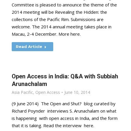
Committee is pleased to announce the theme of the
2014 meeting will be Revealing the Hidden: the
collections of the Pacific Rim. Submissions are
welcome. The 2014 annual meeting takes place in
Macau, 2-4 December. More here.
Read Article
Open Access in India: Q&A with Subbiah
Arunachalam
Asia Pacific
,
Open Access
June 10, 2014
(9 June 2014) The Open and Shut? blog curated by
Richard Poynder interviews S. Arunachalam on what
is happening with open access in India, and the form
that it is taking. Read the interview here.