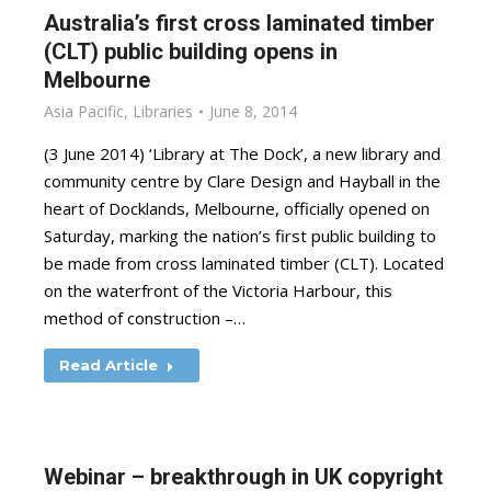
Australia’s first cross laminated timber
(CLT) public building opens in
Melbourne
Asia Pacific
,
Libraries
June 8, 2014
(3 June 2014) ‘Library at The Dock’, a new library and
community centre by Clare Design and Hayball in the
heart of Docklands, Melbourne, officially opened on
Saturday, marking the nation’s first public building to
be made from cross laminated timber (CLT). Located
on the waterfront of the Victoria Harbour, this
method of construction –…
Read Article
Webinar – breakthrough in UK copyright