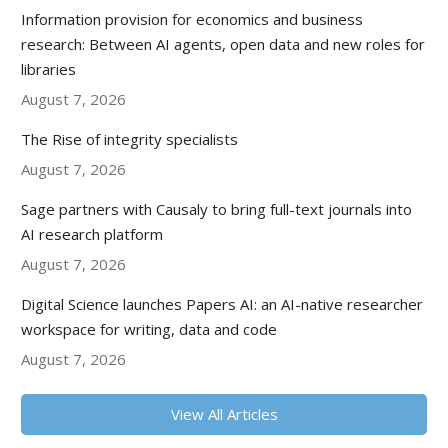
Information provision for economics and business
research: Between AI agents, open data and new roles for
libraries
August 7, 2026
The Rise of integrity specialists
August 7, 2026
Sage partners with Causaly to bring full-text journals into
AI research platform
August 7, 2026
Digital Science launches Papers AI: an AI-native researcher
workspace for writing, data and code
August 7, 2026
View All Articles