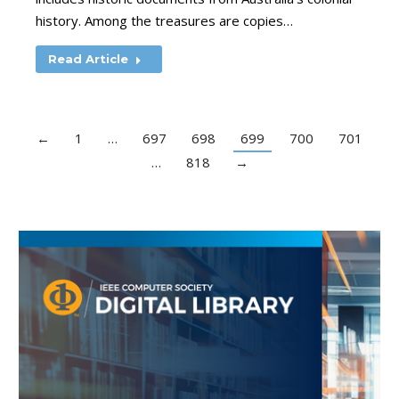
history. Among the treasures are copies…
Read Article
←
1
…
697
698
699
700
701
…
818
→