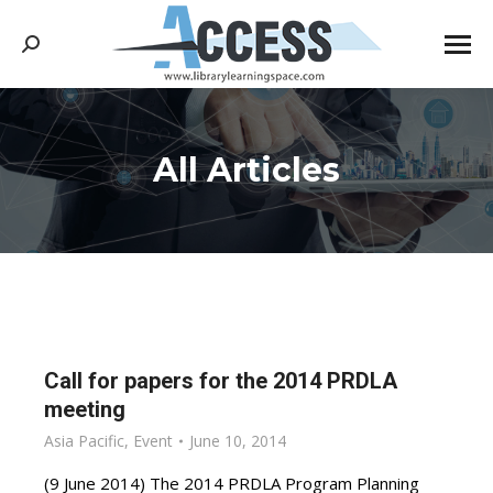
Search:
All Articles
You are here:
Call for papers for the 2014 PRDLA
meeting
Asia Pacific
,
Event
June 10, 2014
(9 June 2014) The 2014 PRDLA Program Planning