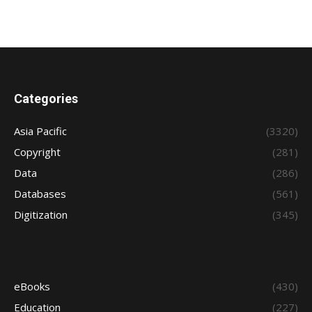
Categories
Asia Pacific
(3320)
Copyright
(281)
Data
(286)
Databases
(561)
Digitization
(345)
eBooks
(430)
Education
(227)