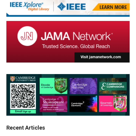
Recent Articles