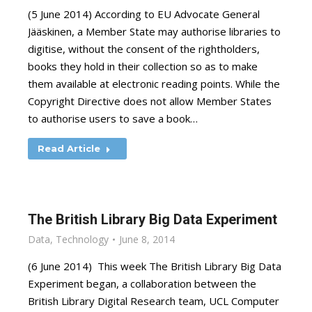
(5 June 2014) According to EU Advocate General
Jääskinen, a Member State may authorise libraries to
digitise, without the consent of the rightholders,
books they hold in their collection so as to make
them available at electronic reading points. While the
Copyright Directive does not allow Member States
to authorise users to save a book…
Read Article
The British Library Big Data Experiment
Data
,
Technology
June 8, 2014
(6 June 2014) This week The British Library Big Data
Experiment began, a collaboration between the
British Library Digital Research team, UCL Computer