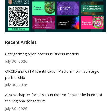
Recent Articles
Categorizing open access business models
July 30, 2026
ORCID and CSTR Identification Platform form strategic
partnership
July 30, 2026
A New chapter for ORCID in the Pacific with the launch of
the regional consortium
July 30, 2026