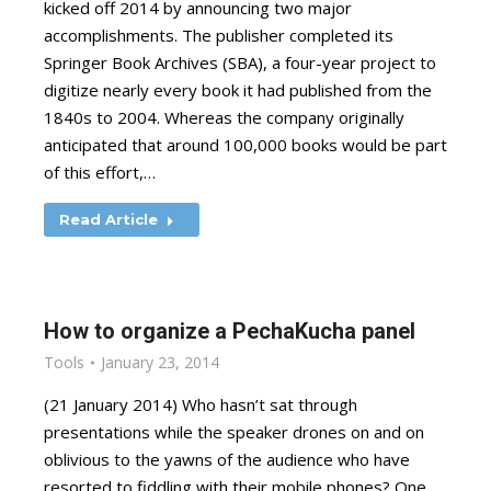
kicked off 2014 by announcing two major
accomplishments. The publisher completed its
Springer Book Archives (SBA), a four-year project to
digitize nearly every book it had published from the
1840s to 2004. Whereas the company originally
anticipated that around 100,000 books would be part
of this effort,…
Read Article
How to organize a PechaKucha panel
Tools
January 23, 2014
(21 January 2014) Who hasn’t sat through
presentations while the speaker drones on and on
oblivious to the yawns of the audience who have
resorted to fiddling with their mobile phones? One