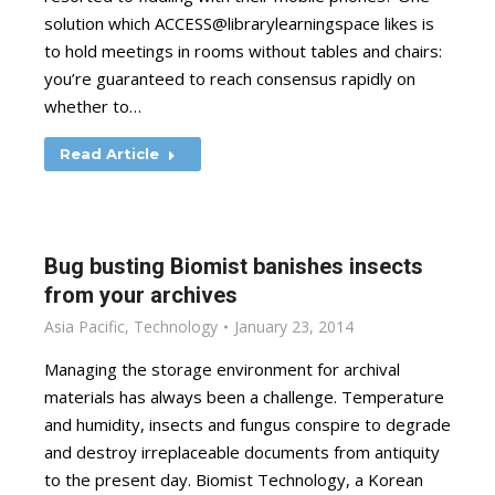
solution which ACCESS@librarylearningspace likes is
to hold meetings in rooms without tables and chairs:
you’re guaranteed to reach consensus rapidly on
whether to…
Read Article
Bug busting Biomist banishes insects
from your archives
Asia Pacific
,
Technology
January 23, 2014
Managing the storage environment for archival
materials has always been a challenge. Temperature
and humidity, insects and fungus conspire to degrade
and destroy irreplaceable documents from antiquity
to the present day. Biomist Technology, a Korean