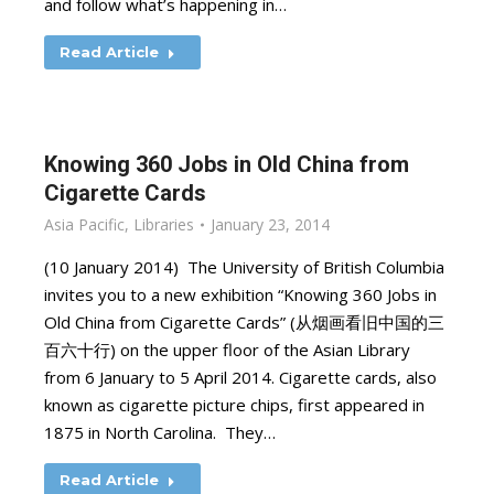
and follow what’s happening in…
Read Article
Knowing 360 Jobs in Old China from
Cigarette Cards
Asia Pacific
,
Libraries
January 23, 2014
(10 January 2014) The University of British Columbia
invites you to a new exhibition “Knowing 360 Jobs in
Old China from Cigarette Cards” (从烟画看旧中国的三
百六十行) on the upper floor of the Asian Library
from 6 January to 5 April 2014. Cigarette cards, also
known as cigarette picture chips, first appeared in
1875 in North Carolina. They…
Read Article