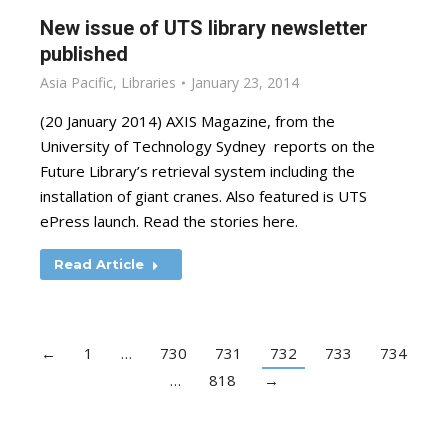
New issue of UTS library newsletter
published
Asia Pacific
,
Libraries
January 23, 2014
(20 January 2014) AXIS Magazine, from the
University of Technology Sydney reports on the
Future Library’s retrieval system including the
installation of giant cranes. Also featured is UTS
ePress launch. Read the stories here.
Read Article
←
1
…
730
731
732
733
734
…
818
→