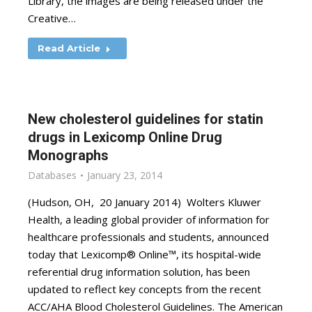
Library, the images are being released under the
Creative…
Read Article
New cholesterol guidelines for statin
drugs in Lexicomp Online Drug
Monographs
Databases
January 23, 2014
(Hudson, OH, 20 January 2014) Wolters Kluwer
Health, a leading global provider of information for
healthcare professionals and students, announced
today that Lexicomp® Online™, its hospital-wide
referential drug information solution, has been
updated to reflect key concepts from the recent
ACC/AHA Blood Cholesterol Guidelines. The American