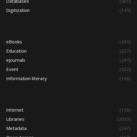
Databases
(561)
Digitization
(345)
eBooks
(430)
Education
(227)
eJournals
(297)
Event
(562)
Information literacy
(196)
Internet
(150)
Libraries
(2035)
Metadata
(247)