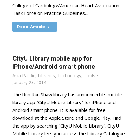
College of Cardiology/American Heart Association
Task Force on Practice Guidelines…
Read Article
CityU Library mobile app for
iPhone/Android smart phone
Asia Pacific
,
Libraries
,
Technology
,
Tools
January 23, 2014
The Run Run Shaw library has announced its mobile
library app “CityU Mobile Library” for iPhone and
Android smart phone. It is available for free
download at the Apple Store and Google Play. Find
the app by searching “CityU Mobile Library”. CityU
Mobile Library lets you access the Library Catalogue