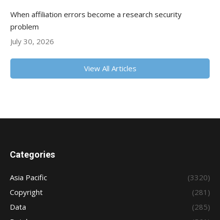
When affiliation errors become a research security
problem
July 30, 2026
View All Articles
Categories
Asia Pacific
(3320)
Copyright
(281)
Data
(285)