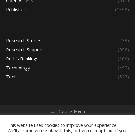
Open Access
(612)
Publishers
(1398)
Research Stories
(33)
Research Support
(596)
Ruth's Rankings
(104)
Technology
(492)
Tools
(523)
Bottme Menu
Copyright © 2026 Access - Library Learning Space. All rights
reserved. Powered by iGroup Technology Services.
This website uses cookies to improve your experience.
We'll assume you're ok with this, but you can opt-out if you