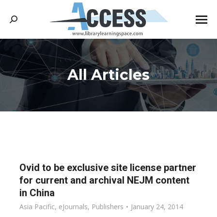
Search:
All Articles
You are here:
Ovid to be exclusive site license partner
for current and archival NEJM content
in China
Asia Pacific
,
eJournals
,
Publishers
January 24, 2014