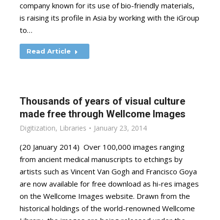
company known for its use of bio-friendly materials,
is raising its profile in Asia by working with the iGroup
to…
Read Article
Thousands of years of visual culture
made free through Wellcome Images
Digitization
,
Libraries
January 23, 2014
(20 January 2014) Over 100,000 images ranging
from ancient medical manuscripts to etchings by
artists such as Vincent Van Gogh and Francisco Goya
are now available for free download as hi-res images
on the Wellcome Images website. Drawn from the
historical holdings of the world-renowned Wellcome