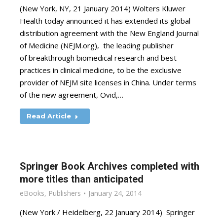
(New York, NY, 21 January 2014) Wolters Kluwer
Health today announced it has extended its global
distribution agreement with the New England Journal
of Medicine (NEJM.org), the leading publisher
of breakthrough biomedical research and best
practices in clinical medicine, to be the exclusive
provider of NEJM site licenses in China. Under terms
of the new agreement, Ovid,…
Read Article
Springer Book Archives completed with
more titles than anticipated
eBooks
,
Publishers
January 24, 2014
(New York / Heidelberg, 22 January 2014) Springer