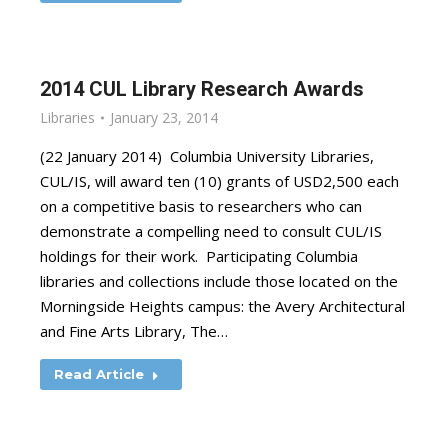
2014 CUL Library Research Awards
Libraries
January 23, 2014
(22 January 2014) Columbia University Libraries,
CUL/IS, will award ten (10) grants of USD2,500 each
on a competitive basis to researchers who can
demonstrate a compelling need to consult CUL/IS
holdings for their work. Participating Columbia
libraries and collections include those located on the
Morningside Heights campus: the Avery Architectural
and Fine Arts Library, The…
Read Article