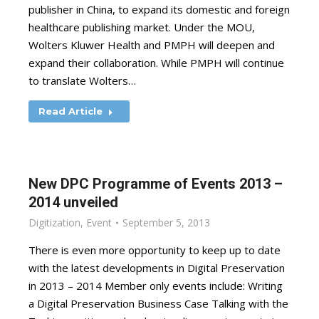
publisher in China, to expand its domestic and foreign
healthcare publishing market. Under the MOU,
Wolters Kluwer Health and PMPH will deepen and
expand their collaboration. While PMPH will continue
to translate Wolters…
Read Article
New DPC Programme of Events 2013 –
2014 unveiled
Digitization
,
Event
September 5, 2013
There is even more opportunity to keep up to date
with the latest developments in Digital Preservation
in 2013 – 2014 Member only events include: Writing
a Digital Preservation Business Case Talking with the