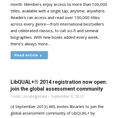
month. Members enjoy access to more than 100,000
titles, available with a single tap, anytime, anywhere.
Readers can access and read over 100,000 titles
across every genre—from international bestsellers
and celebrated classics, to cult sci-fi and seminal
biographies. With new books added every week,
there’s always more…
Read Article
LibQUAL+® 2014 registration now open:
join the global assessment community
Tools
,
Uncategorized
September 6, 2013
(4 September 2013) ARL invites libraries to join the
global assessment community of LibQUAL+ by