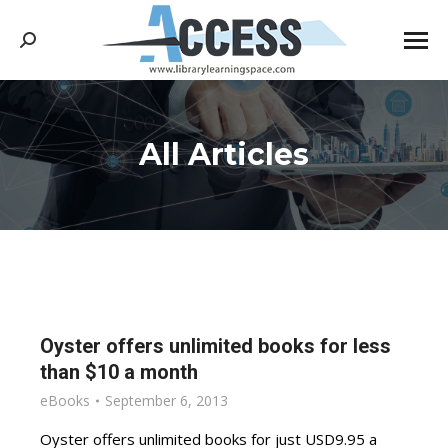
Search:
All Articles
You are here:
Oyster offers unlimited books for less
than $10 a month
eBooks
September 6, 2013
Oyster offers unlimited books for just USD9.95 a