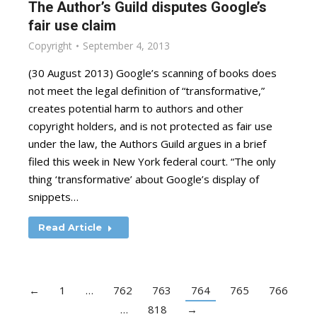
The Author’s Guild disputes Google’s
fair use claim
Copyright
September 4, 2013
(30 August 2013) Google’s scanning of books does
not meet the legal definition of “transformative,”
creates potential harm to authors and other
copyright holders, and is not protected as fair use
under the law, the Authors Guild argues in a brief
filed this week in New York federal court. “The only
thing ‘transformative’ about Google’s display of
snippets…
Read Article
←
1
…
762
763
764
765
766
…
818
→