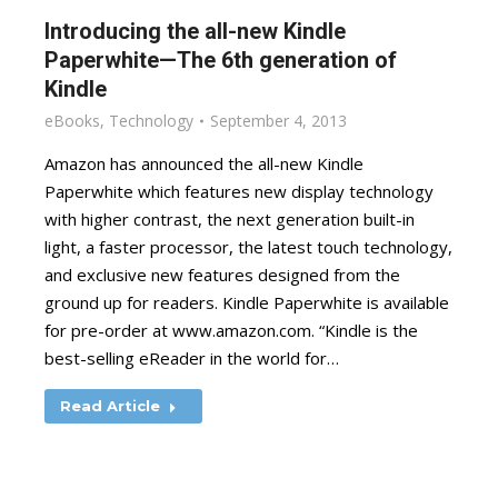
Introducing the all-new Kindle
Paperwhite—The 6th generation of
Kindle
eBooks
,
Technology
September 4, 2013
Amazon has announced the all-new Kindle
Paperwhite which features new display technology
with higher contrast, the next generation built-in
light, a faster processor, the latest touch technology,
and exclusive new features designed from the
ground up for readers. Kindle Paperwhite is available
for pre-order at www.amazon.com. “Kindle is the
best-selling eReader in the world for…
Read Article