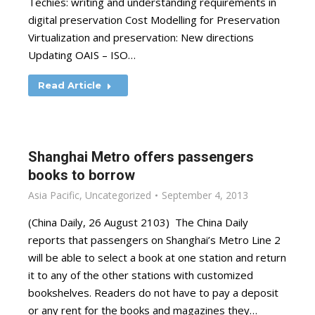
Techies: writing and understanding requirements in
digital preservation Cost Modelling for Preservation
Virtualization and preservation: New directions
Updating OAIS – ISO…
Read Article
Shanghai Metro offers passengers
books to borrow
Asia Pacific
,
Uncategorized
September 4, 2013
(China Daily, 26 August 2103) The China Daily
reports that passengers on Shanghai’s Metro Line 2
will be able to select a book at one station and return
it to any of the other stations with customized
bookshelves. Readers do not have to pay a deposit
or any rent for the books and magazines they…