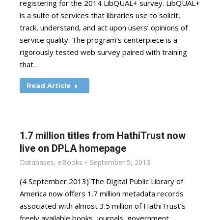
registering for the 2014 LibQUAL+ survey. LibQUAL+
is a suite of services that libraries use to solicit,
track, understand, and act upon users’ opinions of
service quality. The program’s centerpiece is a
rigorously tested web survey paired with training
that…
Read Article
1.7 million titles from HathiTrust now
live on DPLA homepage
Databases
,
eBooks
September 5, 2013
(4 September 2013) The Digital Public Library of
America now offers 1.7 million metadata records
associated with almost 3.5 million of HathiTrust’s
freely available books, journals, government