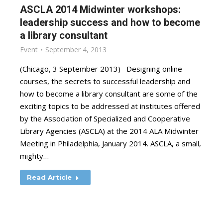
ASCLA 2014 Midwinter workshops:
leadership success and how to become
a library consultant
Event
September 4, 2013
(Chicago, 3 September 2013) Designing online
courses, the secrets to successful leadership and
how to become a library consultant are some of the
exciting topics to be addressed at institutes offered
by the Association of Specialized and Cooperative
Library Agencies (ASCLA) at the 2014 ALA Midwinter
Meeting in Philadelphia, January 2014. ASCLA, a small,
mighty…
Read Article