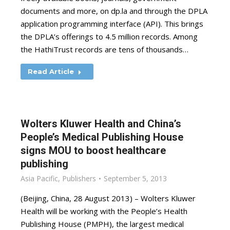
documents and more, on dp.la and through the DPLA
application programming interface (API). This brings
the DPLA’s offerings to 4.5 million records. Among
the HathiTrust records are tens of thousands…
Read Article
Wolters Kluwer Health and China’s
People’s Medical Publishing House
signs MOU to boost healthcare
publishing
Asia Pacific
,
Publishers
September 5, 2013
(Beijing, China, 28 August 2013) – Wolters Kluwer
Health will be working with the People’s Health
Publishing House (PMPH), the largest medical