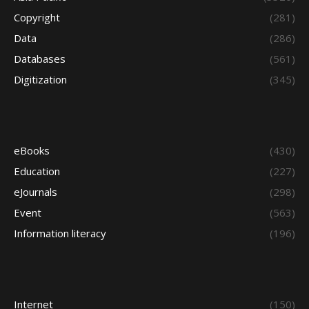
Copyright
(281)
Data
(286)
Databases
(561)
Digitization
(345)
eBooks
(430)
Education
(227)
eJournals
(298)
Event
(563)
Information literacy
(196)
Internet
(150)