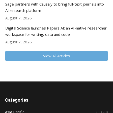
Sage partners with Causaly to bring full-text journals into
AI research platform
August 7, 2026
Digital Science launches Papers AI: an AI-native researcher
workspace for writing, data and code
August 7, 2026
View All Articles
Categories
Asia Pacific
(3320)