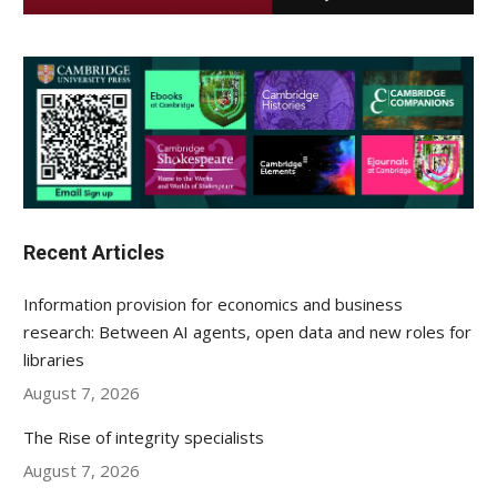
Recent Articles
Information provision for economics and business
research: Between AI agents, open data and new roles for
libraries
August 7, 2026
The Rise of integrity specialists
August 7, 2026