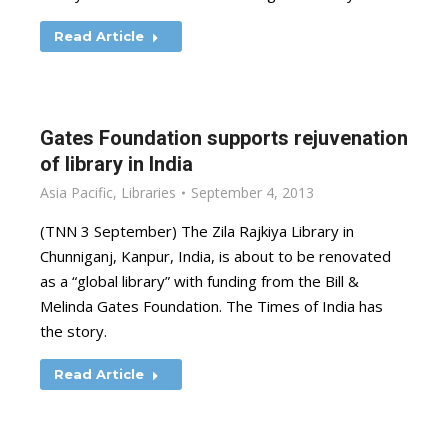
Read Article
Gates Foundation supports rejuvenation
of library in India
Asia Pacific
,
Libraries
September 4, 2013
(TNN 3 September) The Zila Rajkiya Library in
Chunniganj, Kanpur, India, is about to be renovated
as a “global library” with funding from the Bill &
Melinda Gates Foundation. The Times of India has
the story.
Read Article