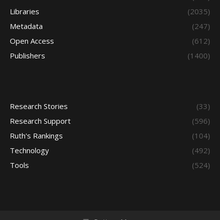
Libraries
(2035)
Metadata
(247)
Open Access
(612)
Publishers
(1400)
Research Stories
(33)
Research Support
(596)
Ruth's Rankings
(104)
Technology
(492)
Tools
(524)