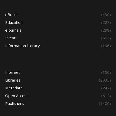
eBooks
(430)
Education
(227)
eJournals
(298)
Event
(563)
Information literacy
(196)
Internet
(150)
Libraries
(2035)
Metadata
(247)
Open Access
(612)
Publishers
(1400)