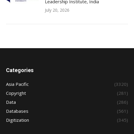
Leadership Institute, India
July 20, 2026
Categories
Asia Pacific
(3320)
Copyright
(281)
Data
(286)
Databases
(561)
Digitization
(345)