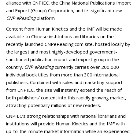
alliance with CNPIEC, the China National Publications Import
and Export (Group) Corporation, and its significant new
CNP eReading
platform.
Content from Human Kinetics and the IMF will be made
available to Chinese institutions and libraries on the
recently-launched CNPeReading.com site, hosted locally by
the largest and most highly-developed government-
sanctioned publication import and export group in the
country.
CNP eReading
currently carries over 200,000
individual book titles from more than 300 international
publishers. Combined with sales and marketing support
from CNPIEC, the site will instantly extend the reach of
both publishers’ content into this rapidly growing market,
attracting potentially millions of new readers.
CNPIEC’s strong relationships with national librarians and
institutions will provide Human Kinetics and the IMF with
up-to-the-minute market information while an experienced