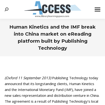
Search:
Human Kinetics and the IMF break
into China market on eReading
platform built by Publishing
Technology
You are here:
(Oxford 11 September 2013)
Publishing Technology today
announced that its longstanding clients, Human Kinetics
and the International Monetary Fund (IMF), have joined a
new sales representation and distribution venture in China.
The agreement is a result of Publishing Technology’s local