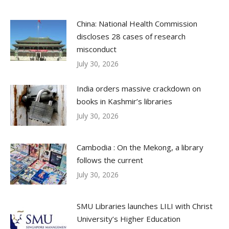
China: National Health Commission
discloses 28 cases of research
misconduct
July 30, 2026
India orders massive crackdown on
books in Kashmir’s libraries
July 30, 2026
Cambodia : On the Mekong, a library
follows the current
July 30, 2026
SMU Libraries launches LILI with Christ
University’s Higher Education