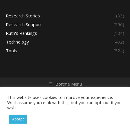
Research Stories
(33)
Research Support
(596)
Ruth's Rankings
(104)
Technology
(492)
Tools
(524)
Bottme Menu
Copyright © 2026 Access - Library Learning Space. All rights
reserved. Powered by iGroup Technology Services.
This website uses cookies to improve your experience.
We'll assume you're ok with this, but you can opt-out if you
wish.
Accept