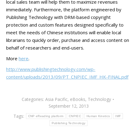
local sales team will help them to maximize revenues
immediately. Furthermore, the platform engineered by
Publishing Technology with DRM-based copyright
protection and custom features designed specifically to
meet the needs of Chinese institutions will enable local
librarians to quickly order, purchase and access content on
behalf of researchers and end-users.
More
here
.
http://www.publishingtechnology.com/wp-
content/uploads/2013/09/PT_CNPIEC_IMF_HK-FINAL.pdf
Categories:
Asia Pacific
,
eBooks
,
Technology
September 12, 2013
Tags:
CNP eReading platform
CNPIEC
Human Kinetics
IMF
Publishing Technology