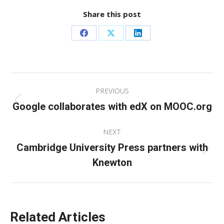
Share this post
Share
Share
Share
on
on
on
Facebook
X
LinkedIn
Post
PREVIOUS
navigation
Google collaborates with edX on MOOC.org
Previous
post:
NEXT
Cambridge University Press partners with
Next
Knewton
post:
Related Articles