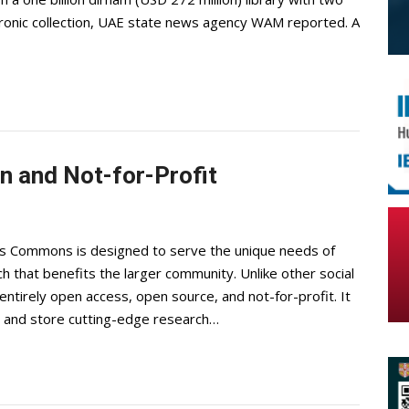
ctronic collection, UAE state news agency WAM reported. A
 and Not-for-Profit
 Commons is designed to serve the unique needs of
 that benefits the larger community. Unlike other social
tirely open access, open source, and not-for-profit. It
e, and store cutting-edge research…