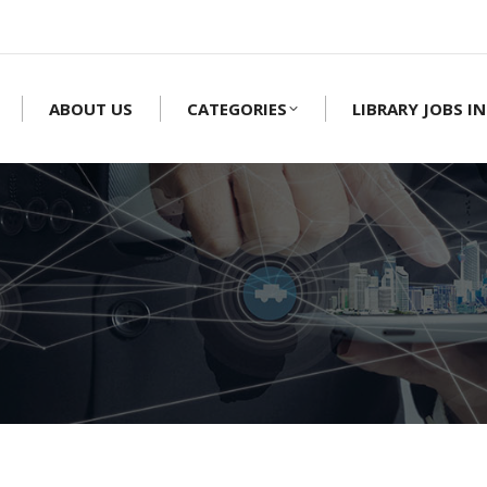
ABOUT US
CATEGORIES
LIBRARY JOBS IN