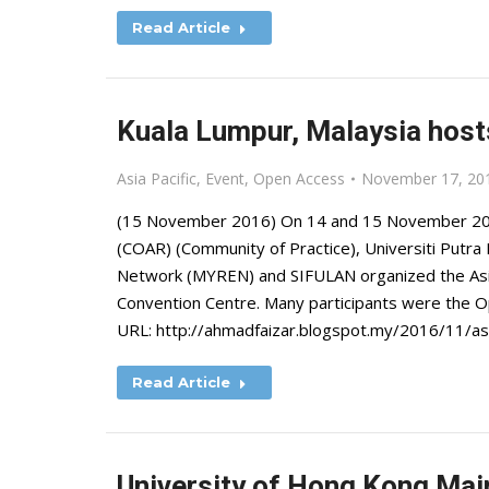
Read Article
Kuala Lumpur, Malaysia hos
Asia Pacific
,
Event
,
Open Access
November 17, 20
(15 November 2016) On 14 and 15 November 201
(COAR) (Community of Practice), Universiti Putra
Network (MYREN) and SIFULAN organized the As
Convention Centre. Many participants were the O
URL: http://ahmadfaizar.blogspot.my/2016/11/a
Read Article
University of Hong Kong Main