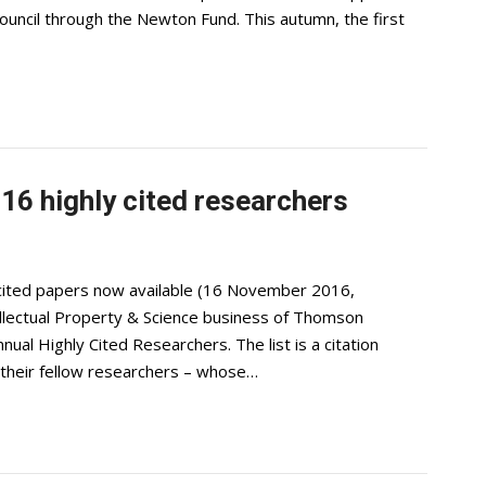
uncil through the Newton Fund. This autumn, the first
16 highly cited researchers
y cited papers now available (16 November 2016,
ntellectual Property & Science business of Thomson
nual Highly Cited Researchers. The list is a citation
y their fellow researchers – whose…