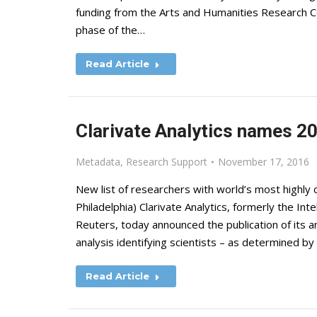
funding from the Arts and Humanities Research Co
phase of the…
Read Article
Clarivate Analytics names 20
Metadata
,
Research Support
November 17, 2016
New list of researchers with world’s most highl
Philadelphia) Clarivate Analytics, formerly the I
Reuters, today announced the publication of its an
analysis identifying scientists – as determined b
Read Article