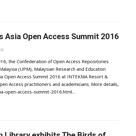
ts Asia Open Access Summit 2016
16
6, the Confederation of Open Access Repositories
 Malaysia (UPM), Malaysian Research and Education
ia Open Access Summit 2016 at INTEKMA Resort &
pen Access practitioners and academicians. More details,
sia-open-access-summit-2016.html…
 Library exhibits The Birds of