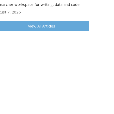
earcher workspace for writing, data and code
ust 7, 2026
View All Articles