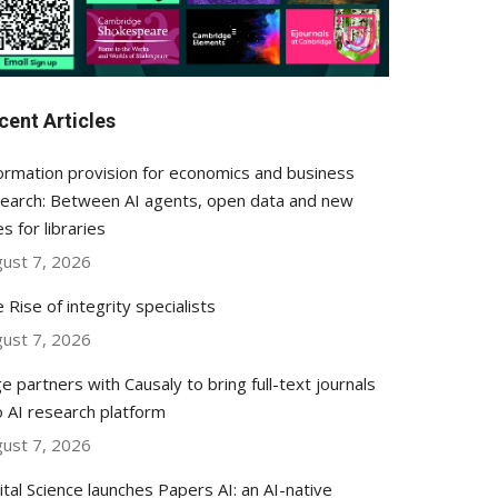
cent Articles
ormation provision for economics and business
earch: Between AI agents, open data and new
es for libraries
ust 7, 2026
 Rise of integrity specialists
ust 7, 2026
e partners with Causaly to bring full-text journals
o AI research platform
ust 7, 2026
ital Science launches Papers AI: an AI-native