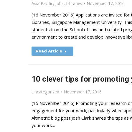
Asia Pacific
,
Jobs
,
Libraries
November 17, 2016
(16 November 2016) Applications are invited for 
Libraries, Singapore Management University. This po
students from the School of Law and related pro
environment to create and develop innovative li
Read Article
10 clever tips for promoting 
Uncategorized
November 17, 2016
(15 November 2016) Promoting your research onlin
engagement for your work, particularly when apply
Altmetric blog post Josh Clark shares the tips as 
your work…