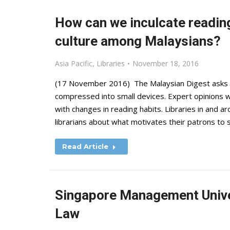
How can we inculcate reading
culture among Malaysians?
Asia Pacific
,
Libraries
November 18, 2016
(17 November 2016) The Malaysian Digest asks wh
compressed into small devices. Expert opinions 
with changes in reading habits. Libraries in and 
librarians about what motivates their patrons to
Read Article
Singapore Management Univer
Law