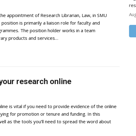
res
Aug
the appointment of Research Librarian, Law, in SMU
sition is primarily a liaison role for faculty and
grammes. The position holder works in a team
brary products and services…
your research online
e is vital if you need to provide evidence of the online
ing for promotion or tenure and funding. In this
well as the tools you’ll need to spread the word about