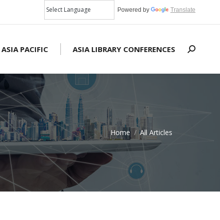
Powered by
Translate
 ASIA PACIFIC
ASIA LIBRARY CONFERENCES
Search:
Home
All Articles