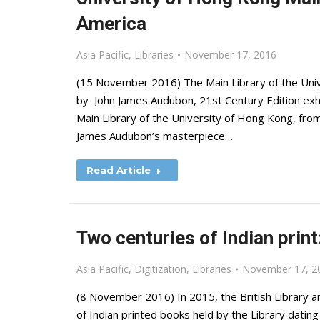
America
Asia Pacific
,
Libraries
November 17, 2016
(15 November 2016) The Main Library of the Univ
by John James Audubon, 21st Century Edition exhib
Main Library of the University of Hong Kong, f
James Audubon’s masterpiece…
Read Article
Two centuries of Indian prin
Asia Pacific
,
Digitization
,
Libraries
November 17, 2
(8 November 2016) In 2015, the British Library 
of Indian printed books held by the Library dati