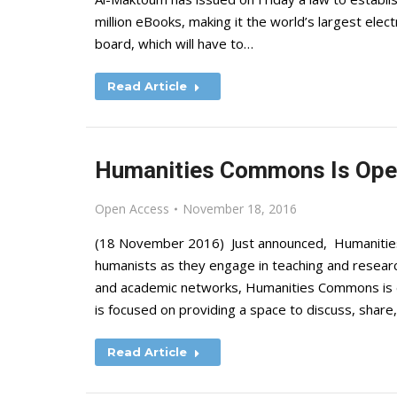
million eBooks, making it the world’s largest ele
board, which will have to…
Read Article
Humanities Commons Is Open
Open Access
November 18, 2016
(18 November 2016) Just announced, Humanities
humanists as they engage in teaching and research
and academic networks, Humanities Commons is en
is focused on providing a space to discuss, shar
Read Article