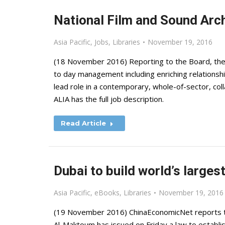
National Film and Sound Arch
Asia Pacific
,
Jobs
,
Libraries
November 19, 2016
(18 November 2016) Reporting to the Board, the 
to day management including enriching relationshi
lead role in a contemporary, whole-of-sector, col
ALIA has the full job description.
Read Article
Dubai to build world’s largest
Asia Pacific
,
eBooks
,
Libraries
November 19, 2016
(19 November 2016) ChinaEconomicNet reports t
Al-Maktoum has issued on Friday a law to establish