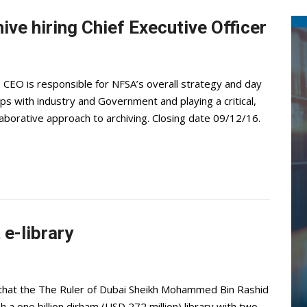
ive hiring Chief Executive Officer
CEO is responsible for NFSA’s overall strategy and day
ps with industry and Government and playing a critical,
laborative approach to archiving. Closing date 09/12/16.
 e-library
hat the The Ruler of Dubai Sheikh Mohammed Bin Rashid
 a one billion dirham (USD 272 million) library with two