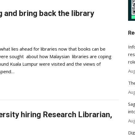
 and bring back the library
Re
Inf
at lies ahead for libraries now that books can be
res
were sought about how Malaysian libraries are coping
rol
around Kuala Lumpur were visited and the views of
Aug
 spend…
The
Aug
Sag
int
sity hiring Research Librarian,
Aug
Dig