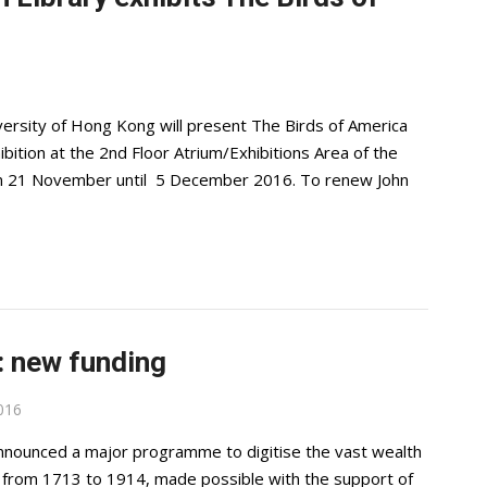
ersity of Hong Kong will present The Birds of America
ition at the 2nd Floor Atrium/Exhibitions Area of the
rom 21 November until 5 December 2016. To renew John
t: new funding
016
announced a major programme to digitise the vast wealth
ng from 1713 to 1914, made possible with the support of