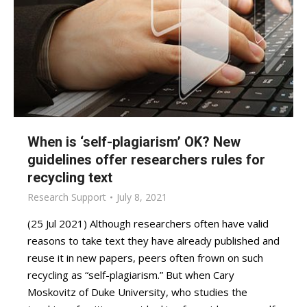
When is ‘self-plagiarism’ OK? New
guidelines offer researchers rules for
recycling text
Research Support
July 8, 2021
(25 Jul 2021) Although researchers often have valid
reasons to take text they have already published and
reuse it in new papers, peers often frown on such
recycling as “self-plagiarism.” But when Cary
Moskovitz of Duke University, who studies the