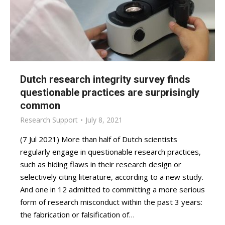
Dutch research integrity survey finds
questionable practices are surprisingly
common
Research Support
July 8, 2021
(7 Jul 2021) More than half of Dutch scientists
regularly engage in questionable research practices,
such as hiding flaws in their research design or
selectively citing literature, according to a new study.
And one in 12 admitted to committing a more serious
form of research misconduct within the past 3 years:
the fabrication or falsification of…