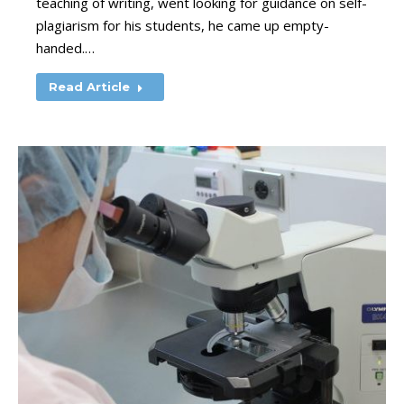
teaching of writing, went looking for guidance on self-
plagiarism for his students, he came up empty-
handed.…
Read Article