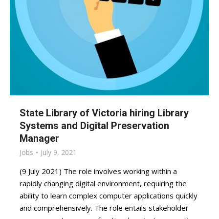
State Library of Victoria hiring Library
Systems and Digital Preservation
Manager
Jobs
July 9, 2021
(9 July 2021) The role involves working within a
rapidly changing digital environment, requiring the
ability to learn complex computer applications quickly
and comprehensively. The role entails stakeholder