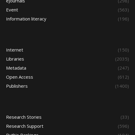
eJournals
(298)
Event
(563)
Information literacy
(196)
Internet
(150)
Libraries
(2035)
Metadata
(247)
Open Access
(612)
Publishers
(1400)
Research Stories
(33)
Research Support
(596)