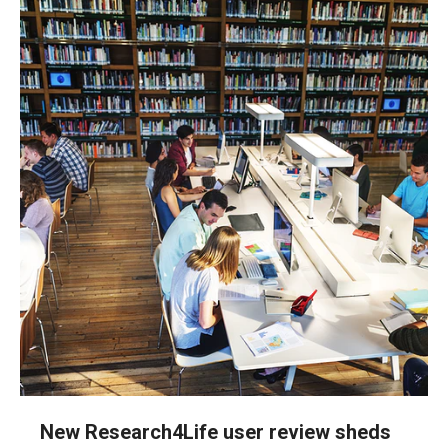
New Research4Life user review sheds