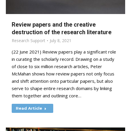
Review papers and the creative
destruction of the research literature
Research Support
July 8, 2021
(22 June 2021) Review papers play a significant role
in curating the scholarly record. Drawing on a study
of close to six million research articles, Peter
McMahan shows how review papers not only focus
and shift attention onto particular papers, but also
serve to shape entire research domains by linking
them together and outlining core…
Read Article