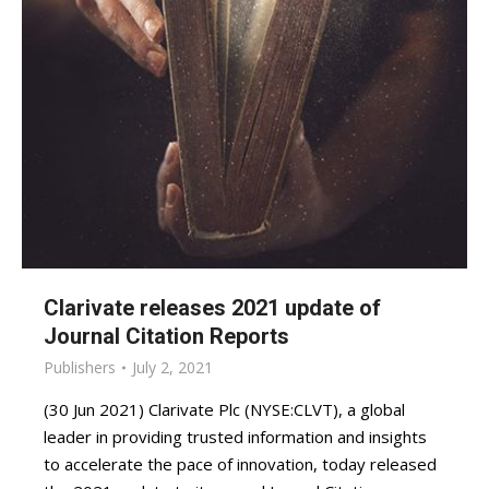
Clarivate releases 2021 update of
Journal Citation Reports
Publishers
July 2, 2021
(30 Jun 2021) Clarivate Plc (NYSE:CLVT), a global
leader in providing trusted information and insights
to accelerate the pace of innovation, today released