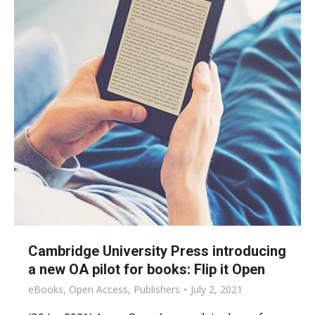
Cambridge University Press introducing
a new OA pilot for books: Flip it Open
eBooks
,
Open Access
,
Publishers
July 2, 2021