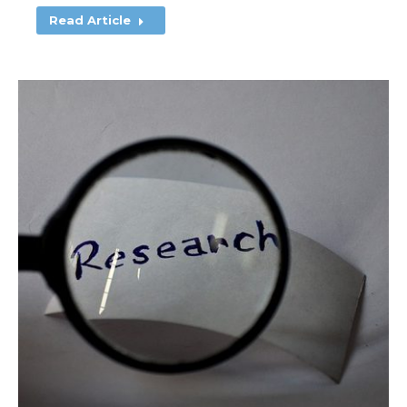
Read Article