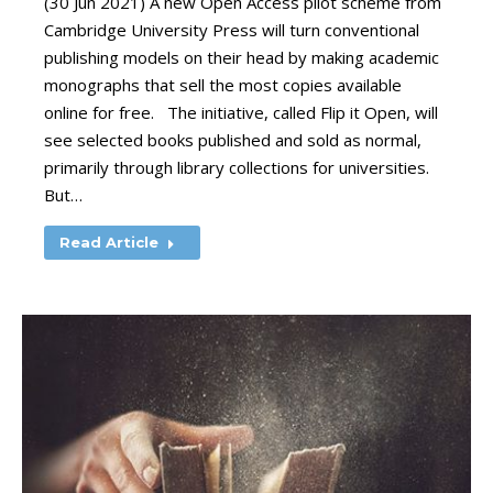
(30 Jun 2021) A new Open Access pilot scheme from
Cambridge University Press will turn conventional
publishing models on their head by making academic
monographs that sell the most copies available
online for free. The initiative, called Flip it Open, will
see selected books published and sold as normal,
primarily through library collections for universities.
But…
Read Article