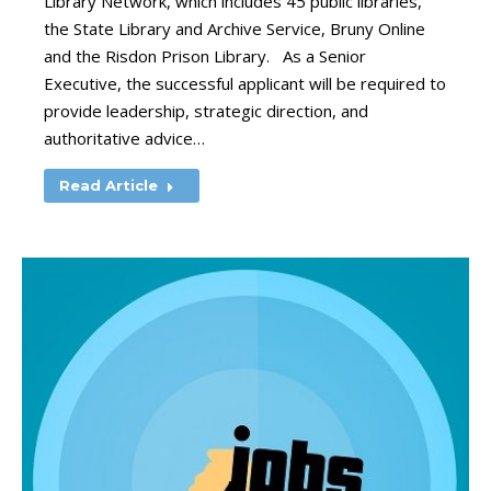
Library Network, which includes 45 public libraries,
the State Library and Archive Service, Bruny Online
and the Risdon Prison Library. As a Senior
Executive, the successful applicant will be required to
provide leadership, strategic direction, and
authoritative advice…
Read Article