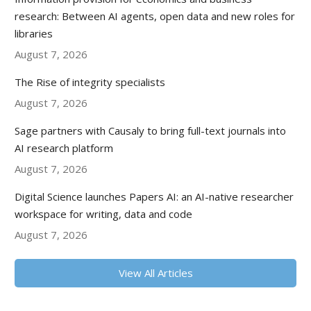
research: Between AI agents, open data and new roles for
libraries
August 7, 2026
The Rise of integrity specialists
August 7, 2026
Sage partners with Causaly to bring full-text journals into
AI research platform
August 7, 2026
Digital Science launches Papers AI: an AI-native researcher
workspace for writing, data and code
August 7, 2026
View All Articles