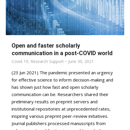
Open and faster scholarly
communication in a post-COVID world
Covid-19
,
Research Support
June 30, 2021
(23 Jun 2021) The pandemic presented an urgency
for effective science to inform decision-making and
has shown just how fast and open scholarly
communication can be. Researchers shared their
preliminary results on preprint servers and
institutional repositories at unprecedented rates,
inspiring various preprint peer-review initiatives.
Journal publishers processed manuscripts from