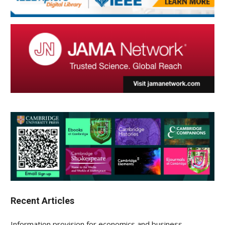
Recent Articles
Information provision for economics and business