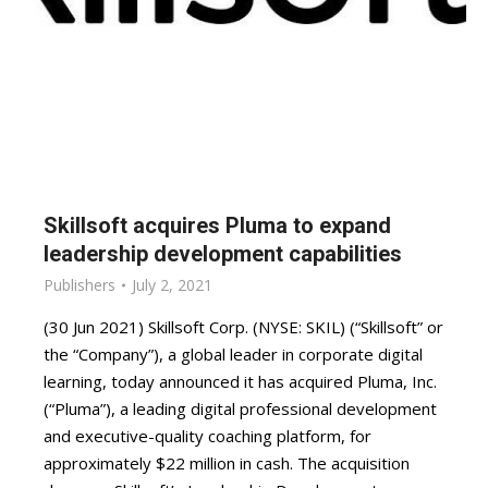
Skillsoft acquires Pluma to expand
leadership development capabilities
Publishers
July 2, 2021
(30 Jun 2021) Skillsoft Corp. (NYSE: SKIL) (“Skillsoft” or
the “Company”), a global leader in corporate digital
learning, today announced it has acquired Pluma, Inc.
(“Pluma”), a leading digital professional development
and executive-quality coaching platform, for
approximately $22 million in cash. The acquisition