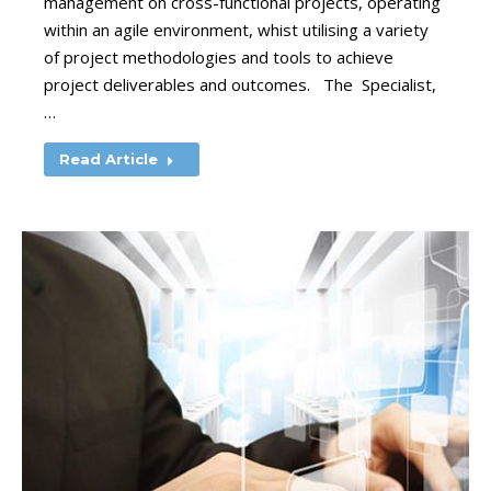
management on cross-functional projects, operating
within an agile environment, whist utilising a variety
of project methodologies and tools to achieve
project deliverables and outcomes. The Specialist,
…
Read Article