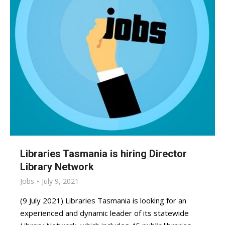
Libraries Tasmania is hiring Director
Library Network
Jobs
July 9, 2021
(9 July 2021) Libraries Tasmania is looking for an
experienced and dynamic leader of its statewide