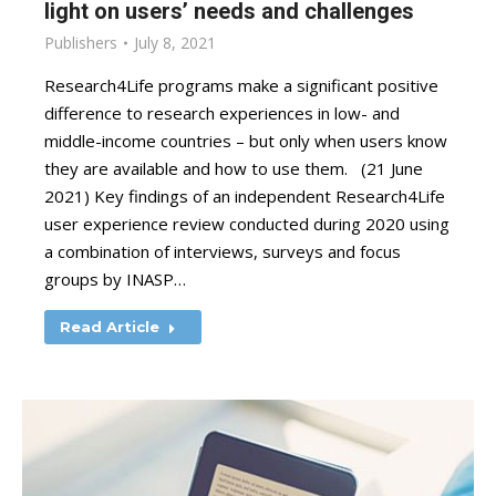
light on users’ needs and challenges
Publishers
July 8, 2021
Research4Life programs make a significant positive
difference to research experiences in low- and
middle-income countries – but only when users know
they are available and how to use them. (21 June
2021) Key findings of an independent Research4Life
user experience review conducted during 2020 using
a combination of interviews, surveys and focus
groups by INASP…
Read Article