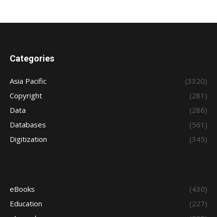
Categories
Asia Pacific
(3320)
Copyright
(281)
Data
(286)
Databases
(561)
Digitization
(345)
eBooks
(430)
Education
(227)