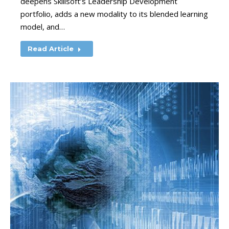
deepens Skillsoft’s Leadership Development
portfolio, adds a new modality to its blended learning
model, and…
Read Article