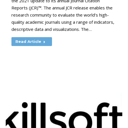
the 2021 update to its annual Journal Citation
Reports (JCR)™. The annual JCR release enables the
research community to evaluate the world’s high-
quality academic journals using a range of indicators,
descriptive data and visualizations. The…
Read Article