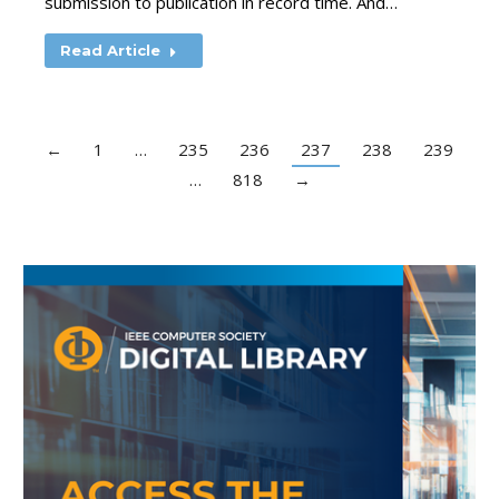
submission to publication in record time. And…
Read Article
←
1
…
235
236
237
238
239
…
818
→