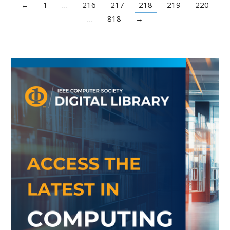
←
1
…
216
217
218
219
220
…
818
→