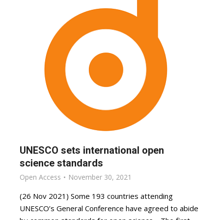
UNESCO sets international open
science standards
Open Access
November 30, 2021
(26 Nov 2021) Some 193 countries attending
UNESCO’s General Conference have agreed to abide