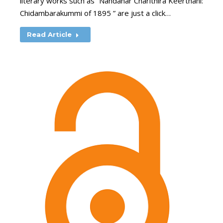
literary works such as “Nandanar Charithira Keerthani:
Chidambarakummi of 1895 ” are just a click…
Read Article