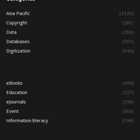
Asia Pacific
(3320)
Copyright
(281)
Data
(286)
Databases
(561)
Digitization
(345)
eBooks
(430)
Education
(227)
eJournals
(298)
Event
(563)
Information literacy
(196)