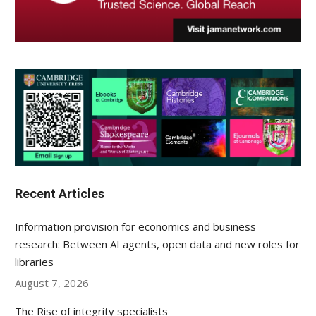
Recent Articles
Information provision for economics and business
research: Between AI agents, open data and new roles for
libraries
August 7, 2026
The Rise of integrity specialists