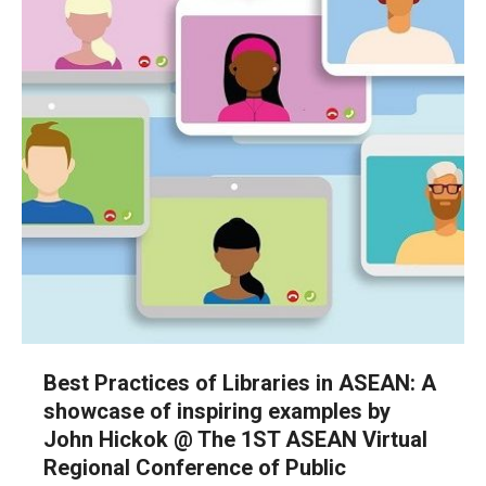
Best Practices of Libraries in ASEAN: A
showcase of inspiring examples by
John Hickok @ The 1ST ASEAN Virtual
Regional Conference of Public