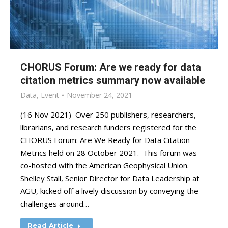
CHORUS Forum: Are we ready for data
citation metrics summary now available
Data
,
Event
November 24, 2021
(16 Nov 2021) Over 250 publishers, researchers,
librarians, and research funders registered for the
CHORUS Forum: Are We Ready for Data Citation
Metrics held on 28 October 2021. This forum was
co-hosted with the American Geophysical Union.
Shelley Stall, Senior Director for Data Leadership at
AGU, kicked off a lively discussion by conveying the
challenges around…
Read Article