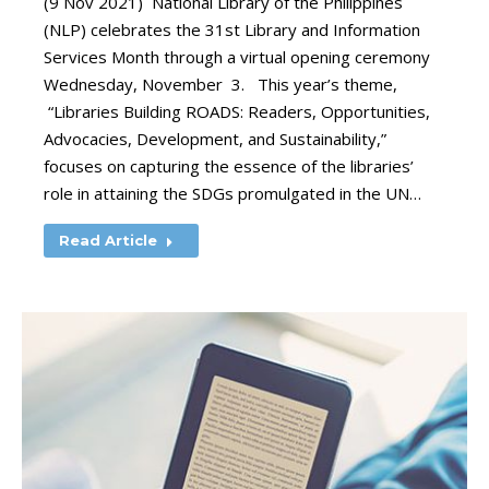
(9 Nov 2021) National Library of the Philippines
(NLP) celebrates the 31st Library and Information
Services Month through a virtual opening ceremony
Wednesday, November 3. This year’s theme,
“Libraries Building ROADS: Readers, Opportunities,
Advocacies, Development, and Sustainability,”
focuses on capturing the essence of the libraries’
role in attaining the SDGs promulgated in the UN…
Read Article