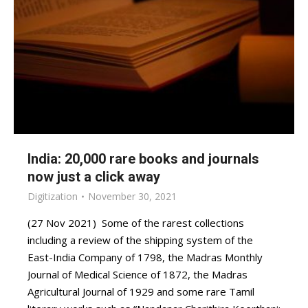
India: 20,000 rare books and journals
now just a click away
Digitization
November 30, 2021
(27 Nov 2021) Some of the rarest collections
including a review of the shipping system of the
East-India Company of 1798, the Madras Monthly
Journal of Medical Science of 1872, the Madras
Agricultural Journal of 1929 and some rare Tamil