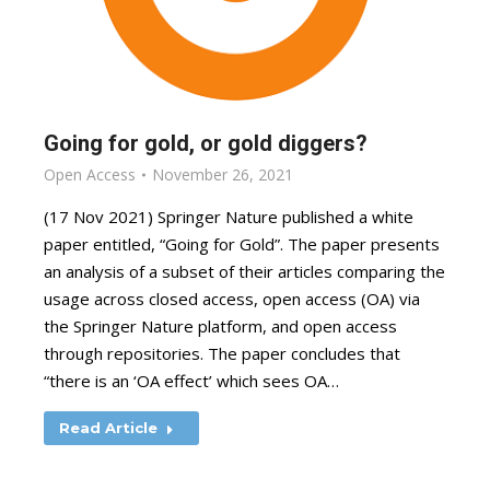
Going for gold, or gold diggers?
Open Access
November 26, 2021
(17 Nov 2021) Springer Nature published a white
paper entitled, “Going for Gold”. The paper presents
an analysis of a subset of their articles comparing the
usage across closed access, open access (OA) via
the Springer Nature platform, and open access
through repositories. The paper concludes that
“there is an ‘OA effect’ which sees OA…
Read Article