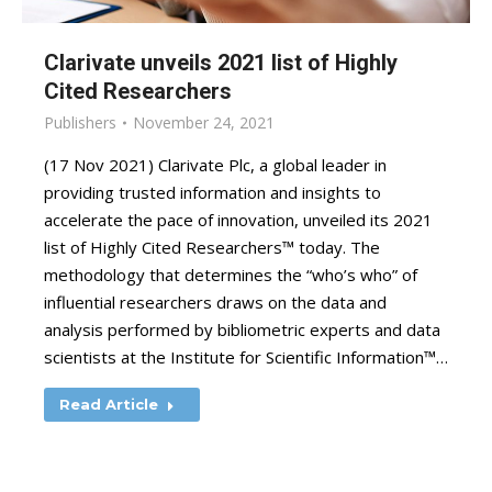
Clarivate unveils 2021 list of Highly
Cited Researchers
Publishers
November 24, 2021
(17 Nov 2021) Clarivate Plc, a global leader in
providing trusted information and insights to
accelerate the pace of innovation, unveiled its 2021
list of Highly Cited Researchers™ today. The
methodology that determines the “who’s who” of
influential researchers draws on the data and
analysis performed by bibliometric experts and data
scientists at the Institute for Scientific Information™…
Read Article