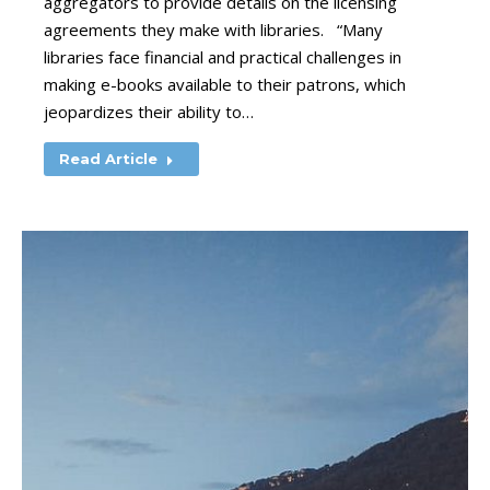
aggregators to provide details on the licensing
agreements they make with libraries. “Many
libraries face financial and practical challenges in
making e-books available to their patrons, which
jeopardizes their ability to…
Read Article