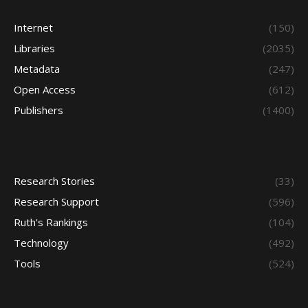
Internet
(150)
Libraries
(2035)
Metadata
(247)
Open Access
(612)
Publishers
(1400)
Research Stories
(33)
Research Support
(596)
Ruth's Rankings
(104)
Technology
(492)
Tools
(524)