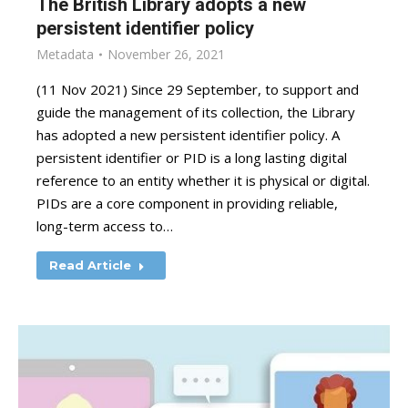
The British Library adopts a new
persistent identifier policy
Metadata
November 26, 2021
(11 Nov 2021) Since 29 September, to support and
guide the management of its collection, the Library
has adopted a new persistent identifier policy. A
persistent identifier or PID is a long lasting digital
reference to an entity whether it is physical or digital.
PIDs are a core component in providing reliable,
long-term access to…
Read Article