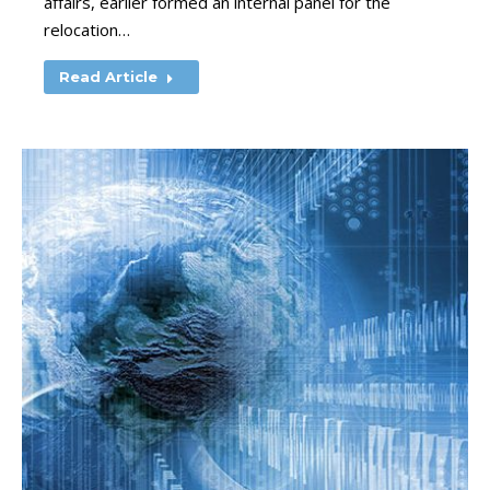
affairs, earlier formed an internal panel for the
relocation…
Read Article