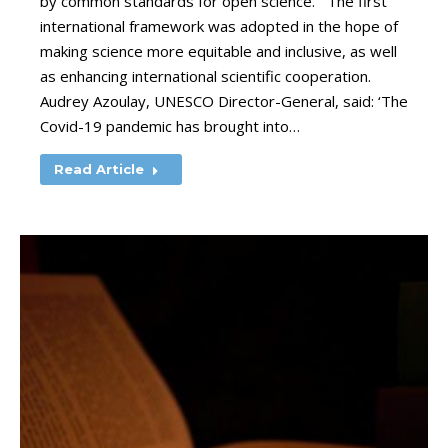
by common standards for open science. The first
international framework was adopted in the hope of
making science more equitable and inclusive, as well
as enhancing international scientific cooperation.
Audrey Azoulay, UNESCO Director-General, said: ‘The
Covid-19 pandemic has brought into…
Read Article