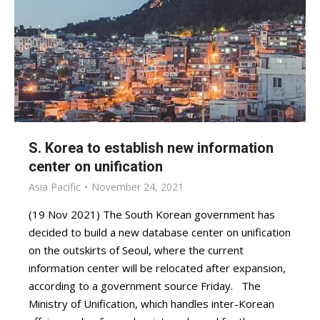
S. Korea to establish new information
center on unification
Asia Pacific
November 24, 2021
(19 Nov 2021) The South Korean government has
decided to build a new database center on unification
on the outskirts of Seoul, where the current
information center will be relocated after expansion,
according to a government source Friday. The
Ministry of Unification, which handles inter-Korean