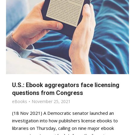
U.S.: Ebook aggregators face licensing
questions from Congress
eBooks
November 25, 2021
(18 Nov 2021) A Democratic senator launched an
investigation into how publishers license ebooks to
libraries on Thursday, calling on nine major ebook