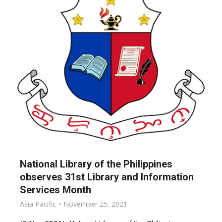
National Library of the Philippines
observes 31st Library and Information
Services Month
Asia Pacific
November 25, 2021