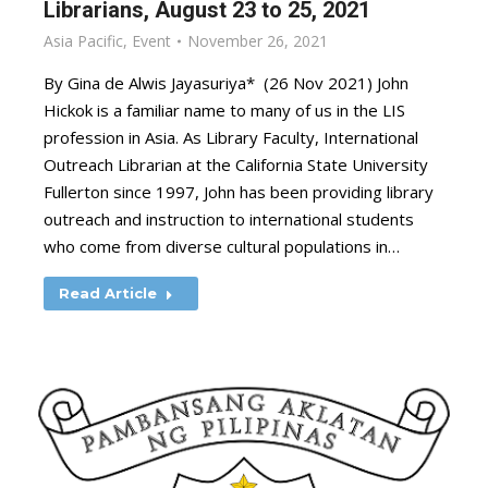
Librarians, August 23 to 25, 2021
Asia Pacific
,
Event
November 26, 2021
By Gina de Alwis Jayasuriya* (26 Nov 2021) John
Hickok is a familiar name to many of us in the LIS
profession in Asia. As Library Faculty, International
Outreach Librarian at the California State University
Fullerton since 1997, John has been providing library
outreach and instruction to international students
who come from diverse cultural populations in…
Read Article