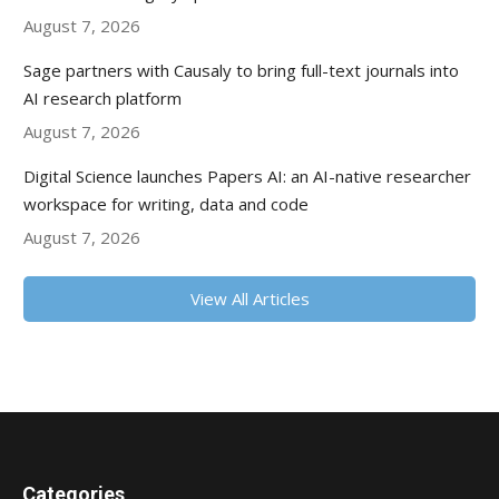
August 7, 2026
Sage partners with Causaly to bring full-text journals into
AI research platform
August 7, 2026
Digital Science launches Papers AI: an AI-native researcher
workspace for writing, data and code
August 7, 2026
View All Articles
Categories