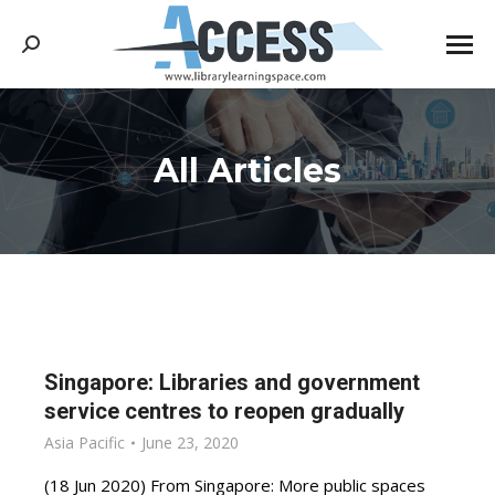
Search:
All Articles
You are here:
Singapore: Libraries and government
service centres to reopen gradually
Asia Pacific
June 23, 2020
(18 Jun 2020) From Singapore: More public spaces