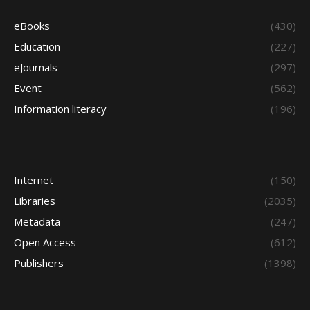
eBooks
(430)
Education
(227)
eJournals
(297)
Event
(562)
Information literacy
(196)
Internet
(150)
Libraries
(2035)
Metadata
(247)
Open Access
(612)
Publishers
(1398)