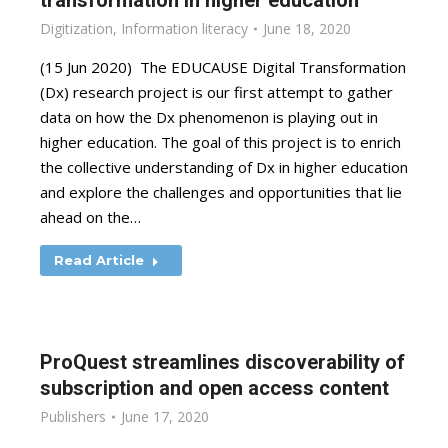
transformation in higher education
Digitization
,
Information literacy
June 18, 2020
(15 Jun 2020) The EDUCAUSE Digital Transformation
(Dx) research project is our first attempt to gather
data on how the Dx phenomenon is playing out in
higher education. The goal of this project is to enrich
the collective understanding of Dx in higher education
and explore the challenges and opportunities that lie
ahead on the…
Read Article
ProQuest streamlines discoverability of
subscription and open access content
Publishers
June 17, 2020