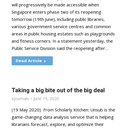
will progressively be made accessible when
Singapore enters phase two of its reopening
tomorrow (19th June), including public libraries,
various government service centres and common
areas in public housing estates such as playgrounds
and fitness corners. In a statement yesterday, the
Public Service Division said the reopening after…
Read Article
Taking a big bite out of the big deal
eJournals
June 19, 2020
(19 May 2020) From Scholarly Kitchen: Unsub is the
game-changing data analysis service that is helping
librarians forecast, explore, and optimize their