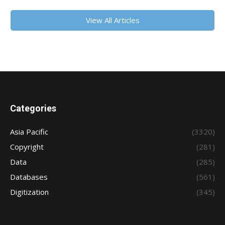
View All Articles
Categories
Asia Pacific
(3320)
Copyright
(281)
Data
(285)
Databases
(561)
Digitization
(345)