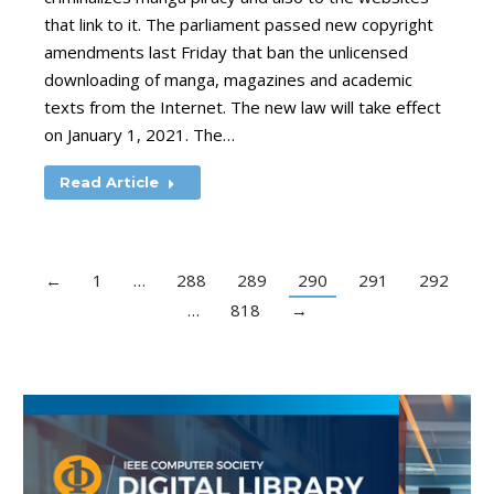
that link to it. The parliament passed new copyright
amendments last Friday that ban the unlicensed
downloading of manga, magazines and academic
texts from the Internet. The new law will take effect
on January 1, 2021. The…
Read Article
←
1
…
288
289
290
291
292
…
818
→