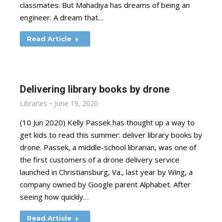
classmates. But Mahadiya has dreams of being an
engineer. A dream that…
Read Article
Delivering library books by drone
Libraries
June 19, 2020
(10 Jun 2020) Kelly Passek has thought up a way to
get kids to read this summer: deliver library books by
drone. Passek, a middle-school librarian, was one of
the first customers of a drone delivery service
launched in Christiansburg, Va., last year by Wing, a
company owned by Google parent Alphabet. After
seeing how quickly…
Read Article