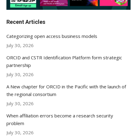
Recent Articles
Categorizing open access business models
July 30, 2026
ORCID and CSTR Identification Platform form strategic
partnership
July 30, 2026
A New chapter for ORCID in the Pacific with the launch of
the regional consortium
July 30, 2026
When affiliation errors become a research security
problem
July 30, 2026