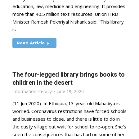
education, law, medicine and engineering. It provides
more than 40.5 million text resources. Union HRD
Minister Ramesh Pokhriyal Nishank said: “This library
is…
Read Article
The four-legged library brings books to
children in the desert
Information literacy
June 19, 2020
(11 Jun 2020) In Ethiopia, 13-year-old Mahadiya is
worried. Coronavirus restrictions have forced schools
and businesses to close, and there is little to do in
the dusty village but wait for school to re-open. She’s
seen the consequences that has had on some of her