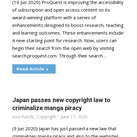
(16 Jun 2020) ProQuest is improving the accessibility
of subscription and open access content on its
award-winning platform with a series of
enhancements designed to boost research, teaching
and learning outcomes. These enhancements include:
A new starting point for research: Now, users can
begin their search from the open web by visiting
search.proquest.com. Through their search…
Read Article
Japan passes new copyright law to
criminalize manga piracy
Asia Pacific
,
Copyright
June 17, 2020
(9 Jun 2020) Japan has just passed a new law that
criminalizes manga piracy and also to the websites