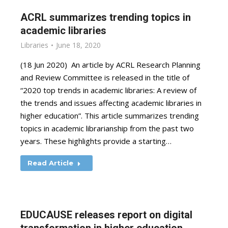
ACRL summarizes trending topics in
academic libraries
Libraries
June 18, 2020
(18 Jun 2020) An article by ACRL Research Planning
and Review Committee is released in the title of
“2020 top trends in academic libraries: A review of
the trends and issues affecting academic libraries in
higher education”. This article summarizes trending
topics in academic librarianship from the past two
years. These highlights provide a starting…
Read Article
EDUCAUSE releases report on digital