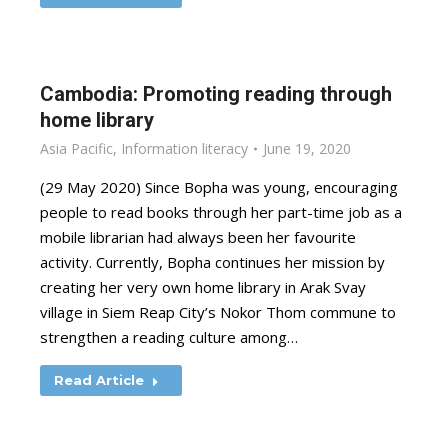
Cambodia: Promoting reading through
home library
Asia Pacific
,
Information literacy
June 19, 2020
(29 May 2020) Since Bopha was young, encouraging
people to read books through her part-time job as a
mobile librarian had always been her favourite
activity. Currently, Bopha continues her mission by
creating her very own home library in Arak Svay
village in Siem Reap City’s Nokor Thom commune to
strengthen a reading culture among…
Read Article