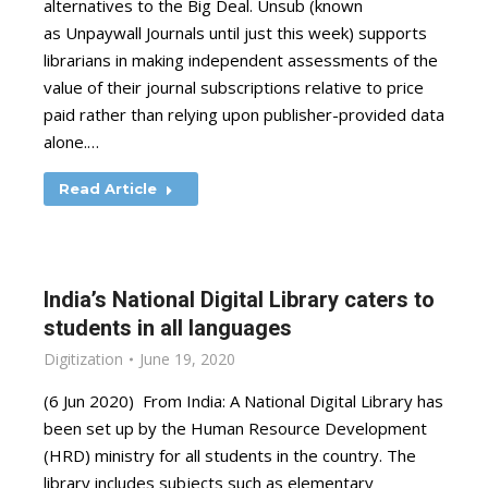
alternatives to the Big Deal. Unsub (known
as Unpaywall Journals until just this week) supports
librarians in making independent assessments of the
value of their journal subscriptions relative to price
paid rather than relying upon publisher-provided data
alone.…
Read Article
India’s National Digital Library caters to
students in all languages
Digitization
June 19, 2020
(6 Jun 2020) From India: A National Digital Library has
been set up by the Human Resource Development
(HRD) ministry for all students in the country. The
library includes subjects such as elementary