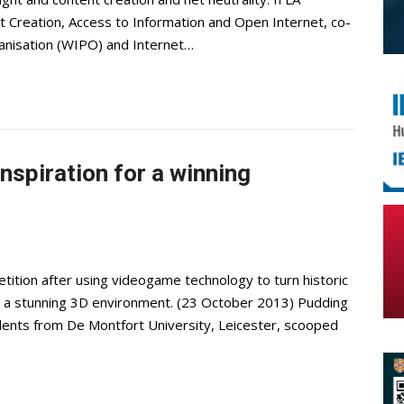
t Creation, Access to Information and Open Internet, co-
ganisation (WIPO) and Internet…
inspiration for a winning
ition after using videogame technology to turn historic
to a stunning 3D environment. (23 October 2013) Pudding
dents from De Montfort University, Leicester, scooped