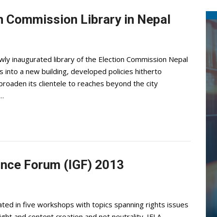
n Commission Library in Nepal
ly inaugurated library of the Election Commission Nepal
s into a new building, developed policies hitherto
o broaden its clientele to reaches beyond the city
n…
nance Forum (IGF) 2013
ted in five workshops with topics spanning rights issues
ht and content creation and net neutrality. IFLA