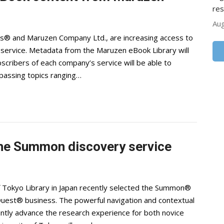
res
Aug
ons® and Maruzen Company Ltd., are increasing access to
ervice. Metadata from the Maruzen eBook Library will
cribers of each company’s service will be able to
passing topics ranging…
 the Summon discovery service
f Tokyo Library in Japan recently selected the Summon®
Quest® business. The powerful navigation and contextual
antly advance the research experience for both novice