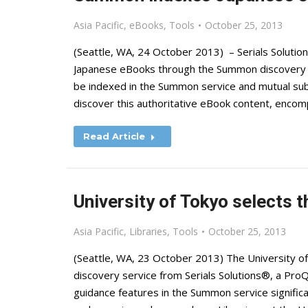
Asia Pacific
,
eBooks
,
Tools
October 25, 2013
(Seattle, WA, 24 October 2013) – Serials Soluti
Japanese eBooks through the Summon discovery s
be indexed in the Summon service and mutual subs
discover this authoritative eBook content, encom
Read Article
University of Tokyo selects
Asia Pacific
,
Libraries
,
Tools
October 25, 2013
(Seattle, WA, 23 October 2013) The University o
discovery service from Serials Solutions®, a Pro
guidance features in the Summon service signific