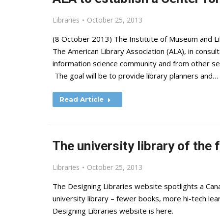
Libraries
October 25, 2013
(8 October 2013) The Institute of Museum and L
The American Library Association (ALA), in consult
information science community and from other sect
The goal will be to provide library planners and…
Read Article
The university library of the 
Libraries
October 25, 2013
The Designing Libraries website spotlights a Cana
university library – fewer books, more hi-tech le
Designing Libraries website is here.