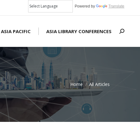
Powered by
Translate
 ASIA PACIFIC
ASIA LIBRARY CONFERENCES
Search:
Home
All Articles