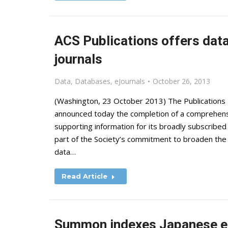
ACS Publications offers dat
journals
Data
,
Databases
,
eJournals
October 26, 2013
(Washington, 23 October 2013) The Publications D
announced today the completion of a comprehensi
supporting information for its broadly subscribed A
part of the Society’s commitment to broaden the o
data…
Read Article
Summon indexes Japanese e