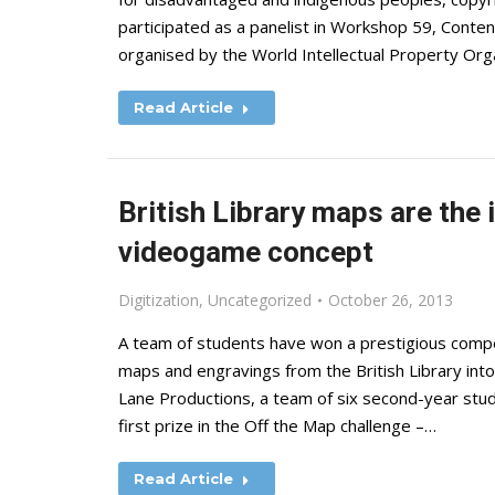
participated as a panelist in Workshop 59, Conten
organised by the World Intellectual Property Or
Read Article
British Library maps are the 
videogame concept
Digitization
,
Uncategorized
October 26, 2013
A team of students have won a prestigious compet
maps and engravings from the British Library in
Lane Productions, a team of six second-year stu
first prize in the Off the Map challenge –…
Read Article