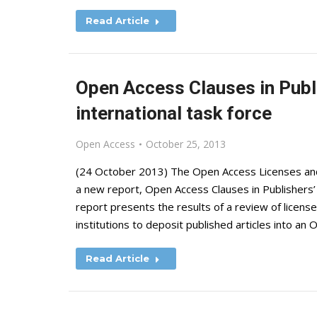
Read Article
Open Access Clauses in Publ
international task force
Open Access
October 25, 2013
(24 ‎October ‎2013) The Open Access Licenses a
a new report, Open Access Clauses in Publishers’
report presents the results of a review of license
institutions to deposit published articles into a
Read Article