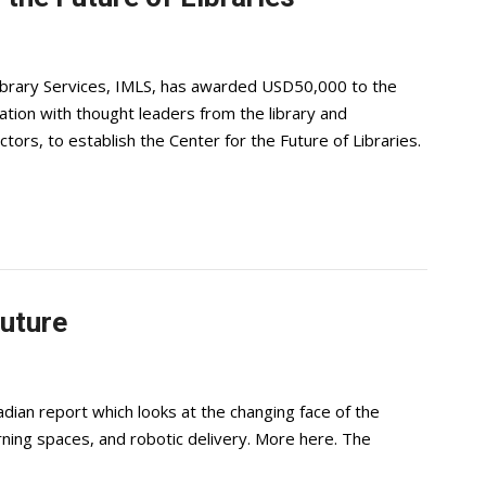
ibrary Services, IMLS, has awarded USD50,000 to the
ation with thought leaders from the library and
ors, to establish the Center for the Future of Libraries.
future
dian report which looks at the changing face of the
arning spaces, and robotic delivery. More here. The