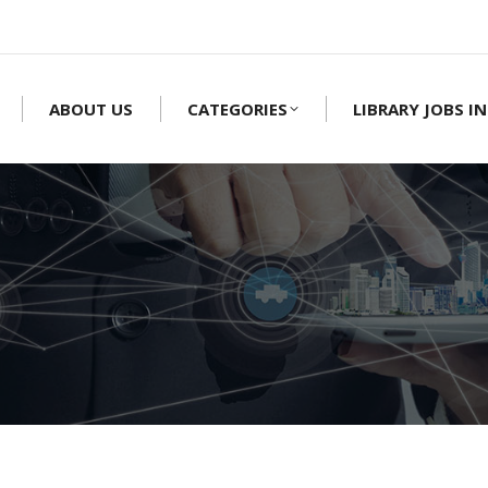
ABOUT US
CATEGORIES
LIBRARY JOBS IN