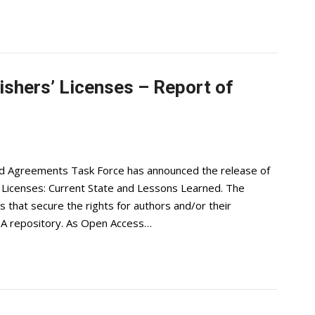
ishers’ Licenses – Report of
nd Agreements Task Force has announced the release of
 Licenses: Current State and Lessons Learned. The
s that secure the rights for authors and/or their
n OA repository. As Open Access…