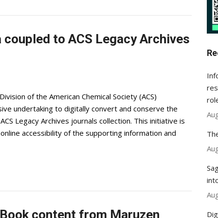
a coupled to ACS Legacy Archives
Re
Inf
res
ivision of the American Chemical Society (ACS)
rol
ve undertaking to digitally convert and conserve the
Aug
CS Legacy Archives journals collection. This initiative is
nline accessibility of the supporting information and
The
Aug
Sag
int
Aug
Book content from Maruzen
Dig