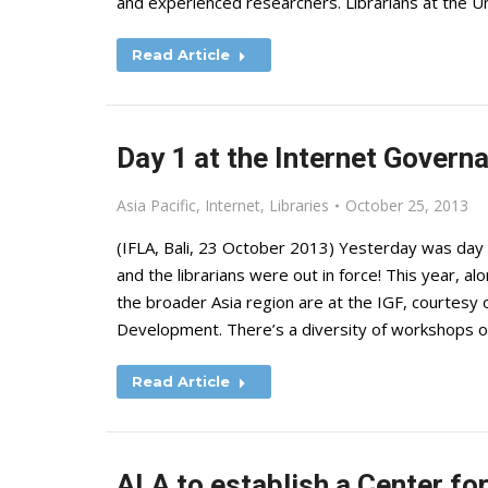
and experienced researchers. Librarians at the U
Read Article
Day 1 at the Internet Gover
Asia Pacific
,
Internet
,
Libraries
October 25, 2013
(IFLA, Bali, 23 October 2013) Yesterday was day 
and the librarians were out in force! This year, a
the broader Asia region are at the IGF, courtesy
Development. There’s a diversity of workshops o
Read Article
ALA to establish a Center for