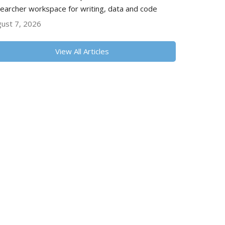
earcher workspace for writing, data and code
ust 7, 2026
View All Articles