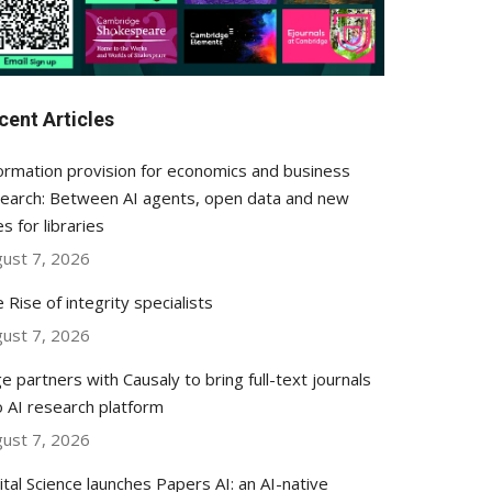
cent Articles
ormation provision for economics and business
earch: Between AI agents, open data and new
es for libraries
ust 7, 2026
 Rise of integrity specialists
ust 7, 2026
e partners with Causaly to bring full-text journals
o AI research platform
ust 7, 2026
ital Science launches Papers AI: an AI-native