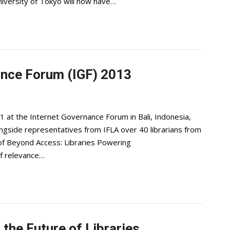
niversity of Tokyo will now have…
nance Forum (IGF) 2013
1 at the Internet Governance Forum in Bali, Indonesia,
longside representatives from IFLA over 40 librarians from
 of Beyond Access: Libraries Powering
f relevance…
 the Future of Libraries