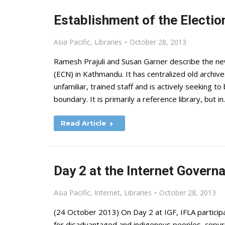
Establishment of the Electio
Asia Pacific
,
Libraries
October 28, 2013
Ramesh Prajuli and Susan Garner describe the new
(ECN) in Kathmandu. It has centralized old archive
unfamiliar, trained staff and is actively seeking t
boundary. It is primarily a reference library, but i
Read Article
Day 2 at the Internet Gover
Asia Pacific
,
Internet
,
Libraries
October 28, 2013
(24 October 2013) On Day 2 at IGF, IFLA participa
for disadvantaged and indigenous peoples, copyrig