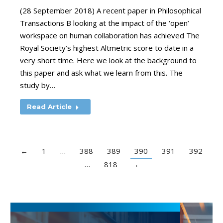
(28 September 2018) A recent paper in Philosophical
Transactions B looking at the impact of the ‘open’
workspace on human collaboration has achieved The
Royal Society’s highest Altmetric score to date in a
very short time. Here we look at the background to
this paper and ask what we learn from this. The
study by…
Read Article
←
1
…
388
389
390
391
392
…
818
→