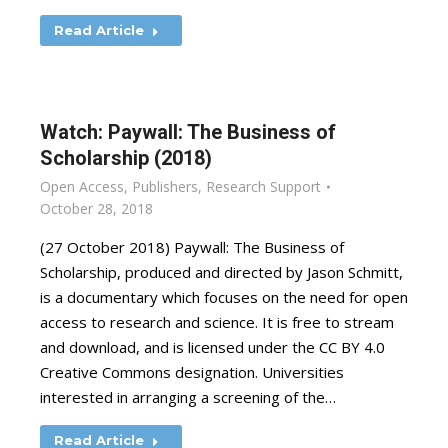
Read Article
Watch: Paywall: The Business of
Scholarship (2018)
Open Access
,
Publishers
,
Research Support
October 28, 2018
(27 October 2018) Paywall: The Business of
Scholarship, produced and directed by Jason Schmitt,
is a documentary which focuses on the need for open
access to research and science. It is free to stream
and download, and is licensed under the CC BY 4.0
Creative Commons designation. Universities
interested in arranging a screening of the…
Read Article