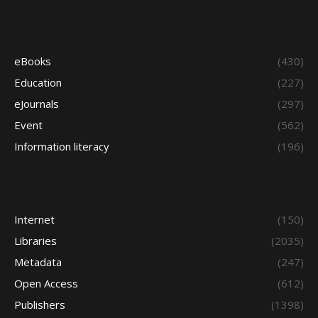
eBooks
(430)
Education
(227)
eJournals
(297)
Event
(562)
Information literacy
(196)
Internet
(150)
Libraries
(2035)
Metadata
(247)
Open Access
(612)
Publishers
(1398)