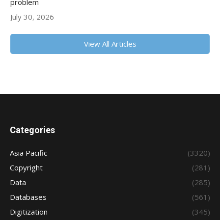
problem
July 30, 2026
View All Articles
Categories
Asia Pacific
(3320)
Copyright
(281)
Data
(285)
Databases
(561)
Digitization
(345)