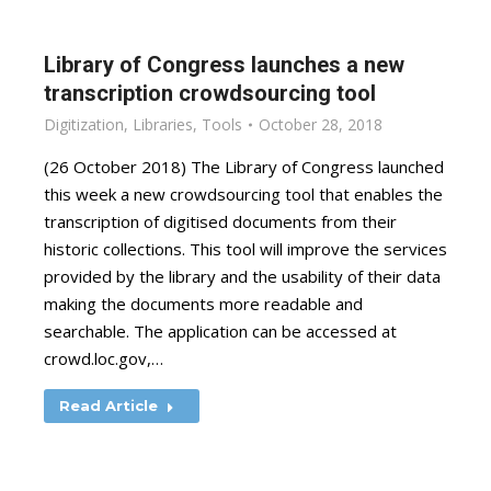
Library of Congress launches a new
transcription crowdsourcing tool
Digitization
,
Libraries
,
Tools
October 28, 2018
(26 October 2018) The Library of Congress launched
this week a new crowdsourcing tool that enables the
transcription of digitised documents from their
historic collections. This tool will improve the services
provided by the library and the usability of their data
making the documents more readable and
searchable. The application can be accessed at
crowd.loc.gov,…
Read Article