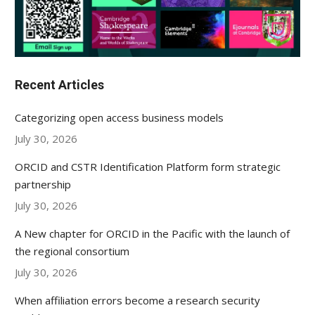
Recent Articles
Categorizing open access business models
July 30, 2026
ORCID and CSTR Identification Platform form strategic
partnership
July 30, 2026
A New chapter for ORCID in the Pacific with the launch of
the regional consortium
July 30, 2026
When affiliation errors become a research security