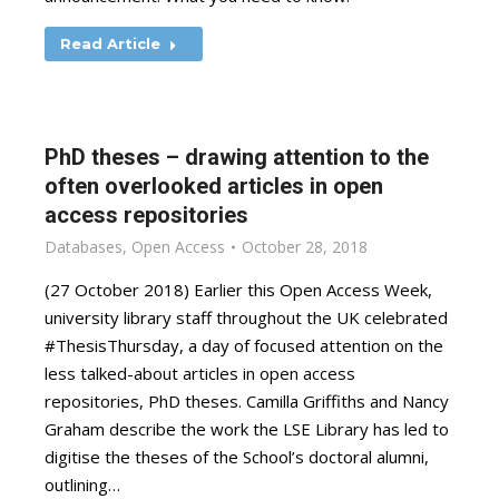
Read Article
PhD theses – drawing attention to the
often overlooked articles in open
access repositories
Databases
,
Open Access
October 28, 2018
(27 October 2018) Earlier this Open Access Week,
university library staff throughout the UK celebrated
#ThesisThursday, a day of focused attention on the
less talked-about articles in open access
repositories, PhD theses. Camilla Griffiths and Nancy
Graham describe the work the LSE Library has led to
digitise the theses of the School’s doctoral alumni,
outlining…