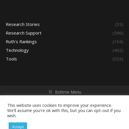
Research Stories
(33)
Research Support
(596)
Ruth's Rankings
(104)
Technology
(492)
Tools
(523)
Bottme Menu
Copyright © 2026 Access - Library Learning Space. All rights
reserved. Powered by iGroup Technology Services.
This website uses cookies to improve your experience.
We'll assume you're ok with this, but you can opt-out if you
wish.
Accept