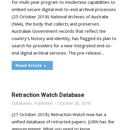
For multi-year program to modernise capabilities to
embed secure digital end-to-end archival processes
(25 October 2018) National Archives of Australia
(NAA), the body that collects and preserves
Australian Government records that reflect the
country’s history and identity, has flagged its plan to
search for providers for a new Integrated end-to-
end digital archival services. The pre-release…
Read Article
Retraction Watch Database
Databases
,
Publishers
October 28, 2018
(27 October 2018) Retraction Watch now has a
unified database of retracted papers. JURN has the
announcement. What you need to know.