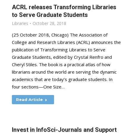
ACRL releases Transforming Libraries
to Serve Graduate Students
Libraries
October 28, 2018
(25 October 2018, Chicago) The Association of
College and Research Libraries (ACRL) announces the
publication of Transforming Libraries to Serve
Graduate Students, edited by Crystal Renfro and
Cheryl Stiles. The book is a practical atlas of how
librarians around the world are serving the dynamic
academics that are today’s graduate students. In
four sections—One Size…
Read Article
Invest in InfoSci-Journals and Support