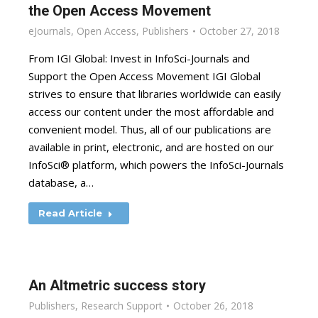
the Open Access Movement
eJournals
,
Open Access
,
Publishers
October 27, 2018
From IGI Global: Invest in InfoSci-Journals and
Support the Open Access Movement IGI Global
strives to ensure that libraries worldwide can easily
access our content under the most affordable and
convenient model. Thus, all of our publications are
available in print, electronic, and are hosted on our
InfoSci® platform, which powers the InfoSci-Journals
database, a…
Read Article
An Altmetric success story
Publishers
,
Research Support
October 26, 2018