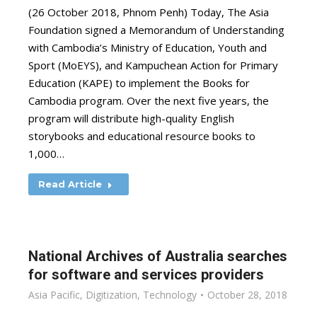
(26 October 2018, Phnom Penh) Today, The Asia
Foundation signed a Memorandum of Understanding
with Cambodia’s Ministry of Education, Youth and
Sport (MoEYS), and Kampuchean Action for Primary
Education (KAPE) to implement the Books for
Cambodia program. Over the next five years, the
program will distribute high-quality English
storybooks and educational resource books to
1,000…
Read Article
National Archives of Australia searches
for software and services providers
Asia Pacific
,
Digitization
,
Technology
October 28, 2018