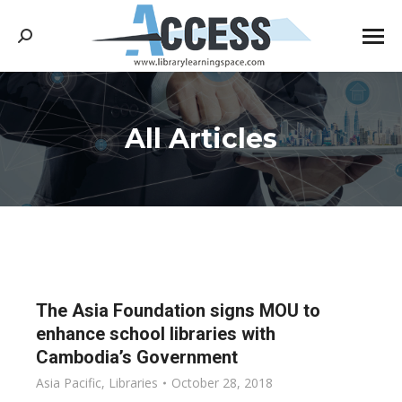
Search:
All Articles
You are here:
The Asia Foundation signs MOU to
enhance school libraries with
Cambodia’s Government
Asia Pacific
,
Libraries
October 28, 2018