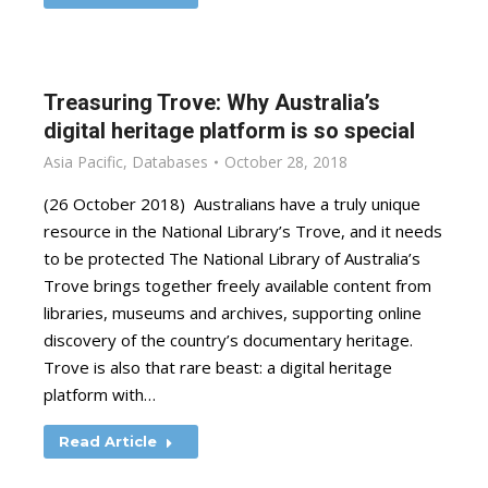
Treasuring Trove: Why Australia’s
digital heritage platform is so special
Asia Pacific
,
Databases
October 28, 2018
(26 October 2018) Australians have a truly unique
resource in the National Library’s Trove, and it needs
to be protected The National Library of Australia’s
Trove brings together freely available content from
libraries, museums and archives, supporting online
discovery of the country’s documentary heritage.
Trove is also that rare beast: a digital heritage
platform with…
Read Article