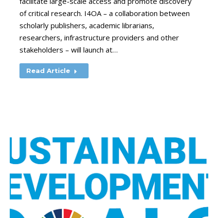
facilitate large-scale access and promote discovery
of critical research. I4OA – a collaboration between
scholarly publishers, academic librarians,
researchers, infrastructure providers and other
stakeholders – will launch at…
Read Article