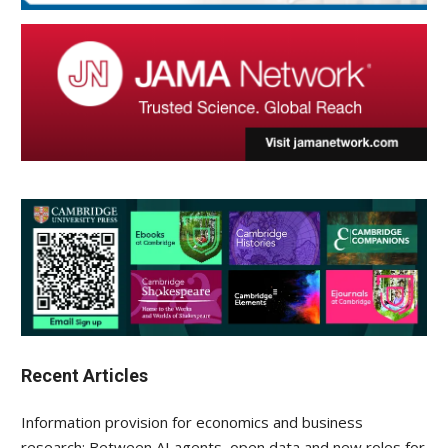
Recent Articles
Information provision for economics and business
research: Between AI agents, open data and new roles for