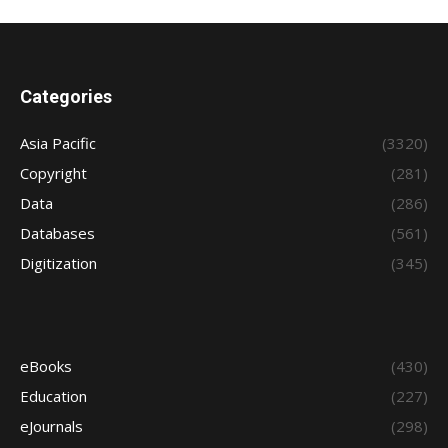
Categories
Asia Pacific
(3320)
Copyright
(281)
Data
(286)
Databases
(561)
Digitization
(345)
eBooks
(430)
Education
(227)
eJournals
(298)