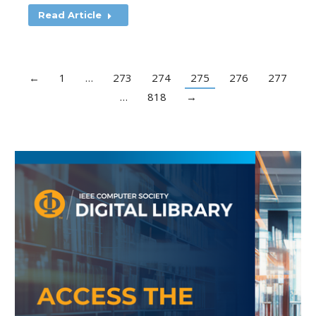
Read Article
←
1
…
273
274
275
276
277
…
818
→