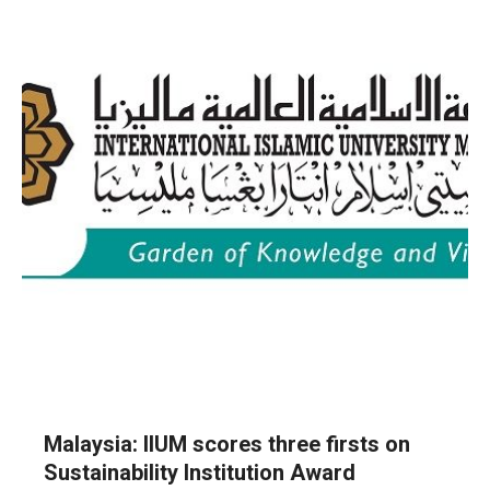
Malaysia: IIUM scores three firsts on
Sustainability Institution Award