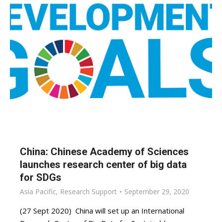
China: Chinese Academy of Sciences
launches research center of big data
for SDGs
Asia Pacific
,
Research Support
September 29, 2020
(27 Sept 2020) China will set up an International