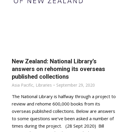
New Zealand: National Library’s
answers on rehoming its overseas
published collections
Asia Pacific
,
Libraries
September 29, 2020
The National Library is halfway through a project to
review and rehome 600,000 books from its
overseas published collections. Below are answers
to some questions we’ve been asked a number of
times during the project. (28 Sept 2020) Bill