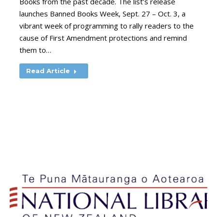
Books from the past decade. The list’s release
launches Banned Books Week, Sept. 27 – Oct. 3, a
vibrant week of programming to rally readers to the
cause of First Amendment protections and remind
them to…
Read Article