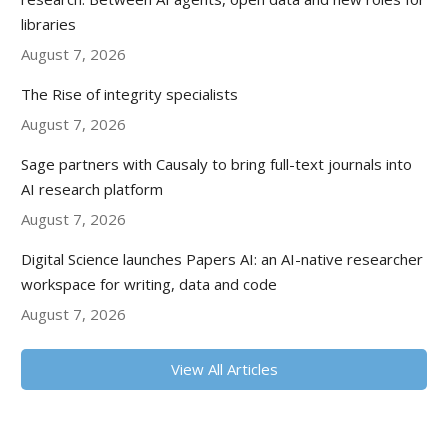
libraries
August 7, 2026
The Rise of integrity specialists
August 7, 2026
Sage partners with Causaly to bring full-text journals into
AI research platform
August 7, 2026
Digital Science launches Papers AI: an AI-native researcher
workspace for writing, data and code
August 7, 2026
View All Articles