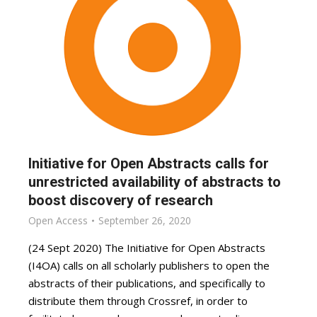
Initiative for Open Abstracts calls for
unrestricted availability of abstracts to
boost discovery of research
Open Access
September 26, 2020
(24 Sept 2020) The Initiative for Open Abstracts
(I4OA) calls on all scholarly publishers to open the
abstracts of their publications, and specifically to
distribute them through Crossref, in order to