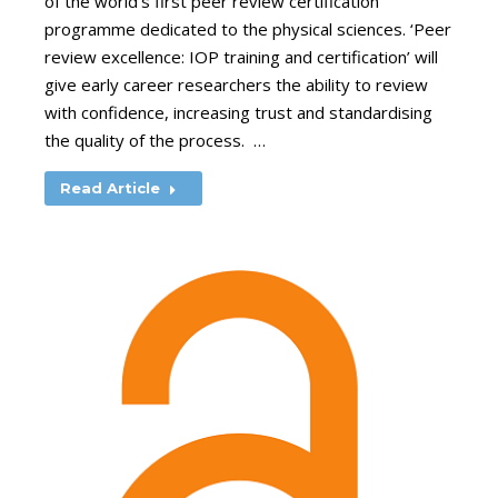
of the world’s first peer review certification
programme dedicated to the physical sciences. ‘Peer
review excellence: IOP training and certification’ will
give early career researchers the ability to review
with confidence, increasing trust and standardising
the quality of the process. …
Read Article