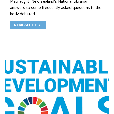
Macnaught, New Zealand’s National Librarian,
answers to some frequently asked questions to the
hotly debated…
Read Article