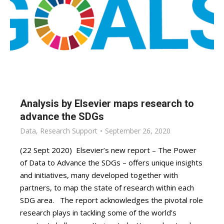
Analysis by Elsevier maps research to
advance the SDGs
Data
,
Research Support
September 26, 2020
(22 Sept 2020) Elsevier’s new report – The Power
of Data to Advance the SDGs – offers unique insights
and initiatives, many developed together with
partners, to map the state of research within each
SDG area. The report acknowledges the pivotal role
research plays in tackling some of the world’s