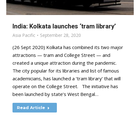
India: Kolkata launches ‘tram library’
Asia Pacific
September 28, 2020
(26 Sept 2020) Kolkata has combined its two major
attractions — tram and College Street — and
created a unique attraction during the pandemic.
The city popular for its libraries and list of famous
academicians, has launched a ‘tram library’ that will
operate on the College Street. The initiative has
been launched by state’s West Bengal…
Read Article