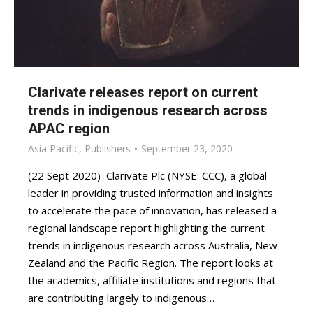
Clarivate releases report on current
trends in indigenous research across
APAC region
Asia Pacific
,
Publishers
September 23, 2020
(22 Sept 2020) Clarivate Plc (NYSE: CCC), a global
leader in providing trusted information and insights
to accelerate the pace of innovation, has released a
regional landscape report highlighting the current
trends in indigenous research across Australia, New
Zealand and the Pacific Region. The report looks at
the academics, affiliate institutions and regions that
are contributing largely to indigenous…