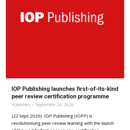
IOP Publishing launches first-of-its-kind
peer review certification programme
Publishers
September 26, 2020
(22 Sept 2020) IOP Publishing (IOPP) is
revolutionising peer review learning with the launch