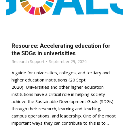
Resource: Accelerating education for
the SDGs in univerisities
Research Support
September 29, 2020
A guide for universities, colleges, and tertiary and
higher education institutions (20 Sept
2020) Universities and other higher education
institutions have a critical role in helping society
achieve the Sustainable Development Goals (SDGs)
through their research, learning and teaching,
campus operations, and leadership. One of the most
important ways they can contribute to this is to…