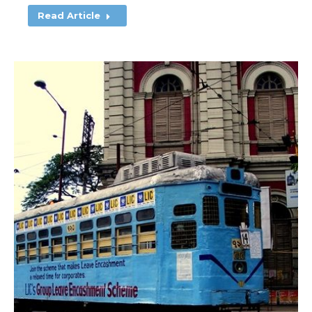
Read Article