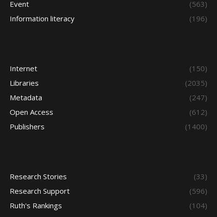
Event
(563)
Information literacy
(196)
Internet
(150)
Libraries
(2035)
Metadata
(247)
Open Access
(612)
Publishers
(1400)
Research Stories
(33)
Research Support
(596)
Ruth's Rankings
(104)