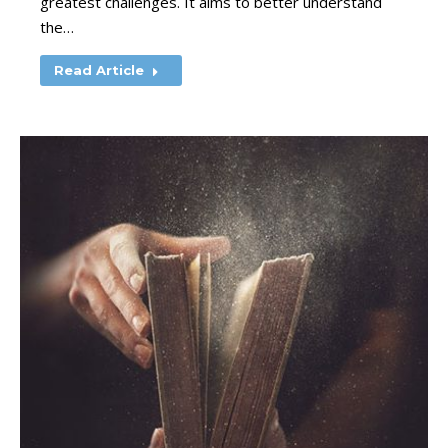
greatest challenges. It aims to better understand
the…
Read Article