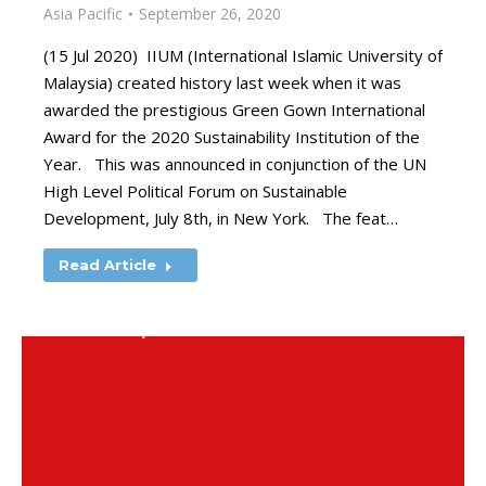
Asia Pacific
September 26, 2020
(15 Jul 2020) IIUM (International Islamic University of
Malaysia) created history last week when it was
awarded the prestigious Green Gown International
Award for the 2020 Sustainability Institution of the
Year. This was announced in conjunction of the UN
High Level Political Forum on Sustainable
Development, July 8th, in New York. The feat…
Read Article