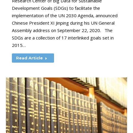
Research Center of Big Data for Sustainable
Development Goals (SDGs) to facilitate the
implementation of the UN 2030 Agenda, announced
Chinese President XI Jinping during his UN General
Assembly address on September 22, 2020. The
SDGs are a collection of 17 interlinked goals set in
2015…
Read Article