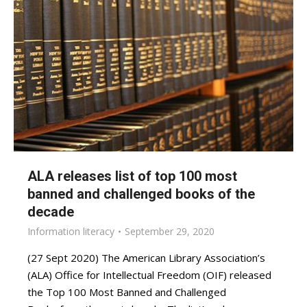
ALA releases list of top 100 most
banned and challenged books of the
decade
Information literacy
September 29, 2020
(27 Sept 2020) The American Library Association’s
(ALA) Office for Intellectual Freedom (OIF) released
the Top 100 Most Banned and Challenged