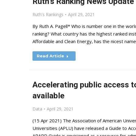
Ruth’s Ranking News Update
Ruth's Rankings
April 29, 2021
By Ruth A. Pagell* Who is number one in the world
ranking? What country has the highest ranked insti
Affordable and Clean Energy, has the nicest name
Read Article
Accelerating public access t
available
Data
April 29, 2021
(15 Apr 2021) The Association of American Univer
Universities (APLU) have released a Guide to Acc
APARD Guide is envisioned as a resource for admi