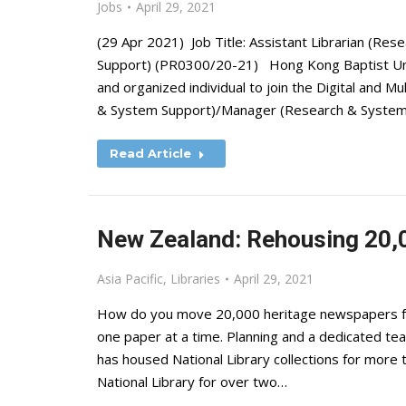
Jobs
April 29, 2021
(29 Apr 2021) Job Title: Assistant Librarian (R
Support) (PR0300/20-21) Hong Kong Baptist Unive
and organized individual to join the Digital and M
& System Support)/Manager (Research & System S
Read Article
New Zealand: Rehousing 20,
Asia Pacific
,
Libraries
April 29, 2021
How do you move 20,000 heritage newspapers fro
one paper at a time. Planning and a dedicated t
has housed National Library collections for more
National Library for over two…