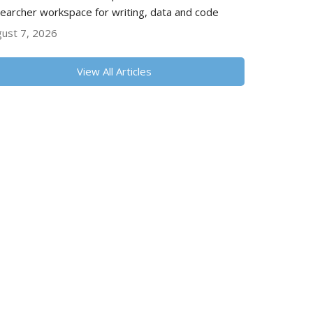
earcher workspace for writing, data and code
ust 7, 2026
View All Articles