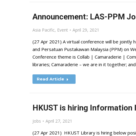
Announcement: LAS-PPM Joi
Asia Pacific
,
Event
April 29, 2021
(27 Apr 2021) A virtual conference will be jointly 
and Persatuan Pustakawan Malaysia (PPM) on W
Conference theme is Collab | Camaraderie | Com
libraries; Camaraderie – we are in it together;
Read Article
HKUST is hiring Information 
Jobs
April 27, 2021
(27 Apr 2021) HKUST Library is hiring below posit