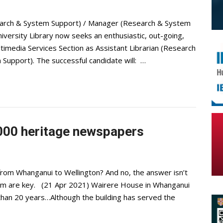
esearch & System Support) / Manager (Research & System
rsity Library now seeks an enthusiastic, out-going,
ultimedia Services Section as Assistant Librarian (Research
upport). The successful candidate will: …
000 heritage newspapers
m Whanganui to Wellington? And no, the answer isn’t
eam are key. (21 Apr 2021) Wairere House in Whanganui
 than 20 years…Although the building has served the