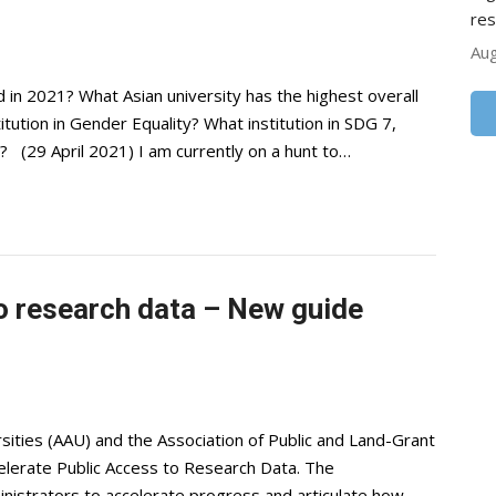
res
Aug
 in 2021? What Asian university has the highest overall
tution in Gender Equality? What institution in SDG 7,
? (29 April 2021) I am currently on a hunt to…
o research data – New guide
sities (AAU) and the Association of Public and Land-Grant
elerate Public Access to Research Data. The
nistrators to accelerate progress and articulate how