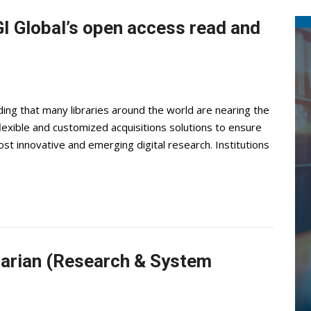
I Global’s open access read and
ng that many libraries around the world are nearing the
 flexible and customized acquisitions solutions to ensure
ost innovative and emerging digital research. Institutions
brarian (Research & System