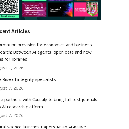
cent Articles
ormation provision for economics and business
earch: Between AI agents, open data and new
es for libraries
ust 7, 2026
 Rise of integrity specialists
ust 7, 2026
e partners with Causaly to bring full-text journals
o AI research platform
ust 7, 2026
ital Science launches Papers AI: an AI-native