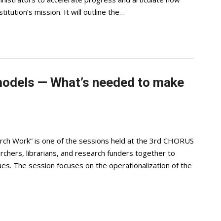
itution’s mission. It will outline the…
odels — What’s needed to make
rch Work” is one of the sessions held at the 3rd CHORUS
rchers, librarians, and research funders together to
es. The session focuses on the operationalization of the