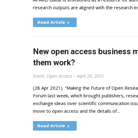
research outputs are aligned with the research inst
Read Article
New open access business m
them work?
Event
,
Open Access
April 29, 2021
(28 Apr 2021) “Making the Future of Open Resea
Forum last week, which brought publishers, resea
exchange ideas over scientific communication issu
move to open access and the details of…
Read Article