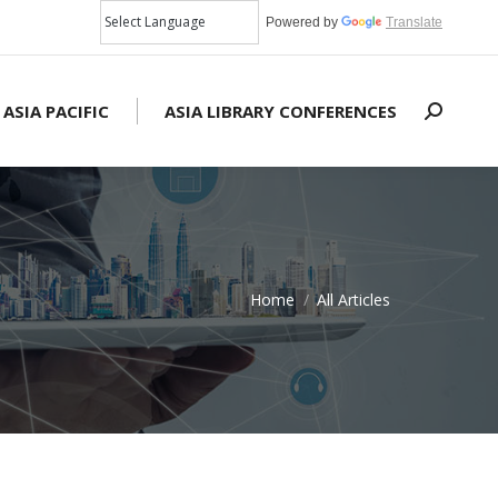
Powered by
Translate
 ASIA PACIFIC
ASIA LIBRARY CONFERENCES
Search:
Home
All Articles