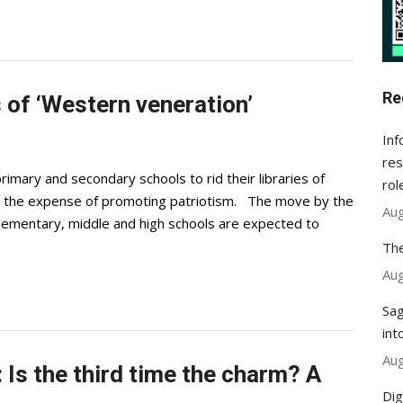
Re
 of ‘Western veneration’
Inf
res
imary and secondary schools to rid their libraries of
rol
at the expense of promoting patriotism. The move by the
Aug
 Elementary, middle and high schools are expected to
The
Aug
Sag
int
Aug
Is the third time the charm? A
Dig