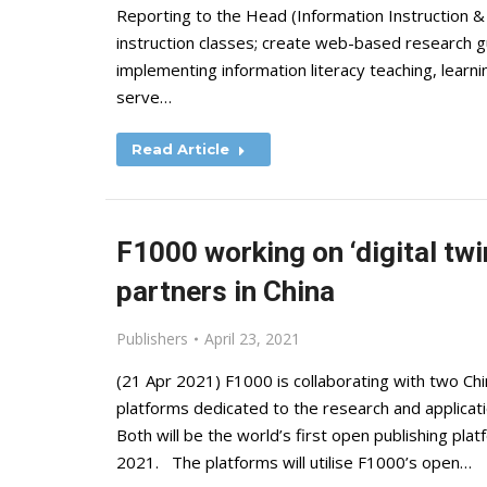
Reporting to the Head (Information Instruction & C
instruction classes; create web-based research gu
implementing information literacy teaching, learni
serve…
Read Article
F1000 working on ‘digital twi
partners in China
Publishers
April 23, 2021
(21 Apr 2021) F1000 is collaborating with two C
platforms dedicated to the research and applicatio
Both will be the world’s first open publishing platf
2021. The platforms will utilise F1000’s open…