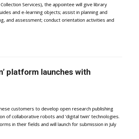
ollection Services), the appointee will give library
ides and e-learning objects; assist in planning and
ng, and assessment; conduct orientation activities and
n’ platform launches with
hinese customers to develop open research publishing
n of collaborative robots and ‘digital twin’ technologies.
orms in their fields and will launch for submission in July