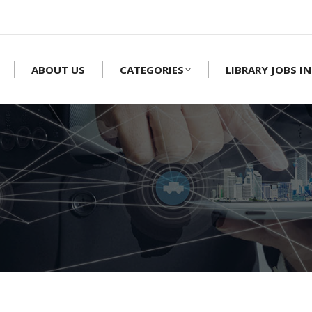
ABOUT US
CATEGORIES
LIBRARY JOBS IN