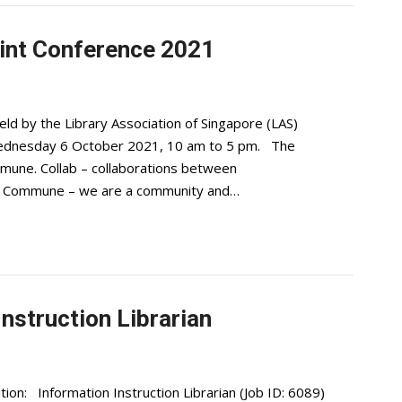
nt Conference 2021
held by the Library Association of Singapore (LAS)
ednesday 6 October 2021, 10 am to 5 pm. The
mune. Collab – collaborations between
 and Commune – we are a community and…
Instruction Librarian
ion: Information Instruction Librarian (Job ID: 6089)