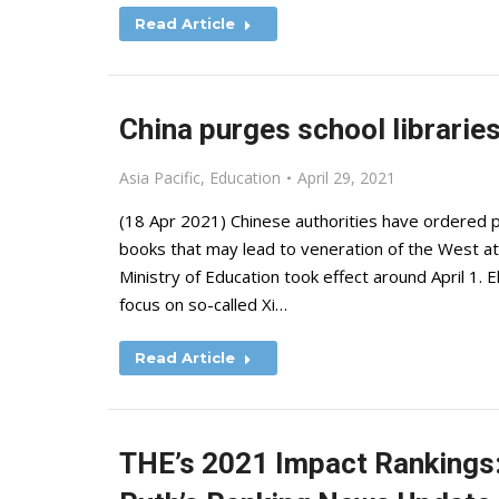
Read Article
China purges school libraries
Asia Pacific
,
Education
April 29, 2021
(18 Apr 2021) Chinese authorities have ordered pr
books that may lead to veneration of the West 
Ministry of Education took effect around April 1.
focus on so-called Xi…
Read Article
THE’s 2021 Impact Rankings: 