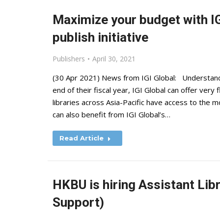
Maximize your budget with IG
publish initiative
Publishers
April 30, 2021
(30 Apr 2021) News from IGI Global: Understandi
end of their fiscal year, IGI Global can offer very
libraries across Asia-Pacific have access to the m
can also benefit from IGI Global’s…
Read Article
HKBU is hiring Assistant Li
Support)