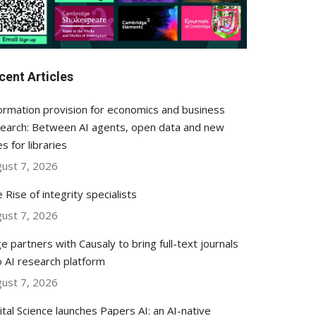
cent Articles
ormation provision for economics and business
earch: Between AI agents, open data and new
es for libraries
ust 7, 2026
 Rise of integrity specialists
ust 7, 2026
e partners with Causaly to bring full-text journals
o AI research platform
ust 7, 2026
ital Science launches Papers AI: an AI-native