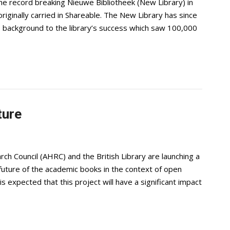
e record breaking Nieuwe Bibliotheek (New Library) in
iginally carried in Shareable. The New Library has since
es background to the library’s success which saw 100,000
ture
h Council (AHRC) and the British Library are launching a
future of the academic books in the context of open
is expected that this project will have a significant impact