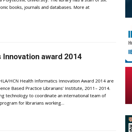
ronic books, journals and databases. More at
 Innovation award 2014
 HLA/HCN Health Informatics Innovation Award 2014 are
dence Based Practice Librarians’ Institute, 2011– 2014.
ing technology to coordinate an international team of
g program for librarians working…