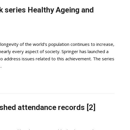
 series Healthy Ageing and
ongevity of the world’s population continues to increase,
arly every aspect of society. Springer has launched a
o address issues related to this achievement. The series
…
shed attendance records [2]