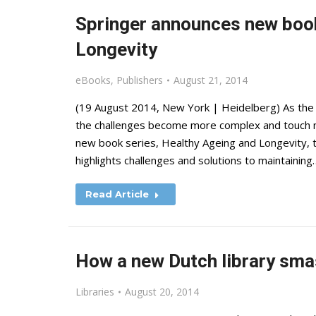
Springer announces new book
Longevity
eBooks
,
Publishers
August 21, 2014
(19 August 2014, New York | Heidelberg) As the l
the challenges become more complex and touch ne
new book series, Healthy Ageing and Longevity, t
highlights challenges and solutions to maintaining
Read Article
How a new Dutch library sma
Libraries
August 20, 2014