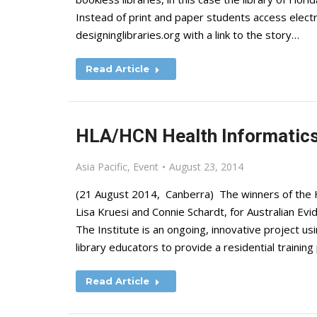
Instead of print and paper students access elect
designinglibraries.org with a link to the story…
Read Article
HLA/HCN Health Informatics
Asia Pacific
,
Event
August 23, 2014
(21 August 2014, Canberra) The winners of the
Lisa Kruesi and Connie Schardt, for Australian Evi
The Institute is an ongoing, innovative project us
library educators to provide a residential trainin
Read Article