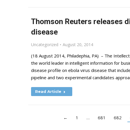
Thomson Reuters releases dis
disease
Uncategorized
August 20, 2014
(18 August 2014, Philadephia, PA) – The Intelle
the world leader in intelligent information for b
disease profile on ebola virus disease that inclu
pipeline and two experimental candidates appr
Read Article
←
1
…
681
682