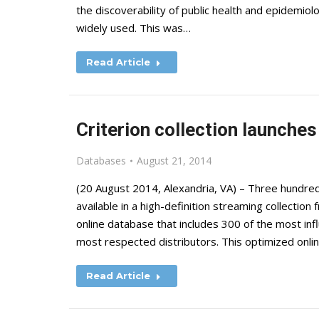
the discoverability of public health and epidemiol
widely used. This was…
Read Article
Criterion collection launches
Databases
August 21, 2014
(20 August 2014, Alexandria, VA) – Three hundred
available in a high-definition streaming collection
online database that includes 300 of the most infl
most respected distributors. This optimized onli
Read Article