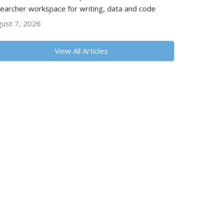
earcher workspace for writing, data and code
ust 7, 2026
View All Articles