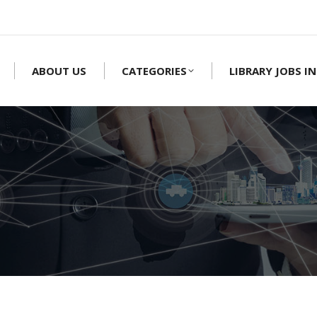
ABOUT US
CATEGORIES
LIBRARY JOBS IN