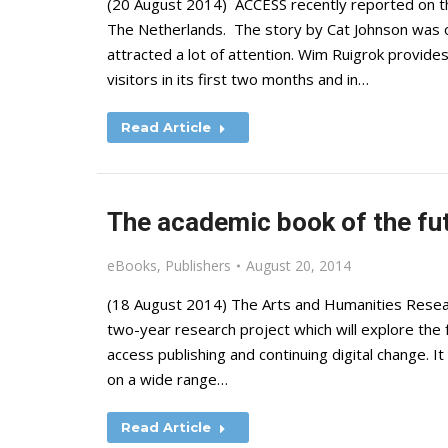
(20 August 2014) ACCESS recently reported on th
The Netherlands. The story by Cat Johnson was or
attracted a lot of attention. Wim Ruigrok provid
visitors in its first two months and in…
Read Article
The academic book of the fu
eBooks
,
Publishers
August 20, 2014
(18 August 2014) The Arts and Humanities Researc
two-year research project which will explore the 
access publishing and continuing digital change. It 
on a wide range…
Read Article