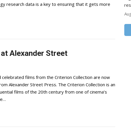
ogy research data is a key to ensuring that it gets more
res
Aug
 at Alexander Street
 celebrated films from the Criterion Collection are now
 from Alexander Street Press. The Criterion Collection is an
uential films of the 20th century from one of cinema’s
ne…