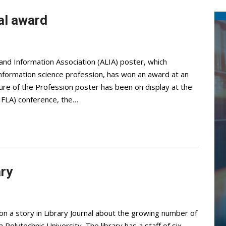
al award
and Information Association (ALIA) poster, which
d information science profession, has won an award at an
ture of the Profession poster has been on display at the
(IFLA) conference, the…
ary
on a story in Library Journal about the growing number of
da Polytechnic University. The library has a staff of six.