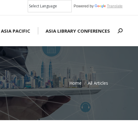
Powered by
Translate
 ASIA PACIFIC
ASIA LIBRARY CONFERENCES
Search:
Home
All Articles