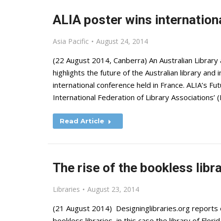
ALIA poster wins internation
Asia Pacific
August 24, 2014
(22 August 2014, Canberra) An Australian Library 
highlights the future of the Australian library an
international conference held in France. ALIA’s Fu
International Federation of Library Associations’ 
Read Article
The rise of the bookless libr
Libraries
August 23, 2014
(21 August 2014) Designinglibraries.org reports 
bookless libraries, in this case the library of Flori