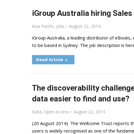
iGroup Australia hiring Sales
Asia Pacific
,
Jobs
August 22, 2014
iGroup Australia, a leading distributor of eBooks, 
to be based in Sydney. The job description is here
Read Article
The discoverability challen
data easier to find and use?
Data
,
Open Access
August 22, 2014
(20 August 2014) The Wellcome Trust reports th
users is widely recognised as one of the fundamen