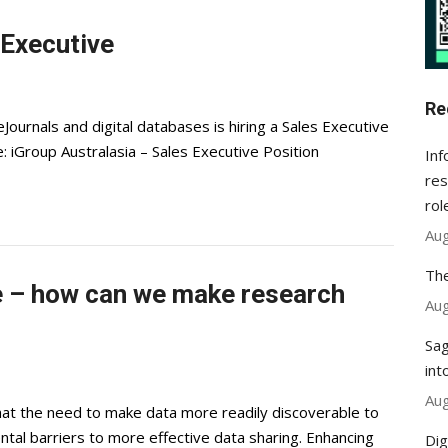
 Executive
Re
eJournals and digital databases is hiring a Sales Executive
: iGroup Australasia – Sales Executive Position
Inf
res
rol
Aug
The
ge – how can we make research
Aug
Sag
int
Aug
at the need to make data more readily discoverable to
tal barriers to more effective data sharing. Enhancing
Dig