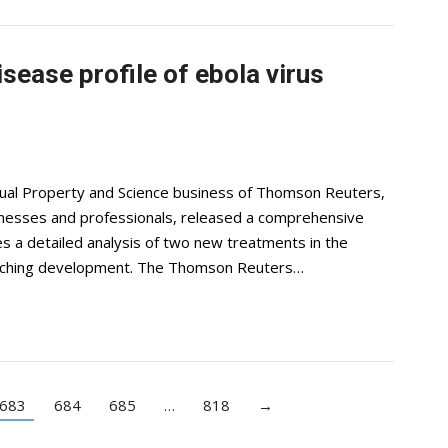
ease profile of ebola virus
ctual Property and Science business of Thomson Reuters,
usinesses and professionals, released a comprehensive
des a detailed analysis of two new treatments in the
oaching development. The Thomson Reuters…
683
684
685
…
818
→