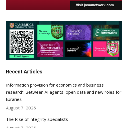
Recent Articles
Information provision for economics and business
research: Between AI agents, open data and new roles for
libraries
August 7, 2026
The Rise of integrity specialists
August 7, 2026