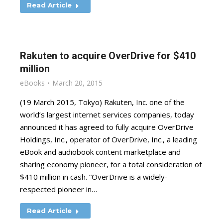
Read Article
Rakuten to acquire OverDrive for $410
million
eBooks
March 20, 2015
(19 March 2015, Tokyo) Rakuten, Inc. one of the
world’s largest internet services companies, today
announced it has agreed to fully acquire OverDrive
Holdings, Inc., operator of OverDrive, Inc., a leading
eBook and audiobook content marketplace and
sharing economy pioneer, for a total consideration of
$410 million in cash. “OverDrive is a widely-
respected pioneer in…
Read Article