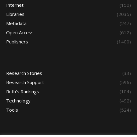
Internet
(150)
Libraries
(2035)
Metadata
(247)
Open Access
(612)
Publishers
(1400)
Research Stories
(33)
Research Support
(596)
Ruth's Rankings
(104)
Technology
(492)
Tools
(524)