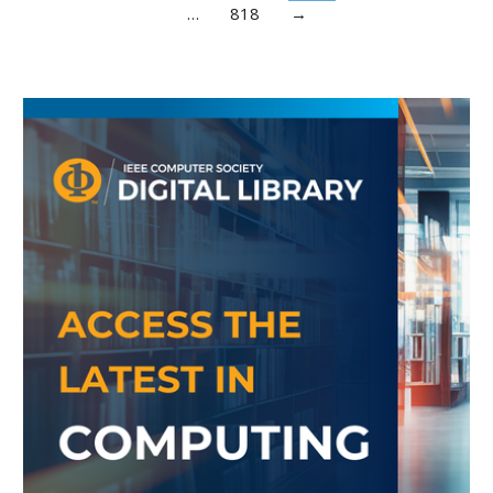
…
818
→