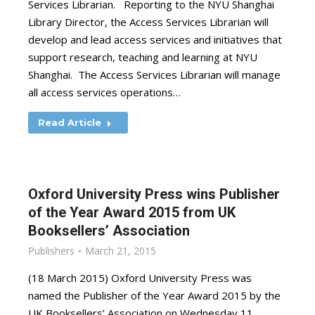
Services Librarian. Reporting to the NYU Shanghai
Library Director, the Access Services Librarian will
develop and lead access services and initiatives that
support research, teaching and learning at NYU
Shanghai. The Access Services Librarian will manage
all access services operations…
Read Article
Oxford University Press wins Publisher
of the Year Award 2015 from UK
Booksellers’ Association
Publishers
March 21, 2015
(18 March 2015) Oxford University Press was
named the Publisher of the Year Award 2015 by the
UK Booksellers’ Association on Wednesday 11