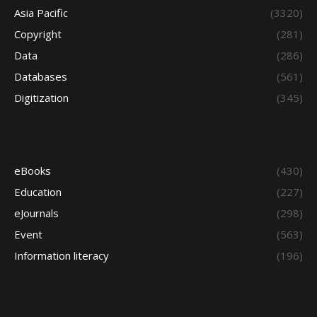
Asia Pacific
(3320)
Copyright
(281)
Data
(286)
Databases
(561)
Digitization
(345)
eBooks
(430)
Education
(227)
eJournals
(298)
Event
(563)
Information literacy
(196)