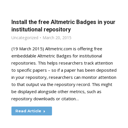
Install the free Altmetric Badges in your
institutional repository
Uncategorized
March 20, 2015
(19 March 2015) Altmetric.com is offering free
embeddable Altmetric Badges for institutional
repositories. This helps researchers track attention
to specific papers – so if a paper has been deposited
in your repository, researchers can monitor attention
to that output via the repository record. This might
be displayed alongside other metrics, such as
repository downloads or citation…
Read Article