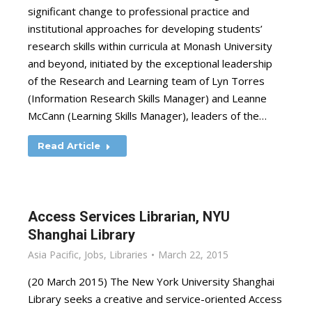
significant change to professional practice and
institutional approaches for developing students’
research skills within curricula at Monash University
and beyond, initiated by the exceptional leadership
of the Research and Learning team of Lyn Torres
(Information Research Skills Manager) and Leanne
McCann (Learning Skills Manager), leaders of the…
Read Article
Access Services Librarian, NYU
Shanghai Library
Asia Pacific
,
Jobs
,
Libraries
March 22, 2015
(20 March 2015) The New York University Shanghai
Library seeks a creative and service-oriented Access