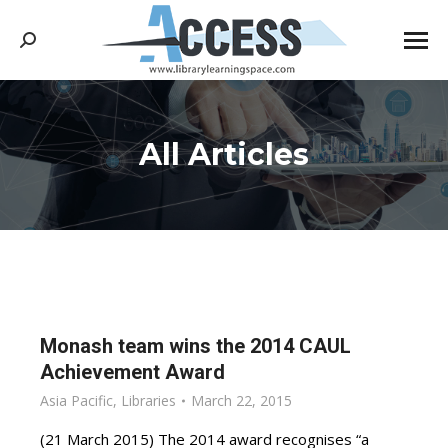
Search:
All Articles
You are here:
Monash team wins the 2014 CAUL
Achievement Award
Asia Pacific
,
Libraries
March 22, 2015
(21 March 2015) The 2014 award recognises “a