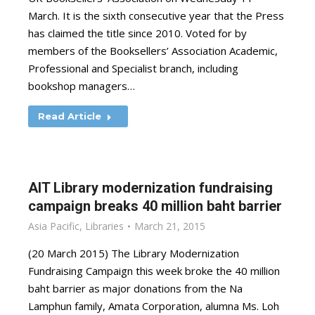
March. It is the sixth consecutive year that the Press
has claimed the title since 2010. Voted for by
members of the Booksellers’ Association Academic,
Professional and Specialist branch, including
bookshop managers…
Read Article
AIT Library modernization fundraising
campaign breaks 40 million baht barrier
Asia Pacific
,
Libraries
March 21, 2015
(20 March 2015) The Library Modernization
Fundraising Campaign this week broke the 40 million
baht barrier as major donations from the Na
Lamphun family, Amata Corporation, alumna Ms. Loh