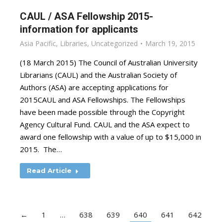
CAUL / ASA Fellowship 2015-
information for applicants
Asia Pacific
,
Libraries
,
Uncategorized
March 19, 2015
(18 March 2015) The Council of Australian University
Librarians (CAUL) and the Australian Society of
Authors (ASA) are accepting applications for
2015CAUL and ASA Fellowships. The Fellowships
have been made possible through the Copyright
Agency Cultural Fund. CAUL and the ASA expect to
award one fellowship with a value of up to $15,000 in
2015. The…
Read Article
←
1
…
638
639
640
641
642