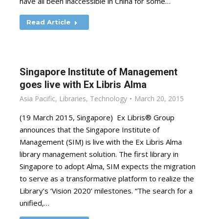
have all been inaccessible in China for some…
Read Article
Singapore Institute of Management
goes live with Ex Libris Alma
Asia Pacific
,
Libraries
,
Technology
March 20, 2015
(19 March 2015, Singapore) Ex Libris® Group
announces that the Singapore Institute of
Management (SIM) is live with the Ex Libris Alma
library management solution. The first library in
Singapore to adopt Alma, SIM expects the migration
to serve as a transformative platform to realize the
Library’s ‘Vision 2020’ milestones. “The search for a
unified,…