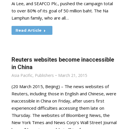
Ai Lee, and SEAFCO Plc., pushed the campaign total
to over 80% of its goal of 50 million baht. The Na
Lamphun family, who are all…
Read Article
Reuters websites become inaccessible
in China
Asia Pacific
,
Publishers
March 21, 2015
(20 March 2015, Beijing) – The news websites of
Reuters, including those in English and Chinese, were
inaccessible in China on Friday, after users first
experienced difficulties accessing them late on
Thursday. The websites of Bloomberg News, the
New York Times and News Corp’s Wall Street Journal