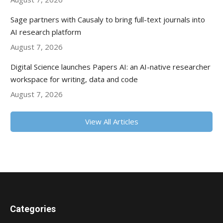
Sage partners with Causaly to bring full-text journals into
AI research platform
August 7, 2026
Digital Science launches Papers AI: an AI-native researcher
workspace for writing, data and code
August 7, 2026
View All Articles
Categories