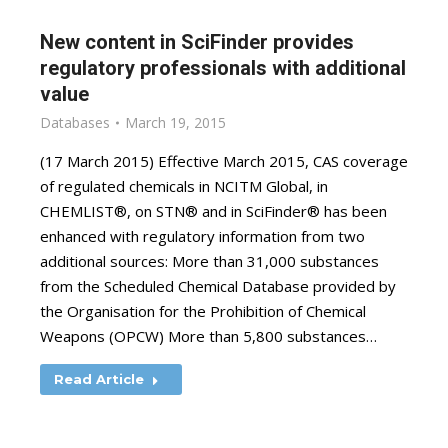
New content in SciFinder provides
regulatory professionals with additional
value
Databases
March 19, 2015
(17 March 2015) Effective March 2015, CAS coverage
of regulated chemicals in NCITM Global, in
CHEMLIST®, on STN® and in SciFinder® has been
enhanced with regulatory information from two
additional sources: More than 31,000 substances
from the Scheduled Chemical Database provided by
the Organisation for the Prohibition of Chemical
Weapons (OPCW) More than 5,800 substances…
Read Article