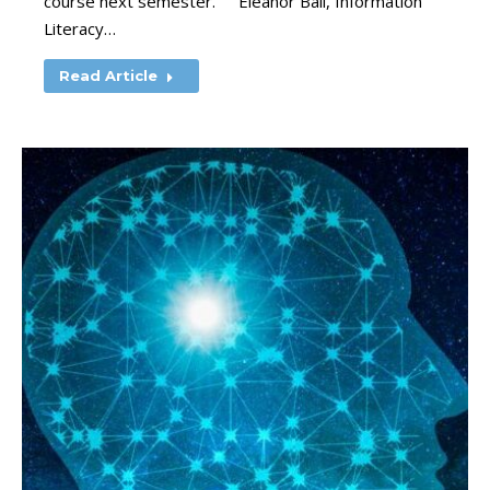
course next semester. ” Eleanor Ball, Information
Literacy…
Read Article