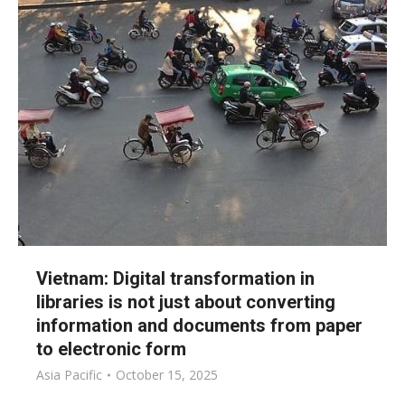
Vietnam: Digital transformation in
libraries is not just about converting
information and documents from paper
to electronic form
Asia Pacific
October 15, 2025