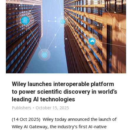
Wiley launches interoperable platform
to power scientific discovery in world’s
leading AI technologies
Publishers
October 15, 2025
(14 Oct 2025) Wiley today announced the launch of
Wiley AI Gateway, the industry’s first AI-native