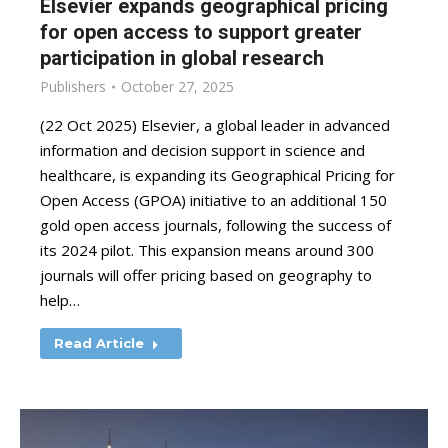
Elsevier expands geographical pricing
for open access to support greater
participation in global research
Publishers
October 27, 2025
(22 Oct 2025) Elsevier, a global leader in advanced
information and decision support in science and
healthcare, is expanding its Geographical Pricing for
Open Access (GPOA) initiative to an additional 150
gold open access journals, following the success of
its 2024 pilot. This expansion means around 300
journals will offer pricing based on geography to
help…
Read Article