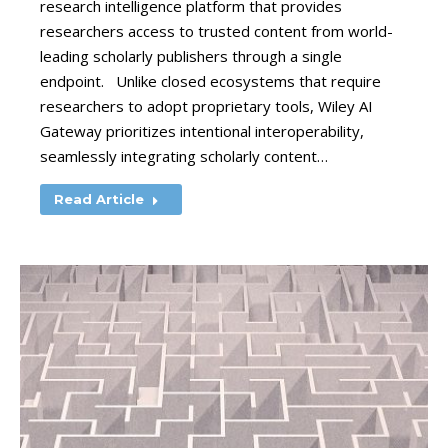
research intelligence platform that provides
researchers access to trusted content from world-
leading scholarly publishers through a single
endpoint. Unlike closed ecosystems that require
researchers to adopt proprietary tools, Wiley AI
Gateway prioritizes intentional interoperability,
seamlessly integrating scholarly content…
Read Article