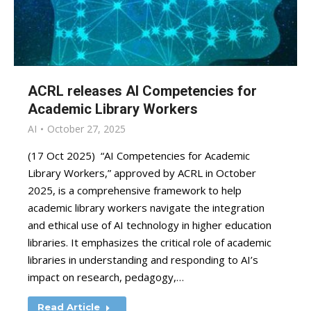
ACRL releases AI Competencies for
Academic Library Workers
AI
October 27, 2025
(17 Oct 2025) “AI Competencies for Academic
Library Workers,” approved by ACRL in October
2025, is a comprehensive framework to help
academic library workers navigate the integration
and ethical use of AI technology in higher education
libraries. It emphasizes the critical role of academic
libraries in understanding and responding to AI’s
impact on research, pedagogy,…
Read Article