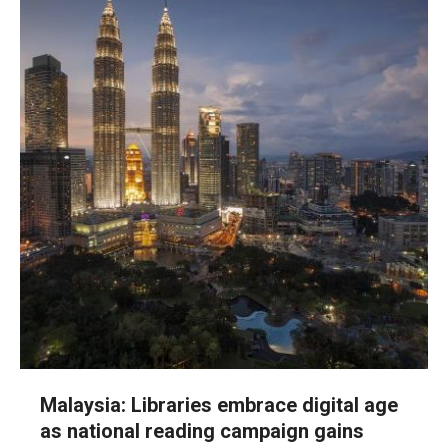
Malaysia: Libraries embrace digital age
as national reading campaign gains