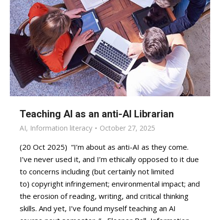
Teaching AI as an anti-AI Librarian
AI
,
Information literacy
October 27, 2025
(20 Oct 2025) “I’m about as anti-AI as they come.
I’ve never used it, and I’m ethically opposed to it due
to concerns including (but certainly not limited
to) copyright infringement; environmental impact; and
the erosion of reading, writing, and critical thinking
skills. And yet, I’ve found myself teaching an AI