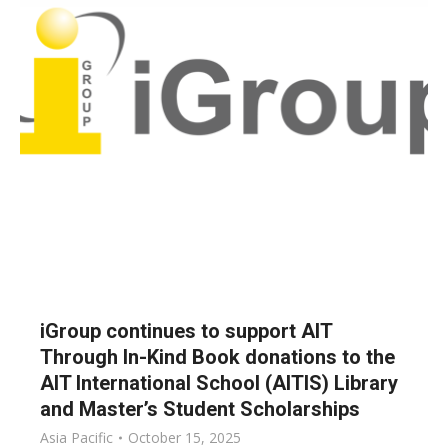
iGroup continues to support AIT
Through In-Kind Book donations to the
AIT International School (AITIS) Library
and Master’s Student Scholarships
Asia Pacific
October 15, 2025