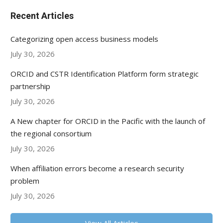
Recent Articles
Categorizing open access business models
July 30, 2026
ORCID and CSTR Identification Platform form strategic
partnership
July 30, 2026
A New chapter for ORCID in the Pacific with the launch of
the regional consortium
July 30, 2026
When affiliation errors become a research security
problem
July 30, 2026