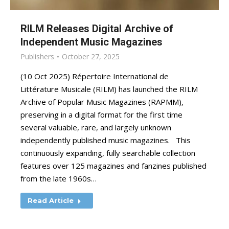
RILM Releases Digital Archive of
Independent Music Magazines
Publishers
October 27, 2025
(10 Oct 2025) Répertoire International de
Littérature Musicale (RILM) has launched the RILM
Archive of Popular Music Magazines (RAPMM),
preserving in a digital format for the first time
several valuable, rare, and largely unknown
independently published music magazines. This
continuously expanding, fully searchable collection
features over 125 magazines and fanzines published
from the late 1960s…
Read Article