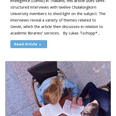
intelligence (GenAI) in Thailand, this article uses semi-
structured interviews with twelve Chulalongkorn
University members to shed light on the subject. The
interviews reveal a variety of themes related to
GenAI, which the article then discusses in relation to
academic libraries’ services. By Lukas Tschopp*…
Read Article