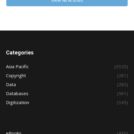
View All Articles
Categories
Asia Pacific
(3320)
Copyright
(281)
Data
(285)
Databases
(561)
Digitization
(345)
eBooks
(430)