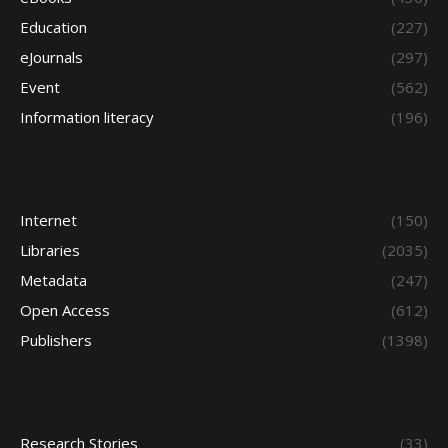
Education
(227)
eJournals
(297)
Event
(562)
Information literacy
(196)
Internet
(150)
Libraries
(2035)
Metadata
(247)
Open Access
(612)
Publishers
(1398)
Research Stories
(33)