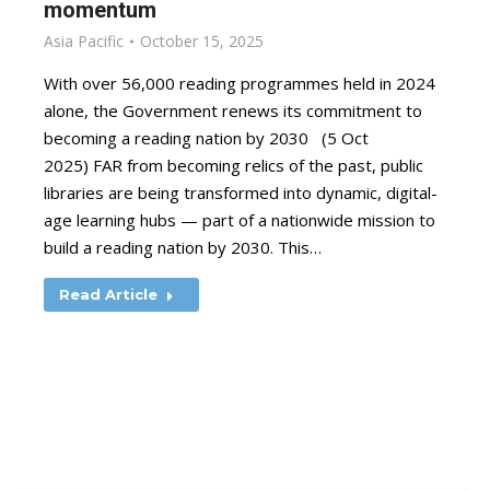
momentum
Asia Pacific
October 15, 2025
With over 56,000 reading programmes held in 2024
alone, the Government renews its commitment to
becoming a reading nation by 2030 (5 Oct
2025) FAR from becoming relics of the past, public
libraries are being transformed into dynamic, digital-
age learning hubs — part of a nationwide mission to
build a reading nation by 2030. This…
Read Article