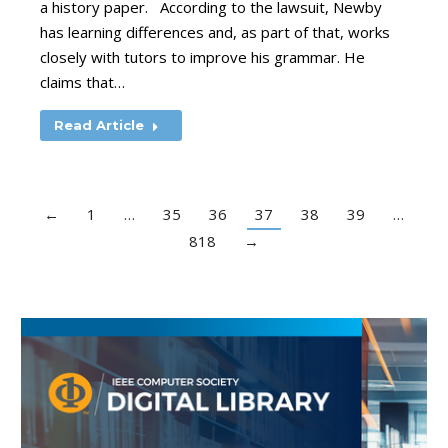
a history paper. According to the lawsuit, Newby
has learning differences and, as part of that, works
closely with tutors to improve his grammar. He
claims that…
Read Article
←
1
…
35
36
37
38
39
…
818
→