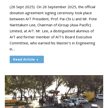
(26 Sept 2025) On 26 September 2025, the official
donation agreement signing ceremony took place
between AIT President, Prof. Pai-Chi Li and Mr. Pote
Narittakurn Lee, Chairman of iGroup (Asia-Pacific)
Limited, at AIT. Mr. Lee, a distinguished alumnus of
AIT and former member of AIT’s Board Executive
Committee, who earned his Master’s in Engineering
in…
Read Article