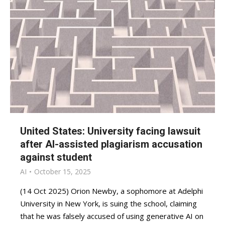
United States: University facing lawsuit
after AI-assisted plagiarism accusation
against student
AI
October 15, 2025
(14 Oct 2025) Orion Newby, a sophomore at Adelphi
University in New York, is suing the school, claiming
that he was falsely accused of using generative AI on