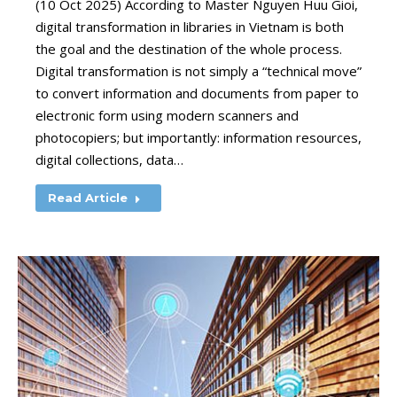
(10 Oct 2025) According to Master Nguyen Huu Gioi,
digital transformation in libraries in Vietnam is both
the goal and the destination of the whole process.
Digital transformation is not simply a “technical move”
to convert information and documents from paper to
electronic form using modern scanners and
photocopiers; but importantly: information resources,
digital collections, data…
Read Article