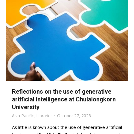
Reflections on the use of generative
artificial intelligence at Chulalongkorn
University
Asia Pacific
,
Libraries
October 27, 2025
As little is known about the use of generative artificial