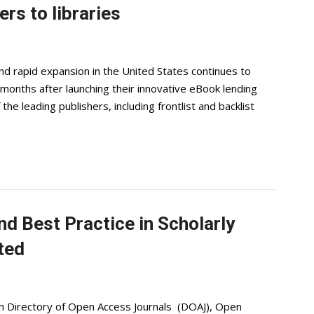
rs to libraries
nd rapid expansion in the United States continues to
 months after launching their innovative eBook lending
 the leading publishers, including frontlist and backlist
nd Best Practice in Scholarly
ted
th Directory of Open Access Journals (DOAJ), Open