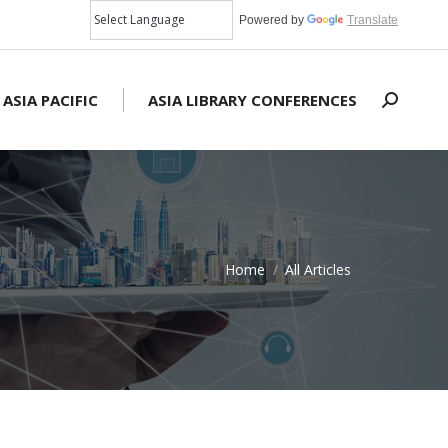
Powered by
Translate
 ASIA PACIFIC
ASIA LIBRARY CONFERENCES
Search:
Home
All Articles