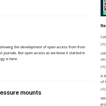
Re
Cat
Jul
e showing the development of open access from from
st journals. But open access as we know it started in
ORC
gy is here.
str
Jul
A N
of 
Jul
ressure mounts
Whe
pr