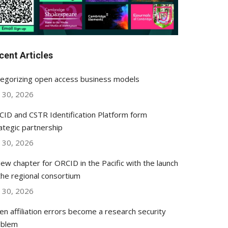
cent Articles
egorizing open access business models
y 30, 2026
ID and CSTR Identification Platform form
ategic partnership
y 30, 2026
ew chapter for ORCID in the Pacific with the launch
the regional consortium
y 30, 2026
n affiliation errors become a research security
oblem