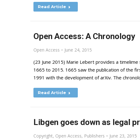
Read Article
Open Access: A Chronology
Open Access
June 24, 2015
(23 June 2015) Marie Lebert provides a timelim
1665 to 2015. 1665 saw the publication of the fir
1991 with the development of arXiv. The chronolo
Read Article
Libgen goes down as legal p
Copyright
,
Open Access
,
Publishers
June 23, 2015