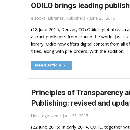
ODILO brings leading publishe
eBooks
,
Libraries
,
Publishers
June 23, 2015
(18 June 2015, Denver, CO) Odilo’s global reach a
attract publishers from around the world. Just six
library, Odilo now offers digital content from all of
titles, along with pre-orders. With the addition…
Read Article
Principles of Transparency a
Publishing: revised and upda
Uncategorized
June 23, 2015
(22 June 2015) In early 2014, COPE, together wi