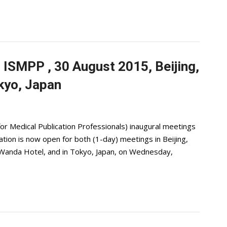
 ISMPP , 30 August 2015, Beijing,
kyo, Japan
or Medical Publication Professionals) inaugural meetings
ration is now open for both (1-day) meetings in Beijing,
l Wanda Hotel, and in Tokyo, Japan, on Wednesday,