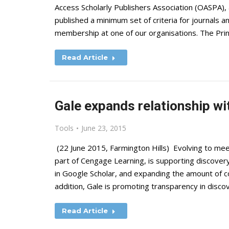
Access Scholarly Publishers Association (OASPA),
published a minimum set of criteria for journals 
membership at one of our organisations. The Prin
Read Article
Gale expands relationship wi
Tools
June 23, 2015
(22 June 2015, Farmington Hills) Evolving to mee
part of Cengage Learning, is supporting discover
in Google Scholar, and expanding the amount of co
addition, Gale is promoting transparency in disc
Read Article