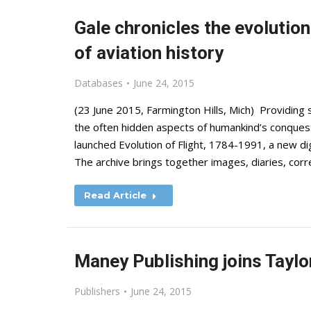
Gale chronicles the evolution 
of aviation history
Databases
June 24, 2015
(23 June 2015, Farmington Hills, Mich) Providing 
the often hidden aspects of humankind’s conquest
launched Evolution of Flight, 1784-1991, a new digi
The archive brings together images, diaries, co
Read Article
Maney Publishing joins Taylo
Publishers
June 24, 2015