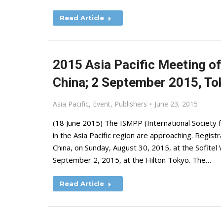
Read Article
2015 Asia Pacific Meeting of
China; 2 September 2015, To
Asia Pacific
,
Event
,
Publishers
June 23, 2015
(18 June 2015) The ISMPP (International Society f
in the Asia Pacific region are approaching. Regist
China, on Sunday, August 30, 2015, at the Sofite
September 2, 2015, at the Hilton Tokyo. The…
Read Article