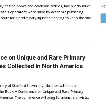
Jul
ory of free books and academic articles, has pretty much
e site’s operators were sued by academic publishing
urt for a preliminary injunction hoping to keep the site
ce on Unique and Rare Primary
es Collected in North America
rary of Stanford University Libraries will host an
 the Book: A Conference on Unique and Rare Primary
merica. The conference will bring librarians, archivists,