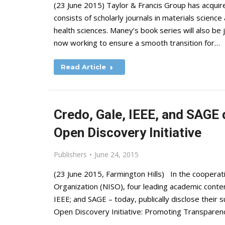
(23 June 2015) Taylor & Francis Group has acquire
consists of scholarly journals in materials scienc
health sciences. Maney’s book series will also be 
now working to ensure a smooth transition for…
Read Article
Credo, Gale, IEEE, and SAGE
Open Discovery Initiative
Publishers
June 24, 2015
(23 June 2015, Farmington Hills) In the cooperati
Organization (NISO), four leading academic conte
IEEE; and SAGE – today, publically disclose their 
Open Discovery Initiative: Promoting Transparen