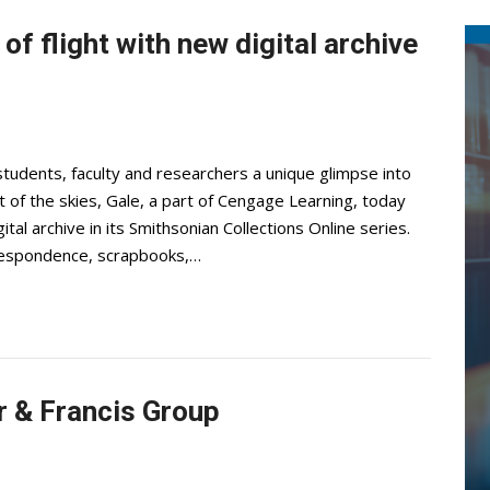
of flight with new digital archive
students, faculty and researchers a unique glimpse into
 of the skies, Gale, a part of Cengage Learning, today
tal archive in its Smithsonian Collections Online series.
rrespondence, scrapbooks,…
r & Francis Group