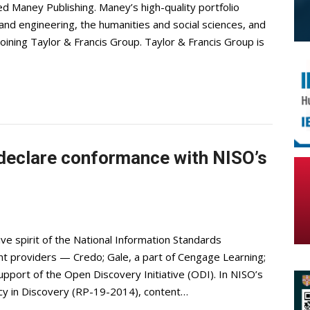
d Maney Publishing. Maney’s high-quality portfolio
e and engineering, the humanities and social sciences, and
joining Taylor & Francis Group. Taylor & Francis Group is
 declare conformance with NISO’s
ve spirit of the National Information Standards
nt providers — Credo; Gale, a part of Cengage Learning;
support of the Open Discovery Initiative (ODI). In NISO’s
cy in Discovery (RP-19-2014), content…