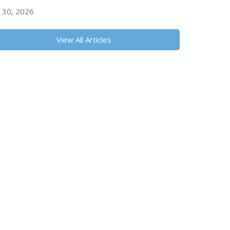
y 30, 2026
View All Articles