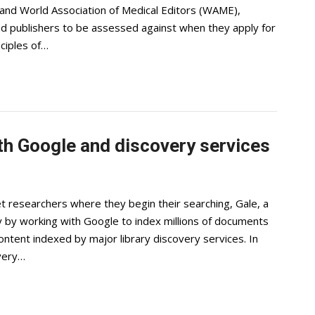
 and World Association of Medical Editors (WAME),
and publishers to be assessed against when they apply for
ciples of…
th Google and discovery services
t researchers where they begin their searching, Gale, a
y by working with Google to index millions of documents
ntent indexed by major library discovery services. In
overy…