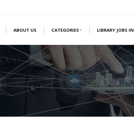
ABOUT US
CATEGORIES
LIBRARY JOBS IN