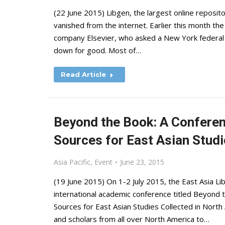
(22 June 2015) Libgen, the largest online reposit
vanished from the internet. Earlier this month th
company Elsevier, who asked a New York federal co
down for good. Most of…
Read Article
Beyond the Book: A Conferen
Sources for East Asian Studi
Asia Pacific
,
Event
June 23, 2015
(19 June 2015) On 1-2 July 2015, the East Asia Lib
international academic conference titled Beyond
Sources for East Asian Studies Collected in North A
and scholars from all over North America to…