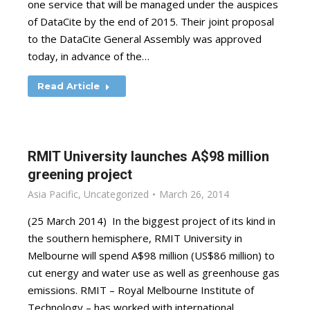
one service that will be managed under the auspices
of DataCite by the end of 2015. Their joint proposal
to the DataCite General Assembly was approved
today, in advance of the…
Read Article
RMIT University launches A$98 million
greening project
Asia Pacific
,
Uncategorized
March 26, 2014
(25 March 2014) In the biggest project of its kind in
the southern hemisphere, RMIT University in
Melbourne will spend A$98 million (US$86 million) to
cut energy and water use as well as greenhouse gas
emissions. RMIT – Royal Melbourne Institute of
Technology – has worked with international