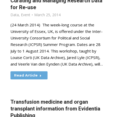
Curating and Managing Research Data
for Re-use
Data
,
Event
March 25, 2014
(24 March 2014) The week-long course at the
University of Essex, UK, is offered under the Inter-
University Consortium for Political and Social
Research (ICPSR) Summer Program. Dates are 28
July to 1 August 2014. This workshop, taught by
Louise Corti (UK Data Archive), Jared Lyle (ICPSR),
and Veerle Van den Eynden (UK Data Archive), will…
Read Article
Transfusion medicine and organ
transplant information from Evidentia
Publishing