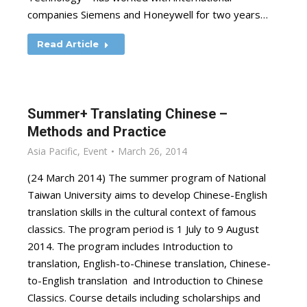
companies Siemens and Honeywell for two years…
Read Article
Summer+ Translating Chinese –
Methods and Practice
Asia Pacific
,
Event
March 26, 2014
(24 March 2014) The summer program of National
Taiwan University aims to develop Chinese-English
translation skills in the cultural context of famous
classics. The program period is 1 July to 9 August
2014. The program includes Introduction to
translation, English-to-Chinese translation, Chinese-
to-English translation and Introduction to Chinese
Classics. Course details including scholarships and