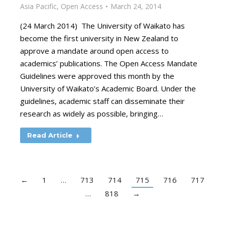
Asia Pacific
,
Open Access
March 24, 2014
(24 March 2014) The University of Waikato has
become the first university in New Zealand to
approve a mandate around open access to
academics’ publications. The Open Access Mandate
Guidelines were approved this month by the
University of Waikato’s Academic Board. Under the
guidelines, academic staff can disseminate their
research as widely as possible, bringing…
Read Article
←
1
…
713
714
715
716
717
…
818
→