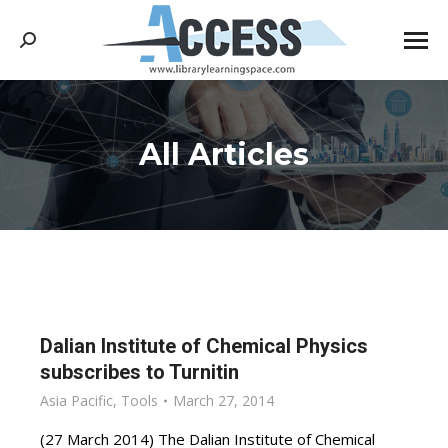
Search:
All Articles
You are here:
Dalian Institute of Chemical Physics
subscribes to Turnitin
Asia Pacific
,
Tools
March 27, 2014
(27 March 2014) The Dalian Institute of Chemical