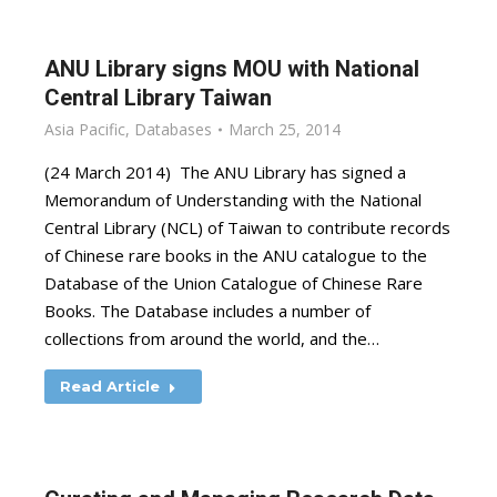
ANU Library signs MOU with National
Central Library Taiwan
Asia Pacific
,
Databases
March 25, 2014
(24 March 2014) The ANU Library has signed a
Memorandum of Understanding with the National
Central Library (NCL) of Taiwan to contribute records
of Chinese rare books in the ANU catalogue to the
Database of the Union Catalogue of Chinese Rare
Books. The Database includes a number of
collections from around the world, and the…
Read Article