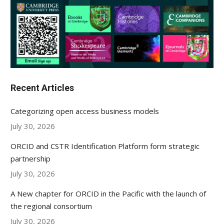
Recent Articles
Categorizing open access business models
July 30, 2026
ORCID and CSTR Identification Platform form strategic
partnership
July 30, 2026
A New chapter for ORCID in the Pacific with the launch of
the regional consortium
July 30, 2026