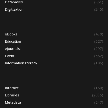
Databases
(561)
Digitization
(345)
eBooks
(430)
Education
(227)
eJournals
(297)
Event
(562)
Information literacy
(196)
Internet
(150)
Libraries
(2035)
Metadata
(247)