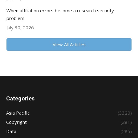
When affiliation errors become a research security
problem
July 30, 2026
View All Articles
Categories
Asia Pacific
(3320)
Copyright
(281)
Data
(285)