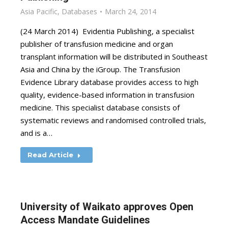
Asia Pacific
,
Databases
March 24, 2014
(24 March 2014) Evidentia Publishing, a specialist
publisher of transfusion medicine and organ
transplant information will be distributed in Southeast
Asia and China by the iGroup. The Transfusion
Evidence Library database provides access to high
quality, evidence-based information in transfusion
medicine. This specialist database consists of
systematic reviews and randomised controlled trials,
and is a…
Read Article
University of Waikato approves Open
Access Mandate Guidelines