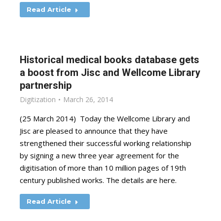
Read Article
Historical medical books database gets
a boost from Jisc and Wellcome Library
partnership
Digitization
March 26, 2014
(25 March 2014) Today the Wellcome Library and
Jisc are pleased to announce that they have
strengthened their successful working relationship
by signing a new three year agreement for the
digitisation of more than 10 million pages of 19th
century published works. The details are here.
Read Article