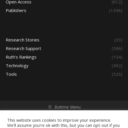
Open Access
(612)
Publishers
(1398)
Research Stories
(33)
Research Support
(596)
Ruth's Rankings
(104)
Technology
(492)
Tools
(523)
Bottme Menu
Copyright © 2026 Access - Library Learning Space. All rights
reserved. Powered by iGroup Technology Services.
This website uses cookies to improve your experience.
We'll assume you're ok with this, but you can opt-out if you