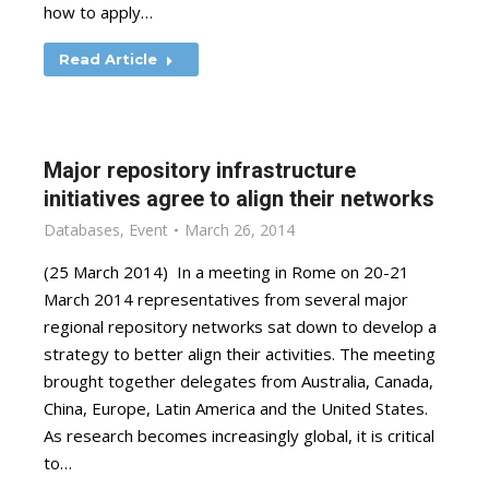
how to apply…
Read Article
Major repository infrastructure
initiatives agree to align their networks
Databases
,
Event
March 26, 2014
(25 March 2014) In a meeting in Rome on 20-21
March 2014 representatives from several major
regional repository networks sat down to develop a
strategy to better align their activities. The meeting
brought together delegates from Australia, Canada,
China, Europe, Latin America and the United States.
As research becomes increasingly global, it is critical
to…