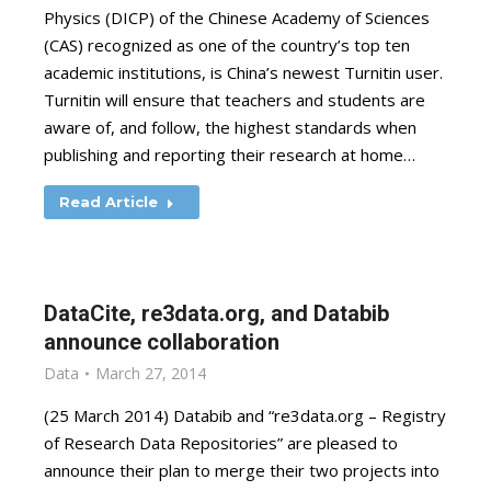
Physics (DICP) of the Chinese Academy of Sciences
(CAS) recognized as one of the country’s top ten
academic institutions, is China’s newest Turnitin user.
Turnitin will ensure that teachers and students are
aware of, and follow, the highest standards when
publishing and reporting their research at home…
Read Article
DataCite, re3data.org, and Databib
announce collaboration
Data
March 27, 2014
(25 March 2014) Databib and “re3data.org – Registry
of Research Data Repositories” are pleased to
announce their plan to merge their two projects into