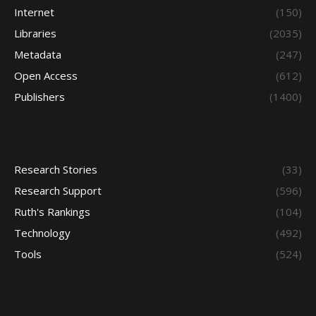
Internet
(150)
Libraries
(2035)
Metadata
(247)
Open Access
(612)
Publishers
(1400)
Research Stories
(33)
Research Support
(596)
Ruth's Rankings
(104)
Technology
(492)
Tools
(524)