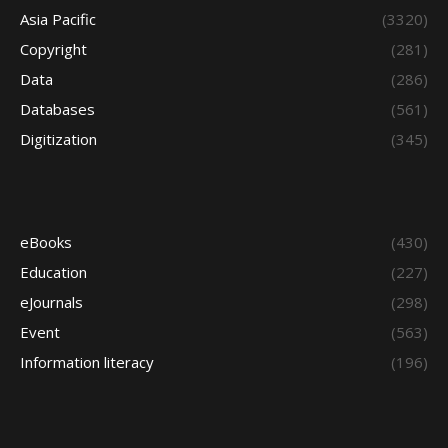
Asia Pacific
(3320)
Copyright
(281)
Data
(286)
Databases
(561)
Digitization
(345)
eBooks
(430)
Education
(227)
eJournals
(298)
Event
(563)
Information literacy
(196)