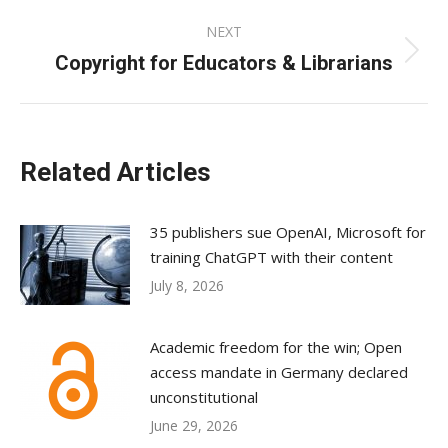
NEXT
Copyright for Educators & Librarians
Next
post:
Related Articles
35 publishers sue OpenAI, Microsoft for
training ChatGPT with their content
July 8, 2026
Academic freedom for the win; Open
access mandate in Germany declared
unconstitutional
June 29, 2026