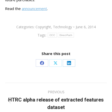
Read the
announcement
.
Categories:
Copyright
,
Technology
June 6, 2014
Tags:
CCC
DirectPath
Share this post
Share
Share
Share
on
on
on
Facebook
X
LinkedIn
Post
PREVIOUS
navigation
HTRC alpha release of extracted features
Previous
dataset
post: