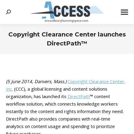
Search:
Copyright Clearance Center launches
DirectPath™
You are here:
(5 June 2014, Danvers, Mass.)
Copyright Clearance Center,
Inc.
(CCC), a global licensing and content solutions
organization, has launched its
DirectPath
™ content
workflow solution, which connects knowledge workers
instantly to the content and rights information they need.
DirectPath also provides companies with real-time
analytics on content usage and spending to prioritize
future purchases.