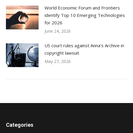
World Economic Forum and Frontiers
identify Top 10 Emerging Technologies
for 2026
June 24, 2026
US court rules against Anna’s Archive in
copyright lawsuit
May 27, 2026
Categories