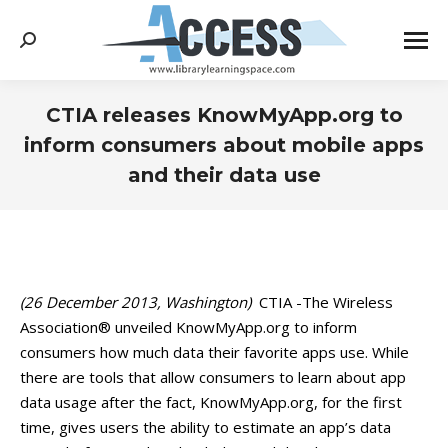
Search:
CTIA releases KnowMyApp.org to
inform consumers about mobile apps
and their data use
You are here:
(26 December 2013, Washington)
CTIA -The Wireless
Association® unveiled KnowMyApp.org to inform
consumers how much data their favorite apps use. While
there are tools that allow consumers to learn about app
data usage after the fact, KnowMyApp.org, for the first
time, gives users the ability to estimate an app’s data