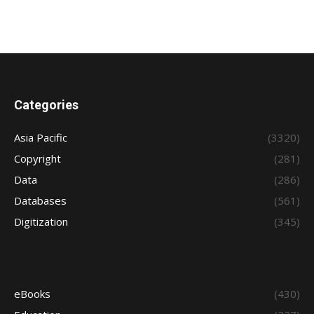
Categories
Asia Pacific
(3320)
Copyright
(281)
Data
(286)
Databases
(561)
Digitization
(345)
eBooks
(430)