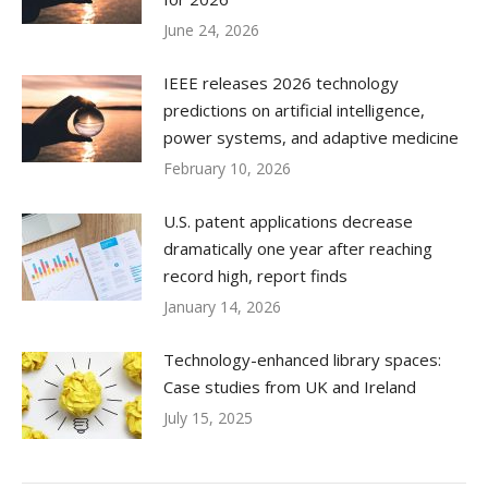
June 24, 2026
IEEE releases 2026 technology
predictions on artificial intelligence,
power systems, and adaptive medicine
February 10, 2026
U.S. patent applications decrease
dramatically one year after reaching
record high, report finds
January 14, 2026
Technology-enhanced library spaces:
Case studies from UK and Ireland
July 15, 2025