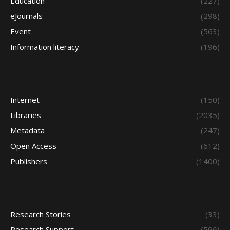
Education
(227)
eJournals
(298)
Event
(563)
Information literacy
(196)
Internet
(150)
Libraries
(2035)
Metadata
(247)
Open Access
(612)
Publishers
(1400)
Research Stories
(33)
Research Support
(596)