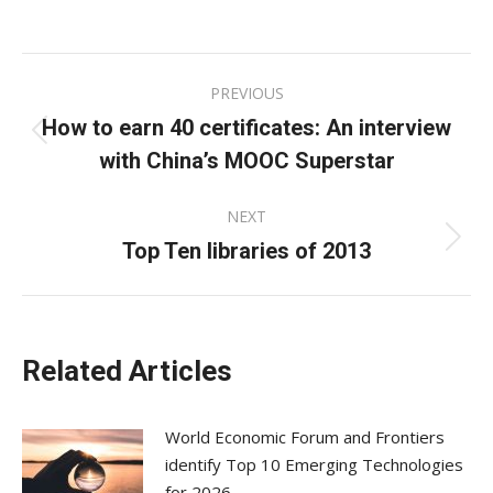
on
on
on
Facebook
X
LinkedIn
Post
PREVIOUS
navigation
How to earn 40 certificates: An interview
Previous
with China’s MOOC Superstar
post:
NEXT
Top Ten libraries of 2013
Next
post:
Related Articles
World Economic Forum and Frontiers
identify Top 10 Emerging Technologies
for 2026