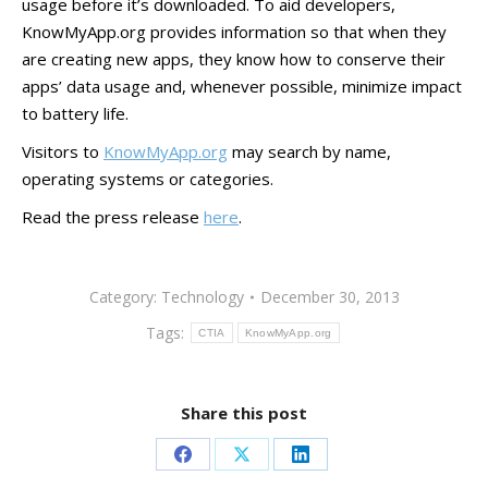
usage before it’s downloaded. To aid developers,
KnowMyApp.org provides information so that when they
are creating new apps, they know how to conserve their
apps’ data usage and, whenever possible, minimize impact
to battery life.
Visitors to
KnowMyApp.org
may search by name,
operating systems or categories.
Read the press release
here
.
Category:
Technology
December 30, 2013
Tags:
CTIA
KnowMyApp.org
Share this post
Share
Share
Share