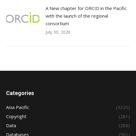
A New chapter for ORCID in the Pacific
with the launch of the regional
consortium
July 30, 2026
Categories
Asia Pacific
(3320)
Copyright
(281)
Data
(286)
Databases
(561)