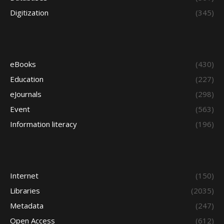
Digitization
(345)
eBooks
(430)
Education
(227)
eJournals
(298)
Event
(563)
Information literacy
(196)
Internet
(150)
Libraries
(2035)
Metadata
(247)
Open Access
(612)