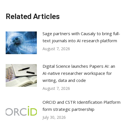
Related Articles
Sage partners with Causaly to bring full-
text journals into AI research platform
August 7, 2026
Digital Science launches Papers AI: an
AI-native researcher workspace for
writing, data and code
August 7, 2026
ORCID and CSTR Identification Platform
form strategic partnership
July 30, 2026