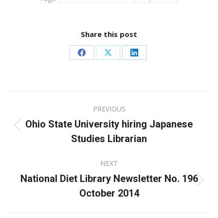
Share this post
Share
Share
Share
on
on
on
Facebook
X
LinkedIn
Post
PREVIOUS
navigation
Ohio State University hiring Japanese
Previous
Studies Librarian
post:
NEXT
National Diet Library Newsletter No. 196
Next
October 2014
post: