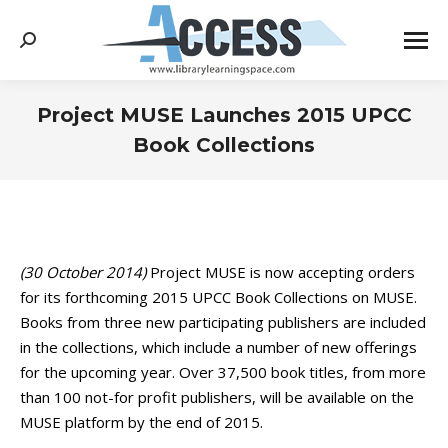
Search:
Project MUSE Launches 2015 UPCC
Book Collections
You are here:
(30 October 2014)
Project MUSE is now accepting orders
for its forthcoming 2015 UPCC Book Collections on MUSE.
Books from three new participating publishers are included
in the collections, which include a number of new offerings
for the upcoming year. Over 37,500 book titles, from more
than 100 not-for profit publishers, will be available on the
MUSE platform by the end of 2015.