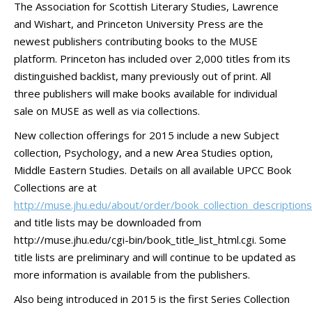
The Association for Scottish Literary Studies, Lawrence
and Wishart, and Princeton University Press are the
newest publishers contributing books to the MUSE
platform. Princeton has included over 2,000 titles from its
distinguished backlist, many previously out of print. All
three publishers will make books available for individual
sale on MUSE as well as via collections.
New collection offerings for 2015 include a new Subject
collection, Psychology, and a new Area Studies option,
Middle Eastern Studies. Details on all available UPCC Book
Collections are at
http://muse.jhu.edu/about/order/book_collection_descriptions
and title lists may be downloaded from
http://muse.jhu.edu/cgi-bin/book_title_list_html.cgi. Some
title lists are preliminary and will continue to be updated as
more information is available from the publishers.
Also being introduced in 2015 is the first Series Collection