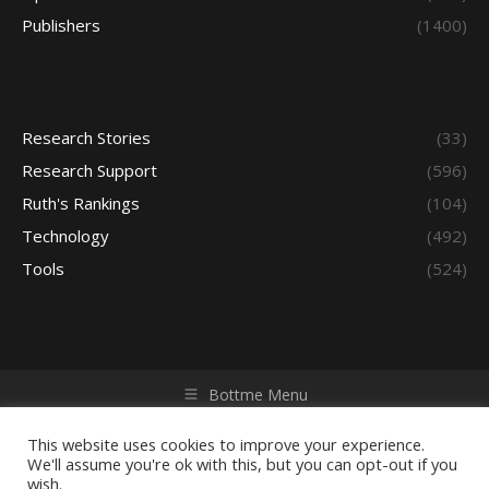
Publishers
(1400)
Research Stories
(33)
Research Support
(596)
Ruth's Rankings
(104)
Technology
(492)
Tools
(524)
Bottme Menu
Copyright © 2026 Access - Library Learning Space. All rights
reserved. Powered by iGroup Technology Services.
This website uses cookies to improve your experience.
We'll assume you're ok with this, but you can opt-out if you
wish.