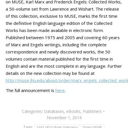
on MUSE, Karl Marx and Frederick Engels: Collected Works,
a 50-volume set from Lawrence and Wishart. The release
of this collection, exclusive to MUSE, marks the first time
the definitive English language edition of the Collected
Works has been made available in electronic form.
Published between 1975 and 2005 and covering 60 years
of Marx and Engels writings, including the complete
correspondence and newly discovered works, the 50
volumes contain material published for the first time in
English and are the most complete in any language. Further
details on the new collection may be found at
http://muse.jhu.edu/about/order/marx_engels_collected_work
The full announcement is
here
.
Categories:
Databases
,
eBooks
,
Publishers
November 1, 2014
Tags:
2015 UPCC Book Collections
Project MUSE