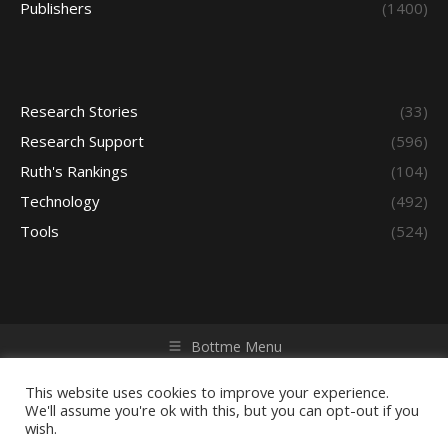
Publishers
(1400)
Research Stories
(33)
Research Support
(596)
Ruth's Rankings
(104)
Technology
(492)
Tools
(524)
Bottme Menu
Copyright © 2026 Access - Library Learning Space. All rights
reserved. Powered by iGroup Technology Services.
This website uses cookies to improve your experience.
We'll assume you're ok with this, but you can opt-out if you
wish.