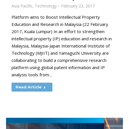
Asia Pacific
,
Technology
February 23, 2017
Platform aims to Boost Intellectual Property
Education and Research in Malaysia (22 February
2017, Kuala Lumpur) In an effort to strengthen
intellectual property (IP) education and research in
Malaysia, Malaysia-Japan International Institute of
Technology (MJIIT) and Yamaguchi University are
collaborating to build a comprehensive research
platform using global patent information and IP
analysis tools from…
Read Article