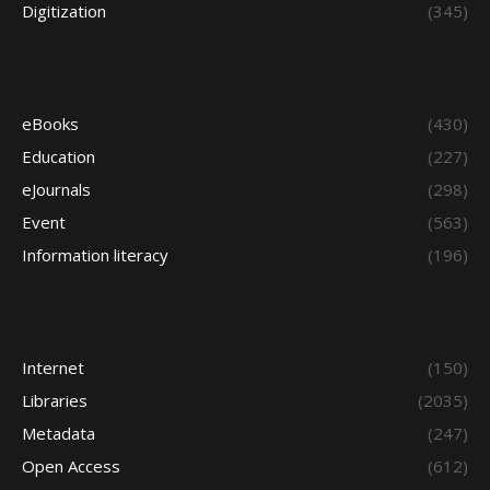
Digitization
(345)
eBooks
(430)
Education
(227)
eJournals
(298)
Event
(563)
Information literacy
(196)
Internet
(150)
Libraries
(2035)
Metadata
(247)
Open Access
(612)