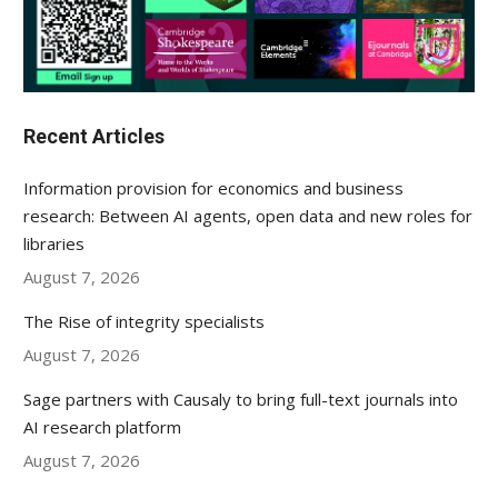
Recent Articles
Information provision for economics and business
research: Between AI agents, open data and new roles for
libraries
August 7, 2026
The Rise of integrity specialists
August 7, 2026
Sage partners with Causaly to bring full-text journals into
AI research platform
August 7, 2026