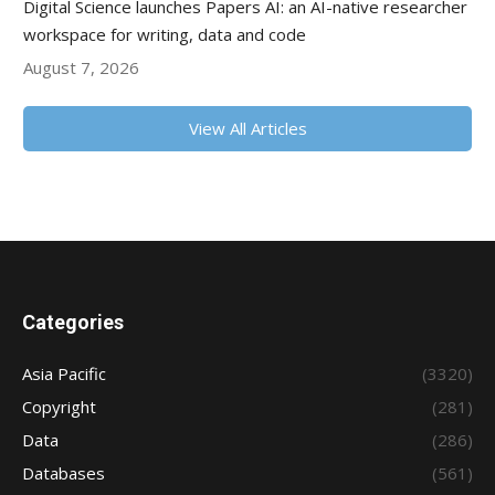
Digital Science launches Papers AI: an AI-native researcher
workspace for writing, data and code
August 7, 2026
View All Articles
Categories
Asia Pacific
(3320)
Copyright
(281)
Data
(286)
Databases
(561)