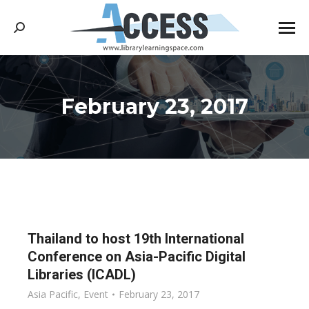
Search:
February 23, 2017
You are here:
Thailand to host 19th International
Conference on Asia-Pacific Digital
Libraries (ICADL)
Asia Pacific
,
Event
February 23, 2017