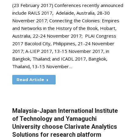
(23 February 2017) Conferences recently announced
include RAILS 2017, Adelaide, Australia, 28-30
November 2017; Connecting the Colonies: Empires
and Networks in the History of the Book, Hobart,
Australia, 22-24 November 2017; PLAI Congress
2017 Bacolod City, Philippines, 21-24 November
2017; A-LIEP 2017, 13-15 November 2017, in
Bangkok, Thailand; and ICADL 2017, Bangkok,
Thailand, 13-15 November…
Read Article
Malaysia-Japan International Institute
of Technology and Yamaguchi
University choose Clarivate Analytics
Solutions for research platform