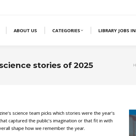
ABOUT US
CATEGORIES
LIBRARY JOBS IN
science stories of 2025
Y
H
ne’s science team picks which stories were the year’s
hat captured the public’s imagination or that fit in with
 overall shape how we remember the year.