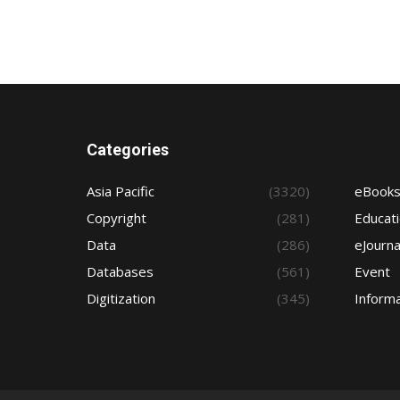
Categories
Asia Pacific
(3320)
eBook
Copyright
(281)
Educat
Data
(286)
eJourna
Databases
(561)
Event
Digitization
(345)
Informa