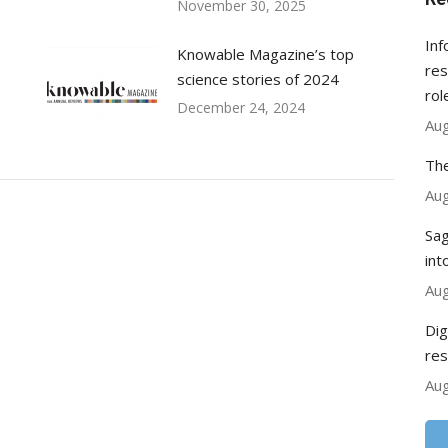
November 30, 2025
Inf
Knowable Magazine’s top
res
science stories of 2024
rol
December 24, 2024
Aug
The
Aug
Sag
int
Aug
Dig
res
Aug