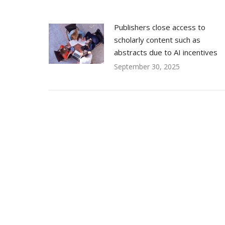
Publishers close access to
scholarly content such as
abstracts due to AI incentives
September 30, 2025