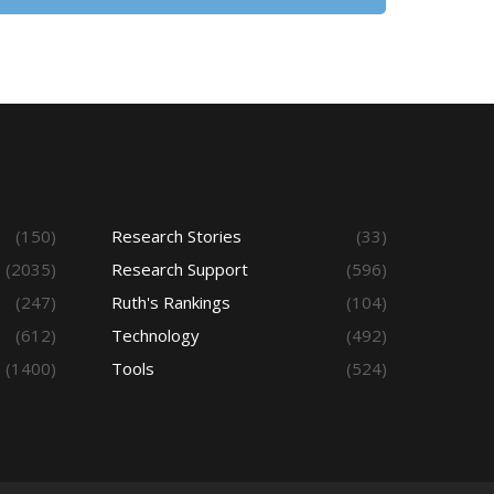
(150)
Research Stories
(33)
(2035)
Research Support
(596)
(247)
Ruth's Rankings
(104)
(612)
Technology
(492)
(1400)
Tools
(524)