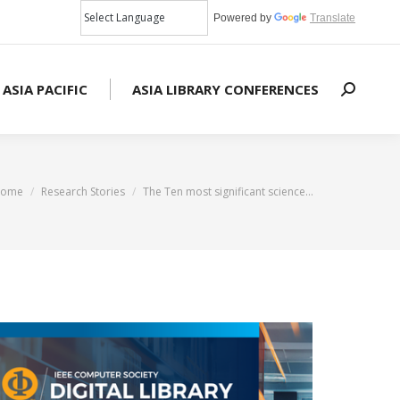
Powered by
Translate
 ASIA PACIFIC
ASIA LIBRARY CONFERENCES
Search:
ou are here:
ome
Research Stories
The Ten most significant science…