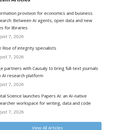
ormation provision for economics and business
earch: Between AI agents, open data and new
es for libraries
ust 7, 2026
 Rise of integrity specialists
ust 7, 2026
e partners with Causaly to bring full-text journals
o AI research platform
ust 7, 2026
ital Science launches Papers AI: an AI-native
earcher workspace for writing, data and code
ust 7, 2026
View All Articles