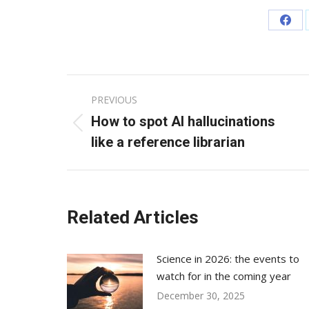
Sha
on
Fac
Post
PREVIOUS
navigation
How to spot AI hallucinations
Previous
like a reference librarian
post:
Related Articles
Science in 2026: the events to
watch for in the coming year
December 30, 2025