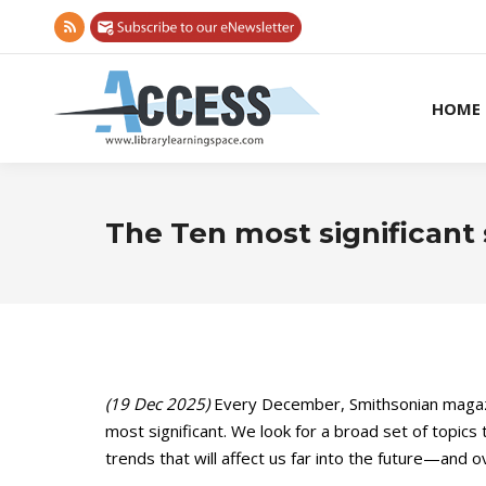
Rss
page
opens
HOME
in
new
window
The Ten most significant 
(19 Dec 2025)
Every December, Smithsonian magazi
most significant. We look for a broad set of topics t
trends that will affect us far into the future—and