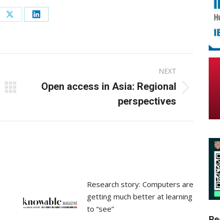
re
Share
Share
on
on
ebook
X
LinkedIn
NEXT
Open access in Asia: Regional
Next
perspectives
post:
Research story: Computers are
getting much better at learning
to “see”
Re