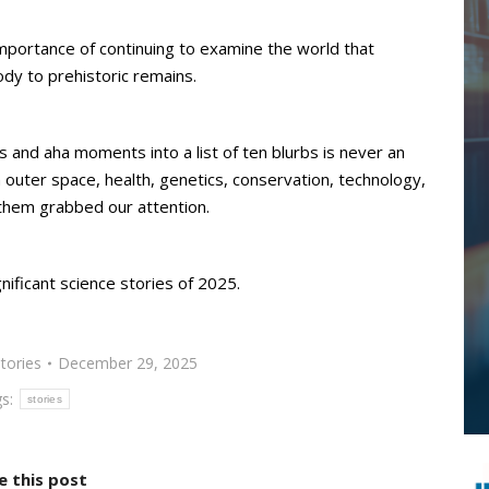
importance of continuing to examine the world that
dy to prehistoric remains.
ons and aha moments into a list of ten blurbs is never an
 outer space, health, genetics, conservation, technology,
them grabbed our attention.
ificant science stories of 2025.
tories
December 29, 2025
gs:
stories
e this post