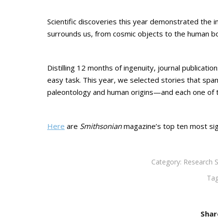
Scientific discoveries this year demonstrated the 
surrounds us, from cosmic objects to the human bo
Distilling 12 months of ingenuity, journal publicati
easy task. This year, we selected stories that span
paleontology and human origins—and each one of 
Here
are
Smithsonian
magazine’s top ten most sign
Category:
Research S
Ta
Shar