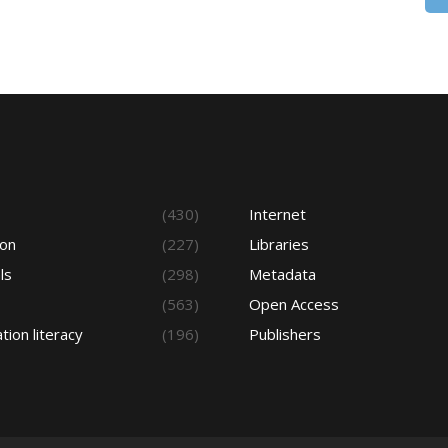
s
(430)
Internet
ion
(227)
Libraries
ls
(298)
Metadata
(563)
Open Access
tion literacy
(196)
Publishers