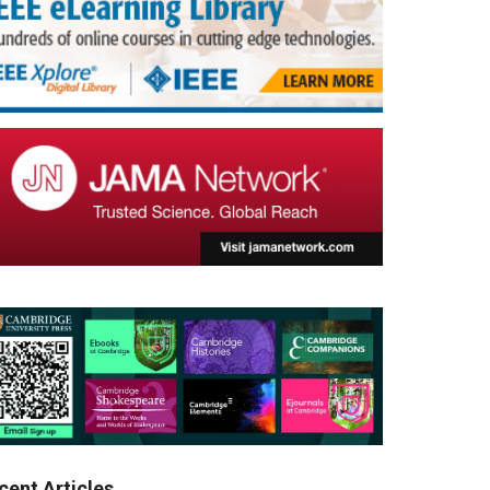
cent Articles