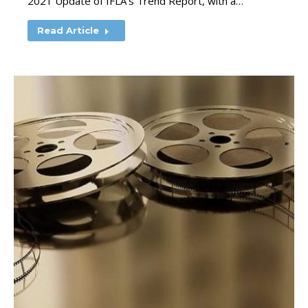
2021 Update of IFLA’s Trend Report, with a…
Read Article