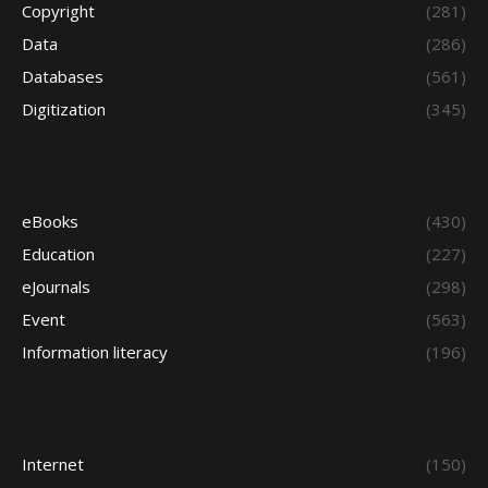
Copyright
(281)
Data
(286)
Databases
(561)
Digitization
(345)
eBooks
(430)
Education
(227)
eJournals
(298)
Event
(563)
Information literacy
(196)
Internet
(150)