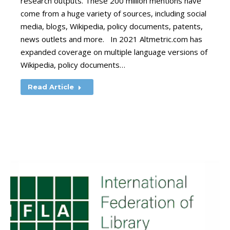
research outputs. These 200 million mentions have
come from a huge variety of sources, including social
media, blogs, Wikipedia, policy documents, patents,
news outlets and more. In 2021 Altmetric.com has
expanded coverage on multiple language versions of
Wikipedia, policy documents…
Read Article