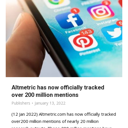
Altmetric has now officially tracked
over 200 million mentions
Publishers
January 13, 2022
(12 Jan 2022) Altmetric.com has now officially tracked
over200 million mentions of nearly 20 million