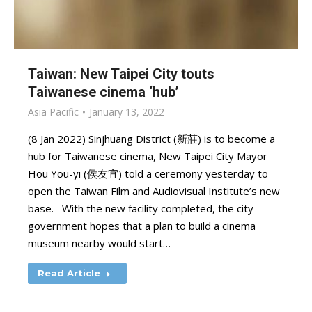
Taiwan: New Taipei City touts
Taiwanese cinema ‘hub’
Asia Pacific
January 13, 2022
(8 Jan 2022) Sinjhuang District (新莊) is to become a
hub for Taiwanese cinema, New Taipei City Mayor
Hou You-yi (侯友宜) told a ceremony yesterday to
open the Taiwan Film and Audiovisual Institute’s new
base. With the new facility completed, the city
government hopes that a plan to build a cinema
museum nearby would start…
Read Article