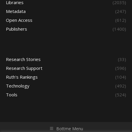
Libraries
(2035)
Metadata
(247)
Open Access
(612)
Publishers
(1400)
Research Stories
(33)
Research Support
(596)
Ruth's Rankings
(104)
Technology
(492)
Tools
(524)
Bottme Menu