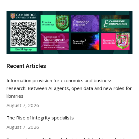
Recent Articles
Information provision for economics and business
research: Between AI agents, open data and new roles for
libraries
August 7, 2026
The Rise of integrity specialists
August 7, 2026