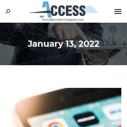
Search:
January 13, 2022
You are here: