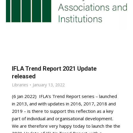
IFLA Trend Report 2021 Update
released
Libraries
January 13, 2022
(6 Jan 2022) IFLA’s Trend Report series – launched
in 2013, and with updates in 2016, 2017, 2018 and
2019 – is there to support this reflection as a key
part of individual and organisational development.
We are therefore very happy today to launch the the