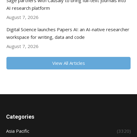
Sage partners with Causaly to bring full-text journals into
AI research platform
August 7, 2026
Digital Science launches Papers AI: an AI-native researcher
workspace for writing, data and code
August 7, 2026
View All Articles
Categories
Asia Pacific
(3320)