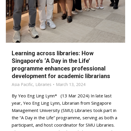
Learning across libraries: How
Singapore’s ‘A Day in the Life’
programme enhances professional
development for academic librarians
Asia Pacific
,
Libraries
March 13, 2024
By Yeo Eng Ling Lynn* (13 Mar 2024) In late last
year, Yeo Eng Ling Lynn, Librarian from Singapore
Management University (SMU) Libraries took part in
the “A Day in the Life” programme, serving as both a
participant, and host coordinator for SMU Libraries.