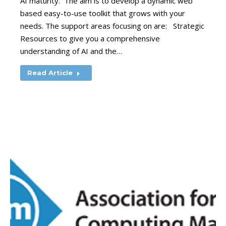
AI maturity. The aim is to develop a dynamic web
based easy-to-use toolkit that grows with your
needs. The support areas focusing on are: Strategic
Resources to give you a comprehensive
understanding of AI and the…
Read Article