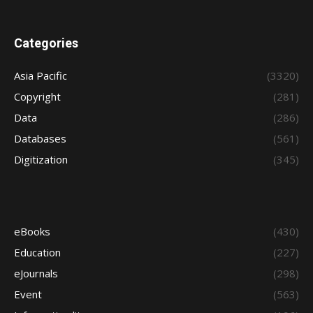
Categories
Asia Pacific
(3320)
Copyright
(281)
Data
(286)
Databases
(561)
Digitization
(345)
eBooks
(430)
Education
(227)
eJournals
(298)
Event
(563)