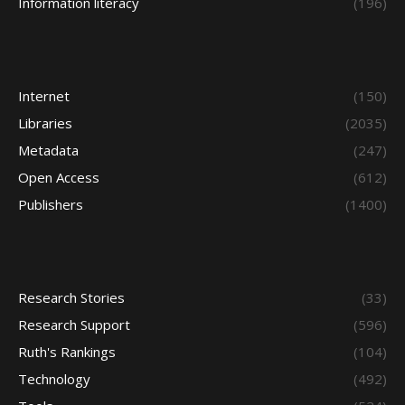
Information literacy
(196)
Internet
(150)
Libraries
(2035)
Metadata
(247)
Open Access
(612)
Publishers
(1400)
Research Stories
(33)
Research Support
(596)
Ruth's Rankings
(104)
Technology
(492)