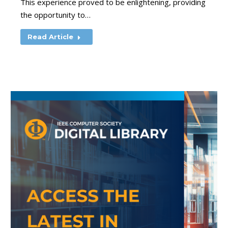
This experience proved to be enlightening, providing
the opportunity to…
Read Article