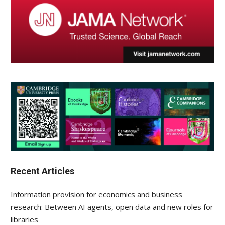
Recent Articles
Information provision for economics and business
research: Between AI agents, open data and new roles for
libraries