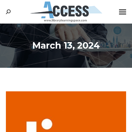
Search:
March 13, 2024
You are here: