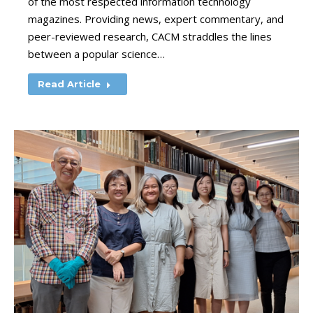
of the most respected information technology
magazines. Providing news, expert commentary, and
peer-reviewed research, CACM straddles the lines
between a popular science…
Read Article