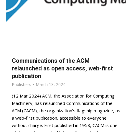
Communications of the ACM
relaunched as open access, web-first
publication
Publishers
March 13, 2024
(12 Mar 2024) ACM, the Association for Computing
Machinery, has relaunched Communications of the
ACM (CACM), the organization’s flagship magazine, as
a web-first publication, accessible to everyone
without charge. First published in 1958, CACM is one