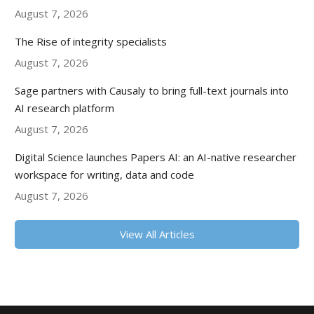
August 7, 2026
The Rise of integrity specialists
August 7, 2026
Sage partners with Causaly to bring full-text journals into
AI research platform
August 7, 2026
Digital Science launches Papers AI: an AI-native researcher
workspace for writing, data and code
August 7, 2026
View All Articles