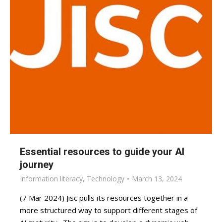
Essential resources to guide your AI
journey
Information literacy
,
Technology
March 13, 2024
(7 Mar 2024) Jisc pulls its resources together in a
more structured way to support different stages of