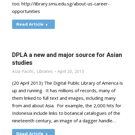
too: http://library.smu.edu.sg/about-us-career-
opportunities
Read Article
DPLA a new and major source for Asian
studies
Asia Pacific
,
Libraries
April 20, 2013
(20 April 2013) The Digital Public Library of America is
up and running. It has millions of records, many of
them linked to full text and images, including many
from and about Asia. For example, the 2,000 hits for
Indonesia include links to botanical catalogues of the
nineteenth century, an image of a dagger handle…
Read Article