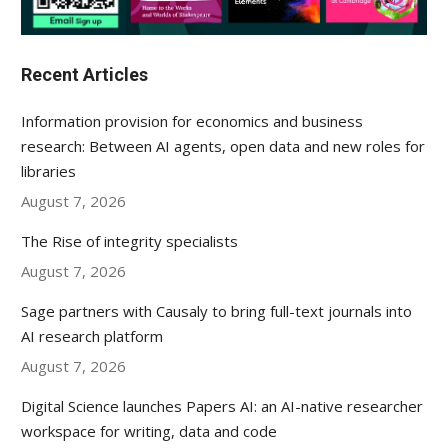
Recent Articles
Information provision for economics and business
research: Between AI agents, open data and new roles for
libraries
August 7, 2026
The Rise of integrity specialists
August 7, 2026
Sage partners with Causaly to bring full-text journals into
AI research platform
August 7, 2026
Digital Science launches Papers AI: an AI-native researcher
workspace for writing, data and code