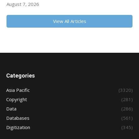
August 7, 2026
View All Articles
Categories
Asia Pacific
(3320)
Copyright
(281)
Data
(286)
Databases
(561)
Digitization
(345)