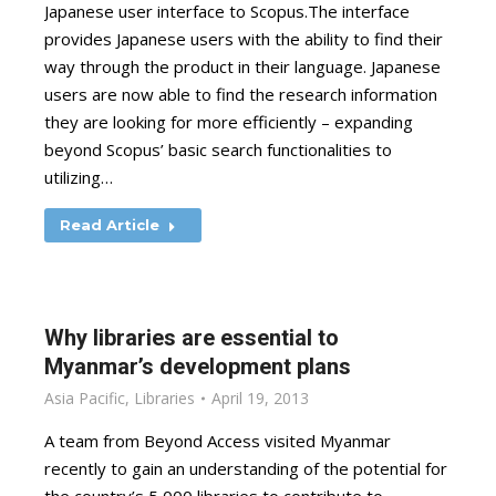
Japanese user interface to Scopus.The interface
provides Japanese users with the ability to find their
way through the product in their language. Japanese
users are now able to find the research information
they are looking for more efficiently – expanding
beyond Scopus’ basic search functionalities to
utilizing…
Read Article
Why libraries are essential to
Myanmar’s development plans
Asia Pacific
,
Libraries
April 19, 2013
A team from Beyond Access visited Myanmar
recently to gain an understanding of the potential for