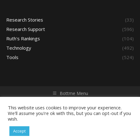
Research Stories
(33)
Research Support
(596)
Ruth's Rankings
(104)
Technology
(492)
Tools
(524)
Bottme Menu
Copyright © 2026 Access - Library Learning Space. All rights
reserved. Powered by iGroup Technology Services.
This website uses cookies to improve your experience.
We'll assume you're ok with this, but you can opt-out if you
wish.
Accept