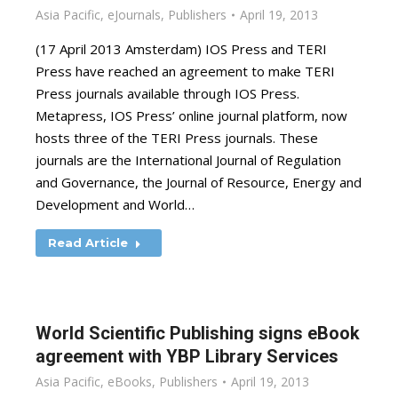
Asia Pacific
,
eJournals
,
Publishers
April 19, 2013
(17 April 2013 Amsterdam) IOS Press and TERI
Press have reached an agreement to make TERI
Press journals available through IOS Press.
Metapress, IOS Press’ online journal platform, now
hosts three of the TERI Press journals. These
journals are the International Journal of Regulation
and Governance, the Journal of Resource, Energy and
Development and World…
Read Article
World Scientific Publishing signs eBook
agreement with YBP Library Services
Asia Pacific
,
eBooks
,
Publishers
April 19, 2013