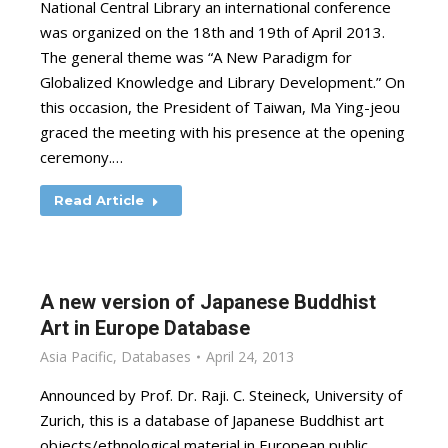
National Central Library an international conference
was organized on the 18th and 19th of April 2013.
The general theme was “A New Paradigm for
Globalized Knowledge and Library Development.” On
this occasion, the President of Taiwan, Ma Ying-jeou
graced the meeting with his presence at the opening
ceremony.…
Read Article
A new version of Japanese Buddhist
Art in Europe Database
Asia Pacific
,
Databases
April 24, 2013
Announced by Prof. Dr. Raji. C. Steineck, University of
Zurich, this is a database of Japanese Buddhist art
objects/ethnological material in European public