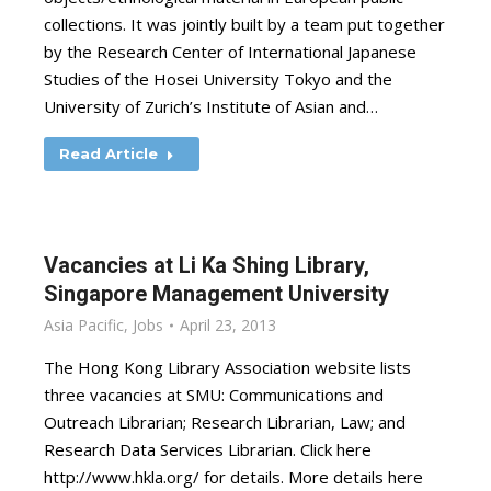
collections. It was jointly built by a team put together
by the Research Center of International Japanese
Studies of the Hosei University Tokyo and the
University of Zurich’s Institute of Asian and…
Read Article
Vacancies at Li Ka Shing Library,
Singapore Management University
Asia Pacific
,
Jobs
April 23, 2013
The Hong Kong Library Association website lists
three vacancies at SMU: Communications and
Outreach Librarian; Research Librarian, Law; and
Research Data Services Librarian. Click here
http://www.hkla.org/ for details. More details here