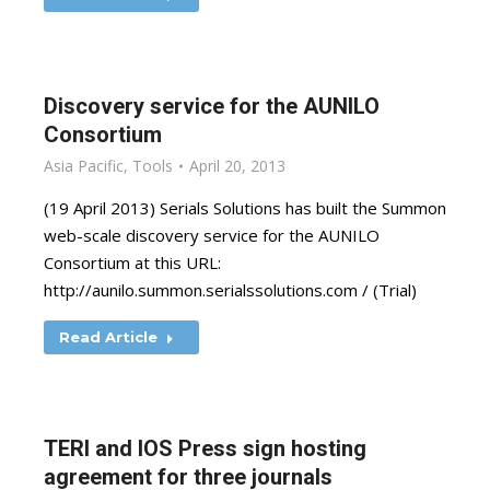
Discovery service for the AUNILO
Consortium
Asia Pacific
,
Tools
April 20, 2013
(19 April 2013) Serials Solutions has built the Summon
web-scale discovery service for the AUNILO
Consortium at this URL:
http://aunilo.summon.serialssolutions.com / (Trial)
Read Article
TERI and IOS Press sign hosting
agreement for three journals