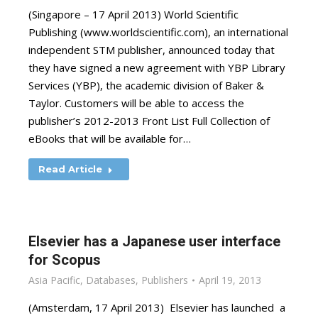
(Singapore – 17 April 2013) World Scientific
Publishing (www.worldscientific.com), an international
independent STM publisher, announced today that
they have signed a new agreement with YBP Library
Services (YBP), the academic division of Baker &
Taylor. Customers will be able to access the
publisher’s 2012-2013 Front List Full Collection of
eBooks that will be available for…
Read Article
Elsevier has a Japanese user interface
for Scopus
Asia Pacific
,
Databases
,
Publishers
April 19, 2013
(Amsterdam, 17 April 2013) Elsevier has launched a