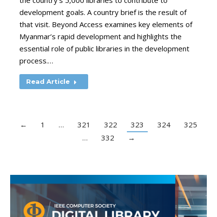
the country’s 5,000 libraries to contribute to
development goals. A country brief is the result of
that visit. Beyond Access examines key elements of
Myanmar’s rapid development and highlights the
essential role of public libraries in the development
process.…
Read Article
←
1
…
321
322
323
324
325
…
332
→