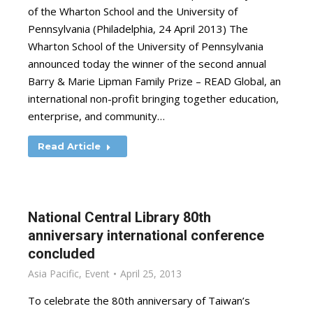
of the Wharton School and the University of
Pennsylvania (Philadelphia, 24 April 2013) The
Wharton School of the University of Pennsylvania
announced today the winner of the second annual
Barry & Marie Lipman Family Prize – READ Global, an
international non-profit bringing together education,
enterprise, and community…
Read Article
National Central Library 80th
anniversary international conference
concluded
Asia Pacific
,
Event
April 25, 2013
To celebrate the 80th anniversary of Taiwan’s