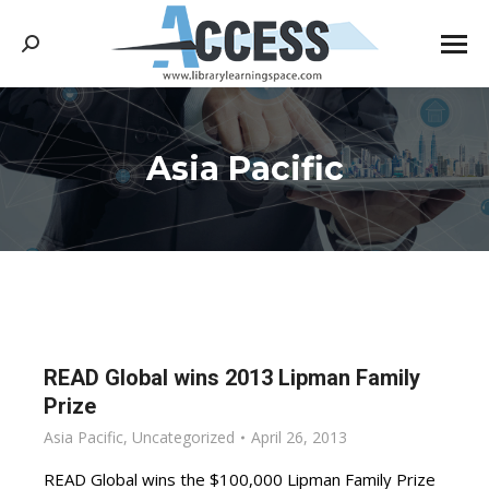
Search:
Asia Pacific
You are here:
READ Global wins 2013 Lipman Family
Prize
Asia Pacific
,
Uncategorized
April 26, 2013
READ Global wins the $100,000 Lipman Family Prize