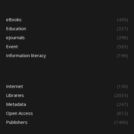
eBooks
(430)
Education
(227)
eJournals
(298)
Event
(563)
Information literacy
(196)
Internet
(150)
Libraries
(2035)
Metadata
(247)
Open Access
(612)
Publishers
(1400)