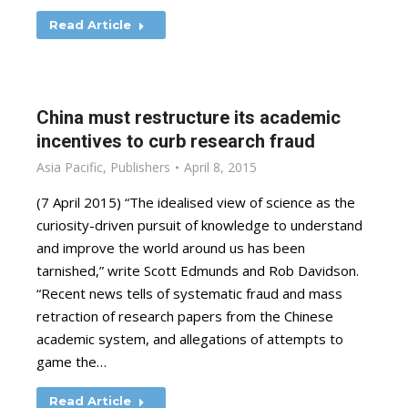
Read Article
China must restructure its academic
incentives to curb research fraud
Asia Pacific
,
Publishers
April 8, 2015
(7 April 2015) “The idealised view of science as the
curiosity-driven pursuit of knowledge to understand
and improve the world around us has been
tarnished,” write Scott Edmunds and Rob Davidson.
“Recent news tells of systematic fraud and mass
retraction of research papers from the Chinese
academic system, and allegations of attempts to
game the…
Read Article