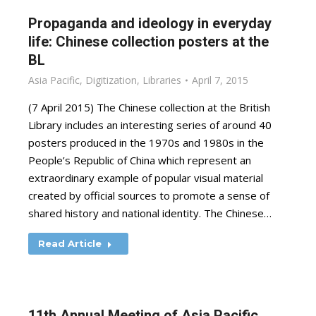
Propaganda and ideology in everyday
life: Chinese collection posters at the
BL
Asia Pacific
,
Digitization
,
Libraries
April 7, 2015
(7 April 2015) The Chinese collection at the British
Library includes an interesting series of around 40
posters produced in the 1970s and 1980s in the
People’s Republic of China which represent an
extraordinary example of popular visual material
created by official sources to promote a sense of
shared history and national identity. The Chinese…
Read Article
11th Annual Meeting of Asia Pacific