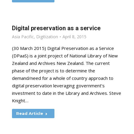
Digital preservation as a service
Asia Pacific
,
Digitization
April 8, 2015
(30 March 2015) Digital Preservation as a Service
(DPaaS) is a joint project of National Library of New
Zealand and Archives New Zealand. The current
phase of the project is to determine the
demand/need for a whole of country approach to
digital preservation leveraging government’s
investment to date in the Library and Archives. Steve
Knight…
Read Article