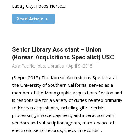
Laoag City, Ilocos Norte.…
Read Article
Senior Library Assistant – Union
(Korean Acquisitions Specialist) USC
Asia Pacific
,
Jobs
,
Libraries
April 9, 2015
(8 April 2015) The Korean Acquisitions Specialist at
the University of Southern California, serves as a
member of the Monographic Acquisitions Section and
is responsible for a variety of duties related primarily
to Korean acquisitions, including gifts, serials
processing, invoice payment, and interaction with
vendors and subscription agents, maintenance of
electronic serial records, check-in records…