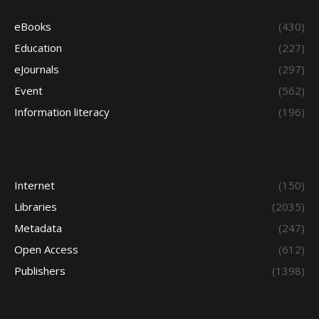
eBooks
(430)
Education
(227)
eJournals
(297)
Event
(562)
Information literacy
(196)
Internet
(150)
Libraries
(2035)
Metadata
(247)
Open Access
(612)
Publishers
(1398)