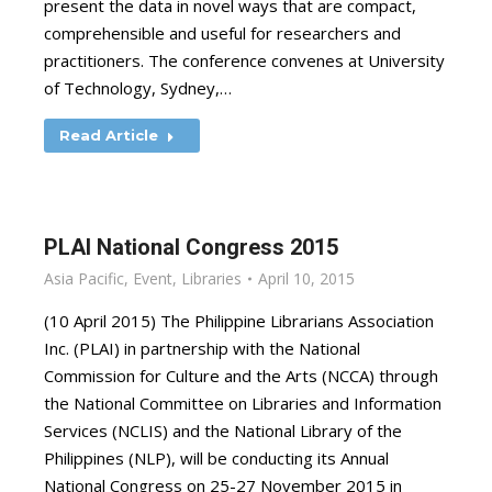
present the data in novel ways that are compact,
comprehensible and useful for researchers and
practitioners. The conference convenes at University
of Technology, Sydney,…
Read Article
PLAI National Congress 2015
Asia Pacific
,
Event
,
Libraries
April 10, 2015
(10 April 2015) The Philippine Librarians Association
Inc. (PLAI) in partnership with the National
Commission for Culture and the Arts (NCCA) through
the National Committee on Libraries and Information
Services (NCLIS) and the National Library of the
Philippines (NLP), will be conducting its Annual
National Congress on 25-27 November 2015 in