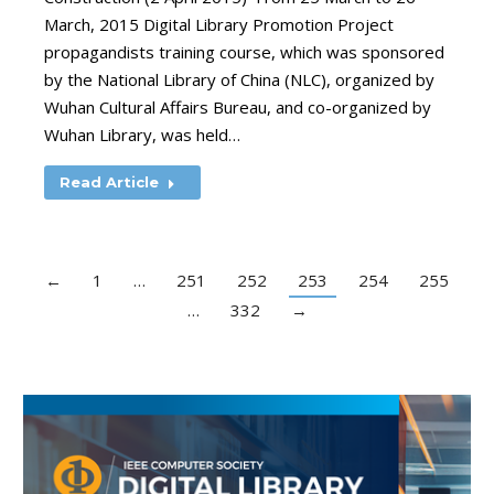
March, 2015 Digital Library Promotion Project
propagandists training course, which was sponsored
by the National Library of China (NLC), organized by
Wuhan Cultural Affairs Bureau, and co-organized by
Wuhan Library, was held…
Read Article
←
1
…
251
252
253
254
255
…
332
→