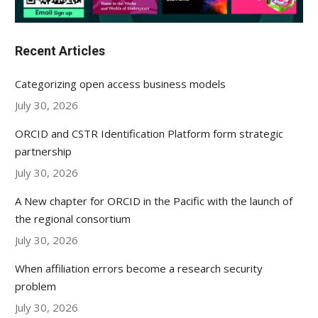
Recent Articles
Categorizing open access business models
July 30, 2026
ORCID and CSTR Identification Platform form strategic
partnership
July 30, 2026
A New chapter for ORCID in the Pacific with the launch of
the regional consortium
July 30, 2026
When affiliation errors become a research security
problem
July 30, 2026