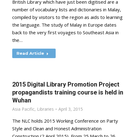
British Library which have just been digitised are a
number of vocabulary lists and dictionaries in Malay,
compiled by visitors to the region as aids to learning
the language. The study of Malay in Europe dates
back to the very first voyages to Southeast Asia in
the…
Read Article
2015 Digital Library Promotion Project
propagandists training course is held in
Wuhan
Asia Pacific
,
Libraries
April 3, 2015
The NLC holds 2015 Working Conference on Party
Style and Clean and Honest Administration
Construction (2 April 2015) From 25 March to 26