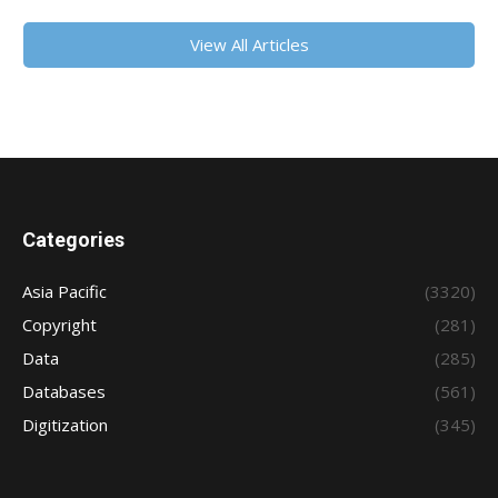
View All Articles
Categories
Asia Pacific
(3320)
Copyright
(281)
Data
(285)
Databases
(561)
Digitization
(345)