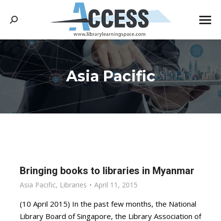
Search:
Asia Pacific
You are here:
Bringing books to libraries in Myanmar
Asia Pacific
,
Libraries
April 11, 2015
(10 April 2015) In the past few months, the National
Library Board of Singapore, the Library Association of