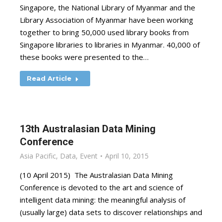
Singapore, the National Library of Myanmar and the
Library Association of Myanmar have been working
together to bring 50,000 used library books from
Singapore libraries to libraries in Myanmar. 40,000 of
these books were presented to the…
Read Article
13th Australasian Data Mining
Conference
Asia Pacific
,
Data
,
Event
April 10, 2015
(10 April 2015) The Australasian Data Mining
Conference is devoted to the art and science of
intelligent data mining: the meaningful analysis of
(usually large) data sets to discover relationships and