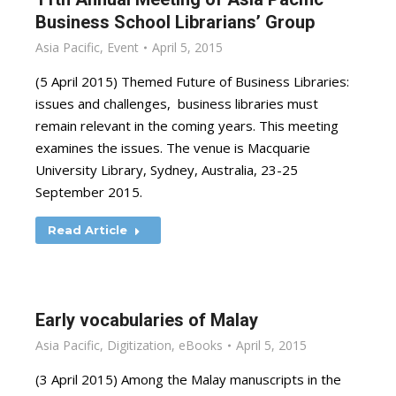
Business School Librarians’ Group
Asia Pacific
,
Event
April 5, 2015
(5 April 2015) Themed Future of Business Libraries:
issues and challenges, business libraries must
remain relevant in the coming years. This meeting
examines the issues. The venue is Macquarie
University Library, Sydney, Australia, 23-25
September 2015.
Read Article
Early vocabularies of Malay
Asia Pacific
,
Digitization
,
eBooks
April 5, 2015
(3 April 2015) Among the Malay manuscripts in the