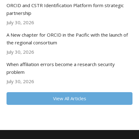
ORCID and CSTR Identification Platform form strategic
partnership
July 30, 2026
A New chapter for ORCID in the Pacific with the launch of
the regional consortium
July 30, 2026
When affiliation errors become a research security
problem
July 30, 2026
View All Articles