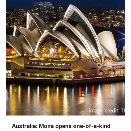
Australia: Mona opens one-of-a-kind