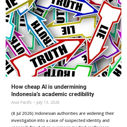
How cheap AI is undermining
Indonesia’s academic credibility
Asia Pacific
July 13, 2026
(8 Jul 2026) Indonesian authorities are widening their
investigation into a case of suspected identity and