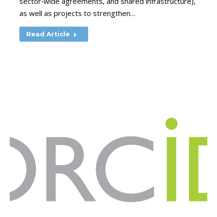
sector‑wide agreements, and shared infrastructure),
as well as projects to strengthen…
Read Article