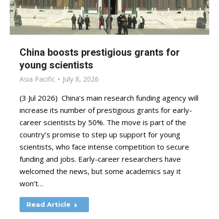
China boosts prestigious grants for
young scientists
Asia Pacific
July 8, 2026
(3 Jul 2026) China’s main research funding agency will
increase its number of prestigious grants for early-
career scientists by 50%. The move is part of the
country’s promise to step up support for young
scientists, who face intense competition to secure
funding and jobs. Early-career researchers have
welcomed the news, but some academics say it
won’t…
Read Article