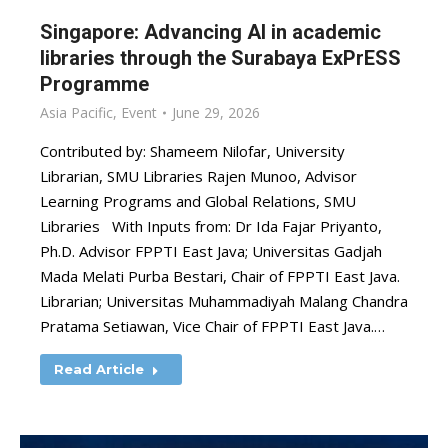
Singapore: Advancing AI in academic
libraries through the Surabaya ExPrESS
Programme
Asia Pacific
,
Event
June 29, 2026
Contributed by: Shameem Nilofar, University
Librarian, SMU Libraries Rajen Munoo, Advisor
Learning Programs and Global Relations, SMU
Libraries With Inputs from: Dr Ida Fajar Priyanto,
Ph.D. Advisor FPPTI East Java; Universitas Gadjah
Mada Melati Purba Bestari, Chair of FPPTI East Java.
Librarian; Universitas Muhammadiyah Malang Chandra
Pratama Setiawan, Vice Chair of FPPTI East Java.…
Read Article