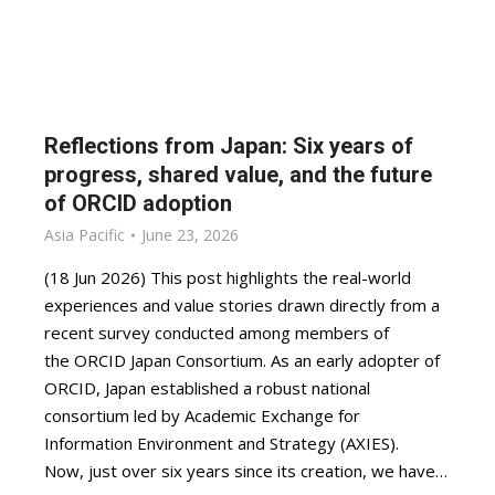
Reflections from Japan: Six years of
progress, shared value, and the future
of ORCID adoption
Asia Pacific
June 23, 2026
(18 Jun 2026) This post highlights the real-world
experiences and value stories drawn directly from a
recent survey conducted among members of
the ORCID Japan Consortium. As an early adopter of
ORCID, Japan established a robust national
consortium led by Academic Exchange for
Information Environment and Strategy (AXIES).
Now, just over six years since its creation, we have…