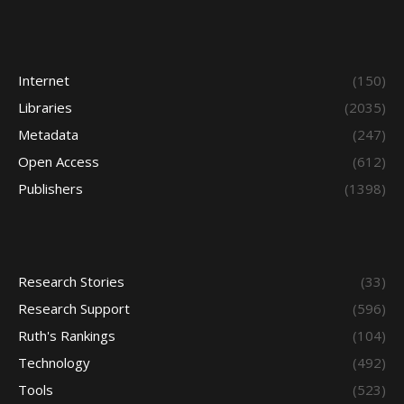
Internet
(150)
Libraries
(2035)
Metadata
(247)
Open Access
(612)
Publishers
(1398)
Research Stories
(33)
Research Support
(596)
Ruth's Rankings
(104)
Technology
(492)
Tools
(523)