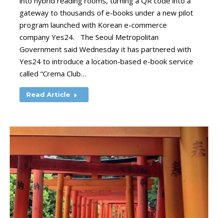
into hybrid reading rooms, turning a QR code into a
gateway to thousands of e-books under a new pilot
program launched with Korean e-commerce
company Yes24. The Seoul Metropolitan
Government said Wednesday it has partnered with
Yes24 to introduce a location-based e-book service
called “Crema Club…
Read Article