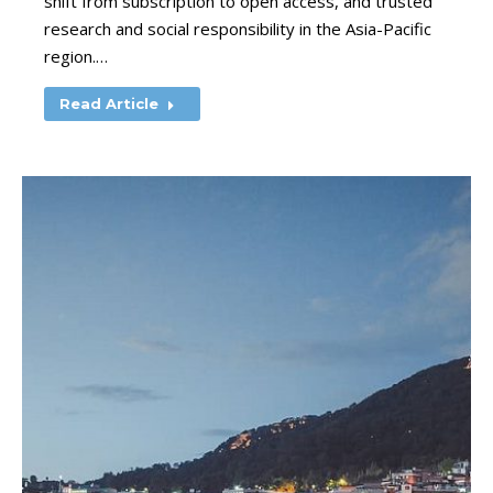
shift from subscription to open access, and trusted
research and social responsibility in the Asia-Pacific
region.…
Read Article