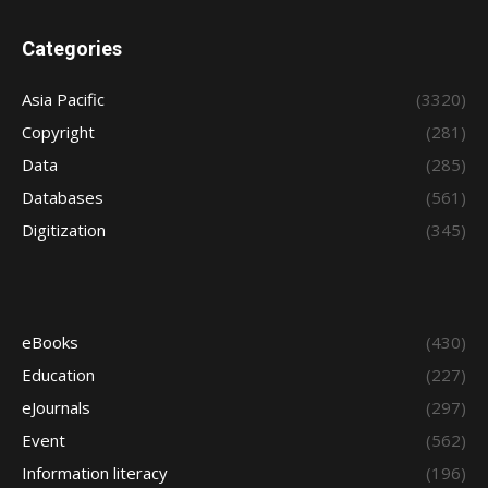
Categories
Asia Pacific
(3320)
Copyright
(281)
Data
(285)
Databases
(561)
Digitization
(345)
eBooks
(430)
Education
(227)
eJournals
(297)
Event
(562)
Information literacy
(196)