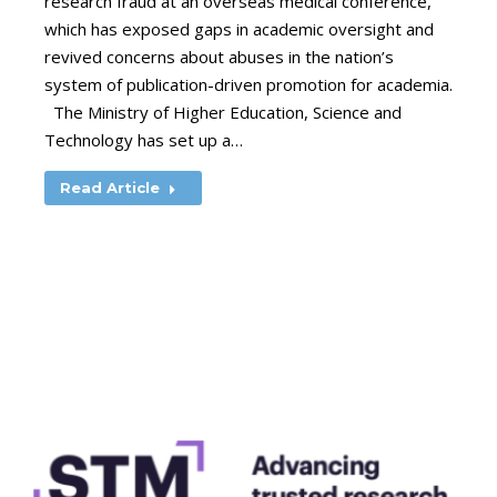
research fraud at an overseas medical conference,
which has exposed gaps in academic oversight and
revived concerns about abuses in the nation’s
system of publication-driven promotion for academia.
The Ministry of Higher Education, Science and
Technology has set up a…
Read Article