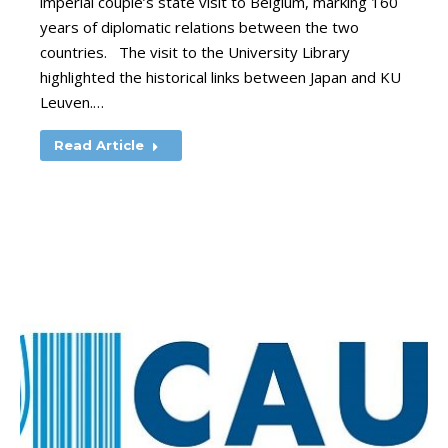
imperial couple’s state visit to Belgium, marking 160
years of diplomatic relations between the two
countries. The visit to the University Library
highlighted the historical links between Japan and KU
Leuven.…
Read Article