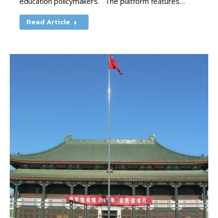
education policymakers. The platform features…
Read Article