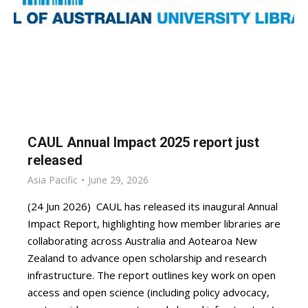
CAUL Annual Impact 2025 report just
released
Asia Pacific
June 29, 2026
(24 Jun 2026) CAUL has released its inaugural Annual
Impact Report, highlighting how member libraries are
collaborating across Australia and Aotearoa New
Zealand to advance open scholarship and research
infrastructure. The report outlines key work on open
access and open science (including policy advocacy,