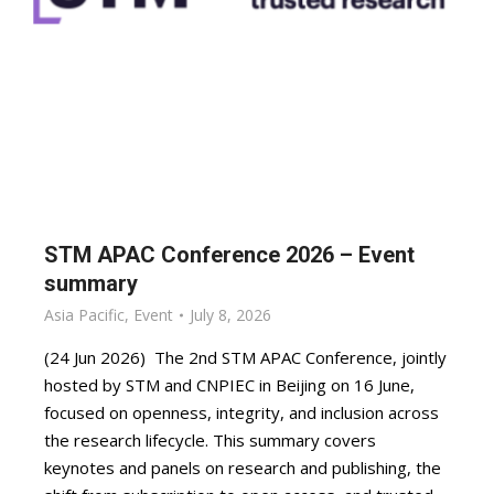
STM APAC Conference 2026 – Event
summary
Asia Pacific
,
Event
July 8, 2026
(24 Jun 2026) The 2nd STM APAC Conference, jointly
hosted by STM and CNPIEC in Beijing on 16 June,
focused on openness, integrity, and inclusion across
the research lifecycle. This summary covers
keynotes and panels on research and publishing, the