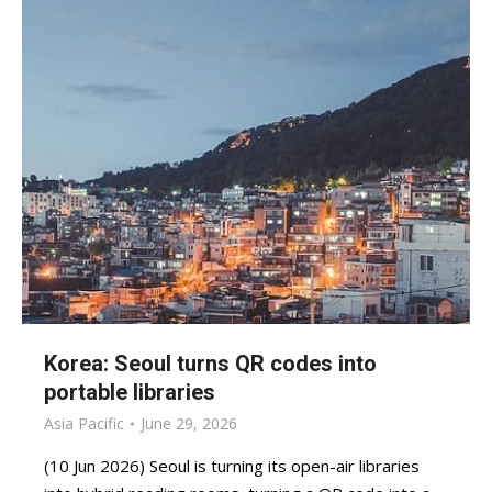
Korea: Seoul turns QR codes into
portable libraries
Asia Pacific
June 29, 2026
(10 Jun 2026) Seoul is turning its open-air libraries