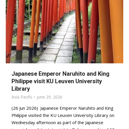
Japanese Emperor Naruhito and King
Philippe visit KU Leuven University
Library
Asia Pacific
June 29, 2026
(26 Jun 2026) Japanese Emperor Naruhito and King
Philippe visited the KU Leuven University Library on
Wednesday afternoon as part of the Japanese