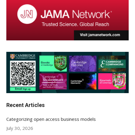
Recent Articles
Categorizing open access business models
July 30, 2026