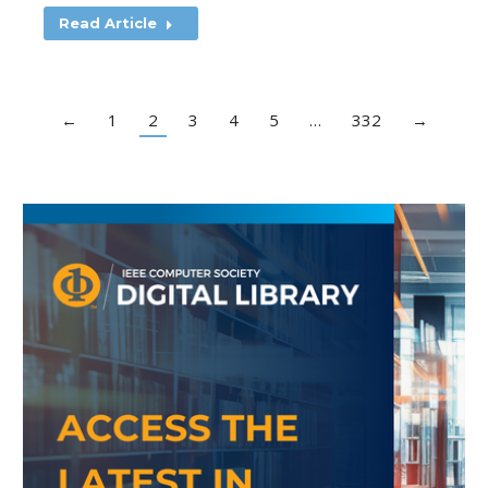
Read Article
←
1
2
3
4
5
…
332
→