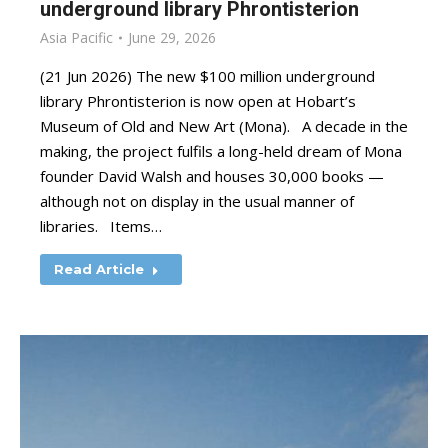
underground library Phrontisterion
Asia Pacific
June 29, 2026
(21 Jun 2026) The new $100 million underground
library Phrontisterion is now open at Hobart’s
Museum of Old and New Art (Mona). A decade in the
making, the project fulfils a long-held dream of Mona
founder David Walsh and houses 30,000 books —
although not on display in the usual manner of
libraries. Items…
Read Article