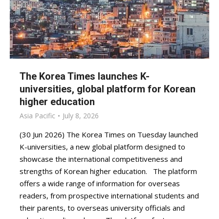
The Korea Times launches K-
universities, global platform for Korean
higher education
Asia Pacific
July 8, 2026
(30 Jun 2026) The Korea Times on Tuesday launched
K-universities, a new global platform designed to
showcase the international competitiveness and
strengths of Korean higher education. The platform
offers a wide range of information for overseas
readers, from prospective international students and
their parents, to overseas university officials and