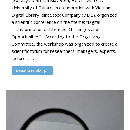
(30 May 2026) On May 30th, Ho Chi Minh City
University of Culture, in collaboration with Vietnam
Digital Library Joint Stock Company (ViLIB), organized
a scientific conference on the theme: “Digital
Transformation of Libraries: Challenges and
Opportunities”. According to the Organizing
Committee, the workshop was organized to create a
scientific forum for researchers, managers, experts,
lecturers,…
Read Article