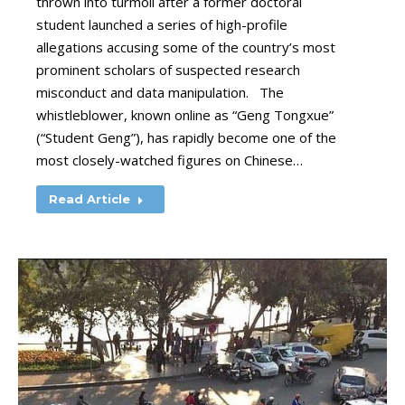
thrown into turmoil after a former doctoral
student launched a series of high-profile
allegations accusing some of the country’s most
prominent scholars of suspected research
misconduct and data manipulation. The
whistleblower, known online as “Geng Tongxue”
(“Student Geng”), has rapidly become one of the
most closely-watched figures on Chinese…
Read Article