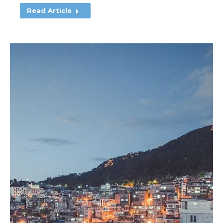
Read Article