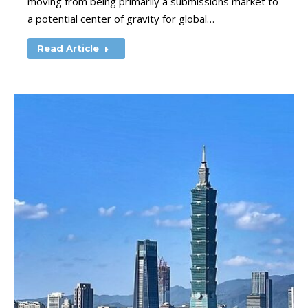
moving from being primarily a submissions market to
a potential center of gravity for global…
Read Article