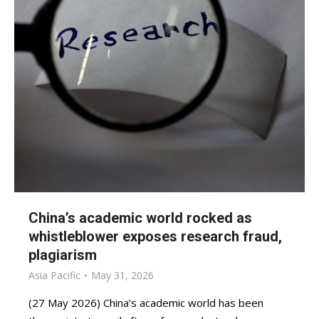
China’s academic world rocked as
whistleblower exposes research fraud,
plagiarism
Asia Pacific
May 31, 2026
(27 May 2026) China’s academic world has been