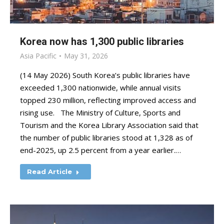
Korea now has 1,300 public libraries
Asia Pacific
May 31, 2026
(14 May 2026) South Korea’s public libraries have
exceeded 1,300 nationwide, while annual visits
topped 230 million, reflecting improved access and
rising use. The Ministry of Culture, Sports and
Tourism and the Korea Library Association said that
the number of public libraries stood at 1,328 as of
end-2025, up 2.5 percent from a year earlier.…
Read Article