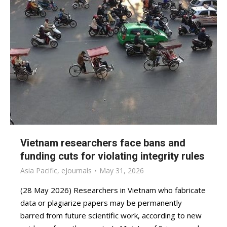
Vietnam researchers face bans and
funding cuts for violating integrity rules
Asia Pacific
,
eJournals
May 31, 2026
(28 May 2026) Researchers in Vietnam who fabricate
data or plagiarize papers may be permanently
barred from future scientific work, according to new