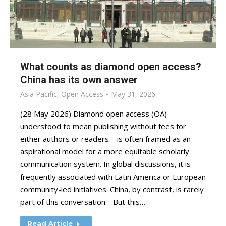
What counts as diamond open access?
China has its own answer
Asia Pacific
,
Open Access
May 31, 2026
(28 May 2026) Diamond open access (OA)—
understood to mean publishing without fees for
either authors or readers—is often framed as an
aspirational model for a more equitable scholarly
communication system. In global discussions, it is
frequently associated with Latin America or European
community-led initiatives. China, by contrast, is rarely
part of this conversation. But this…
Read Article