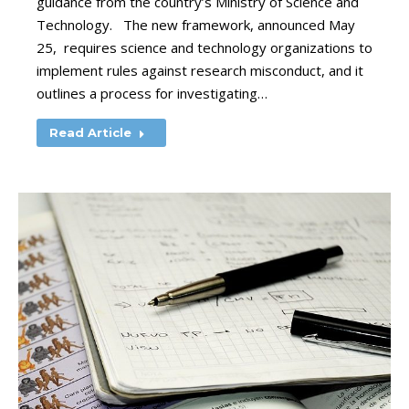
guidance from the country’s Ministry of Science and
Technology. The new framework, announced May
25, requires science and technology organizations to
implement rules against research misconduct, and it
outlines a process for investigating…
Read Article