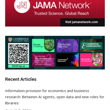
Recent Articles
Information provision for economics and business
research: Between AI agents, open data and new roles for
libraries