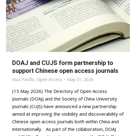
DOAJ and CUJS form partnership to
support Chinese open access journals
Asia Pacific
,
Open Access
May 31, 2026
(15 May 2026) The Directory of Open Access
Journals (DOAJ) and the Society of China University
Journals (CUJS) have announced a new partnership
aimed at improving the visibility and discoverability of
Chinese open access journals both within China and
internationally. As part of the collaboration, DOAJ