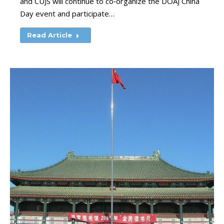
and CUJS will continue to co‑organize the DOAJ China
Day event and participate…
Read Article