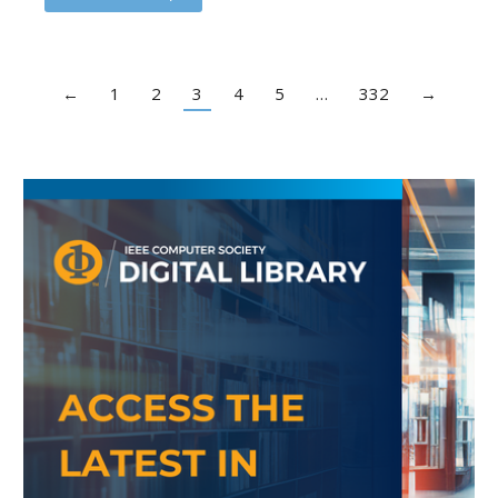
←
1
2
3
4
5
…
332
→