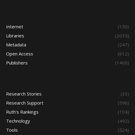
Internet
(150)
Libraries
(2035)
Metadata
(247)
Open Access
(612)
Publishers
(1400)
Research Stories
(33)
Research Support
(596)
Ruth's Rankings
(104)
Technology
(492)
Tools
(524)