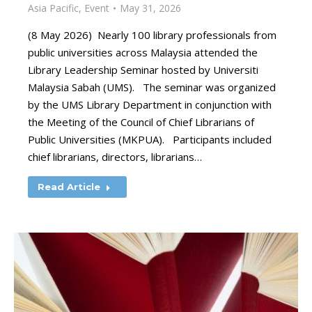
Asia Pacific
,
Event
May 31, 2026
(8 May 2026) Nearly 100 library professionals from
public universities across Malaysia attended the
Library Leadership Seminar hosted by Universiti
Malaysia Sabah (UMS). The seminar was organized
by the UMS Library Department in conjunction with
the Meeting of the Council of Chief Librarians of
Public Universities (MKPUA). Participants included
chief librarians, directors, librarians…
Read Article