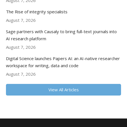
August 7, 2026
The Rise of integrity specialists
August 7, 2026
Sage partners with Causaly to bring full-text journals into
AI research platform
August 7, 2026
Digital Science launches Papers AI: an AI-native researcher
workspace for writing, data and code
August 7, 2026
View All Articles