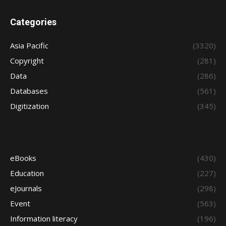
Categories
Asia Pacific
(3320)
Copyright
(281)
Data
(286)
Databases
(561)
Digitization
(345)
eBooks
(430)
Education
(227)
eJournals
(298)
Event
(563)
Information literacy
(196)