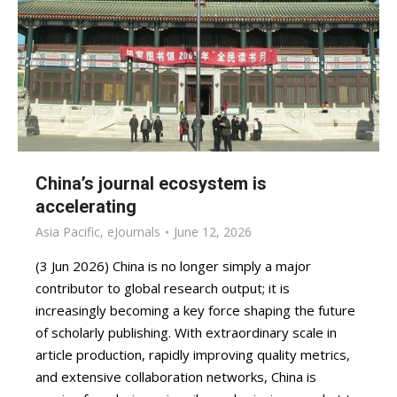
China’s journal ecosystem is
accelerating
Asia Pacific
,
eJournals
June 12, 2026
(3 Jun 2026) China is no longer simply a major
contributor to global research output; it is
increasingly becoming a key force shaping the future
of scholarly publishing. With extraordinary scale in
article production, rapidly improving quality metrics,
and extensive collaboration networks, China is