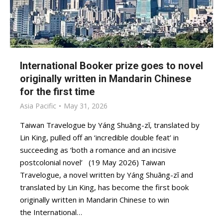
International Booker prize goes to novel
originally written in Mandarin Chinese
for the first time
Asia Pacific
May 31, 2026
Taiwan Travelogue by Yáng Shuāng-zǐ, translated by
Lin King, pulled off an ‘incredible double feat’ in
succeeding as ‘both a romance and an incisive
postcolonial novel’ (19 May 2026) Taiwan
Travelogue, a novel written by Yáng Shuāng-zǐ and
translated by Lin King, has become the first book
originally written in Mandarin Chinese to win
the International…