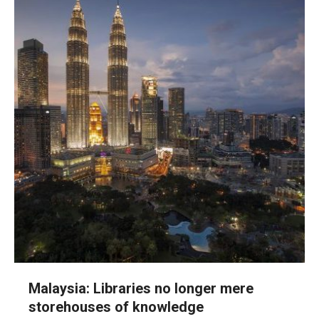
Malaysia: Libraries no longer mere
storehouses of knowledge