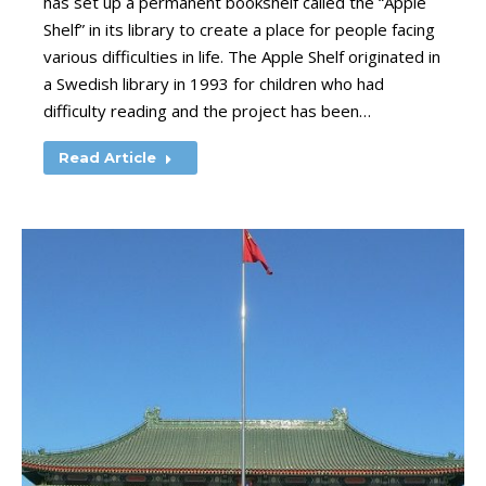
has set up a permanent bookshelf called the “Apple
Shelf” in its library to create a place for people facing
various difficulties in life. The Apple Shelf originated in
a Swedish library in 1993 for children who had
difficulty reading and the project has been…
Read Article