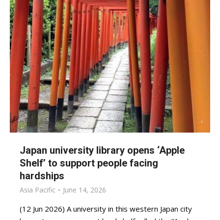
Japan university library opens ‘Apple
Shelf’ to support people facing
hardships
Asia Pacific
June 14, 2026
(12 Jun 2026) A university in this western Japan city