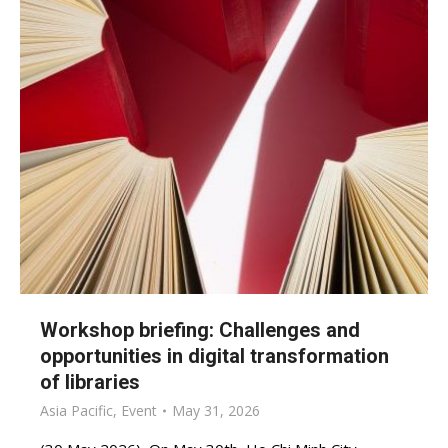
Workshop briefing: Challenges and
opportunities in digital transformation
of libraries
Asia Pacific
,
Event
May 31, 2026