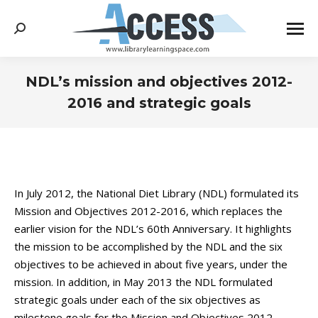
Search:
NDL’s mission and objectives 2012-
2016 and strategic goals
You are here:
In July 2012, the National Diet Library (NDL) formulated its
Mission and Objectives 2012-2016, which replaces the
earlier vision for the NDL’s 60th Anniversary. It highlights
the mission to be accomplished by the NDL and the six
objectives to be achieved in about five years, under the
mission. In addition, in May 2013 the NDL formulated
strategic goals under each of the six objectives as
milestone goals for the Mission and Objectives 2012-