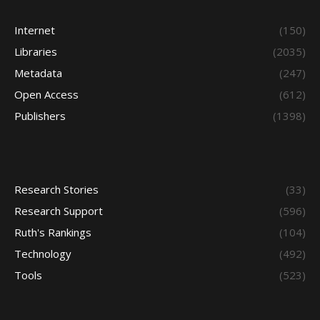
Internet
(150)
Libraries
(2035)
Metadata
(247)
Open Access
(612)
Publishers
(1398)
Research Stories
(33)
Research Support
(596)
Ruth's Rankings
(104)
Technology
(492)
Tools
(523)