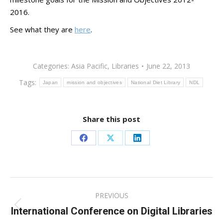
2016.
See what they are
here
.
Categories:
Asia Pacific
,
Libraries
June 22, 2013
Tags:
Japan
mission and objectives
National Diet Library
NDL
Share this post
Share
Share
Share
on
on
on
Facebook
X
LinkedIn
Post
PREVIOUS
navigation
International Conference on Digital Libraries
Previous
post: