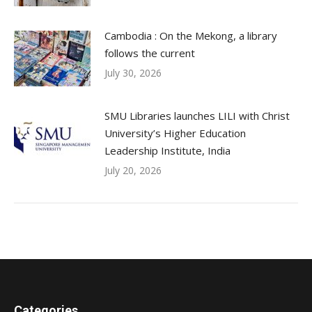
Cambodia : On the Mekong, a library
follows the current
July 30, 2026
SMU Libraries launches LILI with Christ
University’s Higher Education
Leadership Institute, India
July 20, 2026
Categories