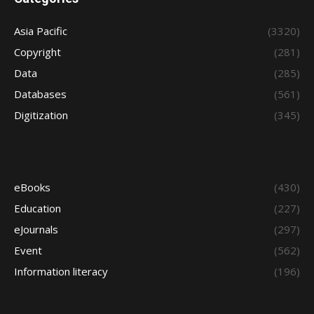
Asia Pacific
(3320)
Copyright
(281)
Data
(285)
Databases
(561)
Digitization
(345)
eBooks
(430)
Education
(227)
eJournals
(297)
Event
(562)
Information literacy
(196)