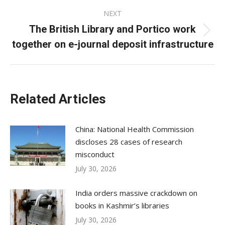
NEXT
The British Library and Portico work
Next
together on e-journal deposit infrastructure
post:
Related Articles
China: National Health Commission
discloses 28 cases of research
misconduct
July 30, 2026
India orders massive crackdown on
books in Kashmir’s libraries
July 30, 2026