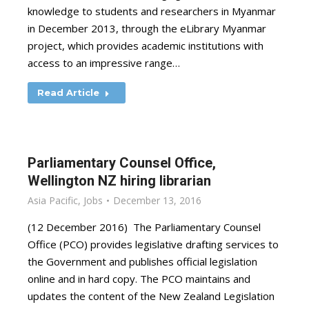
knowledge to students and researchers in Myanmar
in December 2013, through the eLibrary Myanmar
project, which provides academic institutions with
access to an impressive range…
Read Article
Parliamentary Counsel Office,
Wellington NZ hiring librarian
Asia Pacific
,
Jobs
December 13, 2016
(12 December 2016) The Parliamentary Counsel
Office (PCO) provides legislative drafting services to
the Government and publishes official legislation
online and in hard copy. The PCO maintains and
updates the content of the New Zealand Legislation