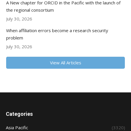
A New chapter for ORCID in the Pacific with the launch of
the regional consortium
July 30, 2026
When affiliation errors become a research security
problem
July 30, 2026
View All Articles
Categories
Asia Pacific
(3320)