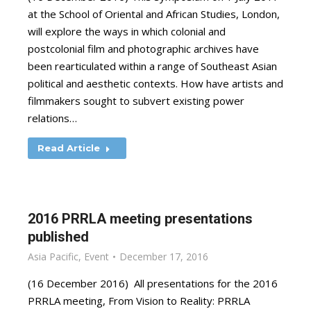
at the School of Oriental and African Studies, London,
will explore the ways in which colonial and
postcolonial film and photographic archives have
been rearticulated within a range of Southeast Asian
political and aesthetic contexts. How have artists and
filmmakers sought to subvert existing power
relations…
Read Article
2016 PRRLA meeting presentations
published
Asia Pacific
,
Event
December 17, 2016
(16 December 2016) All presentations for the 2016
PRRLA meeting, From Vision to Reality: PRRLA