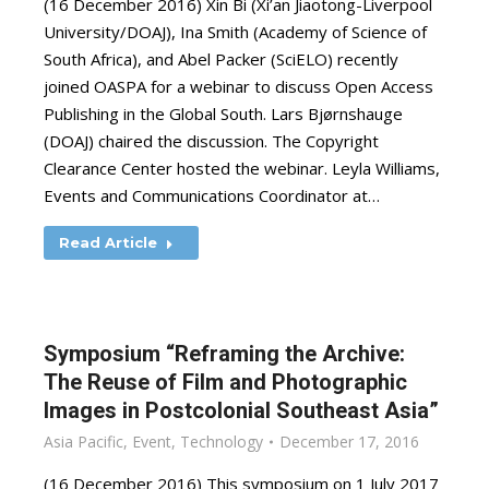
(16 December 2016) Xin Bi (Xi’an Jiaotong-Liverpool
University/DOAJ), Ina Smith (Academy of Science of
South Africa), and Abel Packer (SciELO) recently
joined OASPA for a webinar to discuss Open Access
Publishing in the Global South. Lars Bjørnshauge
(DOAJ) chaired the discussion. The Copyright
Clearance Center hosted the webinar. Leyla Williams,
Events and Communications Coordinator at…
Read Article
Symposium “Reframing the Archive:
The Reuse of Film and Photographic
Images in Postcolonial Southeast Asia”
Asia Pacific
,
Event
,
Technology
December 17, 2016
(16 December 2016) This symposium on 1 July 2017