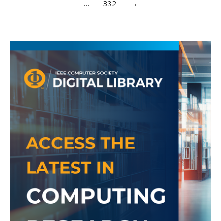
…
332
→