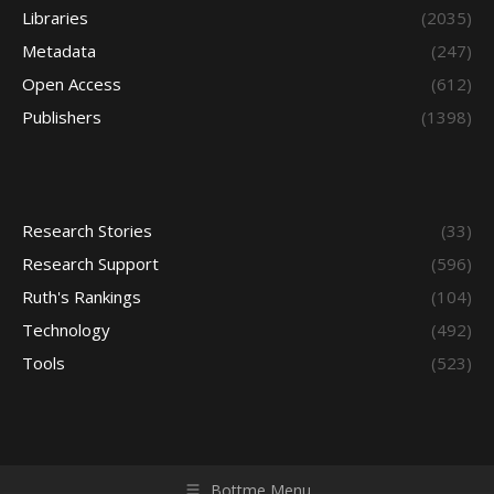
Libraries
(2035)
Metadata
(247)
Open Access
(612)
Publishers
(1398)
Research Stories
(33)
Research Support
(596)
Ruth's Rankings
(104)
Technology
(492)
Tools
(523)
Bottme Menu