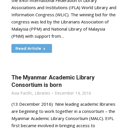
the 84th International Federation of Library
Associations and Institutions (IFLA) World Library and
Information Congress (WLIC). The winning bid for the
congress was led by the Librarians Association of
Malaysia (PPM) and National Library of Malaysia
(PNM) with support from…
Read Article
The Myanmar Academic Library
Consortium is born
Asia Pacific
,
Libraries
December 14, 2016
(13 December 2016) Nine leading academic libraries
are beginning to work together in a consortium – the
Myanmar Academic Library Consortium (MALC). EIFL
first became involved in bringing access to