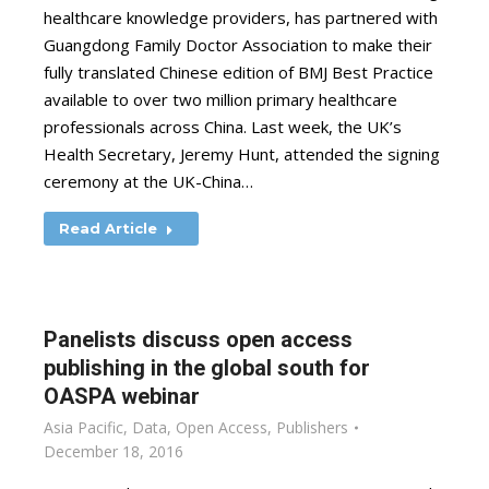
healthcare knowledge providers, has partnered with
Guangdong Family Doctor Association to make their
fully translated Chinese edition of BMJ Best Practice
available to over two million primary healthcare
professionals across China. Last week, the UK’s
Health Secretary, Jeremy Hunt, attended the signing
ceremony at the UK-China…
Read Article
Panelists discuss open access
publishing in the global south for
OASPA webinar
Asia Pacific
,
Data
,
Open Access
,
Publishers
December 18, 2016