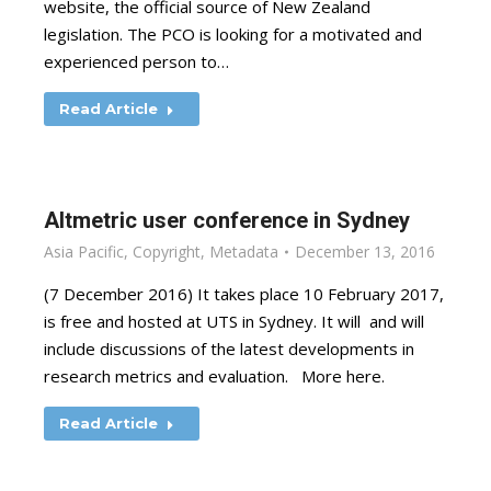
website, the official source of New Zealand
legislation. The PCO is looking for a motivated and
experienced person to…
Read Article
Altmetric user conference in Sydney
Asia Pacific
,
Copyright
,
Metadata
December 13, 2016
(7 December 2016) It takes place 10 February 2017,
is free and hosted at UTS in Sydney. It will and will
include discussions of the latest developments in
research metrics and evaluation. More here.
Read Article