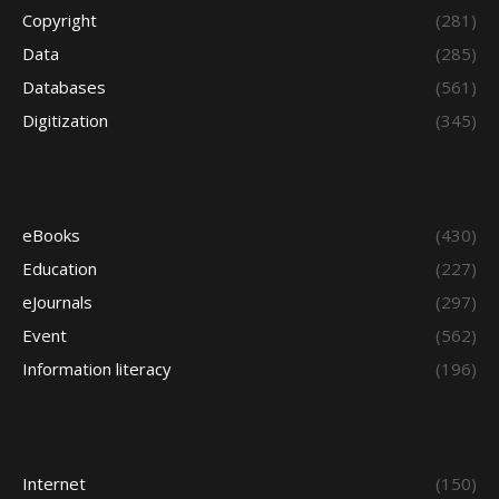
Copyright
(281)
Data
(285)
Databases
(561)
Digitization
(345)
eBooks
(430)
Education
(227)
eJournals
(297)
Event
(562)
Information literacy
(196)
Internet
(150)