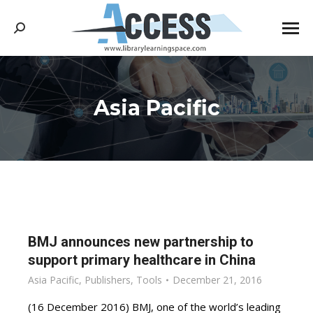
Search:
Asia Pacific
You are here:
BMJ announces new partnership to
support primary healthcare in China
Asia Pacific
,
Publishers
,
Tools
December 21, 2016
(16 December 2016) BMJ, one of the world’s leading