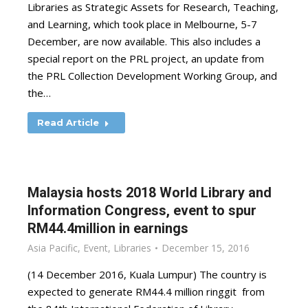
Libraries as Strategic Assets for Research, Teaching,
and Learning, which took place in Melbourne, 5-7
December, are now available. This also includes a
special report on the PRL project, an update from
the PRL Collection Development Working Group, and
the…
Read Article
Malaysia hosts 2018 World Library and
Information Congress, event to spur
RM44.4million in earnings
Asia Pacific
,
Event
,
Libraries
December 15, 2016
(14 December 2016, Kuala Lumpur) The country is
expected to generate RM44.4 million ringgit from