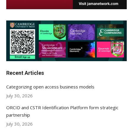
Recent Articles
Categorizing open access business models
July 30, 2026
ORCID and CSTR Identification Platform form strategic
partnership
July 30, 2026