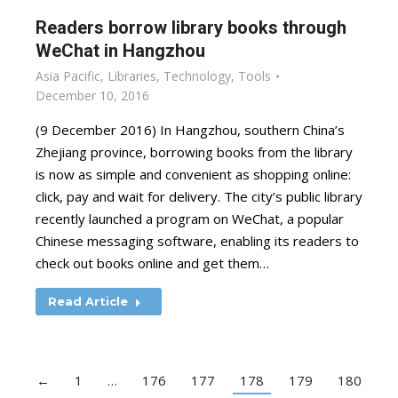
Readers borrow library books through
WeChat in Hangzhou
Asia Pacific
,
Libraries
,
Technology
,
Tools
December 10, 2016
(9 December 2016) In Hangzhou, southern China’s
Zhejiang province, borrowing books from the library
is now as simple and convenient as shopping online:
click, pay and wait for delivery. The city’s public library
recently launched a program on WeChat, a popular
Chinese messaging software, enabling its readers to
check out books online and get them…
Read Article
←
1
…
176
177
178
179
180