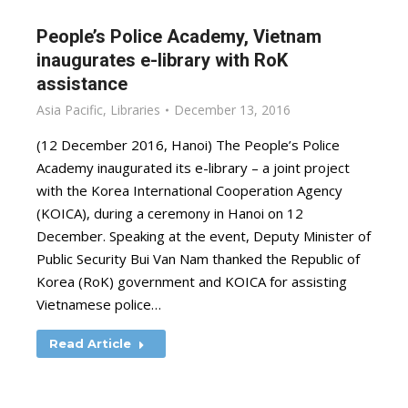
People’s Police Academy, Vietnam
inaugurates e-library with RoK
assistance
Asia Pacific
,
Libraries
December 13, 2016
(12 December 2016, Hanoi) The People’s Police
Academy inaugurated its e-library – a joint project
with the Korea International Cooperation Agency
(KOICA), during a ceremony in Hanoi on 12
December. Speaking at the event, Deputy Minister of
Public Security Bui Van Nam thanked the Republic of
Korea (RoK) government and KOICA for assisting
Vietnamese police…
Read Article