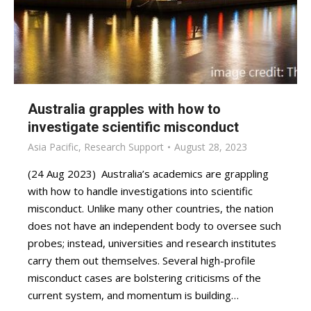
Australia grapples with how to
investigate scientific misconduct
Asia Pacific
,
Research Support
August 28, 2023
(24 Aug 2023) Australia’s academics are grappling
with how to handle investigations into scientific
misconduct. Unlike many other countries, the nation
does not have an independent body to oversee such
probes; instead, universities and research institutes
carry them out themselves. Several high-profile
misconduct cases are bolstering criticisms of the
current system, and momentum is building…