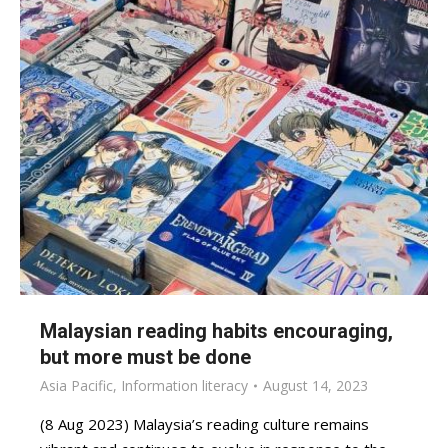
Malaysian reading habits encouraging,
but more must be done
Asia Pacific
,
Information literacy
August 14, 2023
(8 Aug 2023) Malaysia’s reading culture remains