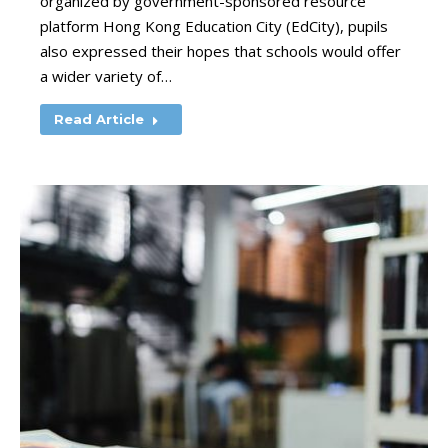
organized by government-sponsored resource
platform Hong Kong Education City (EdCity), pupils
also expressed their hopes that schools would offer
a wider variety of…
Read Article