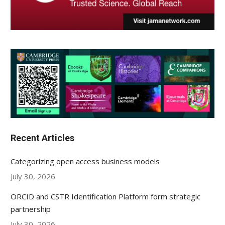
Recent Articles
Categorizing open access business models
July 30, 2026
ORCID and CSTR Identification Platform form strategic
partnership
July 30, 2026