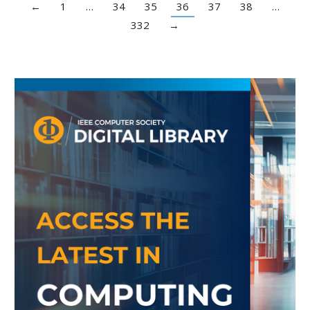
←
1
…
34
35
36
37
38
…
332
→