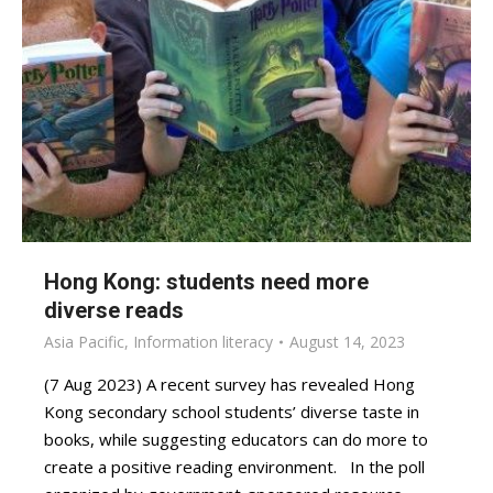
Hong Kong: students need more
diverse reads
Asia Pacific
,
Information literacy
August 14, 2023
(7 Aug 2023) A recent survey has revealed Hong
Kong secondary school students’ diverse taste in
books, while suggesting educators can do more to
create a positive reading environment. In the poll