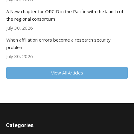
A New chapter for ORCID in the Pacific with the launch of
the regional consortium
July 30, 2026
When affiliation errors become a research security
problem
July 30, 2026
View All Articles
Categories