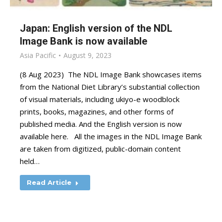
Japan: English version of the NDL
Image Bank is now available
Asia Pacific
August 9, 2023
(8 Aug 2023) The NDL Image Bank showcases items
from the National Diet Library’s substantial collection
of visual materials, including ukiyo-e woodblock
prints, books, magazines, and other forms of
published media. And the English version is now
available here. All the images in the NDL Image Bank
are taken from digitized, public-domain content
held…
Read Article