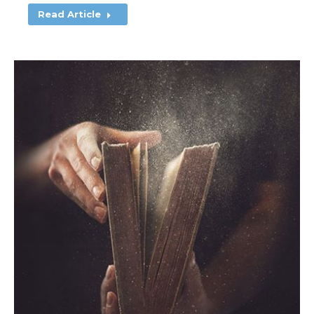
Read Article