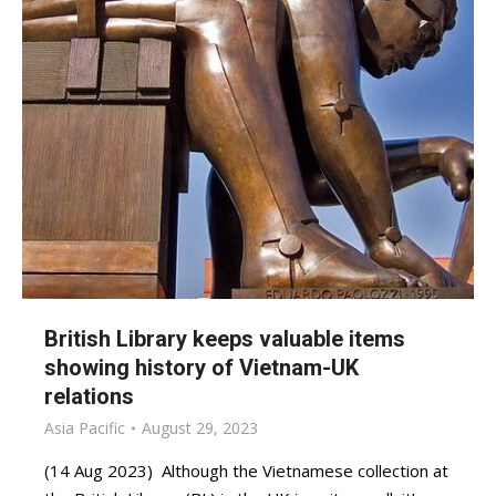
British Library keeps valuable items
showing history of Vietnam-UK
relations
Asia Pacific
August 29, 2023
(14 Aug 2023) Although the Vietnamese collection at