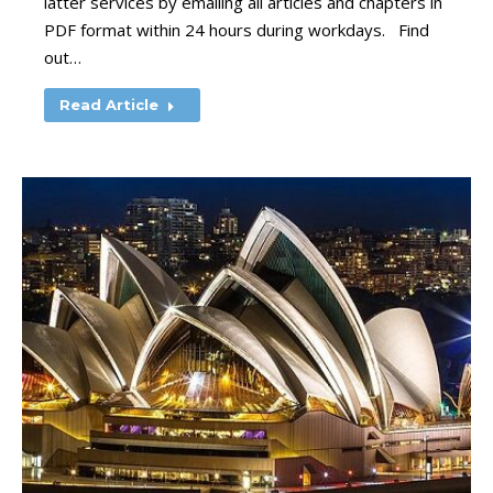
latter services by emailing all articles and chapters in
PDF format within 24 hours during workdays. Find
out…
Read Article