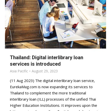
Thailand: Digital interlibrary loan
services is introduced
Asia Pacific
August 29, 2023
(11 Aug 2023) The digital interlibrary loan service,
EurekaMag.com is now expanding its services to
Thailand to complement the more traditional
interlibrary loan (ILL) processes of the unified Thai
Higher Education Institutions. It improves upon the