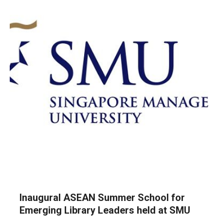
Inaugural ASEAN Summer School for
Emerging Library Leaders held at SMU