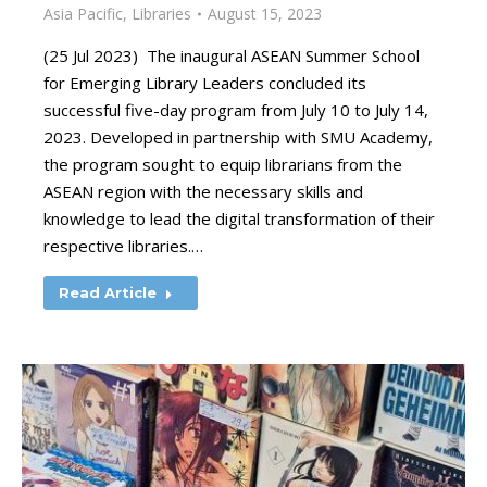
Asia Pacific
,
Libraries
August 15, 2023
(25 Jul 2023) The inaugural ASEAN Summer School
for Emerging Library Leaders concluded its
successful five-day program from July 10 to July 14,
2023. Developed in partnership with SMU Academy,
the program sought to equip librarians from the
ASEAN region with the necessary skills and
knowledge to lead the digital transformation of their
respective libraries.…
Read Article