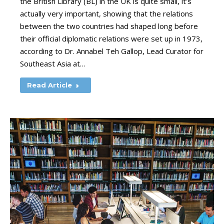
the British Library (BL) in the UK is quite small, it’s
actually very important, showing that the relations
between the two countries had shaped long before
their official diplomatic relations were set up in 1973,
according to Dr. Annabel Teh Gallop, Lead Curator for
Southeast Asia at…
Read Article