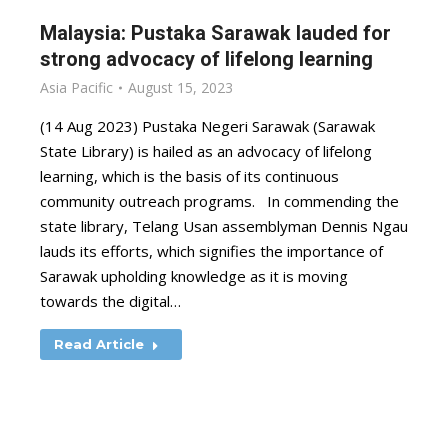
Malaysia: Pustaka Sarawak lauded for
strong advocacy of lifelong learning
Asia Pacific
August 15, 2023
(14 Aug 2023) Pustaka Negeri Sarawak (Sarawak
State Library) is hailed as an advocacy of lifelong
learning, which is the basis of its continuous
community outreach programs. In commending the
state library, Telang Usan assemblyman Dennis Ngau
lauds its efforts, which signifies the importance of
Sarawak upholding knowledge as it is moving
towards the digital…
Read Article