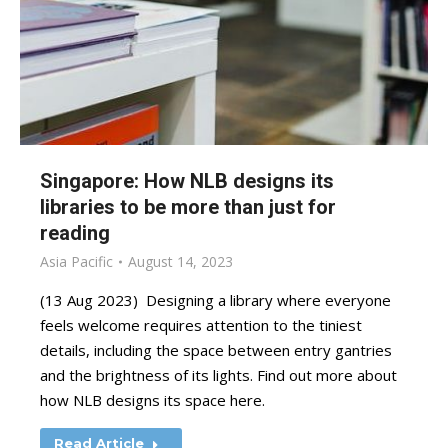
Singapore: How NLB designs its
libraries to be more than just for
reading
Asia Pacific
August 14, 2023
(13 Aug 2023) Designing a library where everyone
feels welcome requires attention to the tiniest
details, including the space between entry gantries
and the brightness of its lights. Find out more about
how NLB designs its space here.
Read Article