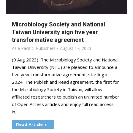
Microbiology Society and National
Taiwan University sign five year
transformative agreement
Asia Pacific
,
Publishers
August 17, 2023
(9 Aug 2023) The Microbiology Society and National
Taiwan University (NTU) are pleased to announce a
five year transformative agreement, starting in
2024. The Publish and Read agreement, the first for
the Microbiology Society in Taiwan, will allow
affiliated researchers to publish an unlimited number
of Open Access articles and enjoy full read access
in…
Read Article