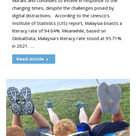
vibrant and continues to evolve in response to the
changing times, despite the challenges posed by
digital distractions. According to the Unesco’s
Institute of Statistics (UIS) report, Malaysia boasts a
literacy rate of 94.64%. Meanwhile, based on
GlobalData, Malaysia’s literacy rate stood at 95.71%
in 2021. …
Read Article