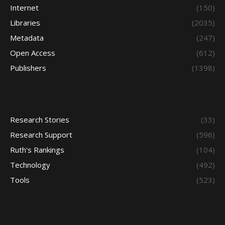
Internet
(150)
Libraries
(2035)
Metadata
(247)
Open Access
(612)
Publishers
(1398)
Research Stories
(33)
Research Support
(596)
Ruth's Rankings
(104)
Technology
(492)
Tools
(523)