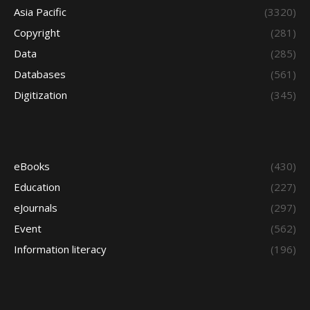
Asia Pacific
(3320)
Copyright
(281)
Data
(285)
Databases
(561)
Digitization
(345)
eBooks
(430)
Education
(227)
eJournals
(297)
Event
(562)
Information literacy
(196)