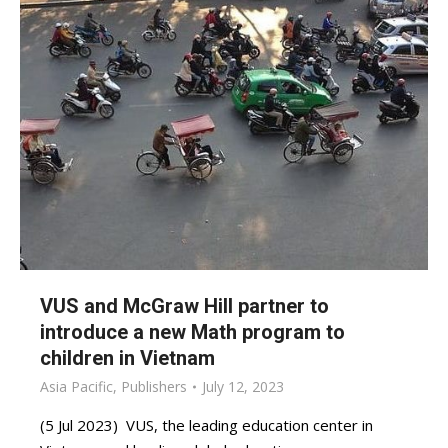
VUS and McGraw Hill partner to
introduce a new Math program to
children in Vietnam
Asia Pacific
,
Publishers
July 12, 2023
(5 Jul 2023) VUS, the leading education center in