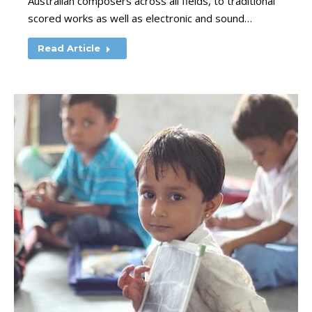
Australian composers across all fields, to traditional
scored works as well as electronic and sound…
Read Article