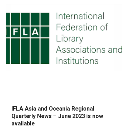
IFLA Asia and Oceania Regional
Quarterly News – June 2023 is now
available