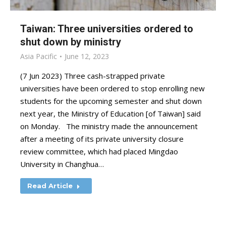
Taiwan: Three universities ordered to
shut down by ministry
Asia Pacific
June 12, 2023
(7 Jun 2023) Three cash-strapped private
universities have been ordered to stop enrolling new
students for the upcoming semester and shut down
next year, the Ministry of Education [of Taiwan] said
on Monday. The ministry made the announcement
after a meeting of its private university closure
review committee, which had placed Mingdao
University in Changhua…
Read Article