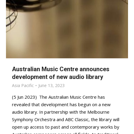
Australian Music Centre announces
development of new audio library
Asia Pacific
June 13, 2023
(5 Jun 2023) The Australian Music Centre has
revealed that development has begun on a new
audio library. In partnership with the Melbourne
Symphony Orchestra and ABC Classic, the library will
open up access to past and contemporary works by