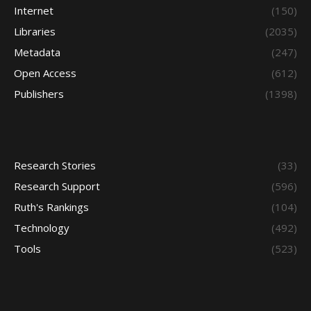
Internet
(150)
Libraries
(2035)
Metadata
(247)
Open Access
(612)
Publishers
(1398)
Research Stories
(33)
Research Support
(596)
Ruth's Rankings
(104)
Technology
(492)
Tools
(523)