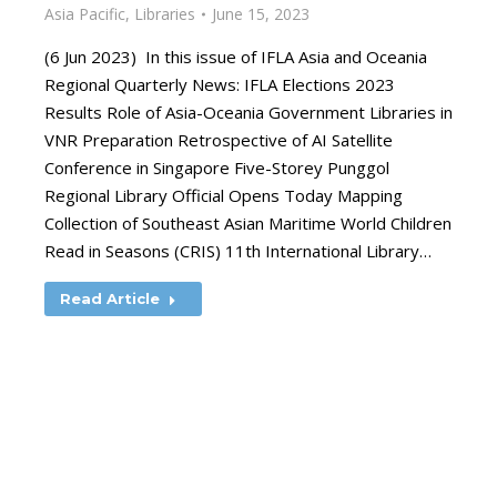
Asia Pacific
,
Libraries
June 15, 2023
(6 Jun 2023) In this issue of IFLA Asia and Oceania
Regional Quarterly News: IFLA Elections 2023
Results Role of Asia-Oceania Government Libraries in
VNR Preparation Retrospective of AI Satellite
Conference in Singapore Five-Storey Punggol
Regional Library Official Opens Today Mapping
Collection of Southeast Asian Maritime World Children
Read in Seasons (CRIS) 11th International Library…
Read Article