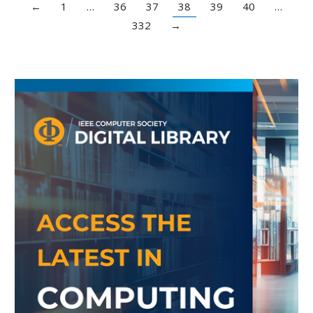
←
1
…
36
37
38
39
40
…
332
→