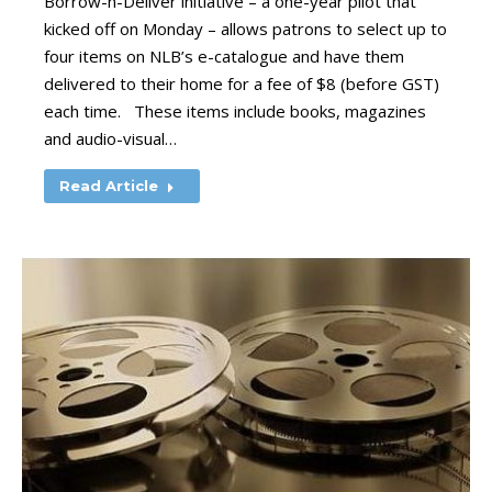
Borrow-n-Deliver initiative – a one-year pilot that
kicked off on Monday – allows patrons to select up to
four items on NLB’s e-catalogue and have them
delivered to their home for a fee of $8 (before GST)
each time. These items include books, magazines
and audio-visual…
Read Article