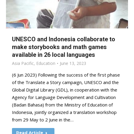
UNESCO and Indonesia collaborate to
make storybooks and math games
available in 26 local languages
Asia Pacific
,
Education
June 13, 2023
(6 Jun 2023) Following the success of the first phase
of the Translate a Story campaign, UNESCO and the
Global Digital Library (GDL), in cooperation with the
Agency for Language Development and Cultivation
(Badan Bahasa) from the Ministry of Education of
Indonesia, jointly organized a translation workshop
from 29 May to 2 June in the…
Read Article