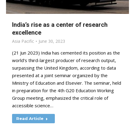
India’s rise as a center of research
excellence
Asia Pacific
June 30, 2023
(21 Jun 2023) India has cemented its position as the
world’s third-largest producer of research output,
surpassing the United Kingdom, according to data
presented at a joint seminar organized by the
Ministry of Education and Elsevier. The seminar, held
in preparation for the 4th G20 Education Working
Group meeting, emphasized the critical role of
accessible science…
Read Article