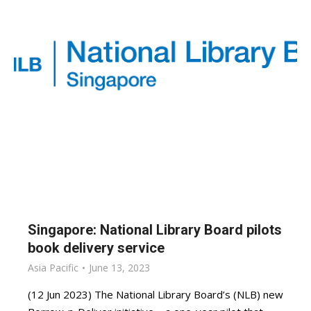
Singapore: National Library Board pilots
book delivery service
Asia Pacific
June 13, 2023
(12 Jun 2023) The National Library Board’s (NLB) new