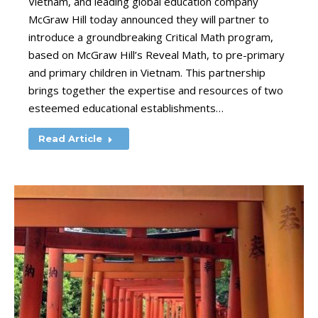
Vietnam, and leading global education company
McGraw Hill today announced they will partner to
introduce a groundbreaking Critical Math program,
based on McGraw Hill’s Reveal Math, to pre-primary
and primary children in Vietnam. This partnership
brings together the expertise and resources of two
esteemed educational establishments…
Read Article