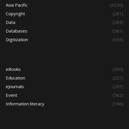
Asia Pacific
(3320)
Copyright
(281)
Data
(285)
Databases
(561)
Digitization
(345)
eBooks
(430)
Education
(227)
eJournals
(297)
Event
(562)
Information literacy
(196)