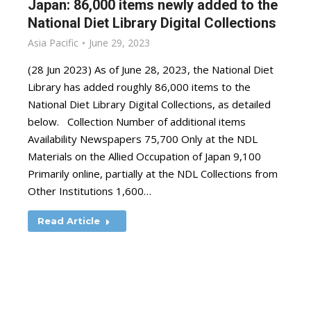
Japan: 86,000 items newly added to the
National Diet Library Digital Collections
Asia Pacific
June 29, 2023
(28 Jun 2023) As of June 28, 2023, the National Diet
Library has added roughly 86,000 items to the
National Diet Library Digital Collections, as detailed
below. Collection Number of additional items
Availability Newspapers 75,700 Only at the NDL
Materials on the Allied Occupation of Japan 9,100
Primarily online, partially at the NDL Collections from
Other Institutions 1,600…
Read Article