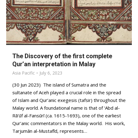
The Discovery of the first complete
Qur’an interpretation in Malay
Asia Pacific
July 6, 2023
(30 Jun 2023) The island of Sumatra and the
sultanate of Aceh played a crucial role in the spread
of Islam and Qur’anic exegesis (tafsir) throughout the
Malay world. A foundational name is that of ‘Abd al-
Rā’ūf al-Fansūrī (ca. 1615-1693), one of the earliest
Qur’anic commentators in the Malay world. His work,
Tarjumān al-Mustafīd, represents…