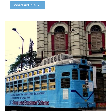
Read Article