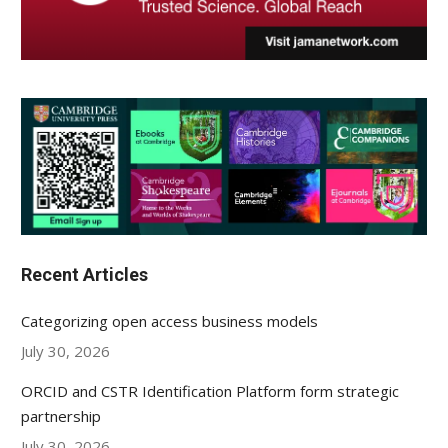
Recent Articles
Categorizing open access business models
July 30, 2026
ORCID and CSTR Identification Platform form strategic
partnership
July 30, 2026