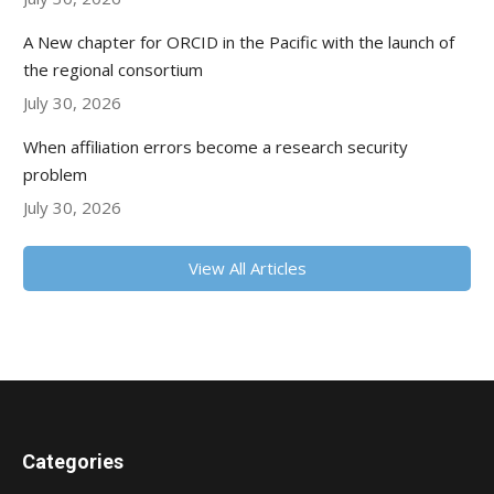
A New chapter for ORCID in the Pacific with the launch of
the regional consortium
July 30, 2026
When affiliation errors become a research security
problem
July 30, 2026
View All Articles
Categories