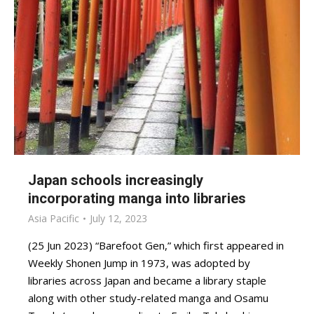
Japan schools increasingly
incorporating manga into libraries
Asia Pacific
July 12, 2023
(25 Jun 2023) “Barefoot Gen,” which first appeared in
Weekly Shonen Jump in 1973, was adopted by
libraries across Japan and became a library staple
along with other study-related manga and Osamu