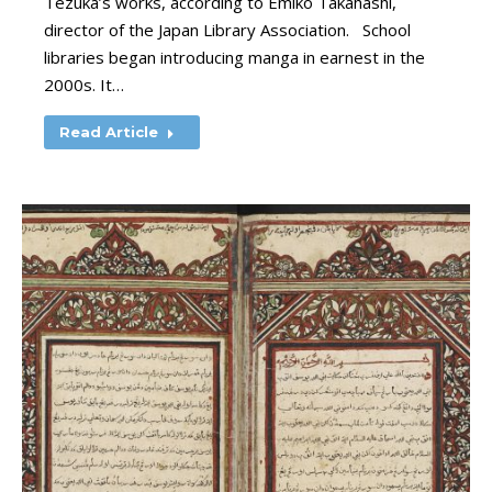
Tezuka’s works, according to Emiko Takahashi,
director of the Japan Library Association. School
libraries began introducing manga in earnest in the
2000s. It…
Read Article