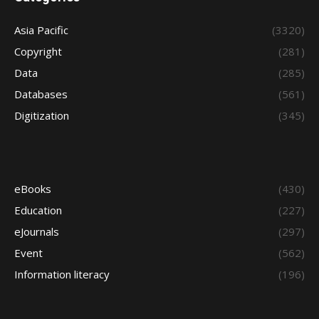
Asia Pacific
(3320)
Copyright
(281)
Data
(285)
Databases
(561)
Digitization
(345)
eBooks
(430)
Education
(227)
eJournals
(297)
Event
(562)
Information literacy
(196)