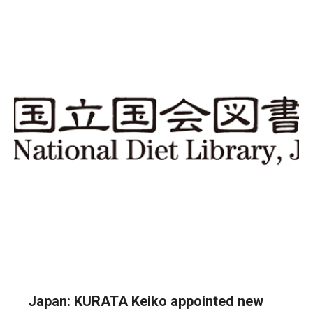
Japan: KURATA Keiko appointed new