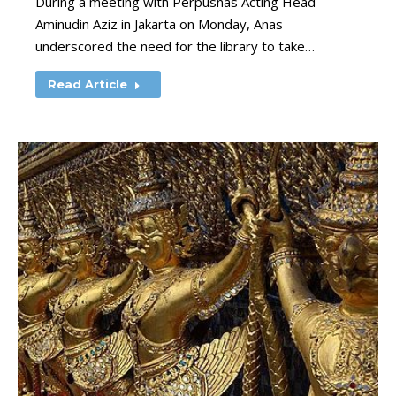
During a meeting with Perpusnas Acting Head
Aminudin Aziz in Jakarta on Monday, Anas
underscored the need for the library to take…
Read Article