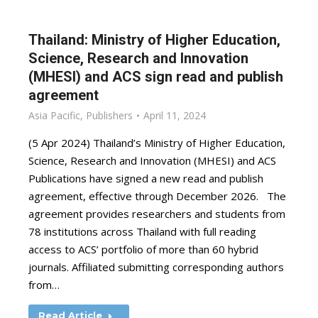
Thailand: Ministry of Higher Education,
Science, Research and Innovation
(MHESI) and ACS sign read and publish
agreement
Asia Pacific
,
Publishers
April 11, 2024
(5 Apr 2024) Thailand’s Ministry of Higher Education,
Science, Research and Innovation (MHESI) and ACS
Publications have signed a new read and publish
agreement, effective through December 2026. The
agreement provides researchers and students from
78 institutions across Thailand with full reading
access to ACS’ portfolio of more than 60 hybrid
journals. Affiliated submitting corresponding authors
from…
Read Article