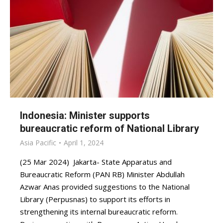
Indonesia: Minister supports
bureaucratic reform of National Library
Asia Pacific
April 1, 2024
(25 Mar 2024) Jakarta- State Apparatus and
Bureaucratic Reform (PAN RB) Minister Abdullah
Azwar Anas provided suggestions to the National
Library (Perpusnas) to support its efforts in
strengthening its internal bureaucratic reform.