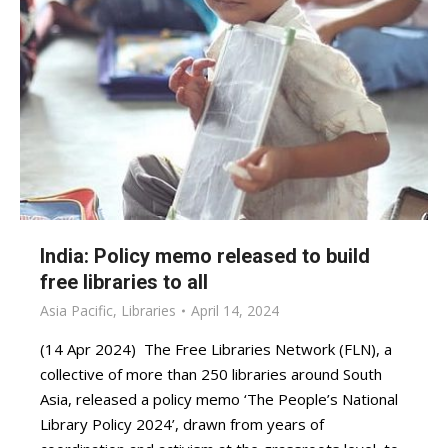
India: Policy memo released to build
free libraries to all
Asia Pacific
,
Libraries
April 14, 2024
(14 Apr 2024) The Free Libraries Network (FLN), a
collective of more than 250 libraries around South
Asia, released a policy memo ‘The People’s National
Library Policy 2024’, drawn from years of