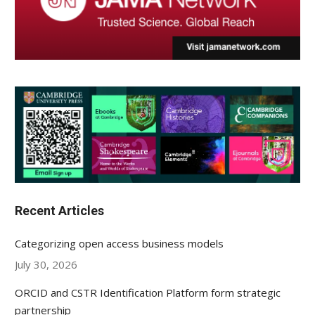
Recent Articles
Categorizing open access business models
July 30, 2026
ORCID and CSTR Identification Platform form strategic
partnership