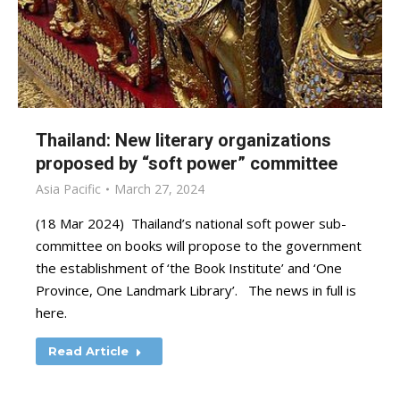
Thailand: New literary organizations
proposed by “soft power” committee
Asia Pacific
March 27, 2024
(18 Mar 2024) Thailand’s national soft power sub-
committee on books will propose to the government
the establishment of ‘the Book Institute’ and ‘One
Province, One Landmark Library’. The news in full is
here.
Read Article