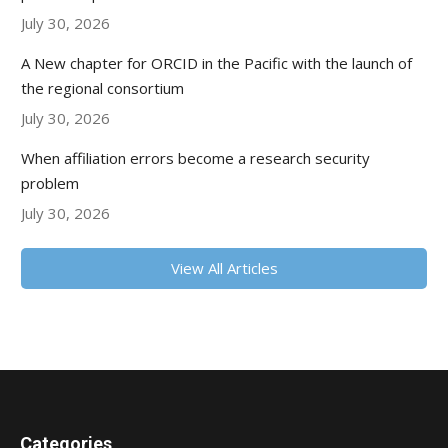
July 30, 2026
A New chapter for ORCID in the Pacific with the launch of
the regional consortium
July 30, 2026
When affiliation errors become a research security
problem
July 30, 2026
View All Articles
Categories