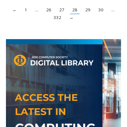
←
1
…
26
27
28
29
30
…
332
→