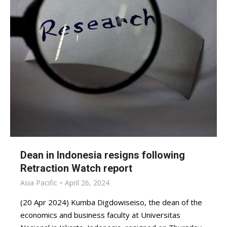
Dean in Indonesia resigns following
Retraction Watch report
Asia Pacific
April 26, 2024
(20 Apr 2024) Kumba Digdowiseiso, the dean of the
economics and business faculty at Universitas