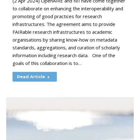
(2 Apr 2024) OpenAIRE and NII have come together
to collaborate on enhancing the interoperability and
promoting of good practices for research
infrastructures. The agreement aims to provide
FAIRable research infrastructures to academic
organisations by sharing know-how on metadata
standards, aggregations, and curation of scholarly
information including research data. One of the
goals of this collaboration is to…
Read Article