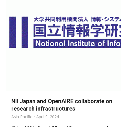
NII Japan and OpenAIRE collaborate on
research infrastructures
Asia Pacific
April 9, 2024