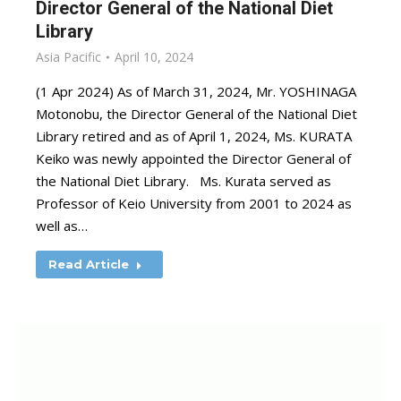
Director General of the National Diet
Library
Asia Pacific
April 10, 2024
(1 Apr 2024) As of March 31, 2024, Mr. YOSHINAGA
Motonobu, the Director General of the National Diet
Library retired and as of April 1, 2024, Ms. KURATA
Keiko was newly appointed the Director General of
the National Diet Library. Ms. Kurata served as
Professor of Keio University from 2001 to 2024 as
well as…
Read Article