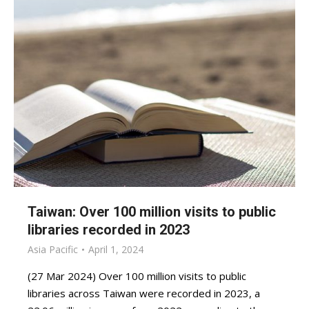
Taiwan: Over 100 million visits to public
libraries recorded in 2023
Asia Pacific
April 1, 2024
(27 Mar 2024) Over 100 million visits to public
libraries across Taiwan were recorded in 2023, a