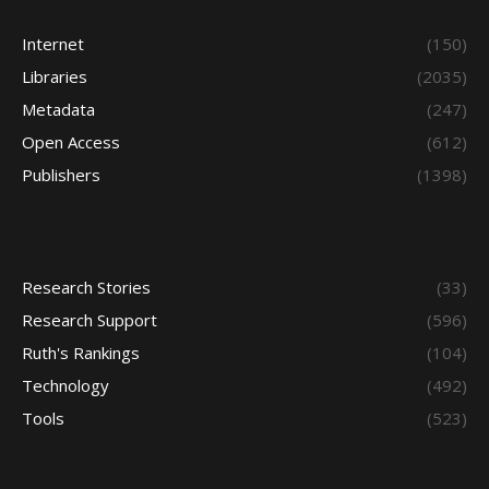
Internet
(150)
Libraries
(2035)
Metadata
(247)
Open Access
(612)
Publishers
(1398)
Research Stories
(33)
Research Support
(596)
Ruth's Rankings
(104)
Technology
(492)
Tools
(523)