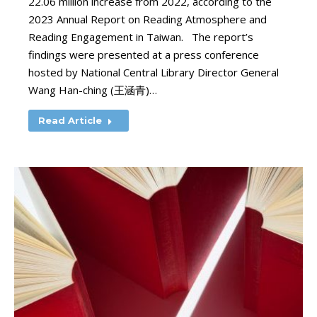
22.06 million increase from 2022, according to the
2023 Annual Report on Reading Atmosphere and
Reading Engagement in Taiwan. The report’s
findings were presented at a press conference
hosted by National Central Library Director General
Wang Han-ching (王涵青)…
Read Article