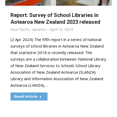
Report: Survey of School Libraries in
Aotearoa New Zealand 2023 released
Asia Pacific
,
Libraries
April 10, 2024
(2 Apr 2024) The fifth report in a series of national
surveys of school libraries in Aotearoa New Zealand
that started in 2018 is recently released. The
surveys are a collaboration between: National Library
of New Zealand Services to Schools School Library
Association of New Zealand Aotearoa (SLANZA)
Library and Information Association of New Zealand
Aotearoa (LIANZA).…
Read Article