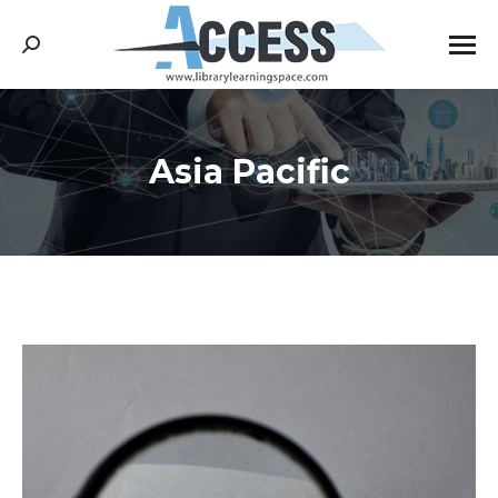
Search:
Asia Pacific
You are here: