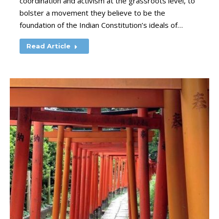
coordination and activism at the grassroots level, to
bolster a movement they believe to be the
foundation of the Indian Constitution’s ideals of…
Read Article