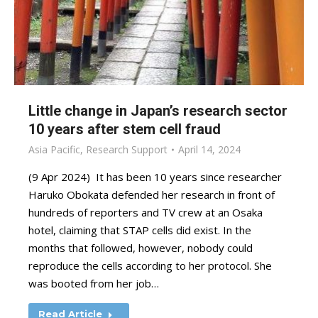
Little change in Japan’s research sector
10 years after stem cell fraud
Asia Pacific
,
Research Support
April 14, 2024
(9 Apr 2024) It has been 10 years since researcher
Haruko Obokata defended her research in front of
hundreds of reporters and TV crew at an Osaka
hotel, claiming that STAP cells did exist. In the
months that followed, however, nobody could
reproduce the cells according to her protocol. She
was booted from her job…
Read Article