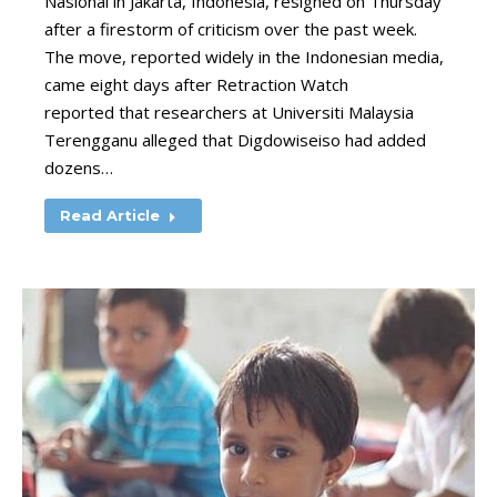
Nasional in Jakarta, Indonesia, resigned on Thursday
after a firestorm of criticism over the past week.
The move, reported widely in the Indonesian media,
came eight days after Retraction Watch
reported that researchers at Universiti Malaysia
Terengganu alleged that Digdowiseiso had added
dozens…
Read Article