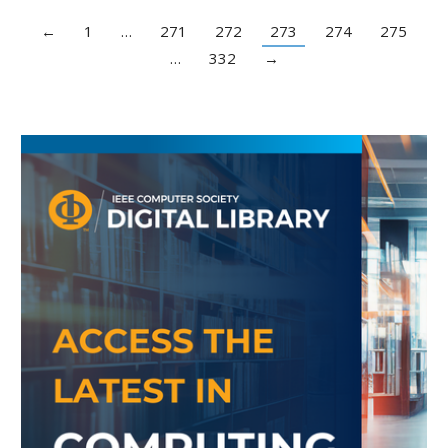
←
1
…
271
272
273
274
275
…
332
→