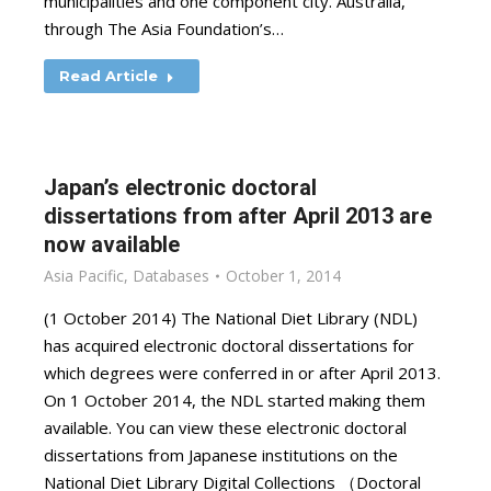
municipalities and one component city. Australia,
through The Asia Foundation’s…
Read Article
Japan’s electronic doctoral
dissertations from after April 2013 are
now available
Asia Pacific
,
Databases
October 1, 2014
(1 October 2014) The National Diet Library (NDL)
has acquired electronic doctoral dissertations for
which degrees were conferred in or after April 2013.
On 1 October 2014, the NDL started making them
available. You can view these electronic doctoral
dissertations from Japanese institutions on the
National Diet Library Digital Collections （Doctoral