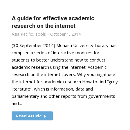
A guide for effective academic
research on the internet
Asia Pacific
,
Tools
October 1, 2014
(30 September 2014) Monash University Library has
compiled a series of interactive modules for
students to better understand how to conduct
academic research using the internet. Academic
research on the internet covers: Why you might use
the internet for academic research How to find “grey
literature”, which is information, data and
parliamentary and other reports from governments
and…
Read Article