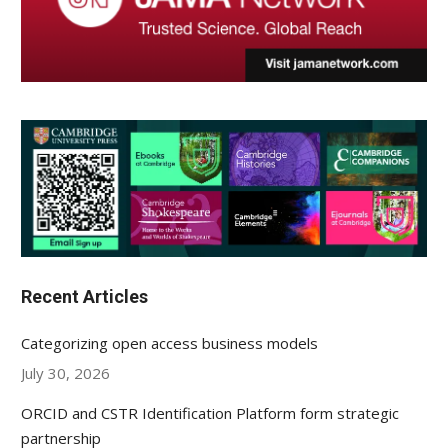
Recent Articles
Categorizing open access business models
July 30, 2026
ORCID and CSTR Identification Platform form strategic
partnership