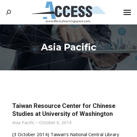
Search:
Asia Pacific
You are here:
Taiwan Resource Center for Chinese
Studies at University of Washington
Asia Pacific
October 6, 2014
(3 October 2014) Taiwan’s National Central Library