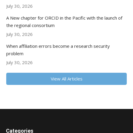
July 30, 2026
A New chapter for ORCID in the Pacific with the launch of
the regional consortium
July 30, 2026
When affiliation errors become a research security
problem
July 30, 2026
View All Articles
Categories