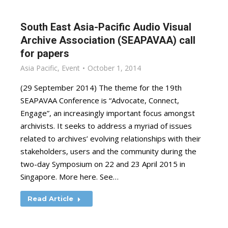
South East Asia-Pacific Audio Visual
Archive Association (SEAPAVAA) call
for papers
Asia Pacific
,
Event
October 1, 2014
(29 September 2014) The theme for the 19th
SEAPAVAA Conference is “Advocate, Connect,
Engage”, an increasingly important focus amongst
archivists. It seeks to address a myriad of issues
related to archives’ evolving relationships with their
stakeholders, users and the community during the
two-day Symposium on 22 and 23 April 2015 in
Singapore. More here. See…
Read Article