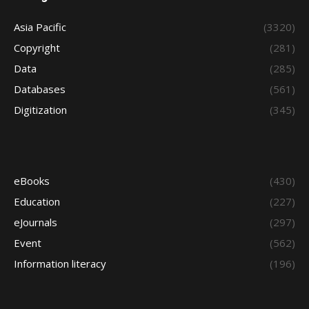
Asia Pacific
(3320)
Copyright
(281)
Data
(285)
Databases
(561)
Digitization
(345)
eBooks
(430)
Education
(227)
eJournals
(297)
Event
(562)
Information literacy
(196)