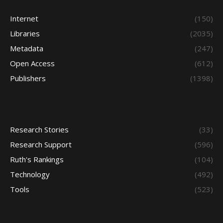
Internet
(150)
Libraries
(2035)
Metadata
(247)
Open Access
(612)
Publishers
(1398)
Research Stories
(33)
Research Support
(596)
Ruth's Rankings
(104)
Technology
(492)
Tools
(523)