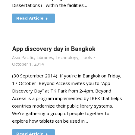
Dissertations） within the facilities…
Read Article
App discovery day in Bangkok
Asia Pacific
,
Libraries
,
Technology
,
Tools
October 1, 2014
(30 September 2014) If you’re in Bangkok on Friday,
17 October Beyond Access invites you to “App
Discovery Day” at TK Park from 2-4pm. Beyond
Access is a program implemented by IREX that helps
countries modernize their public library systems.
We’re gathering a group of people together to
explore how tablets can be used in…
Read Article