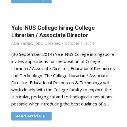
Yale-NUS College hiring College
Librarian / Associate Director
Asia Pacific
,
Jobs
,
Libraries
October 1, 2014
(30 September 2014) Yale-NUS College in Singapore
invites applications for the position of College
Librarian / Associate Director, Educational Resources
and Technology. The College Librarian / Associate
Director, Educational Resources & Technology will
work closely with the College faculty to explore the
curricular, pedagogical and technological innovations
possible when introducing the best qualities of a…
Read Article