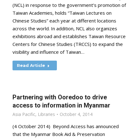
(NCL) in response to the government’s promotion of
Taiwan Academies, holds “Taiwan Lectures on
Chinese Studies” each year at different locations
across the world. In addition, NCL also organizes
exhibitions abroad and establishes Taiwan Resource
Centers for Chinese Studies (TRCCS) to expand the
visibility and influence of Taiwan…
Read Article
Partnering with Ooredoo to drive
access to information in Myanmar
Asia Pacific
,
Libraries
October 4, 2014
(4 October 2014) Beyond Access has announced
that the Myanmar Book Aid & Preservation