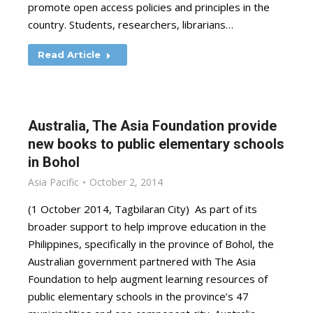
promote open access policies and principles in the
country. Students, researchers, librarians…
Read Article
Australia, The Asia Foundation provide
new books to public elementary schools
in Bohol
Asia Pacific
October 2, 2014
(1 October 2014, Tagbilaran City) As part of its
broader support to help improve education in the
Philippines, specifically in the province of Bohol, the
Australian government partnered with The Asia
Foundation to help augment learning resources of
public elementary schools in the province’s 47