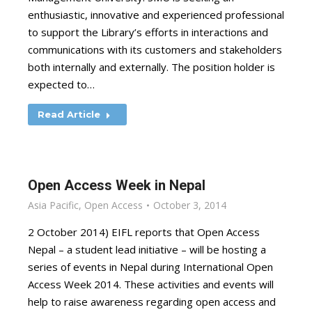
enthusiastic, innovative and experienced professional
to support the Library’s efforts in interactions and
communications with its customers and stakeholders
both internally and externally. The position holder is
expected to…
Read Article
Open Access Week in Nepal
Asia Pacific
,
Open Access
October 3, 2014
2 October 2014) EIFL reports that Open Access
Nepal – a student lead initiative – will be hosting a
series of events in Nepal during International Open
Access Week 2014. These activities and events will
help to raise awareness regarding open access and