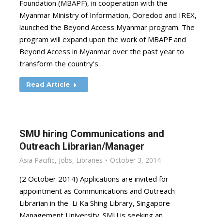
Foundation (MBAPF), in cooperation with the
Myanmar Ministry of Information, Ooredoo and IREX,
launched the Beyond Access Myanmar program. The
program will expand upon the work of MBAPF and
Beyond Access in Myanmar over the past year to
transform the country’s…
Read Article
SMU hiring Communications and
Outreach Librarian/Manager
Asia Pacific
,
Jobs
,
Libraries
October 3, 2014
(2 October 2014) Applications are invited for
appointment as Communications and Outreach
Librarian in the Li Ka Shing Library, Singapore
Management University. SMU is seeking an