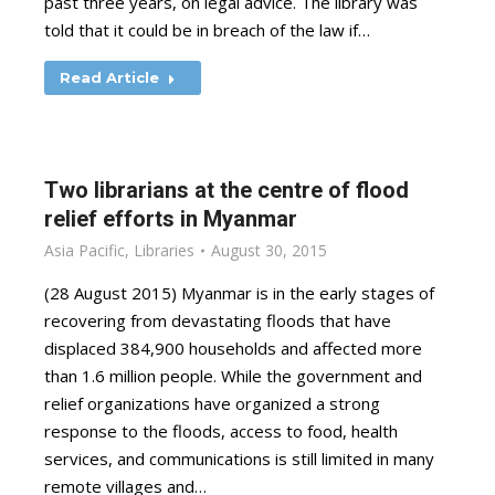
past three years, on legal advice. The library was
told that it could be in breach of the law if…
Read Article
Two librarians at the centre of flood
relief efforts in Myanmar
Asia Pacific
,
Libraries
August 30, 2015
(28 August 2015) Myanmar is in the early stages of
recovering from devastating floods that have
displaced 384,900 households and affected more
than 1.6 million people. While the government and
relief organizations have organized a strong
response to the floods, access to food, health
services, and communications is still limited in many
remote villages and…