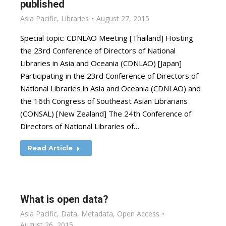
published
Asia Pacific
,
Libraries
August 27, 2015
Special topic: CDNLAO Meeting [Thailand] Hosting
the 23rd Conference of Directors of National
Libraries in Asia and Oceania (CDNLAO) [Japan]
Participating in the 23rd Conference of Directors of
National Libraries in Asia and Oceania (CDNLAO) and
the 16th Congress of Southeast Asian Librarians
(CONSAL) [New Zealand] The 24th Conference of
Directors of National Libraries of…
Read Article
What is open data?
Asia Pacific
,
Data
,
Metadata
,
Open Access
August 26, 2015