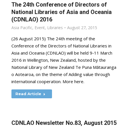
The 24th Conference of Directors of
National Libraries of Asia and Oceania
(CDNLAO) 2016
Asia Pacific
,
Event
,
Libraries
August 27, 2015
(26 August 2015) The 24th meeting of the
Conference of the Directors of National Libraries in
Asia and Oceania (CDNLAO) will be held 9-11 March
2016 in Wellington, New Zealand, hosted by the
National Library of New Zealand Te Puna Mātauranga
o Aotearoa, on the theme of Adding value through
international cooperation. More here.
Read Article
CDNLAO Newsletter No.83, August 2015