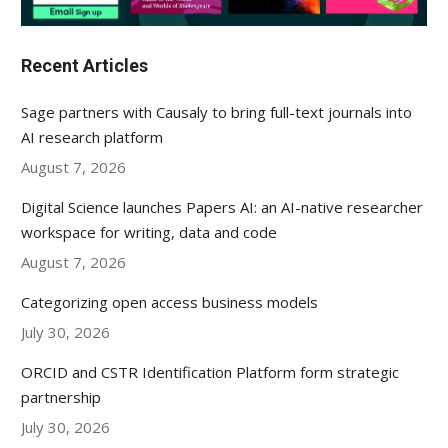
Recent Articles
Sage partners with Causaly to bring full-text journals into
AI research platform
August 7, 2026
Digital Science launches Papers AI: an AI-native researcher
workspace for writing, data and code
August 7, 2026
Categorizing open access business models
July 30, 2026
ORCID and CSTR Identification Platform form strategic
partnership
July 30, 2026