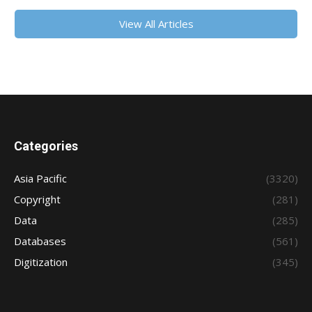
View All Articles
Categories
Asia Pacific
(3320)
Copyright
(281)
Data
(285)
Databases
(561)
Digitization
(345)