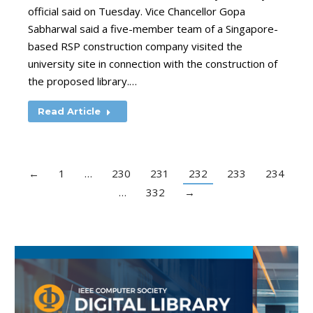
official said on Tuesday. Vice Chancellor Gopa
Sabharwal said a five-member team of a Singapore-
based RSP construction company visited the
university site in connection with the construction of
the proposed library.…
Read Article
←
1
…
230
231
232
233
234
…
332
→