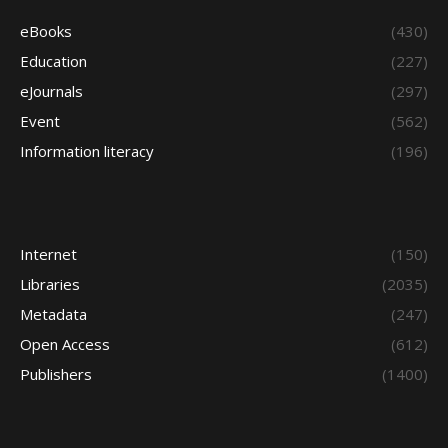
eBooks
(430)
Education
(227)
eJournals
(297)
Event
(562)
Information literacy
(196)
Internet
(150)
Libraries
(2035)
Metadata
(247)
Open Access
(612)
Publishers
(1400)