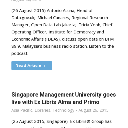
(26 August 2015) Antonio Acuna, Head of
Data.gov.uk; Michael Canares, Regional Research
Manager, Open Data Lab Jakarta; Tricia Yeoh, Chief
Operating Officer, Institute for Democracy and
Economic Affairs (IDEAS), discuss open data on BFM
89.9, Malaysia’s business radio station. Listen to the
podcast.
Read Article
Singapore Management University goes
live with Ex Libris Alma and Primo
Asia Pacific
,
Libraries
,
Technology
August 26, 2015
(25 August 2015, Singapore) Ex Libris® Group has