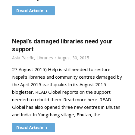
Read Article
Nepal’s damaged libraries need your
support
Asia Pacific
,
Libraries
August 30, 2015
27 August 2015) Help is still needed to restore
Nepal’s libraries and community centres damaged by
the April 2015 earthquake. In its August 2015
blogletter, READ Global reports on the support
needed to rebuild them. Read more here. READ
Global has also opened three new centres in Bhutan
and India. In Yangthang village, Bhutan, the…
Read Article