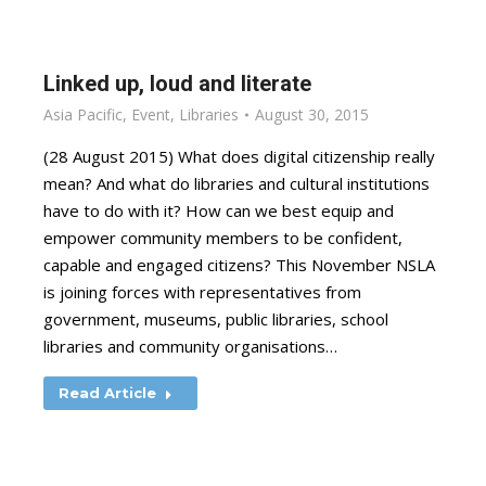
Linked up, loud and literate
Asia Pacific
,
Event
,
Libraries
August 30, 2015
(28 August 2015) What does digital citizenship really
mean? And what do libraries and cultural institutions
have to do with it? How can we best equip and
empower community members to be confident,
capable and engaged citizens? This November NSLA
is joining forces with representatives from
government, museums, public libraries, school
libraries and community organisations…
Read Article