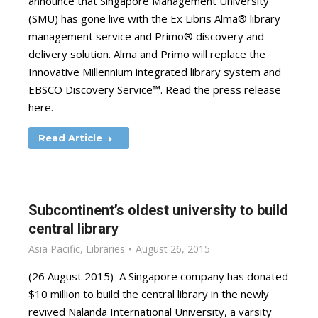
announce that Singapore Management University
(SMU) has gone live with the Ex Libris Alma® library
management service and Primo® discovery and
delivery solution. Alma and Primo will replace the
Innovative Millennium integrated library system and
EBSCO Discovery Service™. Read the press release
here.
Read Article
Subcontinent’s oldest university to build
central library
Asia Pacific
,
Libraries
August 26, 2015
(26 August 2015) A Singapore company has donated
$10 million to build the central library in the newly
revived Nalanda International University, a varsity