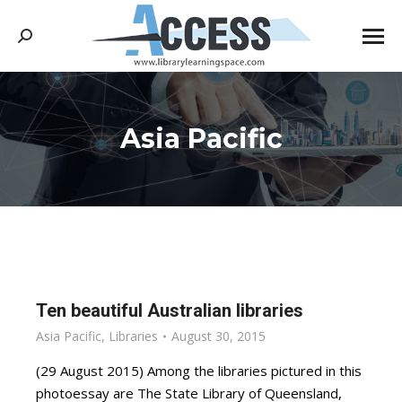
Search:
Asia Pacific
You are here:
Ten beautiful Australian libraries
Asia Pacific
,
Libraries
August 30, 2015
(29 August 2015) Among the libraries pictured in this
photoessay are The State Library of Queensland,