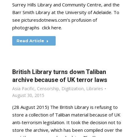
Surrey Hills Library and Community Centre, and the
Barr Smith Library at the University of Adelaide. To
see picturesdotnews.com’s profusion of
photographs click here.
Read Article
British Library turns down Taliban
archive because of UK terror laws
Asia Pacific
,
Censorship
,
Digitization
,
Libraries
August 30, 2015
(28 August 2015) The British Library is refusing to
store a collection of Taliban material because of UK
anti-terrorism legislation. It took the decision not to
store the archive, which has been compiled over the