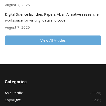
August 7, 2026
Digital Science launches Papers AI: an AI-native researcher
workspace for writing, data and code
August 7, 2026
View All Articles
Categories
Asia Pacific
(3320)
Copyright
(281)