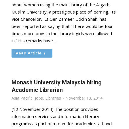
about women using the main library of the Aligarh
Muslim University, a prestigious place of learning. Its
Vice Chancellor, Lt Gen Zameer Uddin Shah, has
been reported as saying that “There would be four
times more boys in the library if girls were allowed
in.” His remarks have…
Read Article
Monash University Malaysia hiring
Academic Librarian
Asia Pacific
,
Jobs
,
Libraries
November 13, 2014
(12 November 2014) The position provides
information services and information literacy
programs as part of a team for academic staff and