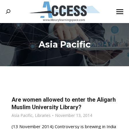
Search:
Asia Pacific
You are here:
Are women allowed to enter the Aligarh
Muslim University Library?
Asia Pacific
,
Libraries
November 13, 2014
(13 November 2014) Controversy is brewing in India