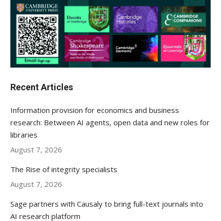
Recent Articles
Information provision for economics and business
research: Between AI agents, open data and new roles for
libraries
August 7, 2026
The Rise of integrity specialists
August 7, 2026
Sage partners with Causaly to bring full-text journals into
AI research platform