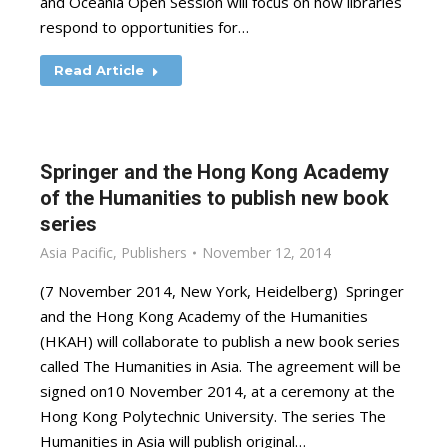
and Oceania Open Session will focus on how libraries
respond to opportunities for…
Read Article
Springer and the Hong Kong Academy
of the Humanities to publish new book
series
Asia Pacific
,
Publishers
November 12, 2014
(7 November 2014, New York, Heidelberg) Springer
and the Hong Kong Academy of the Humanities
(HKAH) will collaborate to publish a new book series
called The Humanities in Asia. The agreement will be
signed on10 November 2014, at a ceremony at the
Hong Kong Polytechnic University. The series The
Humanities in Asia will publish original…