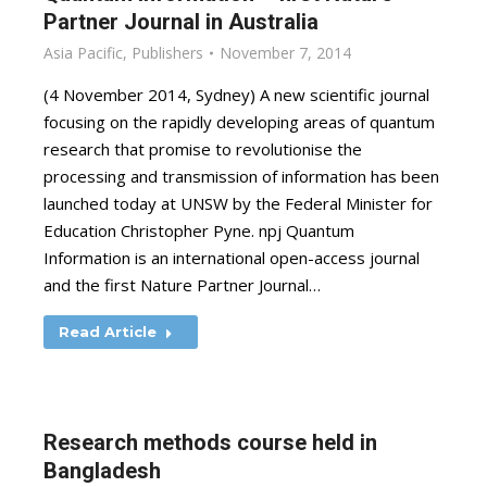
Partner Journal in Australia
Asia Pacific
,
Publishers
November 7, 2014
(4 November 2014, Sydney) A new scientific journal
focusing on the rapidly developing areas of quantum
research that promise to revolutionise the
processing and transmission of information has been
launched today at UNSW by the Federal Minister for
Education Christopher Pyne. npj Quantum
Information is an international open-access journal
and the first Nature Partner Journal…
Read Article
Research methods course held in
Bangladesh