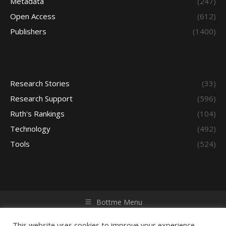
Metadata
(247)
Open Access
(612)
Publishers
(1400)
Research Stories
(33)
Research Support
(596)
Ruth's Rankings
(104)
Technology
(492)
Tools
(524)
Bottme Menu
Copyright © 2026 Access - Library Learning Space. All rights
reserved. Powered by iGroup Technology Services.
This website uses cookies to improve your experience.