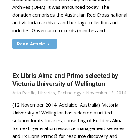
Archives (UMA), it was announced today. The
donation comprises the Australian Red Cross national
and Victorian archives and heritage collection and
includes: Governance records (minutes and…
Read Article
Ex Libris Alma and Primo selected by
Victoria University of Wellington
Asia Pacific
,
Libraries
,
Technology
November 13, 2014
(12 November 2014, Adelaide, Australia) Victoria
University of Wellington has selected a unified
solution for its libraries, consisting of Ex Libris Alma
for next-generation resource management services
and Ex Libris Primo® for resource discovery and