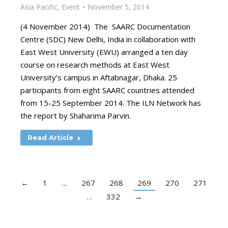
Asia Pacific
,
Event
November 5, 2014
(4 November 2014) The SAARC Documentation
Centre (SDC) New Delhi, India in collaboration with
East West University (EWU) arranged a ten day
course on research methods at East West
University’s campus in Aftabnagar, Dhaka. 25
participants from eight SAARC countries attended
from 15-25 September 2014. The ILN Network has
the report by Shaharima Parvin.
Read Article
←
1
…
267
268
269
270
271
…
332
→