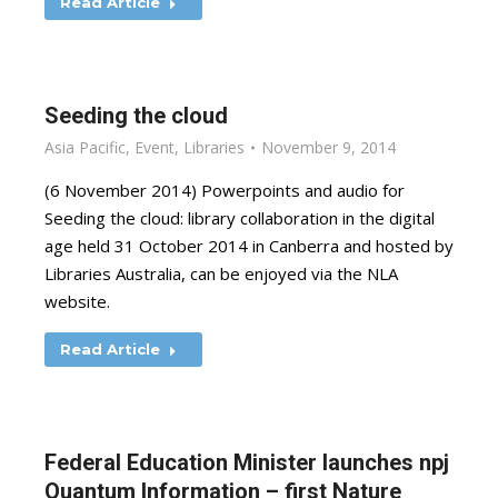
Read Article
Seeding the cloud
Asia Pacific
,
Event
,
Libraries
November 9, 2014
(6 November 2014) Powerpoints and audio for
Seeding the cloud: library collaboration in the digital
age held 31 October 2014 in Canberra and hosted by
Libraries Australia, can be enjoyed via the NLA
website.
Read Article
Federal Education Minister launches npj
Quantum Information – first Nature