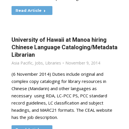
Read Article
University of Hawaii at Manoa hiring
Chinese Language Cataloging/Metadata
Librarian
Asia Pacific
,
Jobs
,
Libraries
November 9, 2014
(6 November 2014) Duties include original and
complex copy cataloging for library resources in
Chinese (Mandarin) and other languages as
necessary using RDA, LC-PCC PS, PCC standard
record guidelines, LC classification and subject
headings, and MARC21 formats. The CEAL website
has the job description.