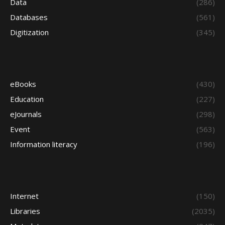
Data
(286)
Databases
(561)
Digitization
(345)
eBooks
(430)
Education
(227)
eJournals
(298)
Event
(563)
Information literacy
(196)
Internet
(150)
Libraries
(2035)