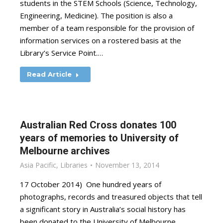
students in the STEM Schools (Science, Technology,
Engineering, Medicine). The position is also a
member of a team responsible for the provision of
information services on a rostered basis at the
Library’s Service Point.…
Read Article
Australian Red Cross donates 100
years of memories to University of
Melbourne archives
Asia Pacific
,
Libraries
November 13, 2014
17 October 2014) One hundred years of
photographs, records and treasured objects that tell
a significant story in Australia’s social history has
been donated to the University of Melbourne