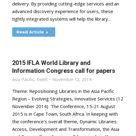
delivery. By providing cutting-edge services and an
advanced discovery experience for users, these
tightly integrated systems will help the library…
Read Article
2015 IFLA World Library and
Information Congress call for papers
Asia Pacific
,
Event
November 12, 2014
Theme: Repositioning Libraries in the Asia Pacific
Region – Evolving Strategies, Innovative Services (12
November 2014) The Conference, 15-21 August
2015 is in Cape Town, South Africa. In keeping with
the conference’s overall theme, Dynamic Libraries:
Access, Development and Transformation, the Asia