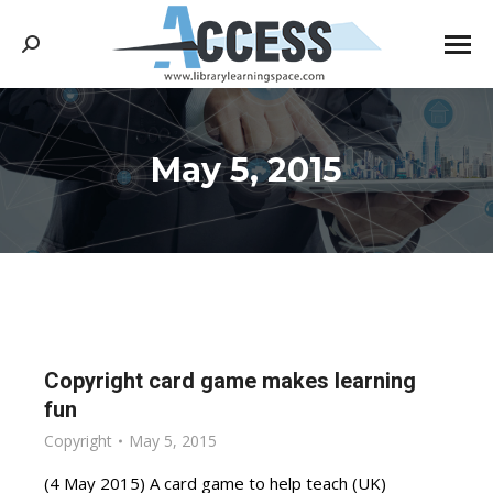
Search:
May 5, 2015
You are here:
Copyright card game makes learning
fun
Copyright
May 5, 2015
(4 May 2015) A card game to help teach (UK)