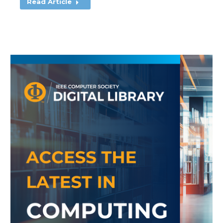
Read Article