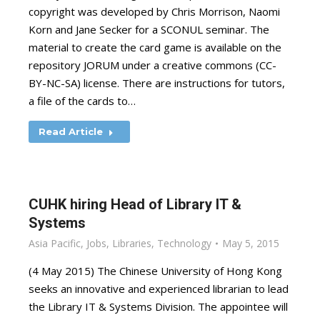
copyright was developed by Chris Morrison, Naomi
Korn and Jane Secker for a SCONUL seminar. The
material to create the card game is available on the
repository JORUM under a creative commons (CC-
BY-NC-SA) license. There are instructions for tutors,
a file of the cards to…
Read Article
CUHK hiring Head of Library IT &
Systems
Asia Pacific
,
Jobs
,
Libraries
,
Technology
May 5, 2015
(4 May 2015) The Chinese University of Hong Kong
seeks an innovative and experienced librarian to lead
the Library IT & Systems Division. The appointee will