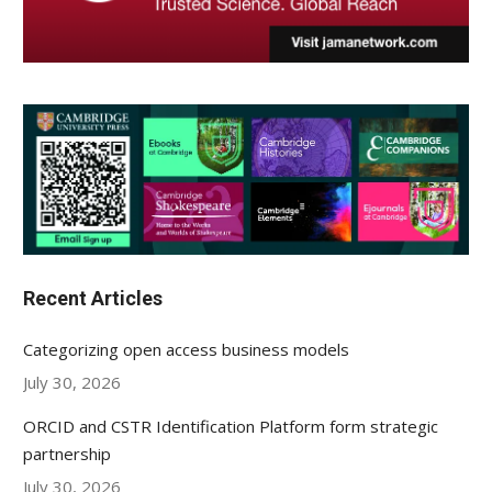
Recent Articles
Categorizing open access business models
July 30, 2026
ORCID and CSTR Identification Platform form strategic
partnership
July 30, 2026