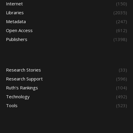
Internet
(150)
Libraries
(2035)
Metadata
(247)
Open Access
(612)
Publishers
(1398)
Research Stories
(33)
Research Support
(596)
Ruth's Rankings
(104)
Technology
(492)
Tools
(523)