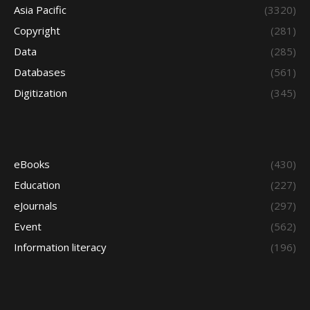
Asia Pacific
(3320)
Copyright
(281)
Data
(285)
Databases
(561)
Digitization
(345)
eBooks
(430)
Education
(227)
eJournals
(297)
Event
(562)
Information literacy
(196)