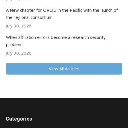
A New chapter for ORCID in the Pacific with the launch of
the regional consortium
July 30, 2026
When affiliation errors become a research security
problem
July 30, 2026
View All Articles
Categories