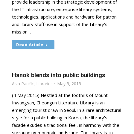
provide leadership in the strategic development of
the IT infrastructure, enterprise library systems,
technologies, applications and hardware for patron
and library staff use in support of the Library’s
mission…
Read Article
Hanok blends into public buildings
Asia Pacific
,
Libraries
May 5, 2015
(4 May 2015) Nestled at the foothills of Mount
Inwangsan, Cheongun Literature Library is an
emerging tourist draw in Seoul. In a rare architectural
style for a public building in Korea, the library’s
facade exudes a traditional feel, in harmony with the
surrounding mountain landscape. The library is, in