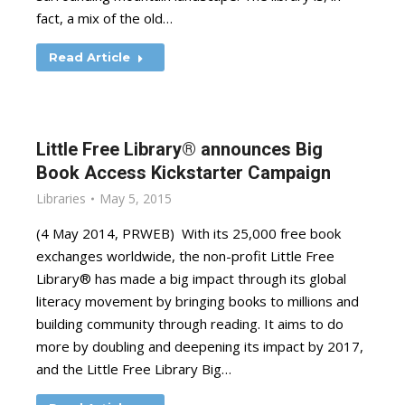
fact, a mix of the old…
Read Article
Little Free Library® announces Big
Book Access Kickstarter Campaign
Libraries
May 5, 2015
(4 May 2014, PRWEB) With its 25,000 free book
exchanges worldwide, the non-profit Little Free
Library® has made a big impact through its global
literacy movement by bringing books to millions and
building community through reading. It aims to do
more by doubling and deepening its impact by 2017,
and the Little Free Library Big…