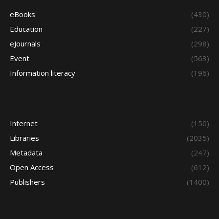
eBooks
(430)
Education
(227)
eJournals
(298)
Event
(563)
Information literacy
(196)
Internet
(150)
Libraries
(2035)
Metadata
(247)
Open Access
(612)
Publishers
(1400)