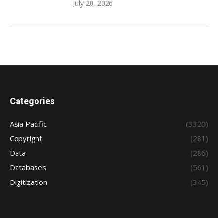
July 20, 2026
Categories
Asia Pacific
(3320)
Copyright
(281)
Data
(286)
Databases
(561)
Digitization
(345)