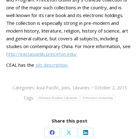
one of the major such collections in the country, and is
well-known for its rare book and its electronic holdings.
The collection is especially strong in pre-modern and
modern history, literature, religion, history of science, art
and general culture, but covers all subjects, including
studies on contemporary China. For more information, see
http://eastasianlib.princeton.edu/
CEAL has the
job description
.
Categories:
Asia Pacific
,
Jobs
,
Libraries
October 2, 2015
Tags:
Chinese Studies Librarian
Princeton University
Share this post
Share
Share
Share