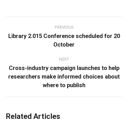
on
on
on
Facebook
X
LinkedIn
Post
PREVIOUS
navigation
Library 2.015 Conference scheduled for 20
Previous
October
post:
NEXT
Cross-industry campaign launches to help
researchers make informed choices about
Next
post:
where to publish
Related Articles