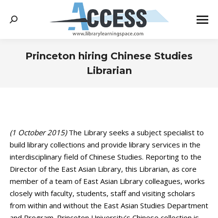
Search:
Princeton hiring Chinese Studies
Librarian
You are here:
(1 October 2015)
The Library seeks a subject specialist to
build library collections and provide library services in the
interdisciplinary field of Chinese Studies. Reporting to the
Director of the East Asian Library, this Librarian, as core
member of a team of East Asian Library colleagues, works
closely with faculty, students, staff and visiting scholars
from within and without the East Asian Studies Department
and Program. Princeton University’s Chinese collection is