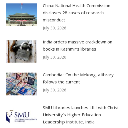
China: National Health Commission
discloses 28 cases of research
misconduct
July 30, 2026
India orders massive crackdown on
books in Kashmir’s libraries
July 30, 2026
Cambodia : On the Mekong, a library
follows the current
July 30, 2026
SMU Libraries launches LILI with Christ
University’s Higher Education
Leadership Institute, India